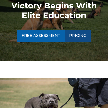
Victory Begins With
Elite Education
FREE ASSESSMENT
PRICING