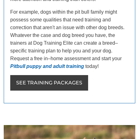
For example, dogs within the pit bull family might
possess some qualities that need training and
correction that aren't an issue with other dog breeds.
Whatever the case and dog breed you have, the
trainers at Dog Training Elite can create a breed–
specific training plan to help you and your dog.
Request a free in–home assessment and start your
Pitbull puppy and adult training
today!
SEE TRAINING PACKAGES