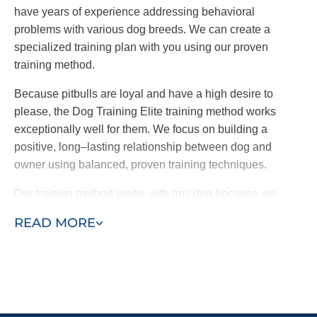
have years of experience addressing behavioral
problems with various dog breeds. We can create a
specialized training plan with you using our proven
training method.
Because pitbulls are loyal and have a high desire to
please, the Dog Training Elite training method works
exceptionally well for them. We focus on building a
positive, long–lasting relationship between dog and
owner using balanced, proven training techniques.
Our training method works with any dog because we
base each training on a foundation of consistency,
READ MORE
creating a lasting bond between dog and owner. If you
and your dog need Pitbull puppy or adult training, find a
Dog Training Elite trainer near you today!