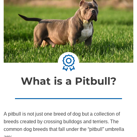
What is a Pitbull?
A pitbull is not just one breed of dog but a collection of
breeds created by crossing bulldogs and terriers. The
common dog breeds that fall under the “pitbull” umbrella
are: