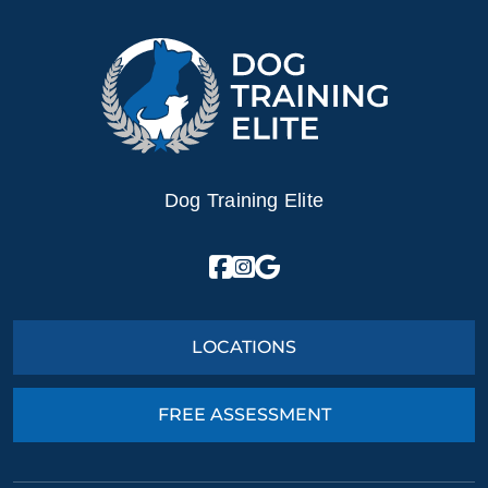
Dog Training Elite
LOCATIONS
FREE ASSESSMENT