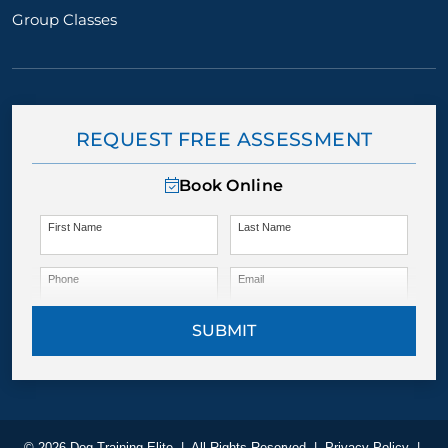
Group Classes
REQUEST FREE ASSESSMENT
Book Online
First Name
Last Name
Phone
Email
SUBMIT
© 2026 Dog Training Elite
|
All Rights Reserved
|
Privacy Policy
|