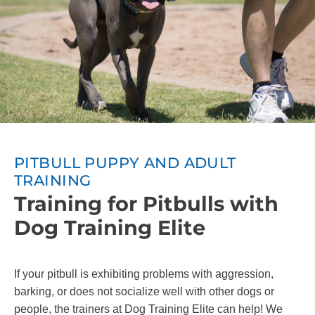
PITBULL PUPPY AND ADULT
TRAINING
Training for Pitbulls with
Dog Training Elite
If your pitbull is exhibiting problems with aggression,
barking, or does not socialize well with other dogs or
people, the trainers at Dog Training Elite can help! We