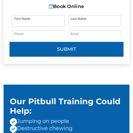
Book Online
First Name
Last Name
Phone
Email
SUBMIT
Our Pitbull Training Could
Help:
Jumping on people
Destructive chewing