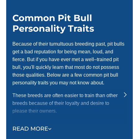
complimented all the time in
W
public), he knows basic and
i
advanced commands, patience,
Common Pit Bull
S
and very much improved reactivity.
Personality Traits
Craig has also helped us as
humans better understand our dog
and what’s best for his breed and
Because of their tumultuous breeding past, pit bulls
training. We are very fortunate and
get a bad reputation for being mean, loud, and
blessed to have found Craig! He is
fierce. But if you have ever met a well–trained pit
the absolute best!! As previously
bull, you'll quickly learn that most do not possess
anxious new dog parents, we can’t
those qualities. Below are a few common pit bull
thank Craig enough, we
recommend him to everyone !
personality traits you may not know about.
These breeds are often easier to train than other
breeds because of their loyalty and desire to
please their owners.
Pit bulls are highly energetic and love to be active.
READ MORE