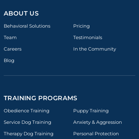
ABOUT US
Behavioral Solutions
Pricing
Team
Testimonials
Careers
In the Community
Blog
TRAINING PROGRAMS
Obedience Training
Puppy Training
Service Dog Training
Anxiety & Aggression
Therapy Dog Training
Personal Protection