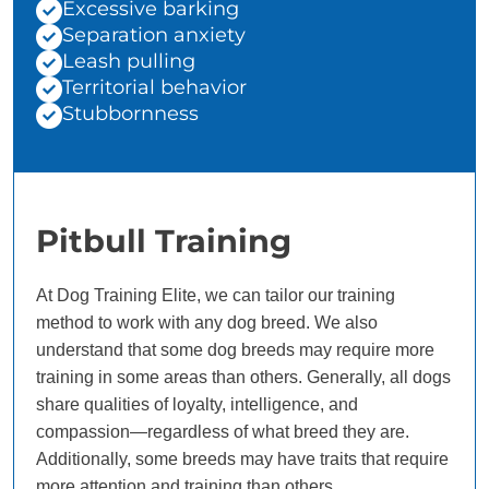
Excessive barking
Separation anxiety
Leash pulling
Territorial behavior
Stubbornness
Pitbull Training
At Dog Training Elite, we can tailor our training
method to work with any dog breed. We also
understand that some dog breeds may require more
training in some areas than others. Generally, all dogs
share qualities of loyalty, intelligence, and
compassion—regardless of what breed they are.
Additionally, some breeds may have traits that require
more attention and training than others.