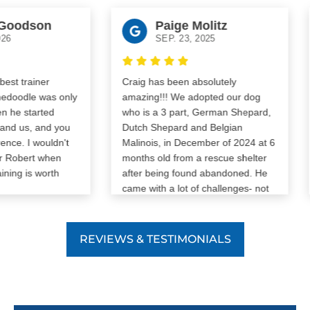
odson
Paige Molitz
SEP. 23, 2025
J
 trainer
Craig has been absolutely
odle was only
amazing!!! We adopted our dog
e started
who is a 3 part, German Shepard,
⚠
 us, and you
Dutch Shepard and Belgian
W
e. I wouldn't
Malinois, in December of 2024 at 6
y
Robert when
months old from a rescue shelter
c
ng is worth
after being found abandoned. He
s
came with a lot of challenges- not
S
potty trained/crate trained, lots of
o
anxiety, reactivity, leash pulling,
W
barking, and aggression. We were
REVIEWS & TESTIMONIALS
i
determined to give him a second
r
chance and with Craig our dog has
N
pulled a complete 180. Our dog is
p
obedient, very well trained (he’s
f