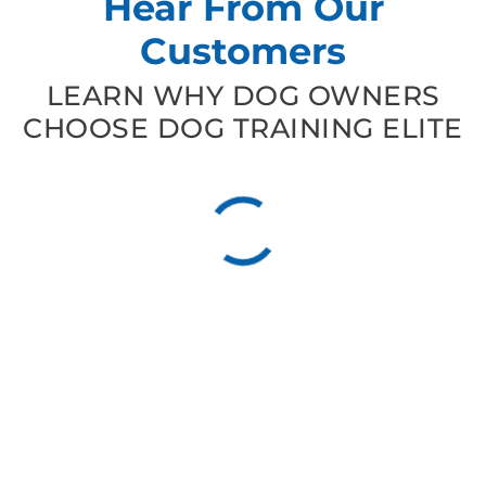
Hear From Our
Customers
LEARN WHY DOG OWNERS
CHOOSE DOG TRAINING ELITE