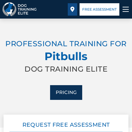
Pricing
Facility Training
Blog
FREE ASSESSMENT
TRAINING PROGRAMS
PROFESSIONAL TRAINING FOR
BEHAVIOR SOLUTIONS
Pitbulls
PRICING
DOG TRAINING ELITE
ABOUT US
PRICING
FACILITY TRAINING
CONTACT US
REQUEST FREE ASSESSMENT
BLOG