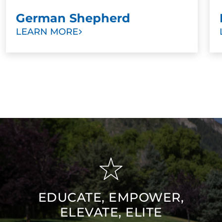
German Shepherd
LEARN MORE
EDUCATE, EMPOWER,
ELEVATE, ELITE