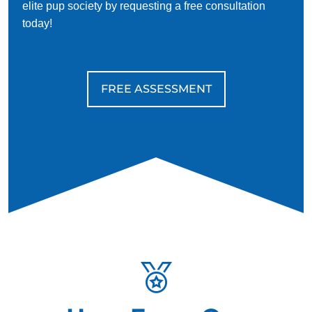
their dogs are highly affectionate and loyal, and this stigma
elite pup society by requesting a free consultation
is outdated and harmful.
today!
FREE ASSESSMENT