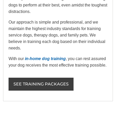
dogs to perform at their best, even amidst the toughest
distractions.
Our approach is simple and professional, and we
maintain the highest industry standards for training
service dogs, therapy dogs, and family pets. We
believe in training each dog based on their individual
needs.
With our
in-home dog training
, you can rest assured
your dog receives the most effective training possible.
SEE TRAINING PACKAGES