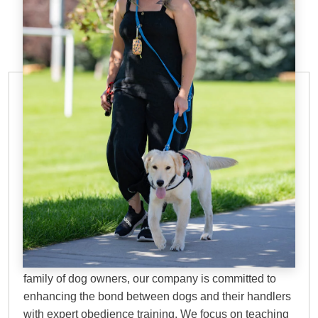
IN-HOME DOG TRAINING
Why Choose Dog
Training Elite?
At DTE, we bring over 45 years of proven experience
to every training session. Founded by a dedicated
family of dog owners, our company is committed to
enhancing the bond between dogs and their handlers
with expert obedience training. We focus on teaching