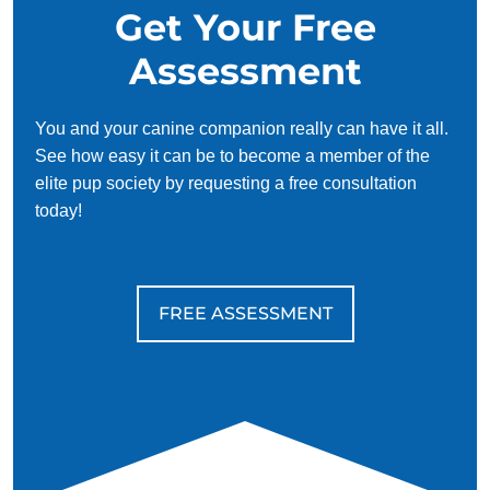
Get Your Free
Assessment
You and your canine companion really can have it all.
See how easy it can be to become a member of the
elite pup society by requesting a free consultation
today!
FREE ASSESSMENT