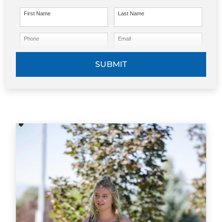
First Name
Last Name
Phone
Email
SUBMIT