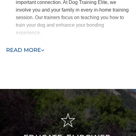
important connection. At Dog Training Elite, we
involve you and your family in every in-home training
session. Our trainers focus on teaching you how to
train your dog and enhance your bonding
experience.
Quickly Teach Obedience
READ MORE
Obedience commands are crucial for any
comprehensive dog training program. They ensure
your dog’s safety and prevent unwanted behaviors.
At the core of successful training, these commands
must be mastered before progressing.
Our in-home training program emphasizes
foundational obedience, teaching essential
commands like sit, down, come, and drop it. Once
these basics are solidified, our trainers will guide you
and your dog through more advanced skills.