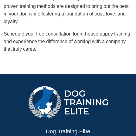
proven training methods are designed to bring out the best
in your dog while fostering a foundation of trust, love, and
loyalty.
Schedule your free consultation for in-house puppy training
and experience the difference of working with a company
that truly cares.
Dog Training Elite