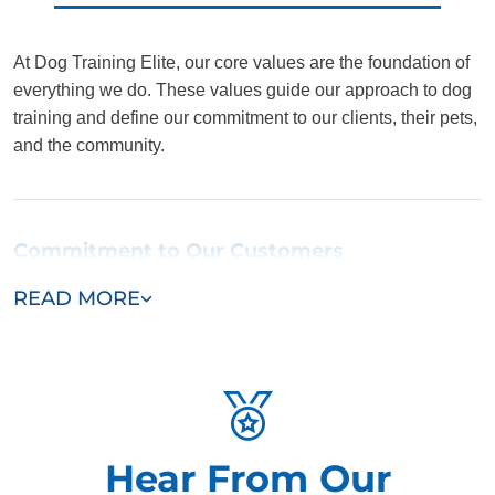
At Dog Training Elite, our core values are the foundation of
everything we do. These values guide our approach to dog
training and define our commitment to our clients, their pets,
and the community.
Commitment to Our Customers
READ MORE
We believe each customer is our most important customer.
We understand every dog and owner is unique, and we
customize our services to meet those individual needs.
From the first consultation to the final training session, we
are dedicated to providing prompt, courteous, and elite
service. Your satisfaction is our top priority, and we go
Hear From Our
above and beyond to make sure you and your dog have a