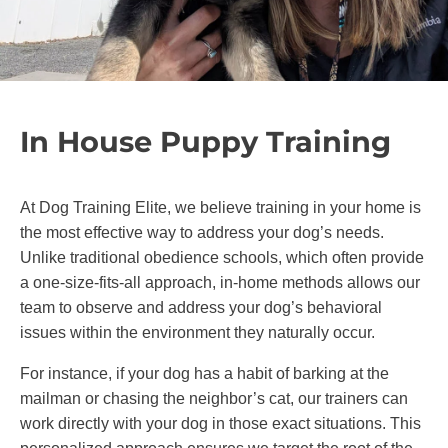
long term success resulting in happier dogs
and stronger relationships between dogs and
their families. Whether you’re working on basic
obedience or advanced training, you can feel
confident our methods will bring out the best in
In House Puppy Training
your dog without causing fear or stress.
At Dog Training Elite, we believe training in your home is
the most effective way to address your dog’s needs.
Unlike traditional obedience schools, which often provide
a one-size-fits-all approach, in-home methods allows our
team to observe and address your dog’s behavioral
issues within the environment they naturally occur.
For instance, if your dog has a habit of barking at the
mailman or chasing the neighbor’s cat, our trainers can
work directly with your dog in those exact situations. This