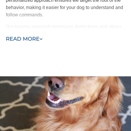
personalized approach ensures we target the root of the
behavior, making it easier for your dog to understand and
follow commands.
Our training approach minimizes distractions and allows
your dog to focus better on learning. By starting in the
READ MORE
home and gradually introducing group lessons, our
program helps your dog retain commands and respond
accordingly to their surroundings.