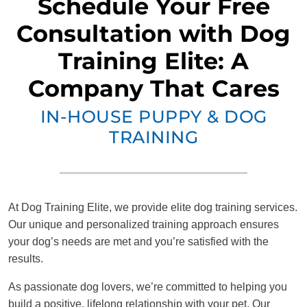
Schedule Your Free
Consultation with Dog
Training Elite: A
Company That Cares
IN-HOUSE PUPPY & DOG
TRAINING
At Dog Training Elite, we provide elite dog training services.
Our unique and personalized training approach ensures
your dog’s needs are met and you’re satisfied with the
results.
As passionate dog lovers, we’re committed to helping you
build a positive, lifelong relationship with your pet. Our