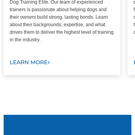
Dog Training Elite. Our team of experienced
trainers is passionate about helping dogs and
their owners build strong, lasting bonds. Learn
about their backgrounds, expertise, and what
drives them to deliver the highest level of training
in the industry.
LEARN MORE