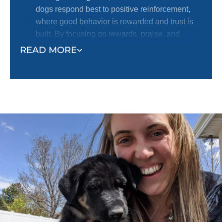
dogs respond best to positive reinforcement,
where good behavior is rewarded and trust is
built. By focusing on rewards, praise, and
encouragement, we help dogs learn desired
READ MORE
behaviors in an effective and humane way.
Safety and Trust at the Forefront:
At Dog
Training Elite, we know that your dog is a
beloved member of your family, and their safety
and well-being are our top priorities. You can
trust your dog is protected and nurtured in the
hands of our skilled trainers. We take pride in
creating a safe, supportive environment where
dogs can learn, grow, and build a strong bond
with their owners.
Proven Methods, Positive Results:
We have
seen time and time again that dogs crave
structure and consistency. Our training ensures