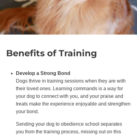
Benefits of Training
Develop a Strong Bond
Dogs thrive in training sessions when they are with
their loved ones. Learning commands is a way for
your dog to connect with you, and your praise and
treats make the experience enjoyable and strengthen
your bond.
Sending your dog to obedience school separates
you from the training process, missing out on this