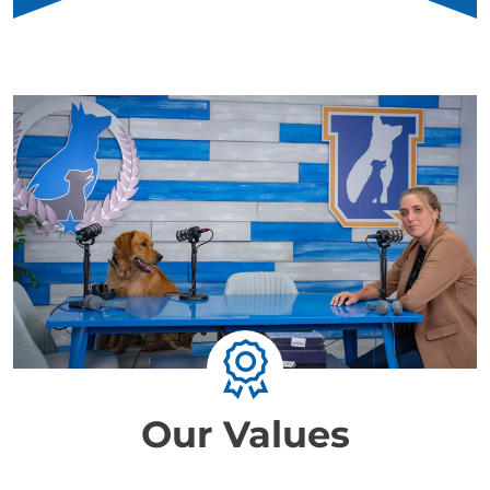
Our Values