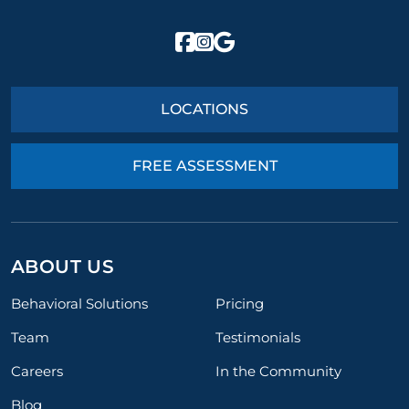
LOCATIONS
FREE ASSESSMENT
ABOUT US
Behavioral Solutions
Pricing
Team
Testimonials
Careers
In the Community
Blog