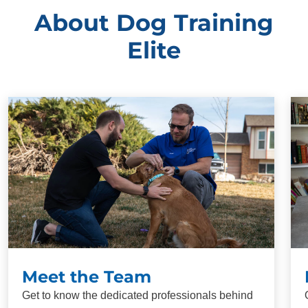
About Dog Training
Elite
Meet the Team
Get to know the dedicated professionals behind