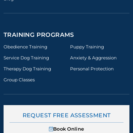
TRAINING PROGRAMS
Obedience Training
Puppy Training
Service Dog Training
Anxiety & Aggression
Therapy Dog Training
Personal Protection
Group Classes
REQUEST FREE ASSESSMENT
Book Online