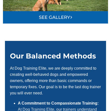
SEE GALLERY
Our Balanced Methods
At Dog Training Elite, we are deeply committed to
creating well-behaved dogs and empowered
owners, offering more than basic commands or
temporary fixes. Our goal is to be the last dog trainer
you will ever need.
A Commitment to Compassionate Training:
At Dog Training Elite, our trainers understand