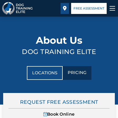
Pricing
Facility Training
Blog
FREE ASSESSMENT
TRAINING PROGRAMS
About Us
BEHAVIOR SOLUTIONS
DOG TRAINING ELITE
PRICING
ABOUT US
PRICING
LOCATIONS
FACILITY TRAINING
CONTACT US
REQUEST FREE ASSESSMENT
BLOG
Book Online