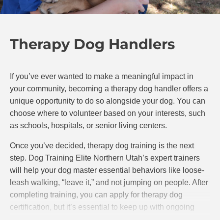
Therapy Dog Handlers
If you’ve ever wanted to make a meaningful impact in
your community, becoming a therapy dog handler offers a
unique opportunity to do so alongside your dog. You can
choose where to volunteer based on your interests, such
as schools, hospitals, or senior living centers.
Once you’ve decided, therapy dog training is the next
step. Dog Training Elite Northern Utah’s expert trainers
will help your dog master essential behaviors like loose-
leash walking, “leave it,” and not jumping on people. After
completing training, you can apply for therapy dog
certification, but it’s essential to keep up with ongoing
training to ensure your dog remains well-behaved and