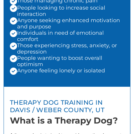
Those managing chronic pain
People looking to increase social
interaction
Anyone seeking enhanced motivation
and purpose
Individuals in need of emotional
comfort
Those experiencing stress, anxiety, or
depression
People wanting to boost overall
optimism
Anyone feeling lonely or isolated
THERAPY DOG TRAINING IN
DAVIS / WEBER COUNTY, UT
What is a Therapy Dog?