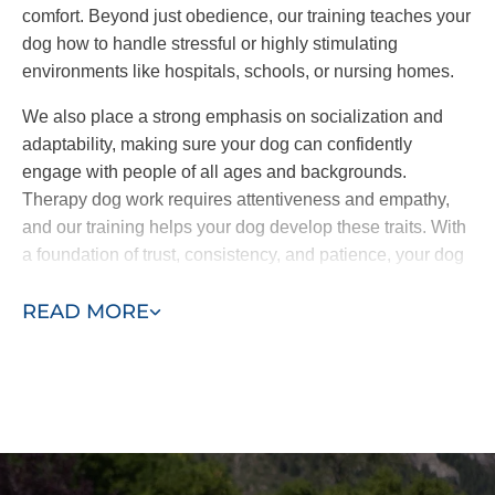
comfort. Beyond just obedience, our training teaches your
dog how to handle stressful or highly stimulating
environments like hospitals, schools, or nursing homes.
We also place a strong emphasis on socialization and
adaptability, making sure your dog can confidently
engage with people of all ages and backgrounds.
Therapy dog work requires attentiveness and empathy,
and our training helps your dog develop these traits. With
a foundation of trust, consistency, and patience, your dog
will be fully equipped to offer comfort and companionship
READ MORE
wherever it’s needed.