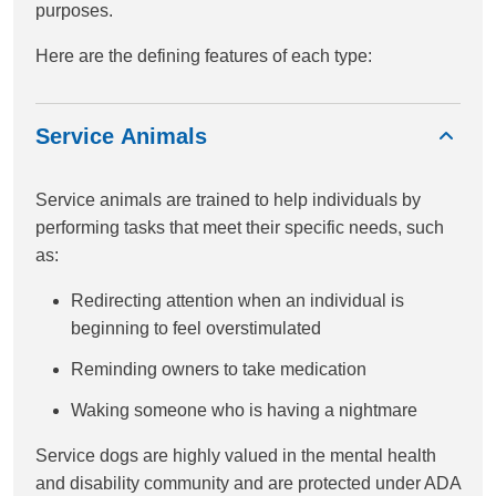
purposes.
Here are the defining features of each type:
Service Animals
Service animals are trained to help individuals by
performing tasks that meet their specific needs, such
as:
Redirecting attention when an individual is
beginning to feel overstimulated
Reminding owners to take medication
Waking someone who is having a nightmare
Service dogs are highly valued in the mental health
and disability community and are protected under ADA