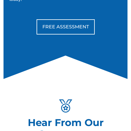
FREE ASSESSMENT
Hear From Our