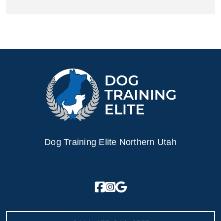
Dog Training Elite Northern Utah