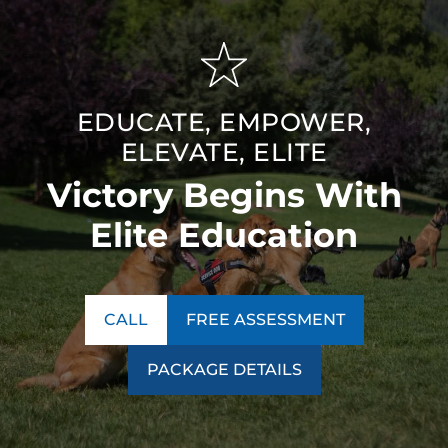
EDUCATE, EMPOWER,
ELEVATE, ELITE
Victory Begins With
Elite Education
CALL
FREE ASSESSMENT
PACKAGE DETAILS