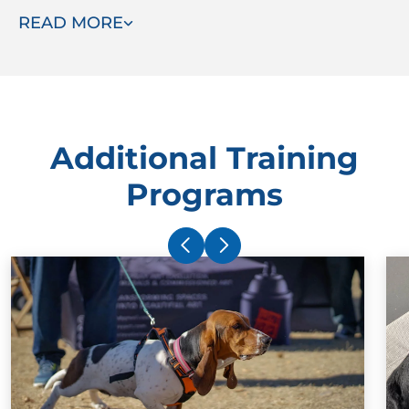
READ MORE
ready to assist.
Additional Training
Programs