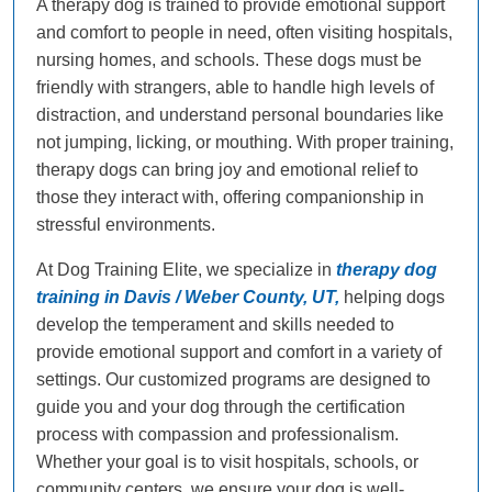
A therapy dog is trained to provide emotional support
and comfort to people in need, often visiting hospitals,
nursing homes, and schools. These dogs must be
friendly with strangers, able to handle high levels of
distraction, and understand personal boundaries like
not jumping, licking, or mouthing. With proper training,
therapy dogs can bring joy and emotional relief to
those they interact with, offering companionship in
stressful environments.
At Dog Training Elite, we specialize in
therapy dog
training in Davis / Weber County, UT,
helping dogs
develop the temperament and skills needed to
provide emotional support and comfort in a variety of
settings. Our customized programs are designed to
guide you and your dog through the certification
process with compassion and professionalism.
Whether your goal is to visit hospitals, schools, or
community centers, we ensure your dog is well-