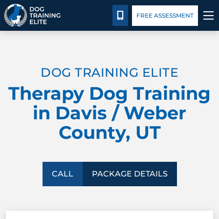
Package Details
Facility Training
Blog
CALL 435-640-6555
FREE ASSESSMENT
TRAINING PROGRAMS
DOG TRAINING ELITE
BEHAVIOR SOLUTIONS
Therapy Dog Training
PACKAGE DETAILS
in Davis / Weber
County, UT
ABOUT US
FACILITY TRAINING
CALL
PACKAGE DETAILS
CONTACT US
BLOG