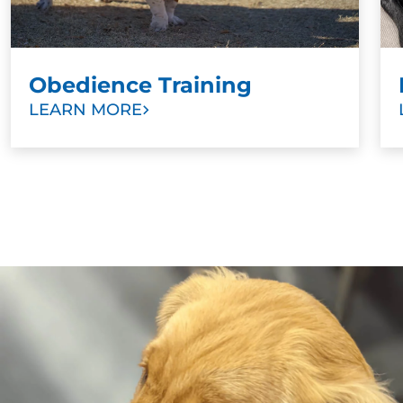
Obedience Training
LEARN MORE