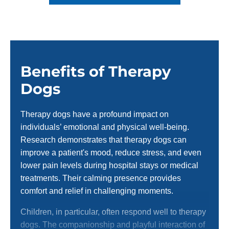
Benefits of Therapy
Dogs
Therapy dogs have a profound impact on
individuals’ emotional and physical well-being.
Research demonstrates that therapy dogs can
improve a patient's mood, reduce stress, and even
lower pain levels during hospital stays or medical
treatments. Their calming presence provides
comfort and relief in challenging moments.
Children, in particular, often respond well to therapy
dogs. The companionship and playful interaction of