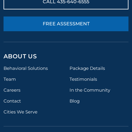
CALL
435-640-6555
FREE ASSESSMENT
ABOUT US
Behavioral Solutions
Package Details
Team
Testimonials
Careers
In the Community
Contact
Blog
Cities We Serve