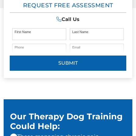
REQUEST FREE ASSESSMENT
Call Us
First Name
Last Name
Phone
Email
SUBMIT
Our Therapy Dog Training
Could Help: