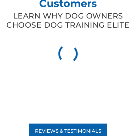
Customers
LEARN WHY DOG OWNERS
CHOOSE DOG TRAINING ELITE
REVIEWS & TESTIMONIALS