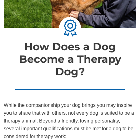
How Does a Dog
Become a Therapy
Dog?
While the companionship your dog brings you may inspire
you to share that with others, not every dog is suited to be a
therapy animal. Beyond a friendly, loving personality,
several important qualifications must be met for a dog to be
considered for therapy work: