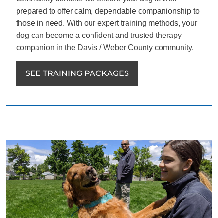
prepared to offer calm, dependable companionship to
those in need. With our expert training methods, your
dog can become a confident and trusted therapy
companion in the Davis / Weber County community.
SEE TRAINING PACKAGES