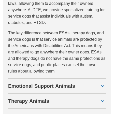
laws, allowing them to accompany their owners
anywhere. At DTE, we provide specialized training for
service dogs that assist individuals with autism,
diabetes, and PTSD.
The key difference between ESAs, therapy dogs, and
service dogs is that service animals are protected by
the Americans with Disabilities Act. This means they
are allowed to go anywhere their owner goes. ESAs
and therapy dogs do not have the same protections as
service dogs, and public places can set their own
rules about allowing them.
Emotional Support Animals
Therapy Animals