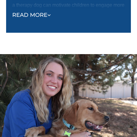
a therapy dog can motivate children to engage more
fully in treatments, helping them overcome fear or
READ MORE
reluctance. With a therapy dog by their side,
children tend to feel more optimistic and less
anxious.
Beyond medical settings, therapy dogs also foster
social interaction, especially in autism and mental
health communities. These dogs offer non-
judgmental companionship and serve as a bridge
for individuals who may struggle with social
connections. By reducing feelings of loneliness and
anxiety, therapy dogs offer their owners comfort and
companionship that enhances the overall quality of
life.