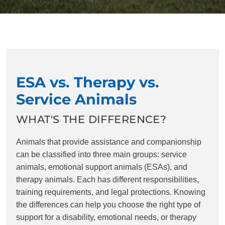
ESA vs. Therapy vs.
Service Animals
WHAT'S THE DIFFERENCE?
Animals that provide assistance and companionship
can be classified into three main groups: service
animals, emotional support animals (ESAs), and
therapy animals. Each has different responsibilities,
training requirements, and legal protections. Knowing
the differences can help you choose the right type of
support for a disability, emotional needs, or therapy