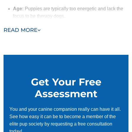
Age:
Puppies are typically too energetic and lack the
focus to be therapy dogs.
Obedience:
A therapy dog must follow commands
READ MORE
reliably. Dogs that have completed obedience training
with Dog Training Elite have the solid foundation
needed to begin therapy dog training.
Social Skills:
Therapy dogs need to naturally enjoy
meeting new people and must handle being petted and
approached by strangers without anxiety. Their ability
Get Your Free
to remain calm and friendly, even in unfamiliar
situations, ensures they can provide emotional support
Assessment
to those they interact with.
You and your canine companion really can have it all.
See how easy it can be to become a member of the
elite pup society by requesting a free consultation
today!