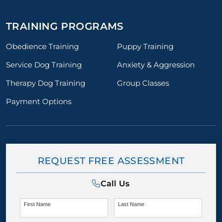
TRAINING PROGRAMS
Obedience Training
Puppy Training
Service Dog Training
Anxiety & Aggression
Therapy Dog Training
Group Classes
Payment Options
REQUEST FREE ASSESSMENT
Call Us
First Name
Last Name