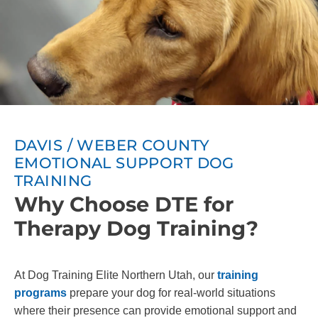
DAVIS / WEBER COUNTY
EMOTIONAL SUPPORT DOG
TRAINING
Why Choose DTE for
Therapy Dog Training?
At Dog Training Elite Northern Utah, our
training
programs
prepare your dog for real-world situations
where their presence can provide emotional support and