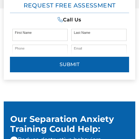
REQUEST FREE ASSESSMENT
Call Us
First Name
Last Name
Phone
Email
SUBMIT
Our Separation Anxiety
Training Could Help: