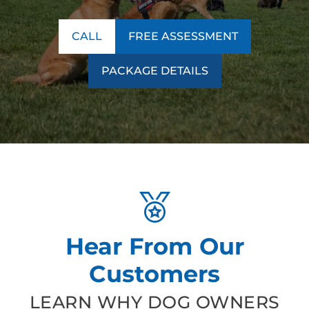
CALL
FREE ASSESSMENT
PACKAGE DETAILS
Hear From Our
Customers
LEARN WHY DOG OWNERS