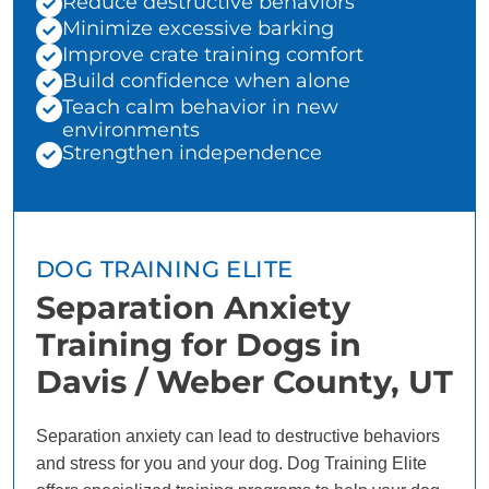
Reduce destructive behaviors
Minimize excessive barking
Improve crate training comfort
Build confidence when alone
Teach calm behavior in new
environments
Strengthen independence
DOG TRAINING ELITE
Separation Anxiety
Training for Dogs in
Davis / Weber County, UT
Separation anxiety can lead to destructive behaviors
and stress for you and your dog. Dog Training Elite