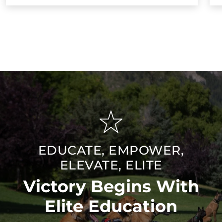
EDUCATE, EMPOWER,
ELEVATE, ELITE
Victory Begins With
Elite Education