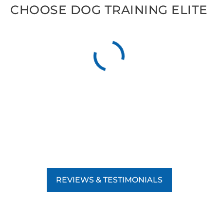
CHOOSE DOG TRAINING ELITE
REVIEWS & TESTIMONIALS