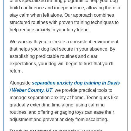
offers specialized training programs to help your dog
build confidence and independence, allowing them to
stay calm when left alone. Our approach combines
structured routines with proven training techniques to
help reduce anxiety in your furry friend.
We work with you to create a consistent environment
that helps your dog feel secure in your absence. By
establishing predictable routines and clear
expectations, your dog will begin to trust that you’ll
return.
Alongside
separation anxiety dog training in Davis
/ Weber County, UT
, we provide practical tools to
manage separation anxiety at home. Techniques like
gradually extending time alone, using calming
routines, and offering engaging toys can ease their
adjustment and prevent anxiety from escalating.