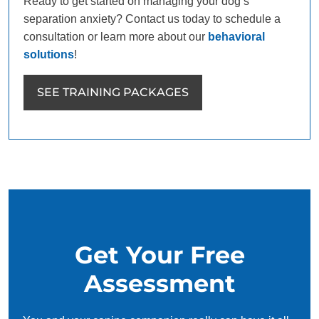
Ready to get started on managing your dog’s
separation anxiety? Contact us today to schedule a
consultation or learn more about our
behavioral
solutions
!
SEE TRAINING PACKAGES
Get Your Free
Assessment