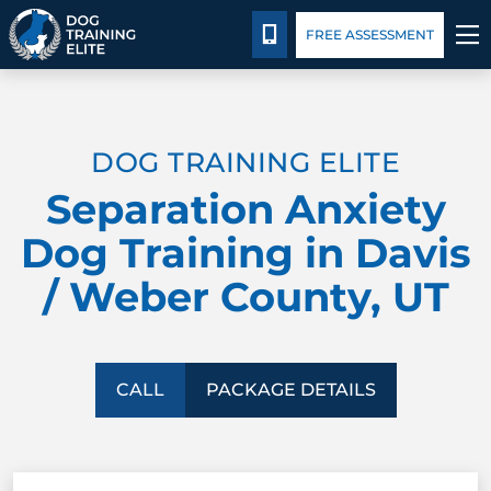
Package Details
Facility Training
Blog
CALL 435-640-6555
FREE ASSESSMENT
TRAINING PROGRAMS
DOG TRAINING ELITE
BEHAVIOR SOLUTIONS
Separation Anxiety
PACKAGE DETAILS
Dog Training in Davis
/ Weber County, UT
ABOUT US
FACILITY TRAINING
CALL
PACKAGE DETAILS
CONTACT US
BLOG