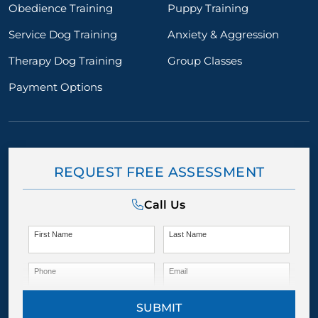
Obedience Training
Puppy Training
Service Dog Training
Anxiety & Aggression
Therapy Dog Training
Group Classes
Payment Options
REQUEST FREE ASSESSMENT
Call Us
First Name
Last Name
Phone
Email
SUBMIT