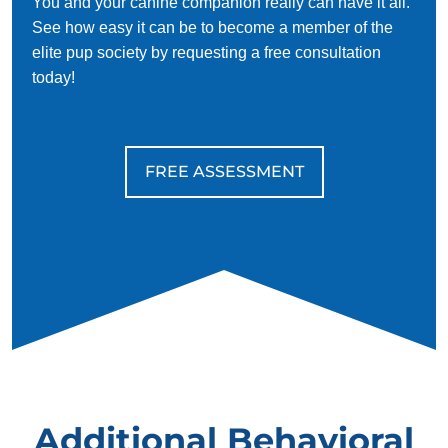
You and your canine companion really can have it all.
See how easy it can be to become a member of the
elite pup society by requesting a free consultation
today!
FREE ASSESSMENT
Additional Behavioral