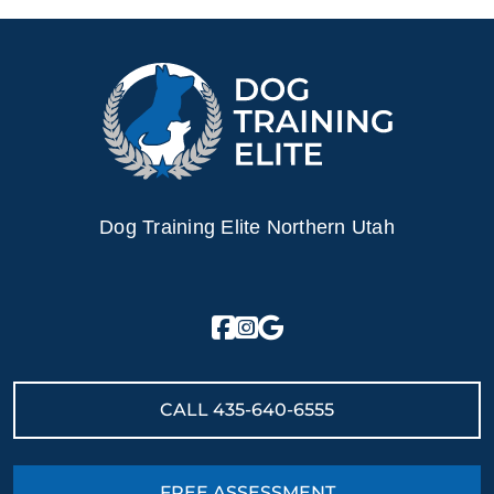
Dog Training Elite Northern Utah
CALL
435-640-6555
FREE ASSESSMENT