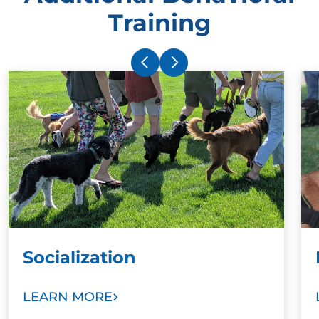
Training
Socialization
LEARN MORE