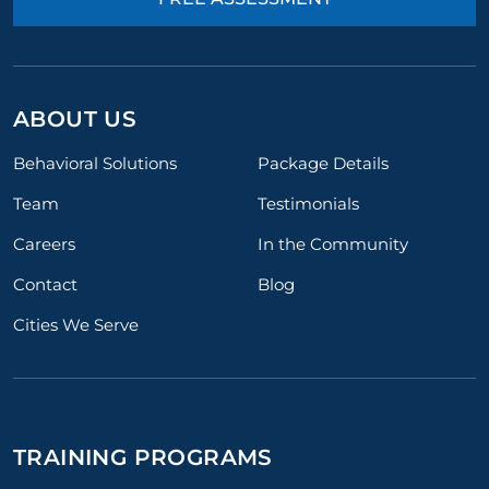
ABOUT US
Behavioral Solutions
Package Details
Team
Testimonials
Careers
In the Community
Contact
Blog
Cities We Serve
TRAINING PROGRAMS