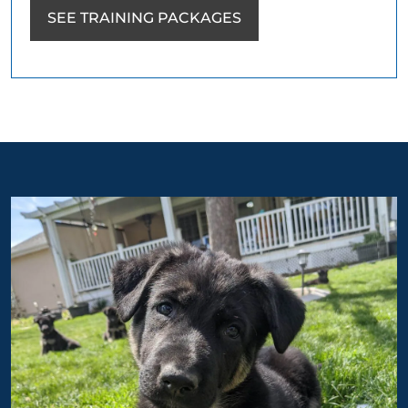
SEE TRAINING PACKAGES