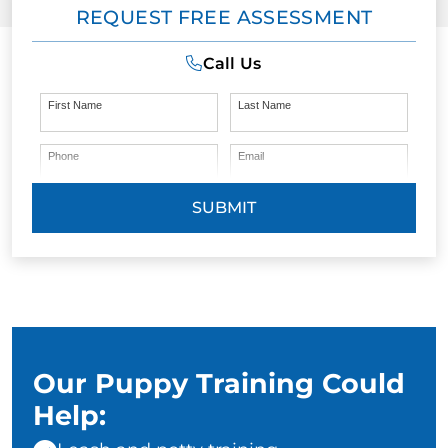
REQUEST FREE ASSESSMENT
Call Us
First Name
Last Name
Phone
Email
SUBMIT
Our Puppy Training Could
Help: