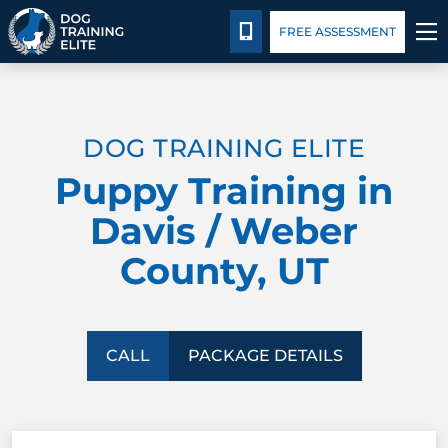
Package Details
Facility Training
Blog
CALL 435-640-6555
FREE ASSESSMENT
TRAINING PROGRAMS
DOG TRAINING ELITE
BEHAVIOR SOLUTIONS
Puppy Training in
PACKAGE DETAILS
Davis / Weber
County, UT
ABOUT US
FACILITY TRAINING
CALL
PACKAGE DETAILS
CONTACT US
BLOG