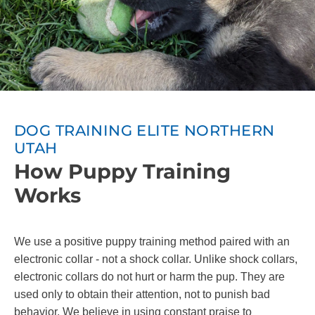
DOG TRAINING ELITE NORTHERN
UTAH
How Puppy Training
Works
We use a positive puppy training method paired with an
electronic collar - not a shock collar. Unlike shock collars,
electronic collars do not hurt or harm the pup. They are
used only to obtain their attention, not to punish bad
behavior. We believe in using constant praise to