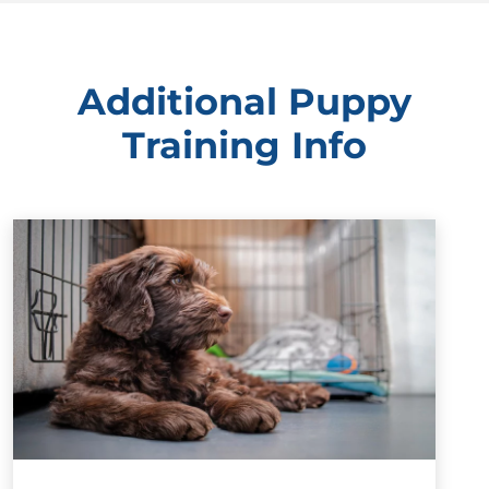
Additional Puppy
Training Info