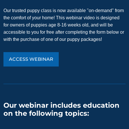
Our trusted puppy class is now available "on-demand" from
the comfort of your home! This webinar video is designed
for owners of puppies age 8-16 weeks old, and will be
accessible to you for free after completing the form below or
with the purchase of one of our puppy packages!
ACCESS WEBINAR
Our webinar includes education
on the following topics: