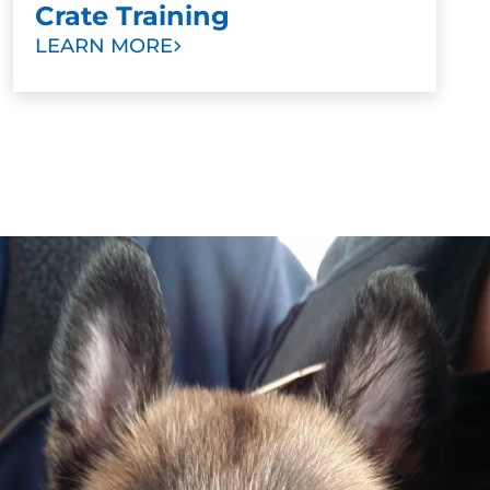
Crate Training
LEARN MORE