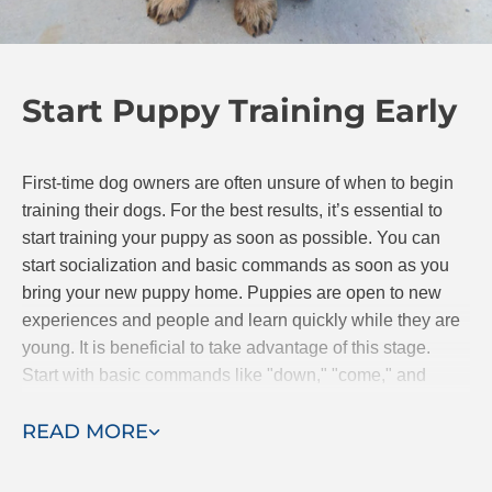
sessions are completed. Training in your own home
will help you bond with your pup so even after the
professional trainer leaves, you and Fido can
Start Puppy Training Early
continue to progress together.
First-time dog owners are often unsure of when to begin
training their dogs. For the best results, it’s essential to
start training your puppy as soon as possible. You can
start socialization and basic commands as soon as you
bring your new puppy home. Puppies are open to new
experiences and people and learn quickly while they are
young. It is beneficial to take advantage of this stage.
Start with basic commands like "down," "come," and
"stay." If you are searching for classes, Dog Training Elite
READ MORE
offers puppy obedience classes.