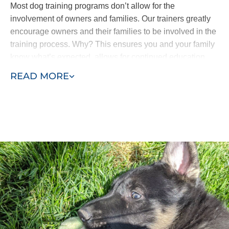
Most dog training programs don’t allow for the
involvement of owners and families. Our trainers greatly
encourage owners and their families to be involved in the
training process. Why? This ensures you and your family
know what’s expected, allows for continued education
and means all the progress isn’t lost. Your puppy won’t
READ MORE
come home and forget everything he’s learned.
Our puppy training program consists of two phases, early
training and advanced training. Puppies as young as
eight weeks can begin learning with Dog Training Elite
Northern Utah. Our process allows us to efficiently
complete in-home puppy training services at your home
or within the environment where behaviors manifest -
such as in the park or around other dogs in the
neighborhood.