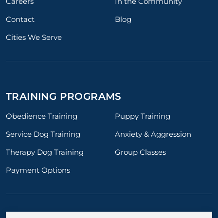
Careers
In the Community
Contact
Blog
Cities We Serve
TRAINING PROGRAMS
Obedience Training
Puppy Training
Service Dog Training
Anxiety & Aggression
Therapy Dog Training
Group Classes
Payment Options