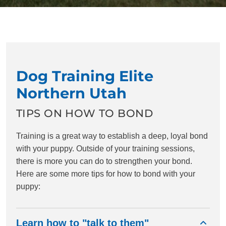
Dog Training Elite
Northern Utah
TIPS ON HOW TO BOND
Training is a great way to establish a deep, loyal bond
with your puppy. Outside of your training sessions,
there is more you can do to strengthen your bond.
Here are some more tips for how to bond with your
puppy:
Learn how to "talk to them"