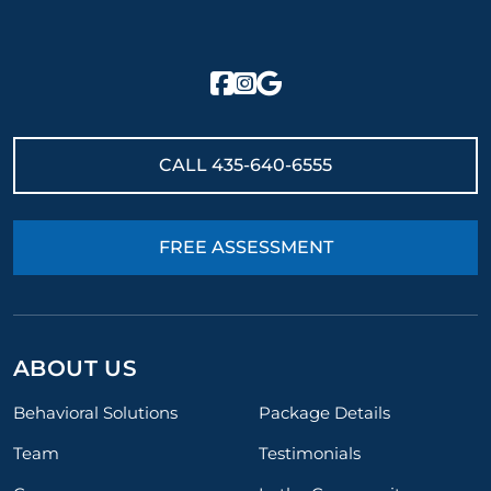
CALL
435-640-6555
FREE ASSESSMENT
ABOUT US
Behavioral Solutions
Package Details
Team
Testimonials