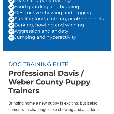
Leash and potty training
Food guarding and begging
Destructive chewing and digging
Stealing food, clothing, or other objects
Barking, howling and whining
Aggression and anxiety
Jumping and hyperactivity
DOG TRAINING ELITE
Professional Davis /
Weber County Puppy
Trainers
Bringing home a new puppy is exciting, but it also
comes with challenges like chewing and accidents.