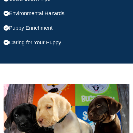
Environmental Hazards
Puppy Enrichment
Caring for Your Puppy