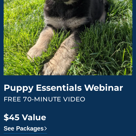
Puppy Essentials Webinar
FREE 70-MINUTE VIDEO
$45 Value
See Packages