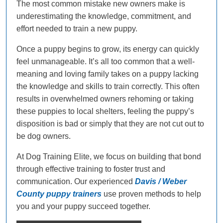
The most common mistake new owners make is
underestimating the knowledge, commitment, and
effort needed to train a new puppy.
Once a puppy begins to grow, its energy can quickly
feel unmanageable. It’s all too common that a well-
meaning and loving family takes on a puppy lacking
the knowledge and skills to train correctly. This often
results in overwhelmed owners rehoming or taking
these puppies to local shelters, feeling the puppy’s
disposition is bad or simply that they are not cut out to
be dog owners.
At Dog Training Elite, we focus on building that bond
through effective training to foster trust and
communication. Our experienced
Davis / Weber
County puppy trainers
use proven methods to help
you and your puppy succeed together.