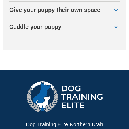
Give your puppy their own space
Cuddle your puppy
Dog Training Elite Northern Utah