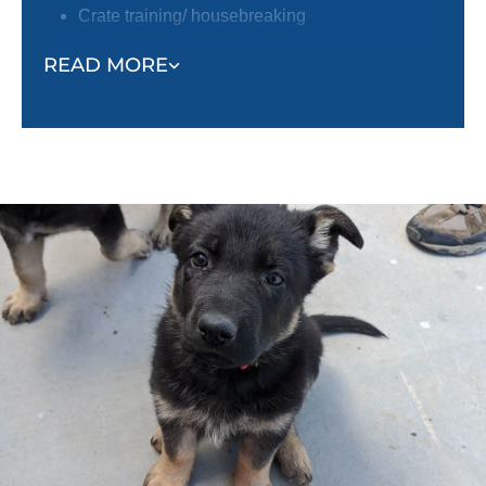
Crate training/ housebreaking
Focus around distractions
READ MORE
Trainers will also help owners learn about the
following:
Socialization tips
Environmental hazards
Positive reinforcement techniques
Puppy enrichment
Caring for your puppy
And more!
Training a puppy can feel overwhelming. By pairing
you with a professional trainer, not only will your
puppy learn quickly, but you will feel confident and
empowered to continue training your puppy after the