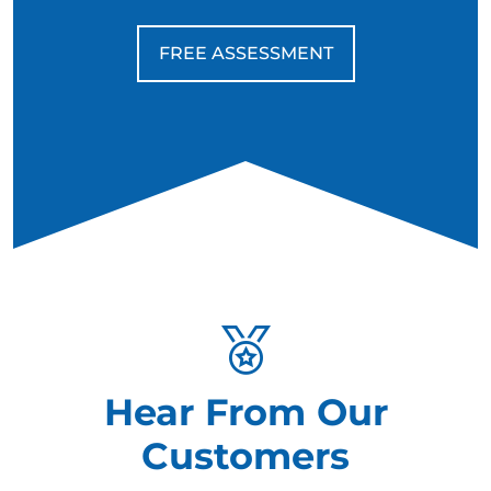
FREE ASSESSMENT
Hear From Our
Customers