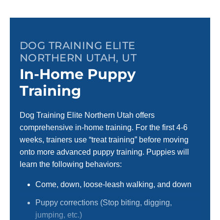
DOG TRAINING ELITE
NORTHERN UTAH, UT
In-Home Puppy
Training
Dog Training Elite Northern Utah offers
comprehensive in-home training. For the first 4-6
weeks, trainers use “treat training” before moving
onto more advanced puppy training. Puppies will
learn the following behaviors:
Come, down, loose-leash walking, and down
Puppy corrections (Stop biting, digging,
jumping, etc.)