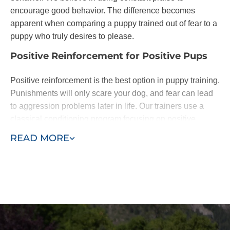
encourage good behavior. The difference becomes
apparent when comparing a puppy trained out of fear to a
puppy who truly desires to please.
Positive Reinforcement for Positive Pups
Positive reinforcement is the best option in puppy training.
Punishments will only scare your dog, and fear can lead
to aggression problems later in life. Our trainers use a
classical conditioning program focusing on positive
reinforcement of basic commands.
READ MORE
Dogs are eager to please. When they learn following
basic commands results in affection or a treat, they will be
happy to do as you ask. With patience - and the
assistance of a professional puppy trainer - you'll be
rewarded with a lifelong loyal pal.
We base our training around the "Classical Conditioning"