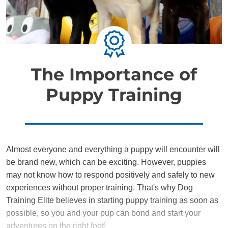
The Importance of
Puppy Training
Almost everyone and everything a puppy will encounter will
be brand new, which can be exciting. However, puppies
may not know how to respond positively and safely to new
experiences without proper training. That's why Dog
Training Elite believes in starting puppy training as soon as
possible, so you and your pup can bond and start your
adventures on the right foot!