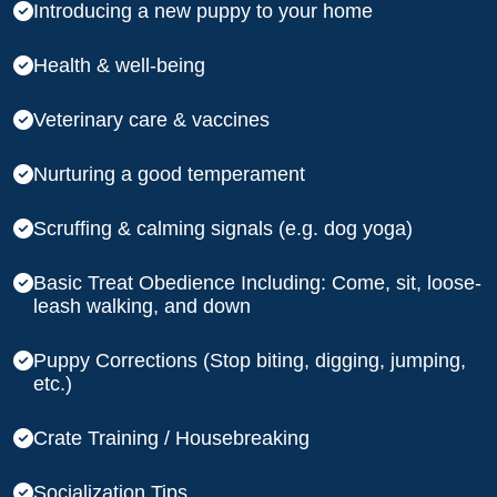
Introducing a new puppy to your home
Health & well-being
Veterinary care & vaccines
Nurturing a good temperament
Scruffing & calming signals (e.g. dog yoga)
Basic Treat Obedience Including: Come, sit, loose-
leash walking, and down
Puppy Corrections (Stop biting, digging, jumping,
etc.)
Crate Training / Housebreaking
Socialization Tips