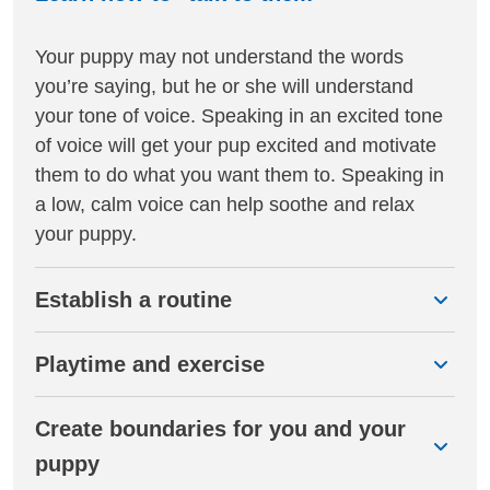
Your puppy may not understand the words
you’re saying, but he or she will understand
your tone of voice. Speaking in an excited tone
of voice will get your pup excited and motivate
them to do what you want them to. Speaking in
a low, calm voice can help soothe and relax
your puppy.
Establish a routine
Playtime and exercise
Create boundaries for you and your
puppy