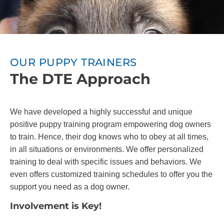
OUR PUPPY TRAINERS
The DTE Approach
We have developed a highly successful and unique
positive puppy training program empowering dog owners
to train. Hence, their dog knows who to obey at all times,
in all situations or environments. We offer personalized
training to deal with specific issues and behaviors. We
even offers customized training schedules to offer you the
support you need as a dog owner.
Involvement is Key!