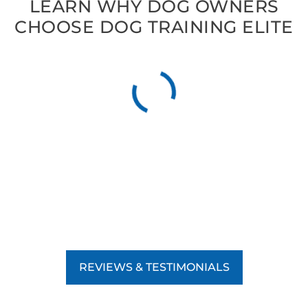
LEARN WHY DOG OWNERS
CHOOSE DOG TRAINING ELITE
REVIEWS & TESTIMONIALS