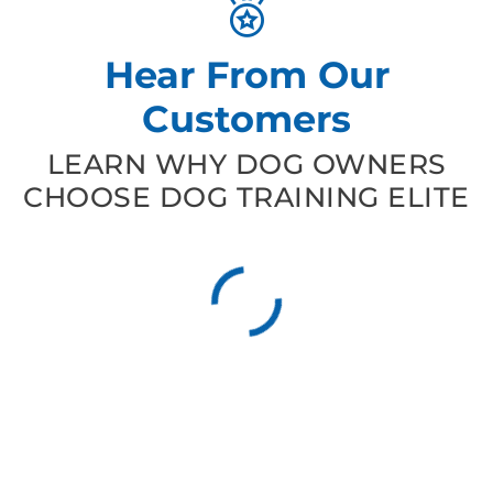
Hear From Our
Customers
LEARN WHY DOG OWNERS
CHOOSE DOG TRAINING ELITE