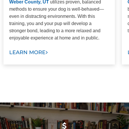
Weber County, UT
utilizes proven, balanced
methods to ensure your dog is well-behaved—
even in distracting environments. With this
training, you and your pup will develop a
stronger bond, leading to a more relaxed and
enjoyable experience at home and in public.
LEARN MORE