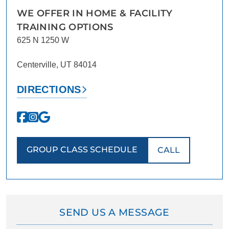
WE OFFER IN HOME & FACILITY
TRAINING OPTIONS
625 N 1250 W
Centerville, UT 84014
DIRECTIONS
GROUP CLASS SCHEDULE
CALL
SEND US A MESSAGE