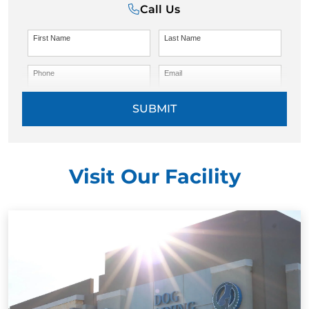
Call Us
First Name
Last Name
Phone
Email
SUBMIT
Visit Our Facility