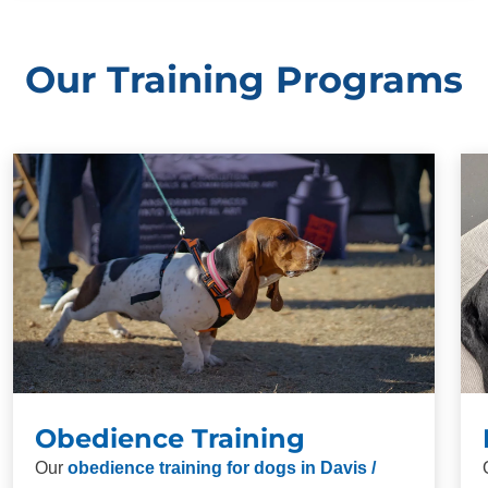
Our Training Programs
Obedience Training
Our
obedience training for dogs in Davis /