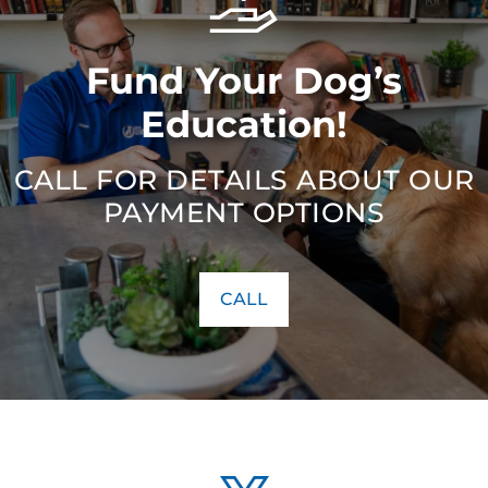
Fund Your Dog’s
Education!
CALL FOR DETAILS ABOUT OUR
PAYMENT OPTIONS
CALL