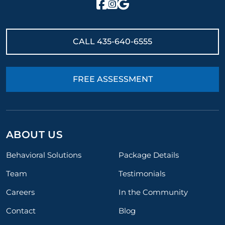
CALL
435-640-6555
FREE ASSESSMENT
ABOUT US
Behavioral Solutions
Package Details
Team
Testimonials
Careers
In the Community
Contact
Blog