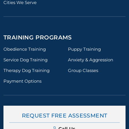
Cities We Serve
TRAINING PROGRAMS
Obedience Training
Puppy Training
Service Dog Training
Anxiety & Aggression
Therapy Dog Training
Group Classes
Payment Options
REQUEST FREE ASSESSMENT
Call Us