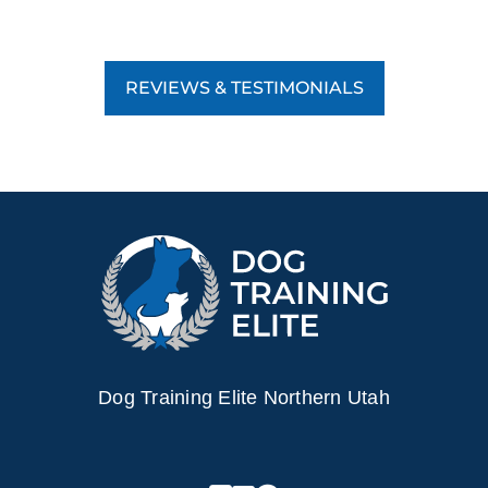
REVIEWS & TESTIMONIALS
Dog Training Elite Northern Utah