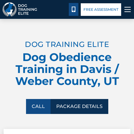
Package Details
Facility Training
Blog
CALL 435-640-6555
FREE ASSESSMENT
TRAINING PROGRAMS
DOG TRAINING ELITE
BEHAVIOR SOLUTIONS
Dog Obedience
PACKAGE DETAILS
Training in Davis /
Weber County, UT
ABOUT US
FACILITY TRAINING
CALL
PACKAGE DETAILS
CONTACT US
BLOG