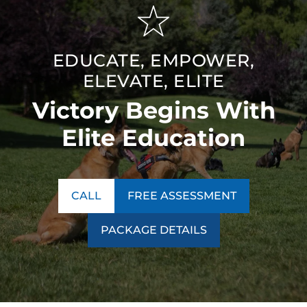
EDUCATE, EMPOWER,
ELEVATE, ELITE
Victory Begins With
Elite Education
CALL
FREE ASSESSMENT
PACKAGE DETAILS