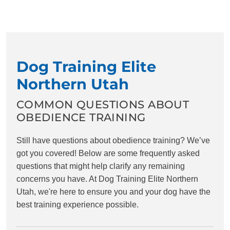
Dog Training Elite
Northern Utah
COMMON QUESTIONS ABOUT
OBEDIENCE TRAINING
Still have questions about obedience training? We’ve
got you covered! Below are some frequently asked
questions that might help clarify any remaining
concerns you have. At Dog Training Elite Northern
Utah, we're here to ensure you and your dog have the
best training experience possible.