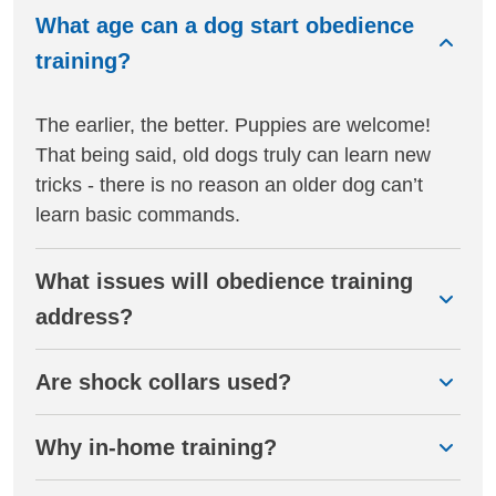
What age can a dog start obedience
training?
The earlier, the better. Puppies are welcome!
That being said, old dogs truly can learn new
tricks - there is no reason an older dog can’t
learn basic commands.
What issues will obedience training
address?
Are shock collars used?
Why in-home training?