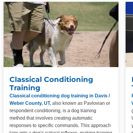
your dog.
Long-Term Results:
Our training methods are
designed to produce lasting behavioral changes in
dogs of all breeds and ages. Consistency and
repetition are necessary for proper obedience
training, but when you commit to training, you will be
impressed with the results.
Classical Conditioning
Training
Classical conditioning dog training in Davis /
Weber County, UT,
also known as Pavlovian or
respondent conditioning, is a dog training
method that involves creating automatic
responses to specific commands. This approach
taps into a dog’s natural reflexes, making training