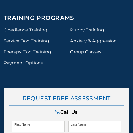
TRAINING PROGRAMS
Obedience Training
Puppy Training
Service Dog Training
Anxiety & Aggression
Therapy Dog Training
Group Classes
Payment Options
REQUEST FREE ASSESSMENT
Call Us
First Name
Last Name