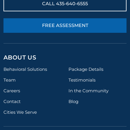
CALL
435-640-6555
FREE ASSESSMENT
ABOUT US
Behavioral Solutions
Package Details
Team
Testimonials
Careers
In the Community
Contact
Blog
Cities We Serve