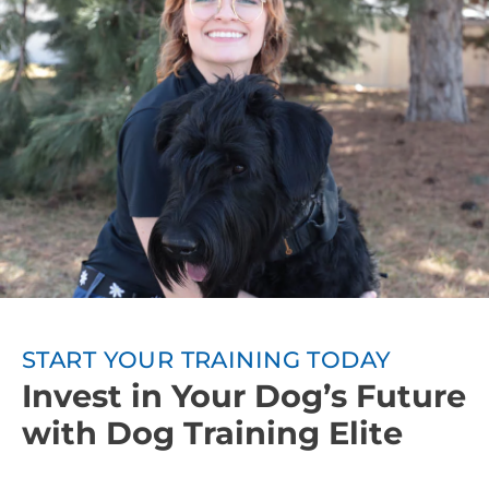
owners will be taught how to continue training
between sessions. Involving everyone in the
household in the training process leads to even
better training results.
Ongoing Support:
We want your dog to
continuously progress after obedience training, so
Dog Training Elite also offers group classes or other
advanced training courses.
START YOUR TRAINING TODAY
Invest in Your Dog’s Future
with Dog Training Elite