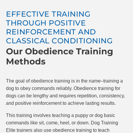
comfortable in all different environments. Dogs
will be more trustful while interacting with new
EFFECTIVE TRAINING
environments and take away the stress of
THROUGH POSITIVE
bringing them out with you.
REINFORCEMENT AND
CLASSICAL CONDITIONING
Our Obedience Training
Methods
The goal of obedience training is in the name–training a
dog to obey commands reliably. Obedience training for
dogs can be lengthy and requires repetition, consistency,
and positive reinforcement to achieve lasting results.
This training involves teaching a puppy or dog basic
commands like sit, come, heel, or down. Dog Training
Elite trainers also use obedience training to teach