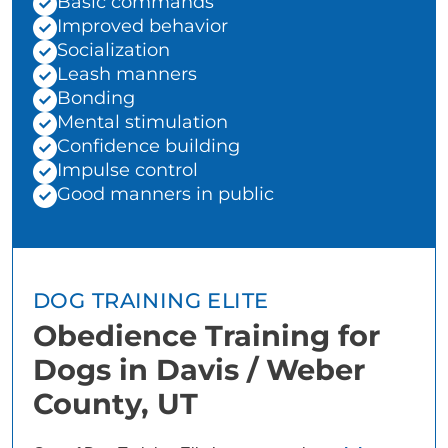
Basic commands
Improved behavior
Socialization
Leash manners
Bonding
Mental stimulation
Confidence building
Impulse control
Good manners in public
DOG TRAINING ELITE
Obedience Training for
Dogs in Davis / Weber
County, UT