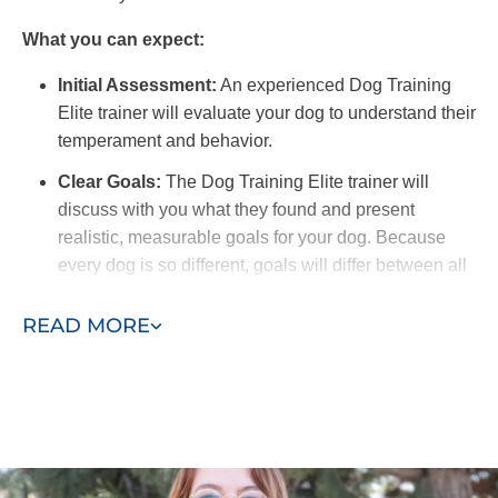
What you can expect:
Initial Assessment:
An experienced Dog Training
Elite trainer will evaluate your dog to understand their
temperament and behavior.
Clear Goals:
The Dog Training Elite trainer will
discuss with you what they found and present
realistic, measurable goals for your dog. Because
every dog is so different, goals will differ between all
dogs to ensure each one reaches their full potential.
READ MORE
Training Schedule:
We offer flexible options for in-
home training sessions to fit your schedule. For best
results, you should find time to work with your dog on
commands and recall outside of scheduled training
sessions.
Owner Involvement:
A benefit of in-home training is