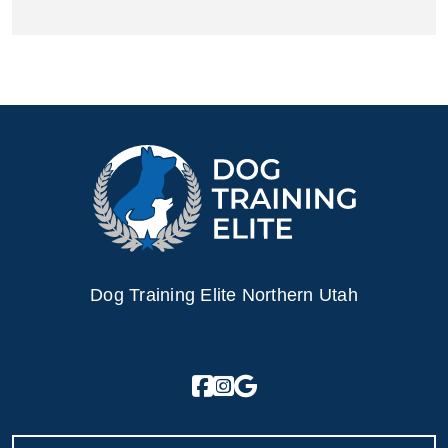
Dog Training Elite Northern Utah