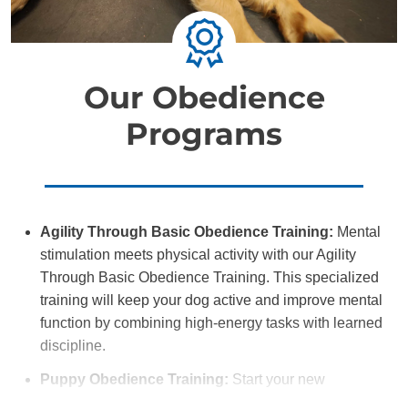
Our Obedience
Programs
Agility Through Basic Obedience Training:
Mental
stimulation meets physical activity with our Agility
Through Basic Obedience Training. This specialized
training will keep your dog active and improve mental
function by combining high-energy tasks with learned
discipline.
Puppy Obedience Training:
Start your new
companion off on the right paw with Puppy Obedience