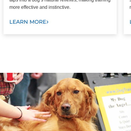
more effective and instinctive.
LEARN MORE