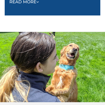
READ MORE
fighting, biting, aggressive barking, or running
away. As they learn to trust and listen to their
owner, they will respond to commands and stay
calm in threatening situations.
Socialization:
Puppies must be socialized with
other dogs to know how to positively interact
with other animals and people. Without
socialization, they begin to look at animals and
people as threats, which leads to unsafe
behaviors.
Behavior:
Nondangerous but unwanted
behaviors such as barking, pulling, jumping,
and begging can all be minimized with proper
obedience training.
Confidence and stability:
When properly
trained, dogs will become more confident, and