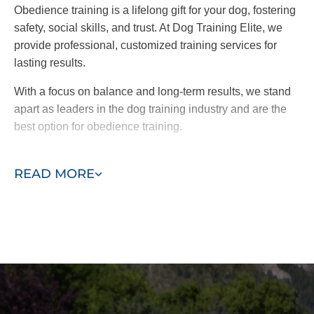
Obedience training is a lifelong gift for your dog, fostering
safety, social skills, and trust. At Dog Training Elite, we
provide professional, customized training services for
lasting results.
With a focus on balance and long-term results, we stand
apart as leaders in the dog training industry and are the
best option for obedience training.
Take the first step toward a better-behaved dog. Contact
READ MORE
us today for a free consultation!