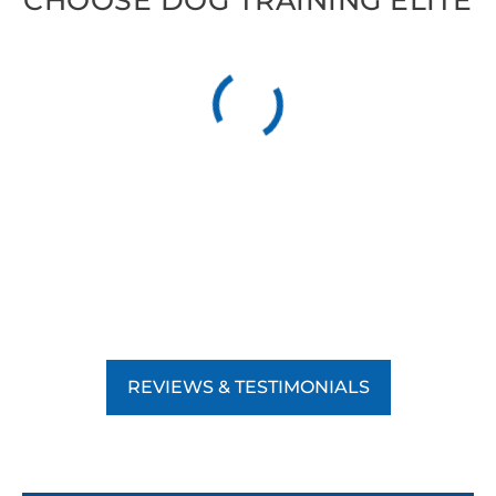
CHOOSE DOG TRAINING ELITE
REVIEWS & TESTIMONIALS