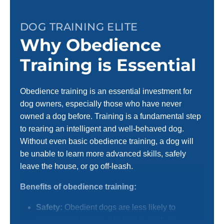
DOG TRAINING ELITE
Why Obedience
Training is Essential
Obedience training is an essential investment for
dog owners, especially those who have never
owned a dog before. Training is a fundamental step
to rearing an intelligent and well-behaved dog.
Without even basic obedience training, a dog will
be unable to learn more advanced skills, safely
leave the house, or go off-leash.
Benefits of obedience training:
Safety:
Obedient dogs are less likely to
engage in dangerous behavior, such as