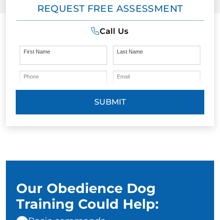
REQUEST FREE ASSESSMENT
Call Us
First Name
Last Name
Phone
Email
SUBMIT
Our Obedience Dog
Training Could Help: