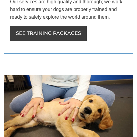
Our services are high quality and thorough; we work
hard to ensure your dogs are properly trained and
ready to safely explore the world around them.
SEE TRAINING PACKAGES