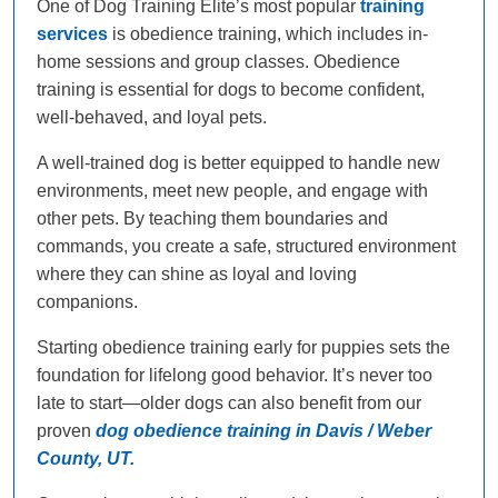
One of Dog Training Elite’s most popular
training
services
is obedience training, which includes in-
home sessions and group classes. Obedience
training is essential for dogs to become confident,
well-behaved, and loyal pets.
A well-trained dog is better equipped to handle new
environments, meet new people, and engage with
other pets. By teaching them boundaries and
commands, you create a safe, structured environment
where they can shine as loyal and loving
companions.
Starting obedience training early for puppies sets the
foundation for lifelong good behavior. It’s never too
late to start—older dogs can also benefit from our
proven
dog obedience training in Davis / Weber
County, UT.