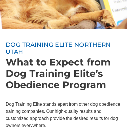
DOG TRAINING ELITE NORTHERN
UTAH
What to Expect from
Dog Training Elite’s
Obedience Program
Dog Training Elite stands apart from other dog obedience
training companies. Our high-quality results and
customized approach provide the desired results for dog
owners everywhere.