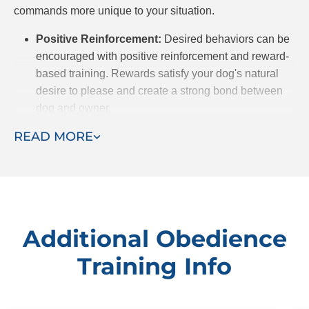
commands more unique to your situation.
Positive Reinforcement:
Desired behaviors can be
encouraged with positive reinforcement and reward-
based training. Rewards satisfy your dog's natural
desire to please and create a strong bond between
dog and owner.
Customized Approach:
We recognize that every
READ MORE
dog is different, from breed to temperament, and
because of that, they may be predisposed to certain
behaviors. After meeting your dog, we will customize
a training plan to meet their unique needs.
Professional Trainers:
Dog Training Elite has highly
Additional Obedience
experienced trainers who prioritize building trust
Training Info
between dog and owner. With years of experience to
draw on, they successfully use communication and
patience to get the behavioral results you want for