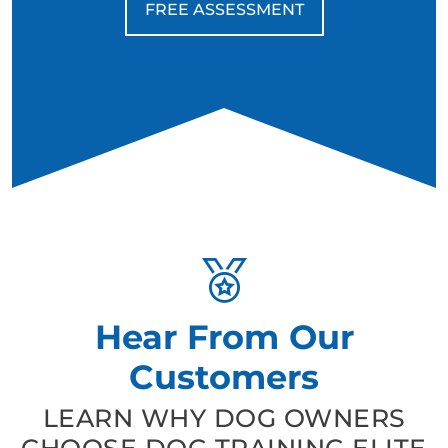
FREE ASSESSMENT
Hear From Our
Customers
LEARN WHY DOG OWNERS