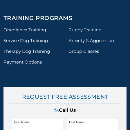
TRAINING PROGRAMS
Obedience Training
Puppy Training
Service Dog Training
Anxiety & Aggression
Therapy Dog Training
Group Classes
Payment Options
REQUEST FREE ASSESSMENT
Call Us
First Name
Last Name