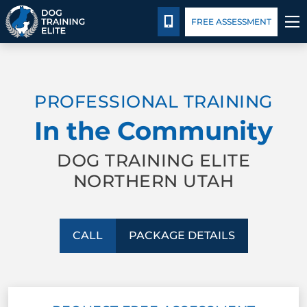
Package Details
Facility Training
Blog
CALL 435-640-6555
FREE ASSESSMENT
TRAINING PROGRAMS
PROFESSIONAL TRAINING
BEHAVIOR SOLUTIONS
In the Community
PACKAGE DETAILS
DOG TRAINING ELITE
NORTHERN UTAH
ABOUT US
FACILITY TRAINING
CALL
PACKAGE DETAILS
CONTACT US
BLOG