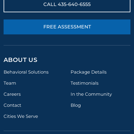
CALL
435-640-6555
FREE ASSESSMENT
ABOUT US
Behavioral Solutions
Package Details
Team
Testimonials
Careers
In the Community
Contact
Blog
Cities We Serve