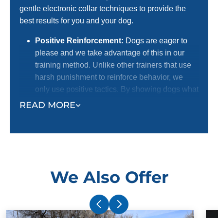
gentle electronic collar techniques to provide the
best results for you and your dog.
Positive Reinforcement:
Dogs are eager to
please and we take advantage of this in our
training method. Unlike other trainers that use
harsh punishment to reinforce behavior, we
only use positive tactics. By showing dogs what
we want them to do with positive reinforcement,
READ MORE
we receive a better response. This is the
preferred method for dog lovers! We certainly
do not want to harm dogs, and we know most
dog owners agree with us.
Electronic Collar:
Our trainers use an
We Also Offer
electronic collar to support their positive
reinforcement training methods. This is not a
shock collar. The electronic collar simply gets
your dog's attention and ensures superior