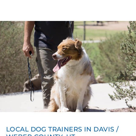
LOCAL DOG TRAINERS IN DAVIS /