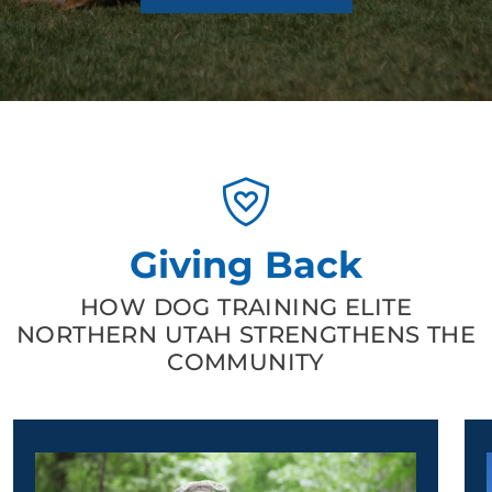
Giving Back
HOW DOG TRAINING ELITE
NORTHERN UTAH STRENGTHENS THE
COMMUNITY