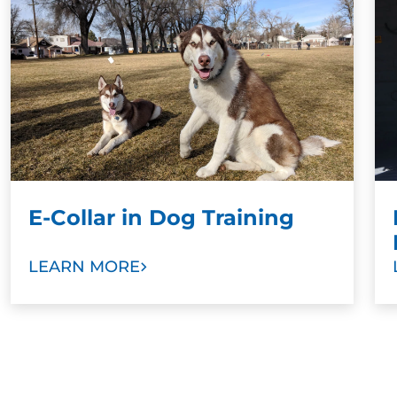
training results when paired with a command.
Stronger Bonds:
To develop stronger bonds
between dog and family, we ask dog owners
and other family members to take part in
training sessions. Our goal is to help you train
your new dog as a valuable member of your
family with love and trust.
E-Collar in Dog Training
LEARN MORE