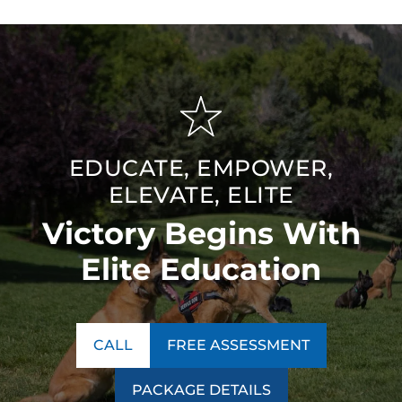
EDUCATE, EMPOWER,
ELEVATE, ELITE
Victory Begins With
Elite Education
CALL
FREE ASSESSMENT
PACKAGE DETAILS