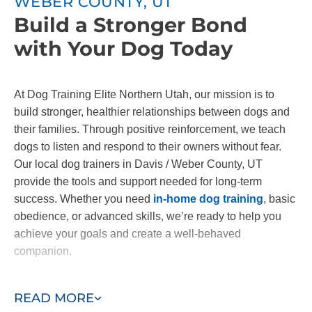
WEBER COUNTY, UT
Build a Stronger Bond
with Your Dog Today
At Dog Training Elite Northern Utah, our mission is to
build stronger, healthier relationships between dogs and
their families. Through positive reinforcement, we teach
dogs to listen and respond to their owners without fear.
Our local dog trainers in Davis / Weber County, UT
provide the tools and support needed for long-term
success. Whether you need
in-home dog training
, basic
obedience, or advanced skills, we’re ready to help you
achieve your goals and create a well-behaved
companion.
Contact us today to start building the bond you've always
READ MORE
wanted with your dog!