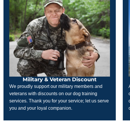
Military & Veteran Discount
We proudly support our military members and
veterans with discounts on our dog training
services. Thank you for your service; let us serve
you and your loyal companion.