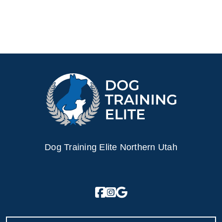
Dog Training Elite Northern Utah