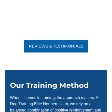
REVIEWS & TESTIMONIALS
Our Training Method
When it comes to training, the approach matters. At
Dog Training Elite Northern Utah, we rely on a
balanced combination of positive reinforcement and