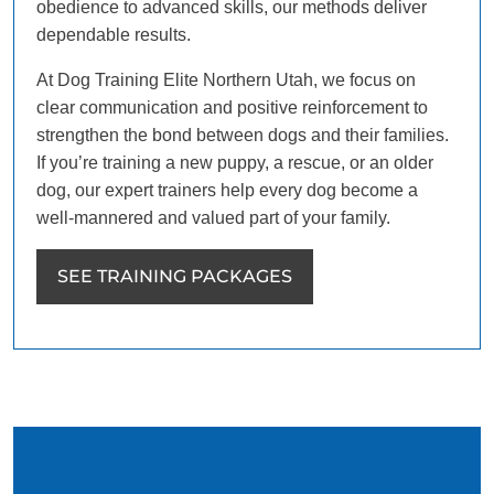
obedience to advanced skills, our methods deliver
dependable results.
At Dog Training Elite Northern Utah, we focus on
clear communication and positive reinforcement to
strengthen the bond between dogs and their families.
If you’re training a new puppy, a rescue, or an older
dog, our expert trainers help every dog become a
well-mannered and valued part of your family.
SEE TRAINING PACKAGES