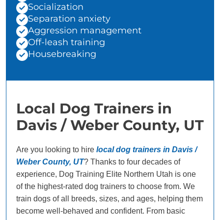
Socialization
Separation anxiety
Aggression management
Off-leash training
Housebreaking
Local Dog Trainers in
Davis / Weber County, UT
Are you looking to hire
local dog trainers in Davis /
Weber County, UT
? Thanks to four decades of
experience, Dog Training Elite Northern Utah is one
of the highest-rated dog trainers to choose from. We
train dogs of all breeds, sizes, and ages, helping them
become well-behaved and confident. From basic