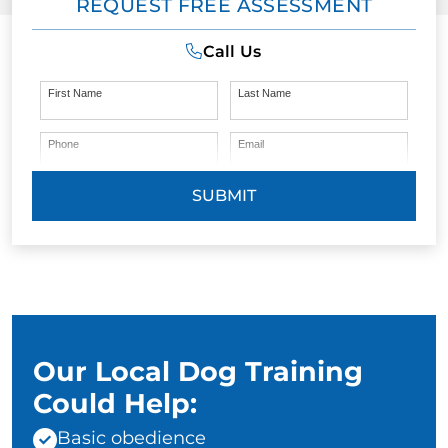
REQUEST FREE ASSESSMENT
Call Us
First Name
Last Name
Phone
Email
SUBMIT
Our Local Dog Training
Could Help:
Basic obedience