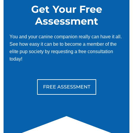
Get Your Free
Assessment
You and your canine companion really can have it all.
See how easy it can be to become a member of the
elite pup society by requesting a free consultation
today!
FREE ASSESSMENT