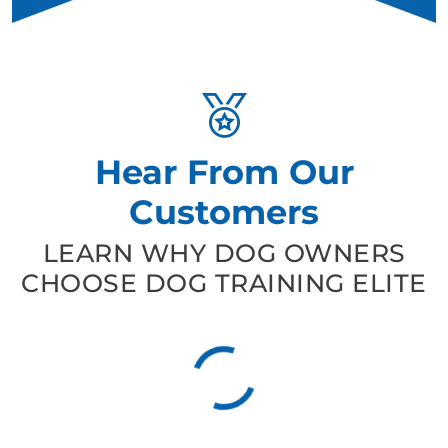
Hear From Our
Customers
LEARN WHY DOG OWNERS
CHOOSE DOG TRAINING ELITE