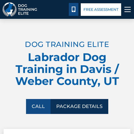
Package Details
Facility Training
Blog
CALL 435-640-6555
FREE ASSESSMENT
TRAINING PROGRAMS
DOG TRAINING ELITE
BEHAVIOR SOLUTIONS
Labrador Dog
PACKAGE DETAILS
Training in Davis /
Weber County, UT
ABOUT US
FACILITY TRAINING
CALL
PACKAGE DETAILS
CONTACT US
BLOG