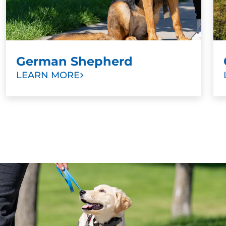
teams, and bomb and drug detection. Suffice to
say, all Labradors are very good dogs who do
very good jobs.
German Shepherd
LEARN MORE