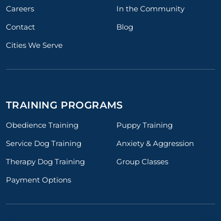
Careers
In the Community
Contact
Blog
Cities We Serve
TRAINING PROGRAMS
Obedience Training
Puppy Training
Service Dog Training
Anxiety & Aggression
Therapy Dog Training
Group Classes
Payment Options