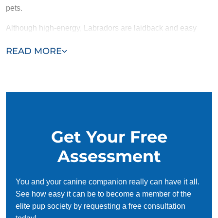
pets.
Although high-energy, Labradors are laidback and easy
going, unfazed by the hustle and bustle of everyday life.
READ MORE
Bred originally to be working dogs, their intelligence makes
them a great option for service or therapy dogs.
Get Your Free
Assessment
You and your canine companion really can have it all.
See how easy it can be to become a member of the
elite pup society by requesting a free consultation