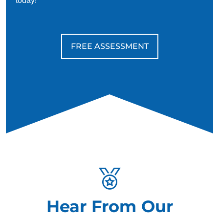
today!
FREE ASSESSMENT
Hear From Our