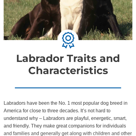
Labrador Traits and
Characteristics
Labradors have been the No. 1 most popular dog breed in
America for close to three decades. It’s not hard to
understand why – Labradors are playful, energetic, smart,
and friendly. They make great companions for individuals
and families and generally get along with children and other