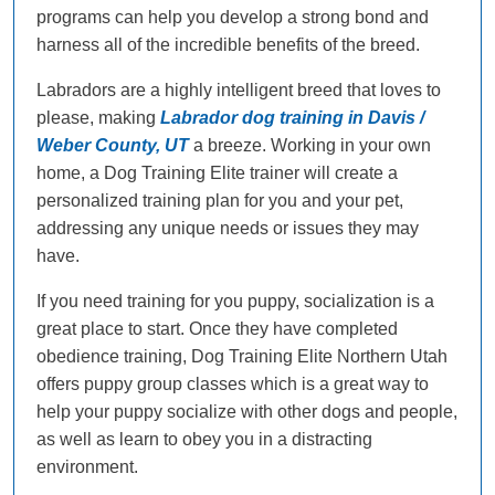
programs can help you develop a strong bond and
harness all of the incredible benefits of the breed.
Labradors are a highly intelligent breed that loves to
please, making
Labrador dog training in Davis /
Weber County, UT
a breeze. Working in your own
home, a Dog Training Elite trainer will create a
personalized training plan for you and your pet,
addressing any unique needs or issues they may
have.
If you need training for you puppy, socialization is a
great place to start. Once they have completed
obedience training, Dog Training Elite Northern Utah
offers puppy group classes which is a great way to
help your puppy socialize with other dogs and people,
as well as learn to obey you in a distracting
environment.