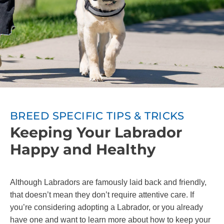
BREED SPECIFIC TIPS & TRICKS
Keeping Your Labrador
Happy and Healthy
Although Labradors are famously laid back and friendly,
that doesn’t mean they don’t require attentive care. If
you’re considering adopting a Labrador, or you already
have one and want to learn more about how to keep your