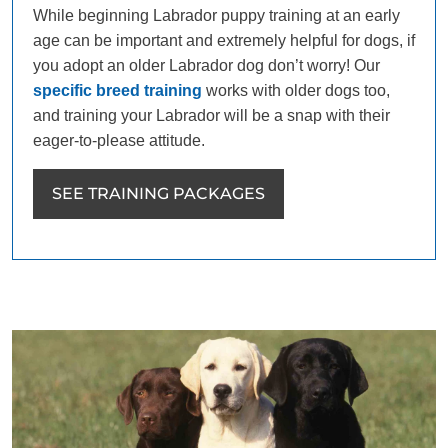
While beginning Labrador puppy training at an early
age can be important and extremely helpful for dogs, if
you adopt an older Labrador dog don’t worry! Our
specific breed training
works with older dogs too,
and training your Labrador will be a snap with their
eager-to-please attitude.
SEE TRAINING PACKAGES