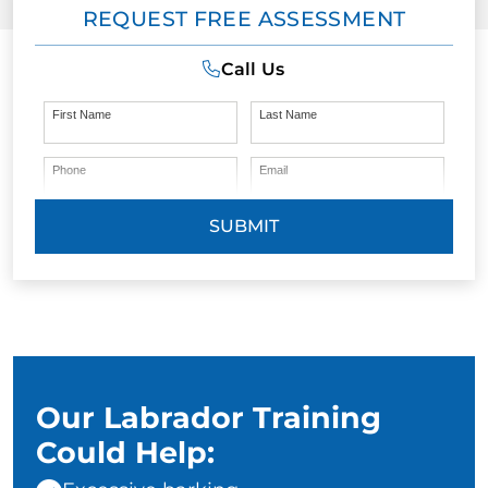
REQUEST FREE ASSESSMENT
Call Us
First Name
Last Name
Phone
Email
SUBMIT
Our Labrador Training
Could Help: