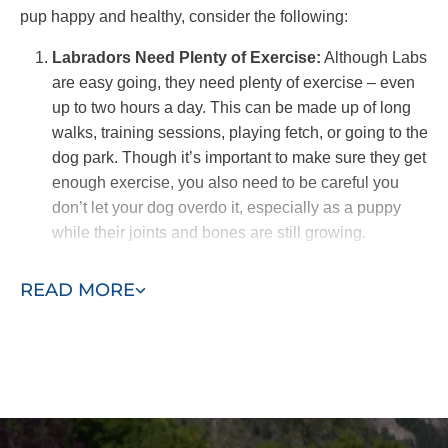
pup happy and healthy, consider the following:
Labradors Need Plenty of Exercise:
Although Labs
are easy going, they need plenty of exercise – even
up to two hours a day. This can be made up of long
walks, training sessions, playing fetch, or going to the
dog park. Though it’s important to make sure they get
enough exercise, you also need to be careful you
don’t let your dog overdo it, especially as a puppy
while their joints and bones are still growing.
Groom Your Lab Weekly:
Labradors have short,
READ MORE
smooth coats that are prone to shedding. Combing
them weekly with a comb or bristle brush, or combing
daily during shedding season, can help keep
shedding under control. Make sure you have a good
vacuum!
Manage their Diet:
As big, energetic dogs, Labs