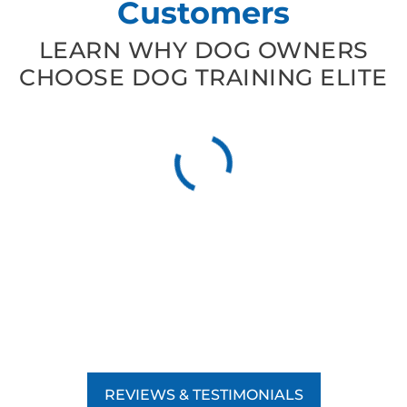
Customers
LEARN WHY DOG OWNERS
CHOOSE DOG TRAINING ELITE
REVIEWS & TESTIMONIALS