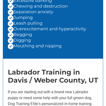
Excessive barking
Chewing and destruction
Separation anxiety
Jumping
Leash pulling
Overexcitement and hyperactivity
Begging
Digging
Mouthing and nipping
Labrador Training in
Davis / Weber County, UT
If you are starting out with a brand new Labrador
puppy or need some help with your full grown dog,
Dog Training Elite's personalized in-home training