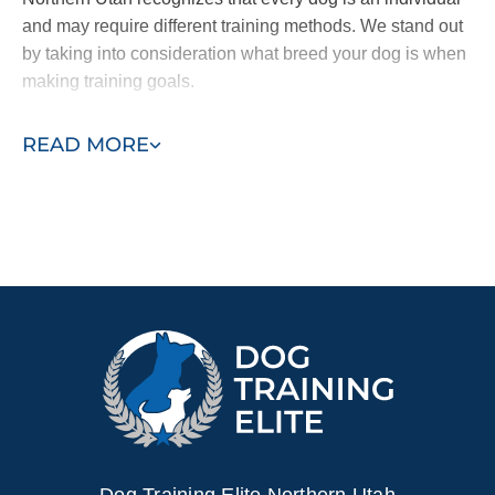
and may require different training methods. We stand out
by taking into consideration what breed your dog is when
making training goals.
Regardless of your dogs
specific breed.
Dog Training
READ MORE
Elite Northern Utah can help you and your pup overcome
any obstacle related to obedience and socialization. Our
unique techniques ensure our program is a success no
matter what behavior we encounter.
Ready to turn your Labrador into the best companion for
you or your family? Contact us today to receive a free in-
home assessment or Labrador training demonstration.