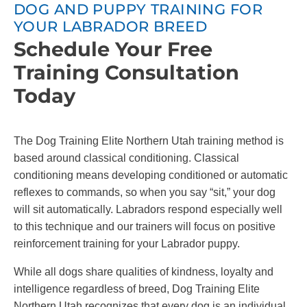
DOG AND PUPPY TRAINING FOR
YOUR LABRADOR BREED
Schedule Your Free
Training Consultation
Today
The Dog Training Elite Northern Utah training method is
based around classical conditioning. Classical
conditioning means developing conditioned or automatic
reflexes to commands, so when you say “sit,” your dog
will sit automatically. Labradors respond especially well
to this technique and our trainers will focus on positive
reinforcement training for your Labrador puppy.
While all dogs share qualities of kindness, loyalty and
intelligence regardless of breed, Dog Training Elite
Northern Utah recognizes that every dog is an individual