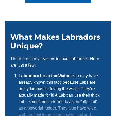
What Makes Labradors
Unique?
There are many reasons to love Labradors. Here
are just a few:
Labradors Love the Water:
You may have
already known this fact, because Labs are
pretty famous for loving the water. They’re
actually made for it! A Lab can use their thick
tail – sometimes referred to as an “otter tail” –
as a powerful rudder. They also have wide,
webbed feet to help them swim fast and