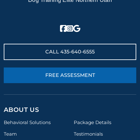
Dog Training Elite Northern Utah
CALL
435-640-6555
FREE ASSESSMENT
ABOUT US
Behavioral Solutions
Package Details
Team
Testimonials