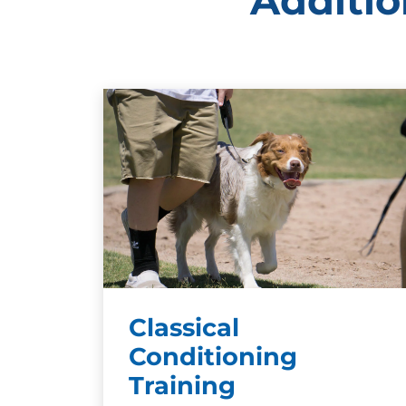
Additio
Classical
Conditioning
Training