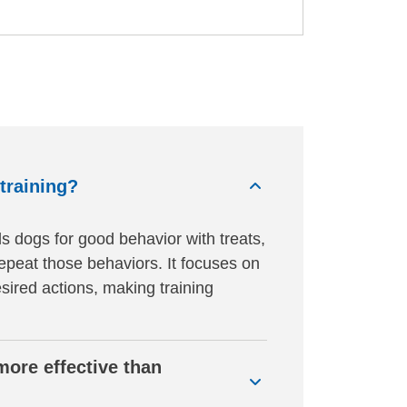
training?
s dogs for good behavior with treats,
repeat those behaviors. It focuses on
esired actions, making training
more effective than