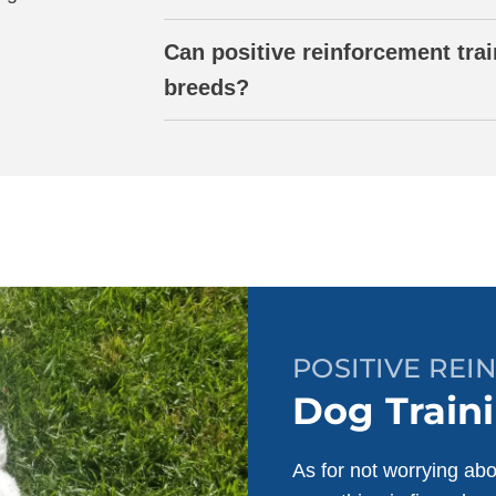
Can positive reinforcement trai
breeds?
POSITIVE RE
Dog Traini
As for not worrying abo