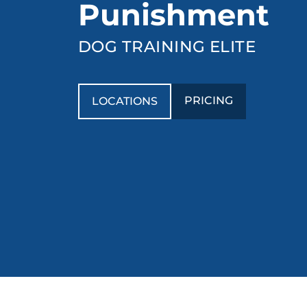
Punishment
DOG TRAINING ELITE
PRICING
LOCATIONS