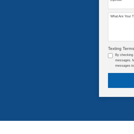
SEE OUR TRAINING PACKAGES
What Are Your T
Texting Terms
By checking 
messages. Me
messages to 