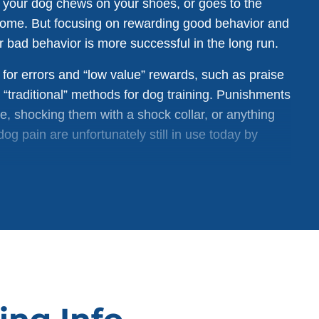
n your dog chews on your shoes, or goes to the
home. But focusing on rewarding good behavior and
 bad behavior is more successful in the long run.
for errors and “low value” rewards, such as praise
d “traditional” methods for dog training. Punishments
ose, shocking them with a shock collar, or anything
og pain are unfortunately still in use today by
, but using punishment as a tool can actually
punishing a dog for going to the bathroom inside a
 to go outside instead. Often, the dog only
ess makes their owner mad. Instead of going
kely to continue to make messes indoors — where the
lso damages the relationship between dog and