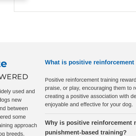
te
What is positive reinforcement 
SWERED
Positive reinforcement training reward
praise, or play, encouraging them to 
widely used and
creating a positive association with d
 dogs new
enjoyable and effective for your dog.
ond between
wered some
Why is positive reinforcement 
aining approach
punishment-based training?
dog breeds.