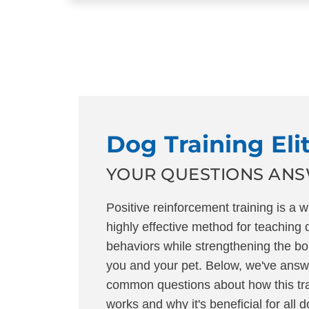
Dog Training Eli
YOUR QUESTIONS AN
Positive reinforcement training is a 
highly effective method for teaching
behaviors while strengthening the b
you and your pet. Below, we've ans
common questions about how this tr
works and why it's beneficial for all 