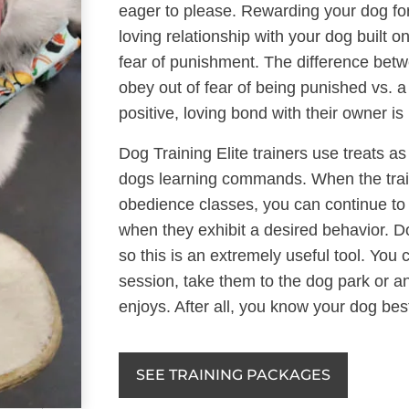
eager to please. Rewarding your dog fo
loving relationship with your dog built o
fear of punishment. The difference bet
obey out of fear of being punished vs. 
positive, loving bond with their owner is
Dog Training Elite trainers use treats as
dogs learning commands. When the train
obedience classes, you can continue to 
when they exhibit a desired behavior. D
so this is an extremely useful tool. You
session, take them to the dog park or 
enjoys. After all, you know your dog bes
SEE TRAINING PACKAGES