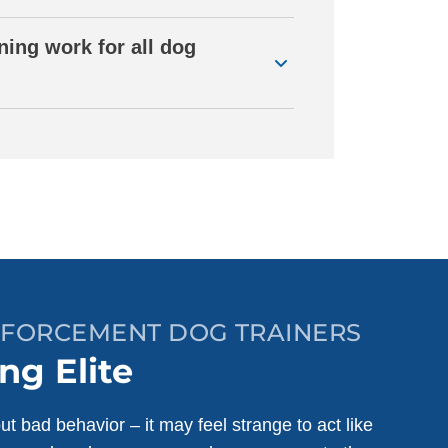
ning work for all dog
INFORCEMENT DOG TRAINERS
ng Elite
ut bad behavior – it may feel strange to act like