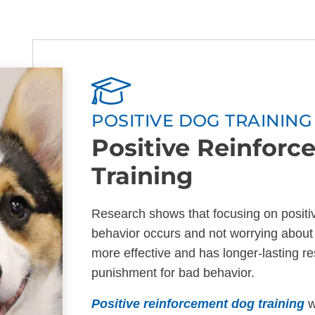
POSITIVE DOG TRAININ
Positive Reinfor
Training
Research shows that focusing on positi
behavior occurs and not worrying about 
more effective and has longer-lasting res
punishment for bad behavior.
Positive reinforcement dog training
w