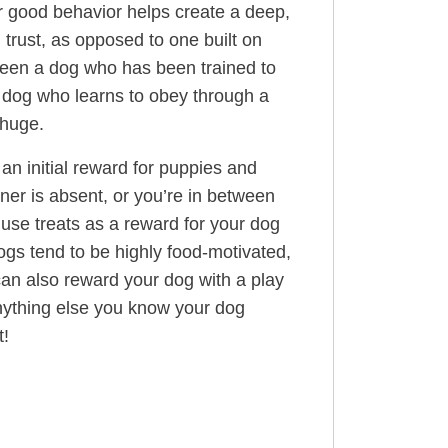
r good behavior helps create a deep,
n trust, as opposed to one built on
ween a dog who has been trained to
a dog who learns to obey through a
 huge.
 an initial reward for puppies and
er is absent, or you’re in between
use treats as a reward for your dog
ogs tend to be highly food-motivated,
 can also reward your dog with a play
anything else you know your dog
t!