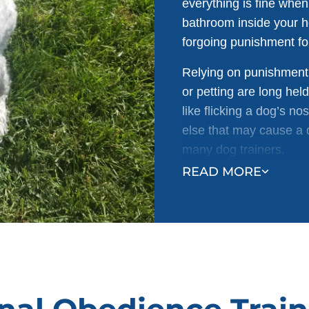
everything is fine whe
bathroom inside your 
forgoing punishment for
Relying on punishment 
or petting are long hel
like flicking a dog’s n
else that may cause a d
many dog trainers.
READ MORE
Not only is it inhumane
backfire. For example: 
house won’t teach them
understands that the m
outside, the dog is li
owner can’t find them.
Punishment training a