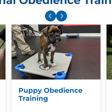
nal Obedience Train
owner. Dogs do not und
punishment with a speci
bathroom example, they 
punishment. This preve
meaningful way.
Puppy Obedience
Training