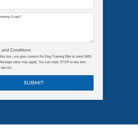
raining Goals?
 and Conditions
this box, you give consent for Dog Training Elite to send SMS
ssage rates may apply. You can reply STOP to any text
opt-out.
SUBMIT