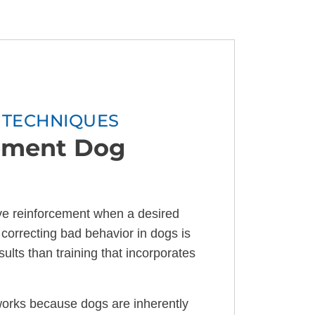
G TECHNIQUES
cement Dog
ve reinforcement when a desired
correcting bad behavior in dogs is
ults than training that incorporates
orks because dogs are inherently