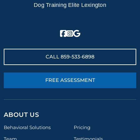
Dog Training Elite Lexington
CALL
859-533-6898
FREE ASSESSMENT
ABOUT US
Behavioral Solutions
Pricing
Team
Testimonials