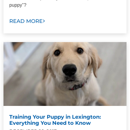
puppy"?
READ MORE
Training Your Puppy in Lexington:
Everything You Need to Know