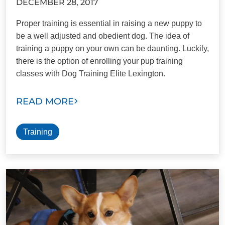
DECEMBER 28, 2017
Proper training is essential in raising a new puppy to
be a well adjusted and obedient dog. The idea of
training a puppy on your own can be daunting. Luckily,
there is the option of enrolling your pup training
classes with Dog Training Elite Lexington.
READ MORE
Training