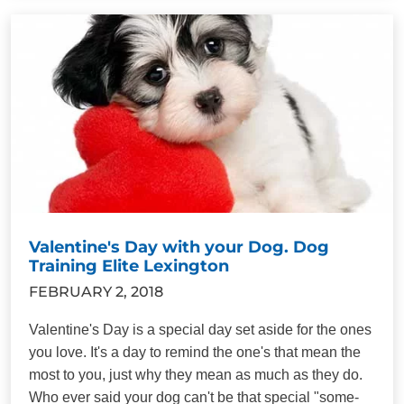
Valentine's Day with your Dog. Dog
Training Elite Lexington
FEBRUARY 2, 2018
Valentine's Day is a special day set aside for the ones
you love. It's a day to remind the one's that mean the
most to you, just why they mean as much as they do.
Who ever said your dog can't be that special "some-