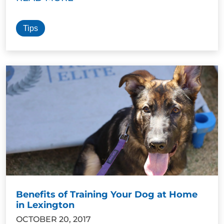
Tips
Benefits of Training Your Dog at Home
in Lexington
OCTOBER 20, 2017