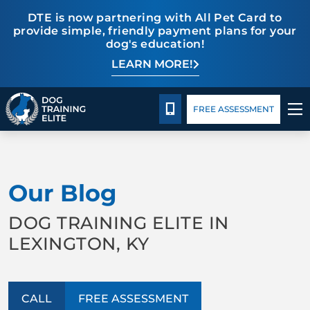
DTE is now partnering with All Pet Card to
provide simple, friendly payment plans for your
dog's education!
LEARN MORE!
Pricing
Blog
CALL 859-533-6898
FREE ASSESSMENT
TRAINING PROGRAMS
Our Blog
BEHAVIOR SOLUTIONS
DOG TRAINING ELITE IN
PRICING
LEXINGTON, KY
ABOUT US
CALL
FREE ASSESSMENT
CONTACT US