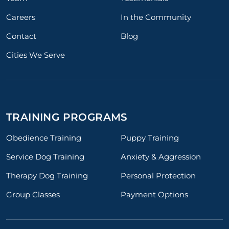
Careers
In the Community
Contact
Blog
Cities We Serve
TRAINING PROGRAMS
Obedience Training
Puppy Training
Service Dog Training
Anxiety & Aggression
Therapy Dog Training
Personal Protection
Group Classes
Payment Options