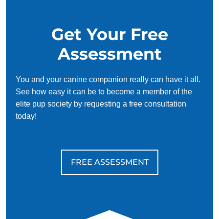
Get Your Free
Assessment
You and your canine companion really can have it all.
See how easy it can be to become a member of the
elite pup society by requesting a free consultation
today!
FREE ASSESSMENT