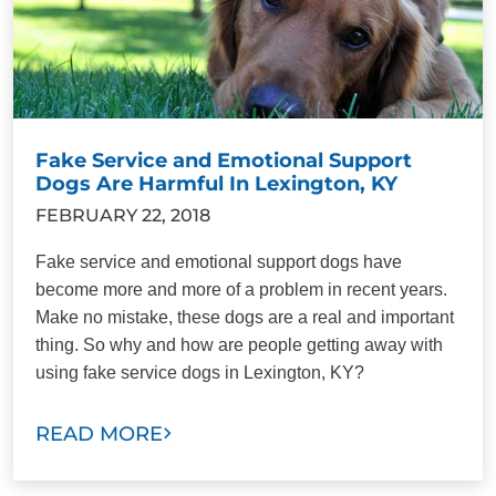
Fake Service and Emotional Support
Dogs Are Harmful In Lexington, KY
FEBRUARY 22, 2018
Fake service and emotional support dogs have
become more and more of a problem in recent years.
Make no mistake, these dogs are a real and important
thing. So why and how are people getting away with
using fake service dogs in Lexington, KY?
READ MORE