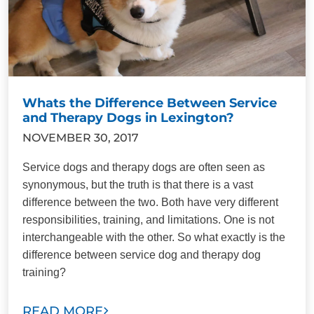
Whats the Difference Between Service
and Therapy Dogs in Lexington?
NOVEMBER 30, 2017
Service dogs and therapy dogs are often seen as
synonymous, but the truth is that there is a vast
difference between the two. Both have very different
responsibilities, training, and limitations. One is not
interchangeable with the other. So what exactly is the
difference between service dog and therapy dog
training?
READ MORE