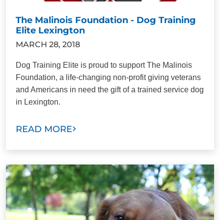
The Malinois Foundation - Dog Training
Elite Lexington
MARCH 28, 2018
Dog Training Elite is proud to support The Malinois
Foundation, a life-changing non-profit giving veterans
and Americans in need the gift of a trained service dog
in Lexington.
READ MORE