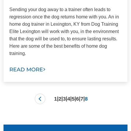
Sending your dog away to a trainer often leads to
regression once the dog returns home with you. An in
home dog trainer in Lexington, KY from Dog Training
Elite Lexington will work with you, in the environment
that the dog will be used to, to ensure lasting results.
Here are some of the best benefits of home dog
training.
READ MORE
|
|
|
|
|
|
|
1
2
3
4
5
6
7
8