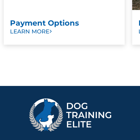
Payment Options
LEARN MORE