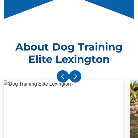
About Dog Training
Elite Lexington