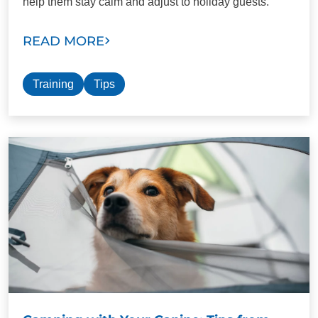
help them stay calm and adjust to holiday guests.
READ MORE
Training
Tips