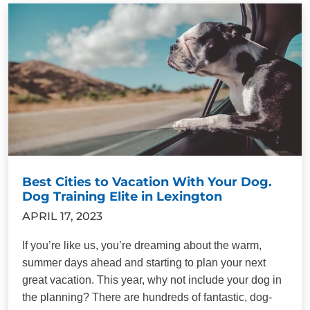
Best Cities to Vacation With Your Dog.
Dog Training Elite in Lexington
APRIL 17, 2023
If you’re like us, you’re dreaming about the warm,
summer days ahead and starting to plan your next
great vacation. This year, why not include your dog in
the planning? There are hundreds of fantastic, dog-