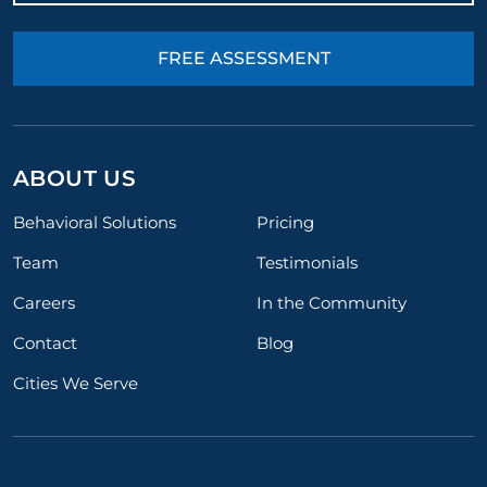
FREE ASSESSMENT
ABOUT US
Behavioral Solutions
Pricing
Team
Testimonials
Careers
In the Community
Contact
Blog
Cities We Serve