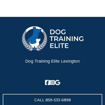
Dog Training Elite Lexington
CALL
859-533-6898