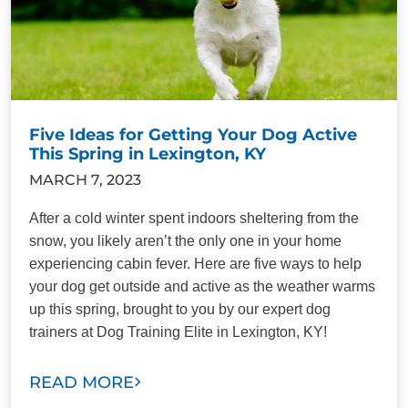
Five Ideas for Getting Your Dog Active
This Spring in Lexington, KY
MARCH 7, 2023
After a cold winter spent indoors sheltering from the
snow, you likely aren’t the only one in your home
experiencing cabin fever. Here are five ways to help
your dog get outside and active as the weather warms
up this spring, brought to you by our expert dog
trainers at Dog Training Elite in Lexington, KY!
READ MORE