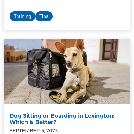
Training
Tips
Dog Sitting or Boarding in Lexington:
Which is Better?
SEPTEMBER 5, 2023