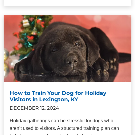
How to Train Your Dog for Holiday
Visitors in Lexington, KY
DECEMBER 12, 2024
Holiday gatherings can be stressful for dogs who
aren’t used to visitors. A structured training plan can