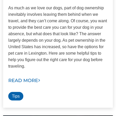
As much as we love our dogs, part of dog ownership
inevitably involves leaving them behind when we
travel, and they can’t come along. Of course, you want
to provide the best care you can for your dog in your
absence, but what does that look like? The answer
largely depends on your dog. As pet ownership in the
United States has increased, so have the options for
pet care in Lexington. Here are some helpful tips to
help you figure out the right care for your dog before
traveling.
READ MORE
Tips