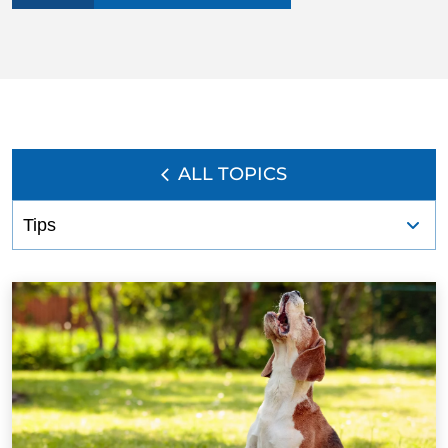
BLOG
ALL TOPICS