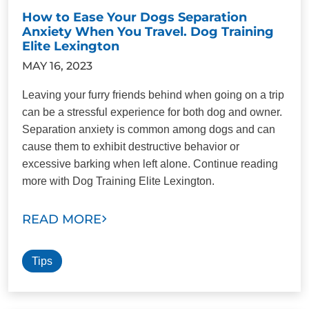
How to Ease Your Dogs Separation
Anxiety When You Travel. Dog Training
Elite Lexington
MAY 16, 2023
Leaving your furry friends behind when going on a trip
can be a stressful experience for both dog and owner.
Separation anxiety is common among dogs and can
cause them to exhibit destructive behavior or
excessive barking when left alone. Continue reading
more with Dog Training Elite Lexington.
READ MORE
Tips