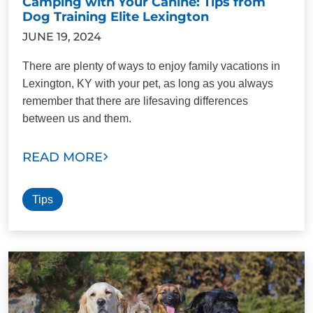
Camping with Your Canine: Tips from
Dog Training Elite Lexington
JUNE 19, 2024
There are plenty of ways to enjoy family vacations in
Lexington, KY with your pet, as long as you always
remember that there are lifesaving differences
between us and them.
READ MORE
Tips