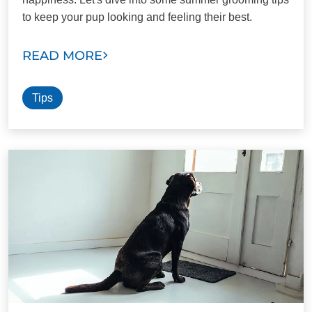
to keep your pup looking and feeling their best.
READ MORE
Tips