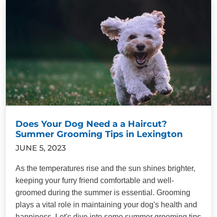
Does Your Dog Need a a Haircut?
Summer Grooming Tips in Lexington
JUNE 5, 2023
As the temperatures rise and the sun shines brighter,
keeping your furry friend comfortable and well-
groomed during the summer is essential. Grooming
plays a vital role in maintaining your dog's health and
happiness. Let's dive into some summer grooming tips