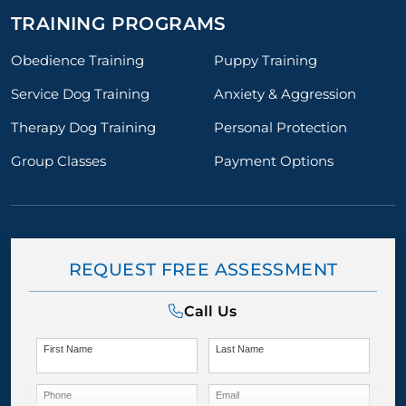
TRAINING PROGRAMS
Obedience Training
Puppy Training
Service Dog Training
Anxiety & Aggression
Therapy Dog Training
Personal Protection
Group Classes
Payment Options
REQUEST FREE ASSESSMENT
Call Us
First Name
Last Name
Phone
Email