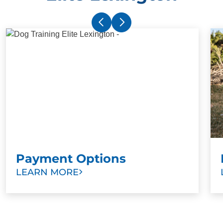
Payment Options
LEARN MORE