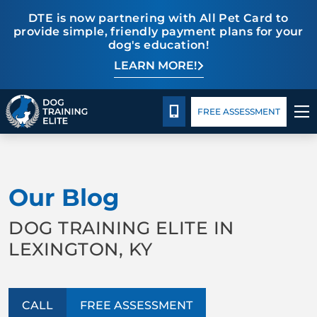
DTE is now partnering with All Pet Card to
provide simple, friendly payment plans for your
dog's education!
LEARN MORE!
Pricing
Blog
CALL 859-533-6898
FREE ASSESSMENT
TRAINING PROGRAMS
Our Blog
BEHAVIOR SOLUTIONS
DOG TRAINING ELITE IN
PRICING
LEXINGTON, KY
ABOUT US
CALL
FREE ASSESSMENT
CONTACT US