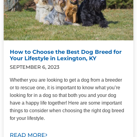
How to Choose the Best Dog Breed for
Your Lifestyle in Lexington, KY
SEPTEMBER 6, 2023
Whether you are looking to get a dog from a breeder
or to rescue one, it is important to know what you’re
looking for in a dog so that both you and your dog
have a happy life together! Here are some important
things to consider when choosing the right dog breed
for your lifestyle.
READ MORE