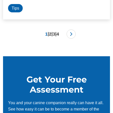
Tips
|
|
|
1
2
3
4
Get Your Free
Assessment
You and your canine companion really can have it all.
See how easy it can be to become a member of the