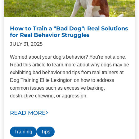
How to Train a "Bad Dog": Real Solutions
for Real Behavior Struggles
JULY 31, 2025
Worried about your dog's behavior? You're not alone.
Read this article to learn more about why dogs may be
exhibiting bad behavior and tips from real trainers at
Dog Training Elite Lexington on how to address
common issues such as excessive barking,
destructive chewing, or aggression.
READ MORE
Training
Tips