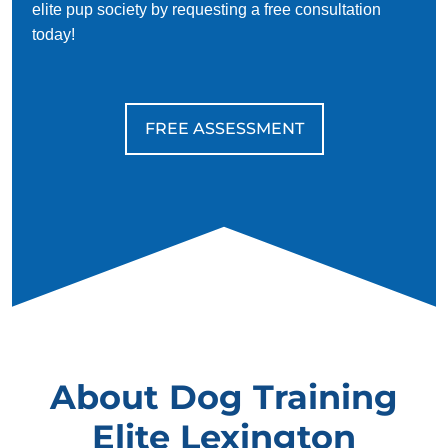
elite pup society by requesting a free consultation
today!
FREE ASSESSMENT
About Dog Training
Elite Lexington