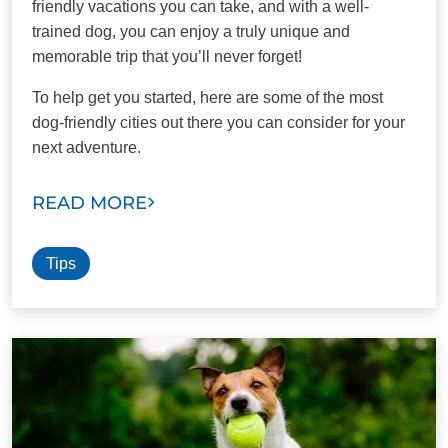
friendly vacations you can take, and with a well-
trained dog, you can enjoy a truly unique and
memorable trip that you’ll never forget!
To help get you started, here are some of the most
dog-friendly cities out there you can consider for your
next adventure.
READ MORE
Tips