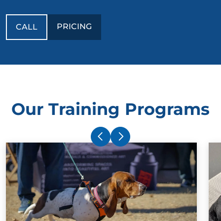
PRICING
CALL
Our Training Programs