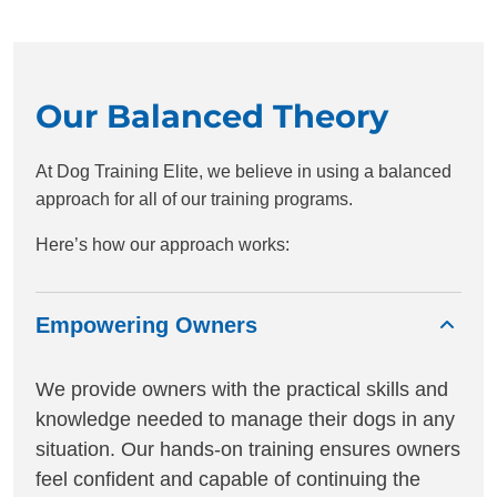
Our Balanced Theory
At Dog Training Elite, we believe in using a balanced
approach for all of our training programs.
Here’s how our approach works:
Empowering Owners
We provide owners with the practical skills and
knowledge needed to manage their dogs in any
situation. Our hands-on training ensures owners
feel confident and capable of continuing the