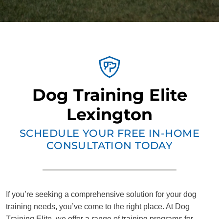
Dog Training Elite
Lexington
SCHEDULE YOUR FREE IN-HOME
CONSULTATION TODAY
If you’re seeking a comprehensive solution for your dog
training needs, you’ve come to the right place. At Dog
Training Elite, we offer a range of training programs for