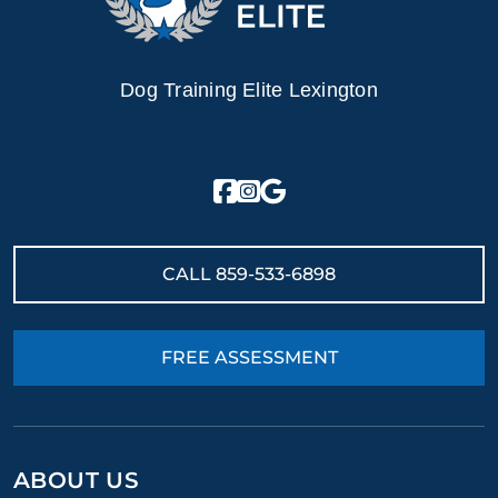
Dog Training Elite Lexington
CALL
859-533-6898
FREE ASSESSMENT
ABOUT US