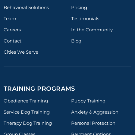
Behavioral Solutions
Pricing
Team
Testimonials
Careers
In the Community
Contact
Blog
Cities We Serve
TRAINING PROGRAMS
Obedience Training
Puppy Training
Service Dog Training
Anxiety & Aggression
Therapy Dog Training
Personal Protection
Group Classes
Payment Options