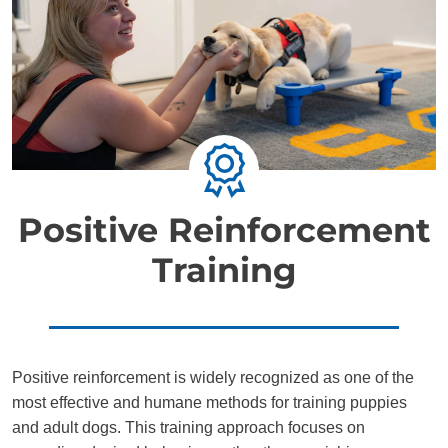
Positive Reinforcement
Training
Positive reinforcement is widely recognized as one of the
most effective and humane methods for training puppies
and adult dogs. This training approach focuses on