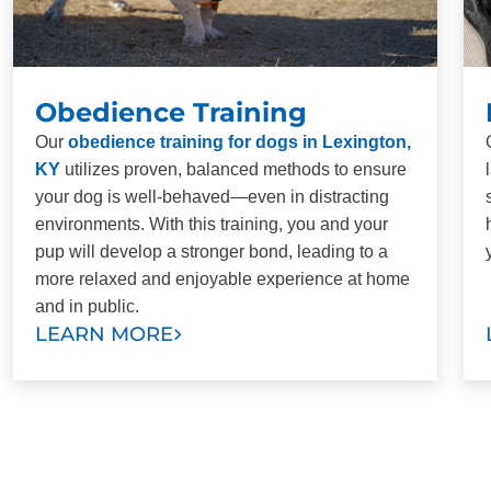
Obedience Training
Our
obedience training for dogs in Lexington,
KY
utilizes proven, balanced methods to ensure
your dog is well-behaved—even in distracting
environments. With this training, you and your
pup will develop a stronger bond, leading to a
more relaxed and enjoyable experience at home
and in public.
LEARN MORE