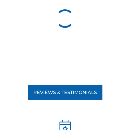
good behavior leads to lasting results, helping your dog
develop the skills they need to succeed in any environment.
By focusing on positive reinforcement, we teach your dog
obedience and strengthen the bond between you and your
pet, making the training experience rewarding for both of
you. Whether you’re working on basic commands,
advanced obedience, or addressing specific behavioral
issues, our commitment to positive reinforcement ensures
your dog’s training is effective and humane.
REVIEWS & TESTIMONIALS