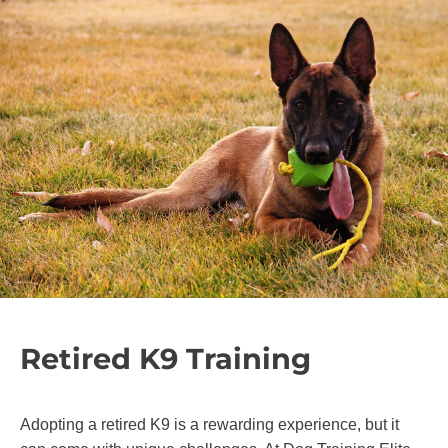
Retired K9 Training
Adopting a retired K9 is a rewarding experience, but it