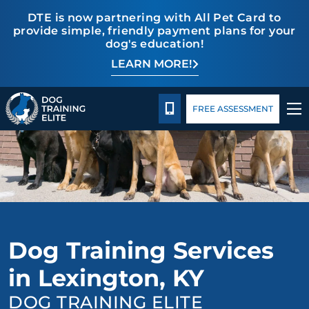
DTE is now partnering with All Pet Card to
provide simple, friendly payment plans for your
dog's education!
LEARN MORE!
TRAINING PROGRAMS
Pricing
Blog
BEHAVIOR SOLUTIONS
CALL 859-533-6898
FREE ASSESSMENT
PRICING
ABOUT US
CONTACT US
Dog Training Services
BLOG
in Lexington, KY
DOG TRAINING ELITE