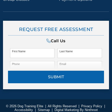
REQUEST FREE ASSESSMENT
Call Us
First Name
Last Name
Phone
Email
SUBMIT
© 2026 Dog Training Elite
|
All Rights Reserved
|
Privacy Policy
|
Accessibility
|
Sitemap
|
Digital Marketing By
Ninthroot