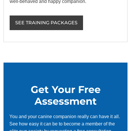
well-behaved and happy companion.
SEE TRAINING PACKAGES
Get Your Free
Assessment
You and your canine companion really can have it all.
See how easy it can be to become a member of the