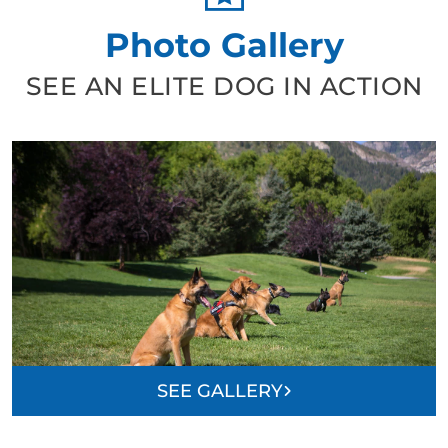
Photo Gallery
SEE AN ELITE DOG IN ACTION
SEE GALLERY