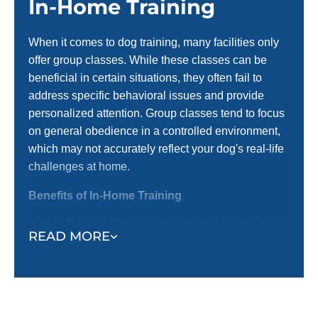
In-Home Training
When it comes to dog training, many facilities only
offer group classes. While these classes can be
beneficial in certain situations, they often fail to
address specific behavioral issues and provide
personalized attention. Group classes tend to focus
on general obedience in a controlled environment,
which may not accurately reflect your dog's real-life
challenges at home.
Benefits of In-Home Training
At Dog Training Elite, we prioritize in-home training
READ MORE
before introducing them to group settings. Here’s
why in-home training is an important first step:
Training in a Familiar Environment:
In-home
training occurs where your dog spends most of