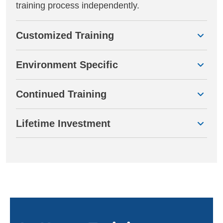
training process independently.
Customized Training
Environment Specific
Continued Training
Lifetime Investment