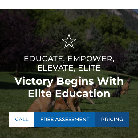
EDUCATE, EMPOWER,
ELEVATE, ELITE
Victory Begins With
Elite Education
CALL
FREE ASSESSMENT
PRICING