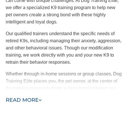
can come with unique challenges. At Dog Training Elite,
we offer a specialized K9 training program to help new
pet owners create a strong bond with these highly
intelligent and loyal dogs.
Our qualified trainers understand the specific needs of
retired K9s, including managing their anxiety, aggression,
and other behavioral issues. Though our modification
training, we work directly with you and your new K9 to
retrain their behavior responses.
Whether through in-home sessions or group classes, Dog
Training Elite places you, the pet owner, at the center of
the training process to foster a deep bond between you
and your dog. By choosing our retired K9 training
READ MORE
program, you are providing a loving home to a
hardworking dog and ensuring a loyal and protective
companion for your family.