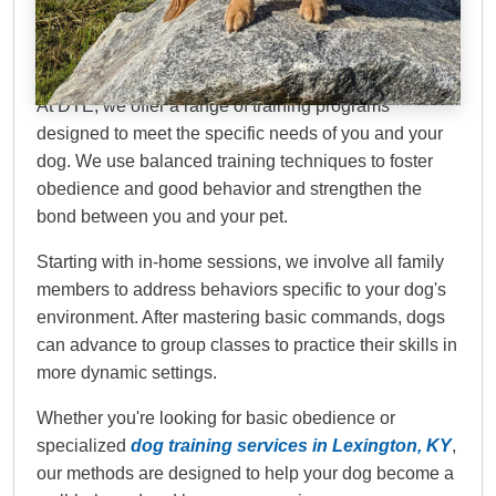
Dog Training Elite
Lexington
At DTE, we offer a range of training programs
designed to meet the specific needs of you and your
dog. We use balanced training techniques to foster
obedience and good behavior and strengthen the
bond between you and your pet.
Starting with in-home sessions, we involve all family
members to address behaviors specific to your dog's
environment. After mastering basic commands, dogs
can advance to group classes to practice their skills in
more dynamic settings.
Whether you're looking for basic obedience or
specialized
dog training services in Lexington, KY
,
our methods are designed to help your dog become a