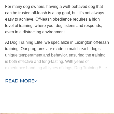
reinforcing consistent commands and
For many dog owners, having a well-behaved dog that
behaviors across the board.
can be trusted off-leash is a top goal, but it’s not always
easy to achieve. Off-leash obedience requires a high
At Dog Training Elite, we offer both in-home training
level of training, where your dog listens and responds,
and group classes. It’s important to note
we only
even in a distracting environment.
introduce your pup to group classes when our
trainers and you feel comfortable doing so.
At Dog Training Elite, we specialize in Lexington off-leash
training. Our programs are made to match each dog’s
By working one-on-one with your pup before they
unique temperament and behavior, ensuring the training
meet other friends, we address the root causes of
is both effective and long-lasting. With years of
their behavior and ensure they are well-behaved in
experience handling all types of dogs, Dog Training Elite
the place that matters most–your home.
helps you achieve confidence in your pet, whether on
READ MORE
leash or off.