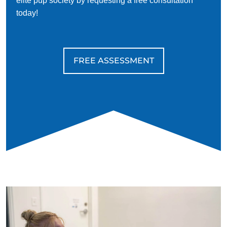
elite pup society by requesting a free consultation
today!
FREE ASSESSMENT