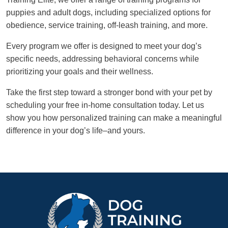
puppies and adult dogs, including specialized options for
obedience, service training, off-leash training, and more.
Every program we offer is designed to meet your dog’s
specific needs, addressing behavioral concerns while
prioritizing your goals and their wellness.
Take the first step toward a stronger bond with your pet by
scheduling your free in-home consultation today. Let us
show you how personalized training can make a meaningful
difference in your dog’s life–and yours.