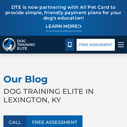
DTE is now partnering with All Pet Card to
provide simple, friendly payment plans for your
dog's education!
LEARN MORE!
Pricing
Blog
CALL 859-533-6898
FREE ASSESSMENT
TRAINING PROGRAMS
Our Blog
BEHAVIOR SOLUTIONS
DOG TRAINING ELITE IN
PRICING
LEXINGTON, KY
ABOUT US
CALL
FREE ASSESSMENT
CONTACT US