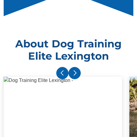
About Dog Training
Elite Lexington