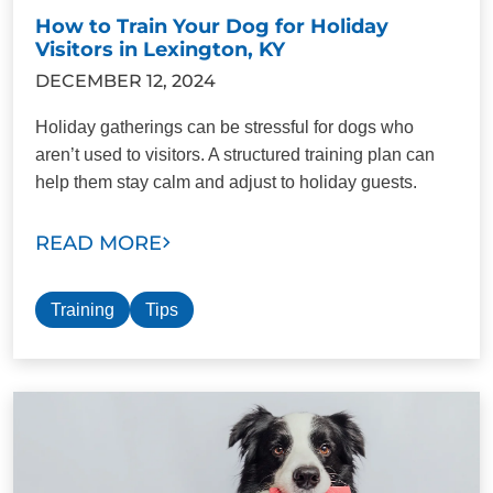
How to Train Your Dog for Holiday
Visitors in Lexington, KY
DECEMBER 12, 2024
Holiday gatherings can be stressful for dogs who
aren’t used to visitors. A structured training plan can
help them stay calm and adjust to holiday guests.
READ MORE
Training
Tips