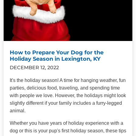
How to Prepare Your Dog for the
Holiday Season in Lexington, KY
DECEMBER 12, 2022
It's the holiday season! A time for hanging weather, fun
parties, delicious food, traveling, and spending time
with people we love. However, the holidays might look
slightly different if your family includes a furry-legged
animal.
Whether you have years of holiday experience with a
dog or this is your pup's first holiday season, these tips