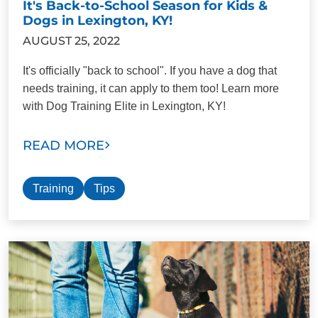
It's Back-to-School Season for Kids &
Dogs in Lexington, KY!
AUGUST 25, 2022
It's officially "back to school". If you have a dog that
needs training, it can apply to them too! Learn more
with Dog Training Elite in Lexington, KY!
READ MORE
Training
Tips