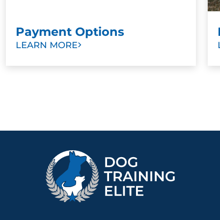
Payment Options
LEARN MORE