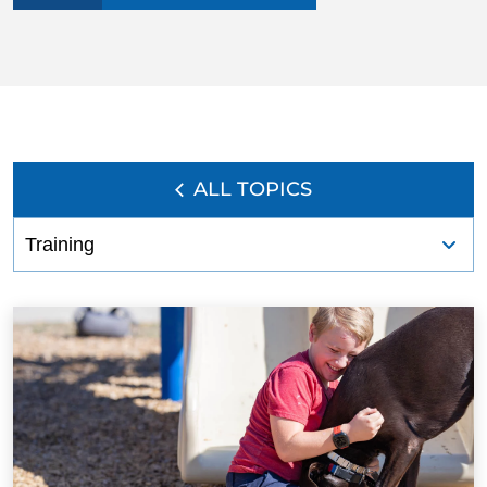
BLOG
ALL TOPICS