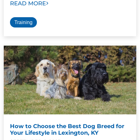
READ MORE
Training
How to Choose the Best Dog Breed for
Your Lifestyle in Lexington, KY