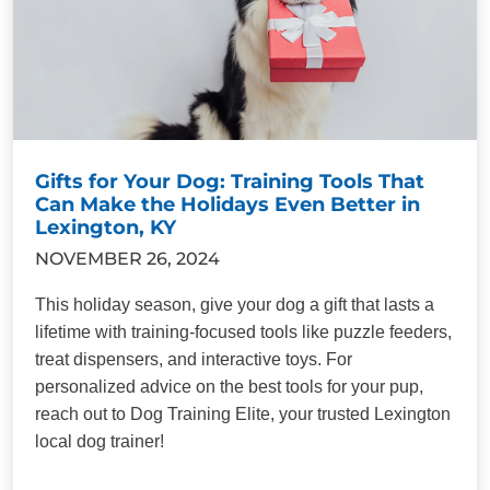
Gifts for Your Dog: Training Tools That
Can Make the Holidays Even Better in
Lexington, KY
NOVEMBER 26, 2024
This holiday season, give your dog a gift that lasts a
lifetime with training-focused tools like puzzle feeders,
treat dispensers, and interactive toys. For
personalized advice on the best tools for your pup,
reach out to Dog Training Elite, your trusted Lexington
local dog trainer!