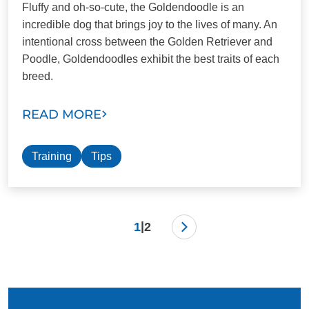
Fluffy and oh-so-cute, the Goldendoodle is an
incredible dog that brings joy to the lives of many. An
intentional cross between the Golden Retriever and
Poodle, Goldendoodles exhibit the best traits of each
breed.
READ MORE
Training
Tips
|
1
2