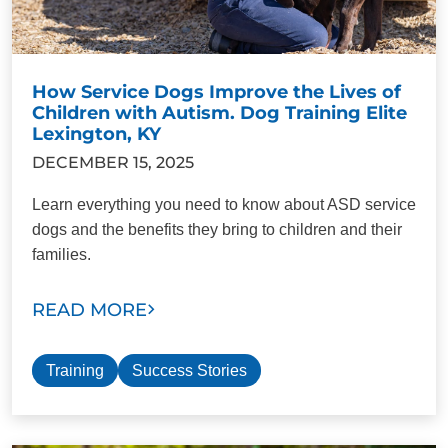
How Service Dogs Improve the Lives of
Children with Autism. Dog Training Elite
Lexington, KY
DECEMBER 15, 2025
Learn everything you need to know about ASD service
dogs and the benefits they bring to children and their
families.
READ MORE
Training
Success Stories