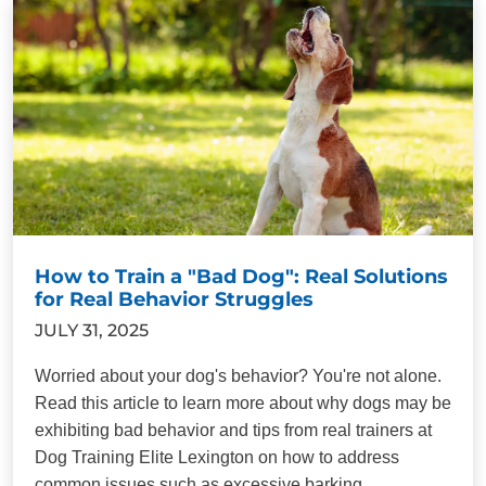
How to Train a "Bad Dog": Real Solutions
for Real Behavior Struggles
JULY 31, 2025
Worried about your dog's behavior? You're not alone.
Read this article to learn more about why dogs may be
exhibiting bad behavior and tips from real trainers at
Dog Training Elite Lexington on how to address
common issues such as excessive barking,