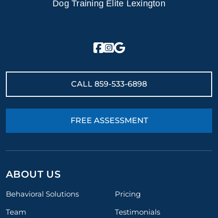
Dog Training Elite Lexington
CALL
859-533-6898
FREE ASSESSMENT
ABOUT US
Behavioral Solutions
Pricing
Team
Testimonials