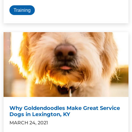
Training
Why Goldendoodles Make Great Service
Dogs in Lexington, KY
MARCH 24, 2021