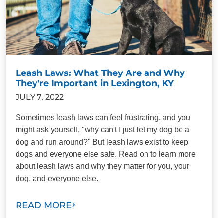
Leash Laws: What They Are and Why
They're Important in Lexington, KY
JULY 7, 2022
Sometimes leash laws can feel frustrating, and you
might ask yourself, "why can't I just let my dog be a
dog and run around?" But leash laws exist to keep
dogs and everyone else safe. Read on to learn more
about leash laws and why they matter for you, your
dog, and everyone else.
READ MORE