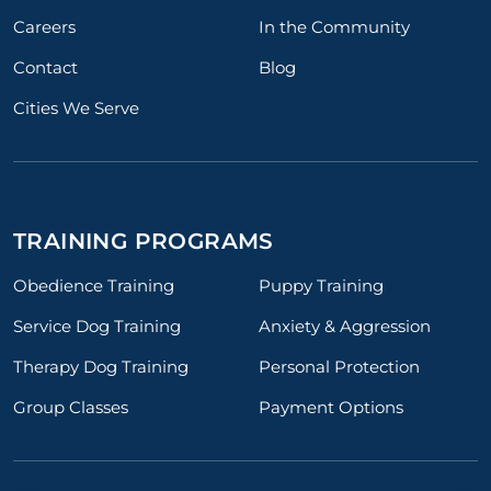
Careers
In the Community
Contact
Blog
Cities We Serve
TRAINING PROGRAMS
Obedience Training
Puppy Training
Service Dog Training
Anxiety & Aggression
Therapy Dog Training
Personal Protection
Group Classes
Payment Options