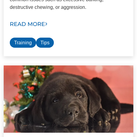
destructive chewing, or aggression.
READ MORE
Training
Tips