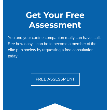
Get Your Free
Assessment
You and your canine companion really can have it all.
See how easy it can be to become a member of the
elite pup society by requesting a free consultation
today!
FREE ASSESSMENT