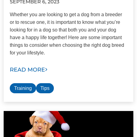
SEPTEMBER 6, 2023
Whether you are looking to get a dog from a breeder
or to rescue one, it is important to know what you’re
looking for in a dog so that both you and your dog
have a happy life together! Here are some important
things to consider when choosing the right dog breed
for your lifestyle.
READ MORE
Training
Tips