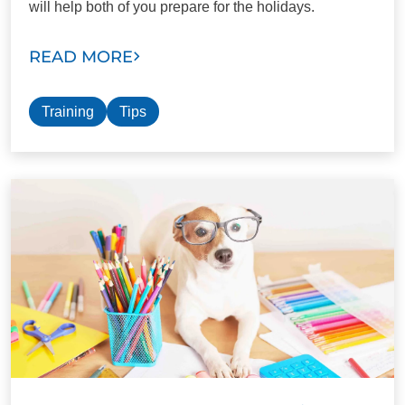
will help both of you prepare for the holidays.
READ MORE
Training
Tips