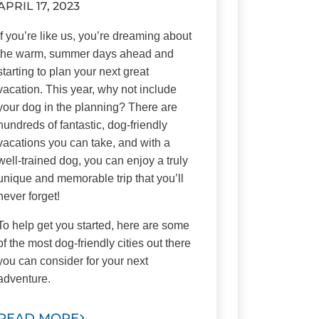
APRIL 17, 2023
If you’re like us, you’re dreaming about
the warm, summer days ahead and
starting to plan your next great
vacation. This year, why not include
your dog in the planning? There are
hundreds of fantastic, dog-friendly
vacations you can take, and with a
well-trained dog, you can enjoy a truly
unique and memorable trip that you’ll
never forget!
To help get you started, here are some
of the most dog-friendly cities out there
you can consider for your next
adventure.
READ MORE