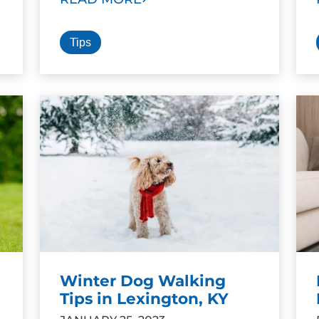
Tips
Winter Dog Walking
Tips in Lexington, KY