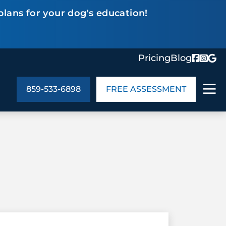
plans for your dog's education!
Pricing
Blog
859-533-6898
FREE ASSESSMENT
ABOUT US
ng
In the Community
monials
Cities We Serve
act Us
Blog
s
Meet the Team
UT US