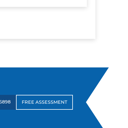
-6898
FREE ASSESSMENT