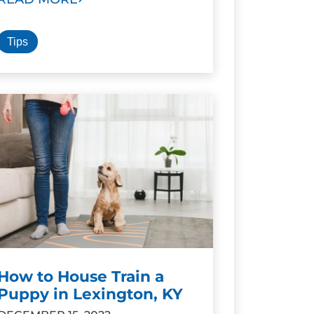
Tips
How to House Train a
Puppy in Lexington, KY