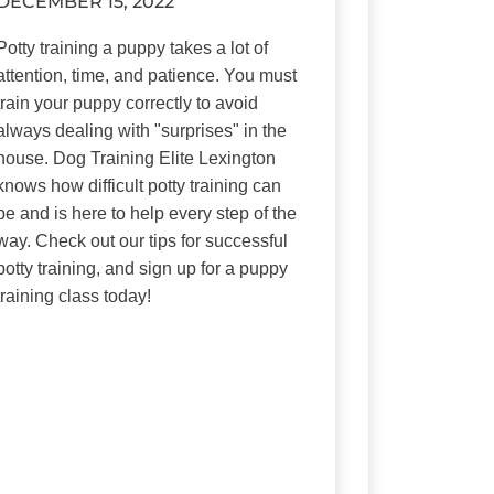
DECEMBER 15, 2022
Potty training a puppy takes a lot of
attention, time, and patience. You must
train your puppy correctly to avoid
always dealing with "surprises" in the
house. Dog Training Elite Lexington
knows how difficult potty training can
be and is here to help every step of the
way. Check out our tips for successful
potty training, and sign up for a puppy
training class today!