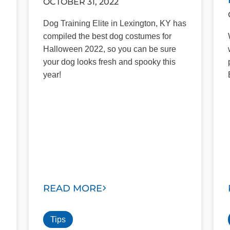
OCTOBER 31, 2022
Dog Training Elite in Lexington, KY has
compiled the best dog costumes for
Halloween 2022, so you can be sure
your dog looks fresh and spooky this
year!
READ MORE
Tips