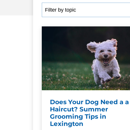
Does Your Dog Need a a
Haircut? Summer
Grooming Tips in
Lexington