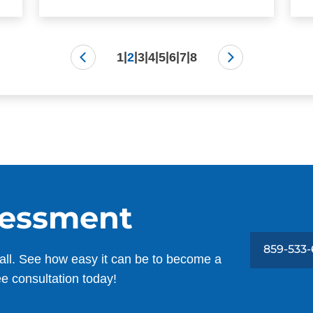
|
|
|
|
|
|
|
1
2
3
4
5
6
7
8
sessment
859-533
all. See how easy it can be to become a
ee consultation today!