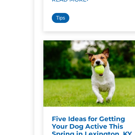
Tips
Five Ideas for Getting
Your Dog Active This
Spring in Lexington, KY