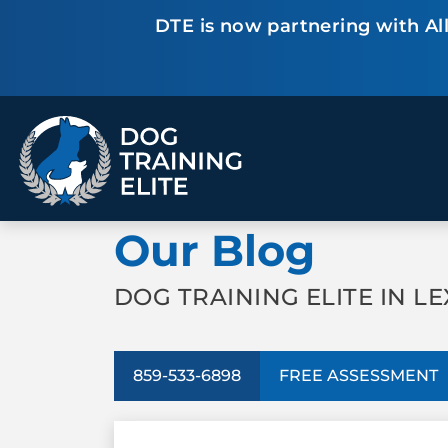
DTE is now partnering with All
TRAINING PROGRAMS
Our Blog
Obedience Training
Puppy Training
Service Dog Training
Anxiety & Aggression
Therapy Dog
Personal Protection
DOG TRAINING ELITE IN LE
Training
Group Classes
859-533-6898
FREE ASSESSMENT
ALL PROGRAMS