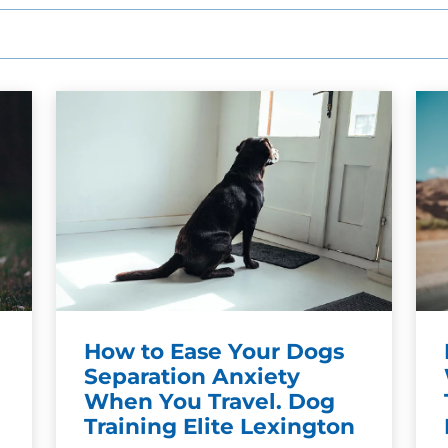
SEE OUR TRAINING PACKAGES
How to Ease Your Dogs
Separation Anxiety
When You Travel. Dog
Training Elite Lexington