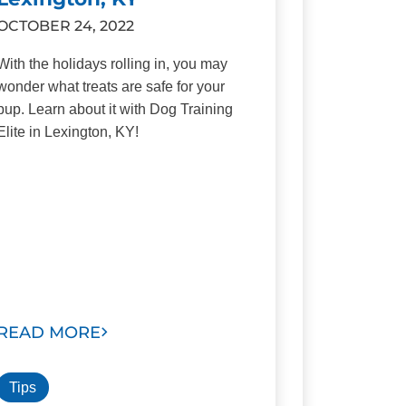
OCTOBER 24, 2022
With the holidays rolling in, you may
wonder what treats are safe for your
pup. Learn about it with Dog Training
Elite in Lexington, KY!
READ MORE
Tips