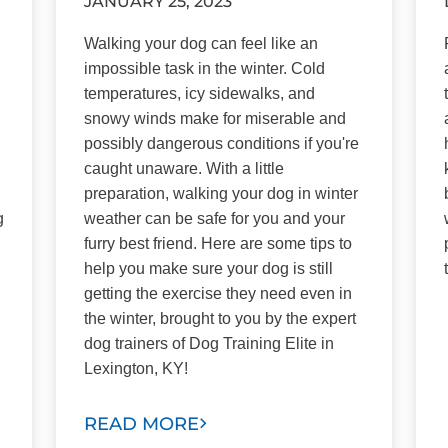
JANUARY 25, 2023
Walking your dog can feel like an
impossible task in the winter. Cold
temperatures, icy sidewalks, and
snowy winds make for miserable and
possibly dangerous conditions if you're
caught unaware. With a little
preparation, walking your dog in winter
g
weather can be safe for you and your
furry best friend. Here are some tips to
help you make sure your dog is still
getting the exercise they need even in
the winter, brought to you by the expert
dog trainers of Dog Training Elite in
Lexington, KY!
READ MORE