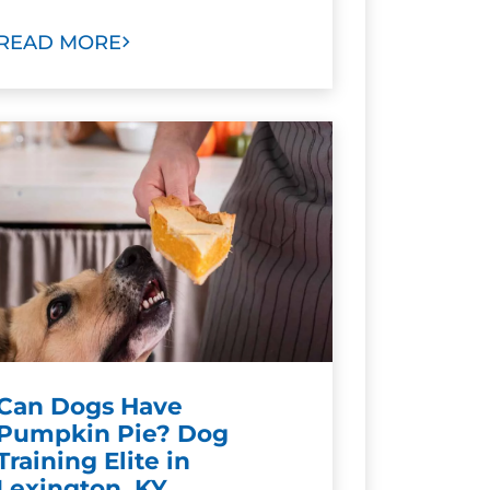
READ MORE
Can Dogs Have
Pumpkin Pie? Dog
Training Elite in
Lexington, KY