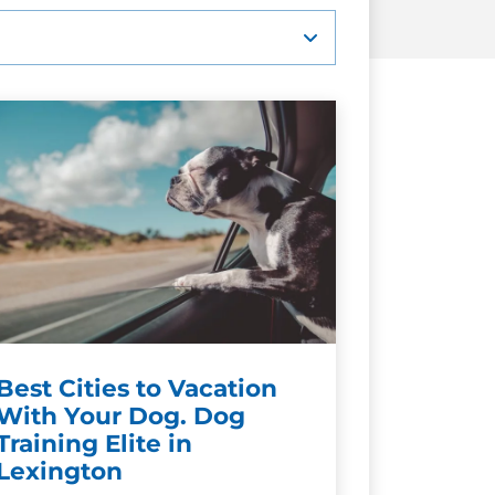
Best Cities to Vacation
With Your Dog. Dog
Training Elite in
Lexington