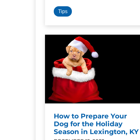
Tips
How to Prepare Your
Dog for the Holiday
Season in Lexington, KY