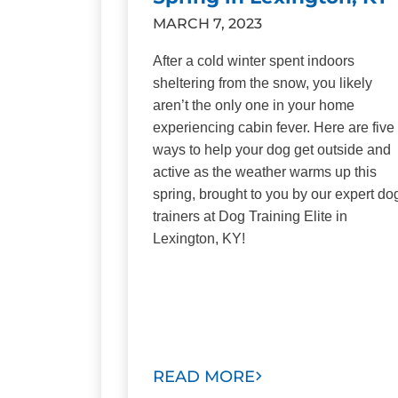
MARCH 7, 2023
After a cold winter spent indoors
sheltering from the snow, you likely
aren’t the only one in your home
experiencing cabin fever. Here are five
ways to help your dog get outside and
active as the weather warms up this
spring, brought to you by our expert do
trainers at Dog Training Elite in
Lexington, KY!
READ MORE