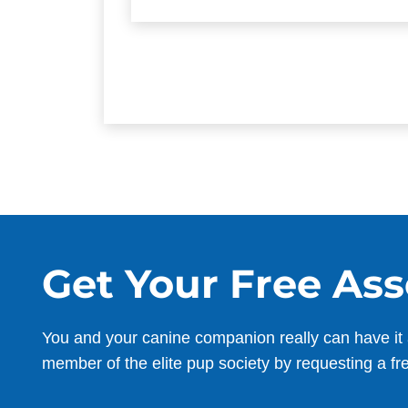
Get Your Free As
You and your canine companion really can have it 
member of the elite pup society by requesting a fr