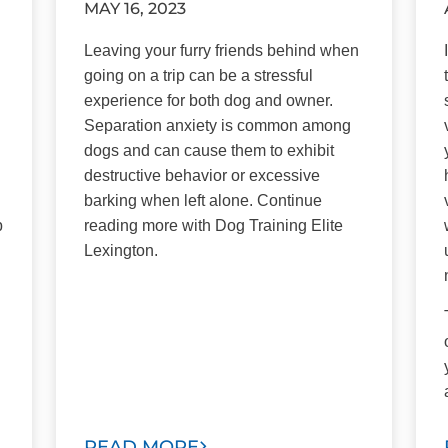
MAY 16, 2023
Leaving your furry friends behind when
going on a trip can be a stressful
experience for both dog and owner.
Separation anxiety is common among
dogs and can cause them to exhibit
destructive behavior or excessive
barking when left alone. Continue
p
reading more with Dog Training Elite
Lexington.
READ MORE