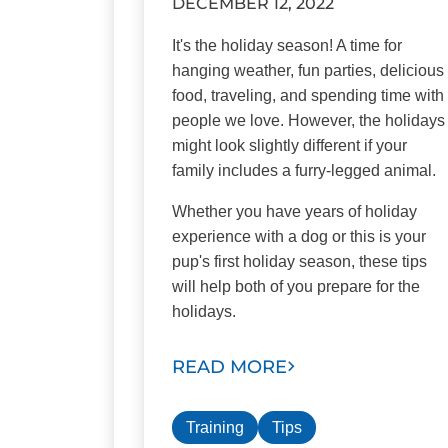
DECEMBER 12, 2022
It's the holiday season! A time for
hanging weather, fun parties, delicious
food, traveling, and spending time with
people we love. However, the holidays
might look slightly different if your
family includes a furry-legged animal.
Whether you have years of holiday
experience with a dog or this is your
pup's first holiday season, these tips
will help both of you prepare for the
holidays.
READ MORE
Training
Tips