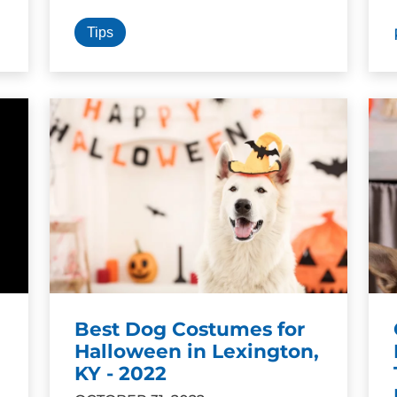
Tips
Best Dog Costumes for
Halloween in Lexington,
KY - 2022