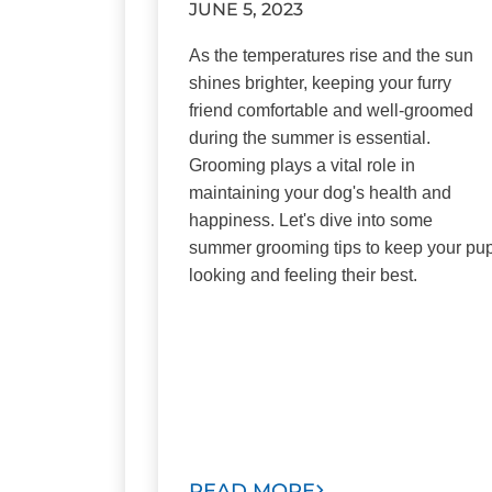
JUNE 5, 2023
As the temperatures rise and the sun
shines brighter, keeping your furry
friend comfortable and well-groomed
during the summer is essential.
Grooming plays a vital role in
maintaining your dog's health and
happiness. Let's dive into some
summer grooming tips to keep your pu
looking and feeling their best.
READ MORE