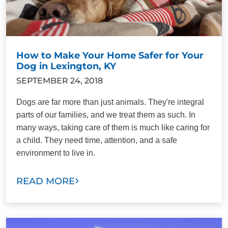
How to Make Your Home Safer for Your
Dog in Lexington, KY
SEPTEMBER 24, 2018
Dogs are far more than just animals. They're integral
parts of our families, and we treat them as such. In
many ways, taking care of them is much like caring for
a child. They need time, attention, and a safe
environment to live in.
READ MORE