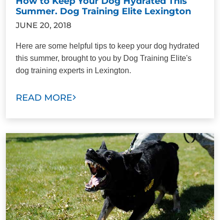
How to Keep Your Dog Hydrated This
Summer. Dog Training Elite Lexington
JUNE 20, 2018
Here are some helpful tips to keep your dog hydrated
this summer, brought to you by Dog Training Elite's
dog training experts in Lexington.
READ MORE