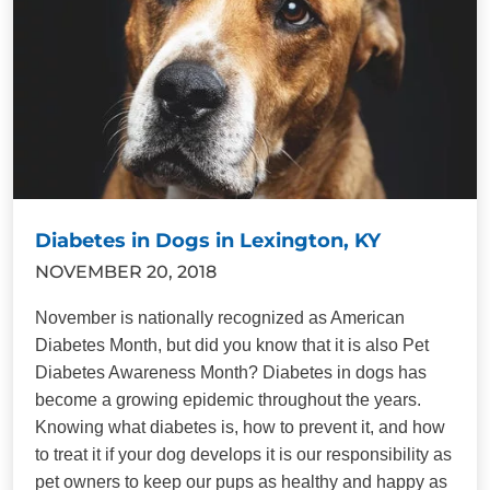
Diabetes in Dogs in Lexington, KY
NOVEMBER 20, 2018
November is nationally recognized as American
Diabetes Month, but did you know that it is also Pet
Diabetes Awareness Month? Diabetes in dogs has
become a growing epidemic throughout the years.
Knowing what diabetes is, how to prevent it, and how
to treat it if your dog develops it is our responsibility as
pet owners to keep our pups as healthy and happy as