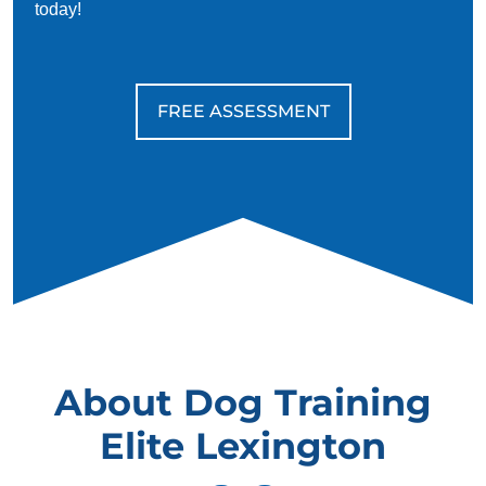
today!
FREE ASSESSMENT
About Dog Training
Elite Lexington