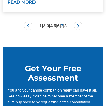
READ MORE
|
|
|
|
|
|
|
1
2
3
4
5
6
7
8
Get Your Free
Assessment
You and your canine companion really can have it all.
See how easy it can be to become a member of the
elite pup society by requesting a free consultation