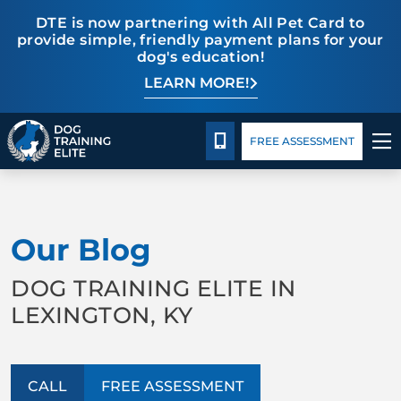
DTE is now partnering with All Pet Card to
provide simple, friendly payment plans for your
dog's education!
LEARN MORE!
Pricing
Blog
CALL 859-533-6898
FREE ASSESSMENT
TRAINING PROGRAMS
Our Blog
BEHAVIOR SOLUTIONS
DOG TRAINING ELITE IN
PRICING
LEXINGTON, KY
ABOUT US
CALL
FREE ASSESSMENT
CONTACT US