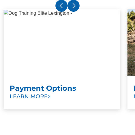
Payment Options
LEARN MORE