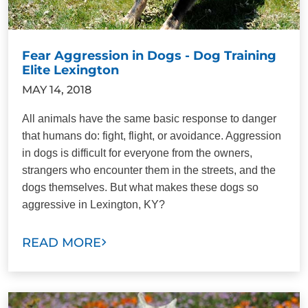
Fear Aggression in Dogs - Dog Training
Elite Lexington
MAY 14, 2018
All animals have the same basic response to danger
that humans do: fight, flight, or avoidance. Aggression
in dogs is difficult for everyone from the owners,
strangers who encounter them in the streets, and the
dogs themselves. But what makes these dogs so
aggressive in Lexington, KY?
READ MORE