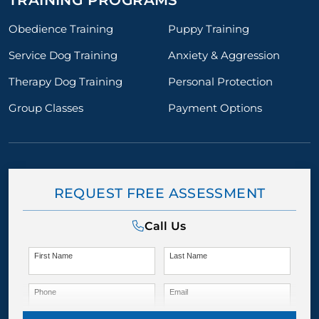
TRAINING PROGRAMS
Obedience Training
Puppy Training
Service Dog Training
Anxiety & Aggression
Therapy Dog Training
Personal Protection
Group Classes
Payment Options
REQUEST FREE ASSESSMENT
Call Us
First Name
Last Name
Phone
Email