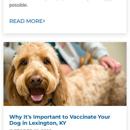
possible.
READ MORE
Why It's Important to Vaccinate Your
Dog in Lexington, KY