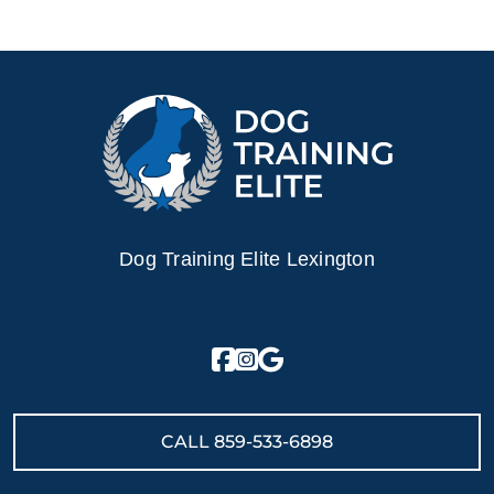
Dog Training Elite Lexington
CALL
859-533-6898