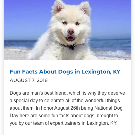
Fun Facts About Dogs in Lexington, KY
AUGUST 7, 2018
Dogs are man's best friend, which is why they deserve
a special day to celebrate all of the wonderful things
about them. In honor August 26th being National Dog
Day here are some fun facts about dogs, brought to
you by our team of expert trainers in Lexington, KY.