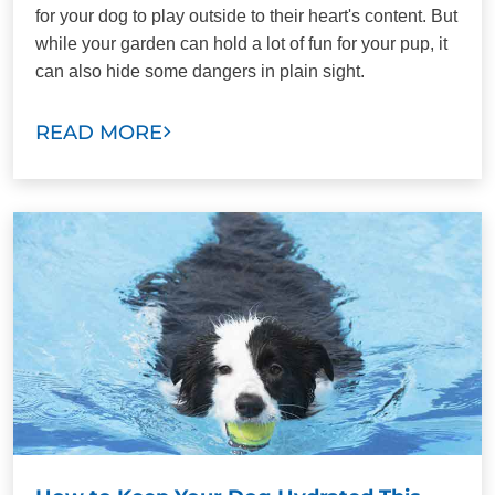
for your dog to play outside to their heart's content. But
while your garden can hold a lot of fun for your pup, it
can also hide some dangers in plain sight.
READ MORE