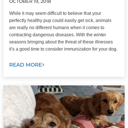
OCTOBER 19, 2018
While it may seem difficult to believe that your
perfectly healthy pup could easily get sick, animals
are really no different humans when it comes to
contracting dangerous diseases. With the winter
seasons bringing about the threat of these illnesses
it's a good time to consider immunization for your dog.
READ MORE