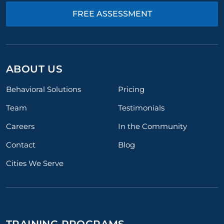
FREE ASSESSMENT
ABOUT US
Behavioral Solutions
Pricing
Team
Testimonials
Careers
In the Community
Contact
Blog
Cities We Serve