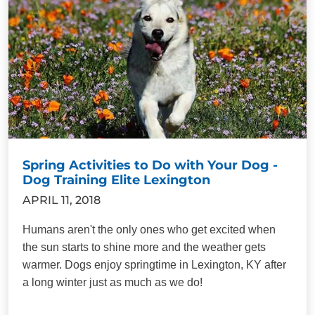
Spring Activities to Do with Your Dog -
Dog Training Elite Lexington
APRIL 11, 2018
Humans aren't the only ones who get excited when
the sun starts to shine more and the weather gets
warmer. Dogs enjoy springtime in Lexington, KY after
a long winter just as much as we do!