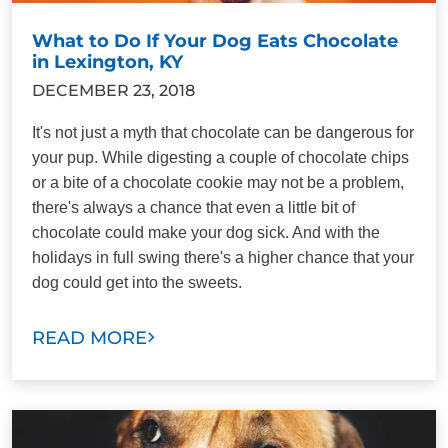
What to Do If Your Dog Eats Chocolate
in Lexington, KY
DECEMBER 23, 2018
It's not just a myth that chocolate can be dangerous for
your pup. While digesting a couple of chocolate chips
or a bite of a chocolate cookie may not be a problem,
there's always a chance that even a little bit of
chocolate could make your dog sick. And with the
holidays in full swing there's a higher chance that your
dog could get into the sweets.
READ MORE