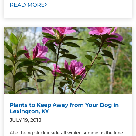
READ MORE
Plants to Keep Away from Your Dog in
Lexington, KY
JULY 19, 2018
After being stuck inside all winter, summer is the time