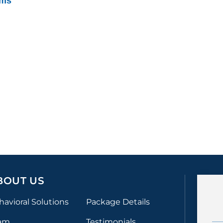
ams
BOUT US
havioral Solutions
Package Details
am
Testimonials