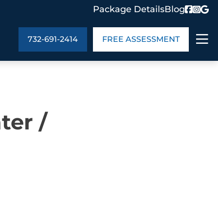
Package Details
Blog
732-691-2414
FREE ASSESSMENT
ABOUT US
ter /
age Details
In the Community
monials
Cities We Serve
act Us
Blog
s
Meet the Team
UT US