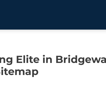
BEHAVIOR SOLUTIONS
ng Elite in Bridgewa
Socialization
Biting
Pack
Fear & Reactiveness
Separation Anxiety
Testi
Sitemap
Excessive Barking
Staying & Coming
Cont
Potty Training
Destructive Chewing
FAQ
& Digging
ALL SOLUTIONS
ABO