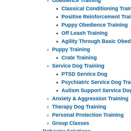
Obedience Training
Classical Conditioning Trai
Positive Reinforcement Tra
Puppy Obedience Training
Off Leash Training
Agility Through Basic Obed
Puppy Training
Crate Training
Service Dog Training
PTSD Service Dog
Psychiatric Service Dog Tra
Autism Support Service Do
Anxiety & Aggression Training
Therapy Dog Training
Personal Protection Training
Group Classes