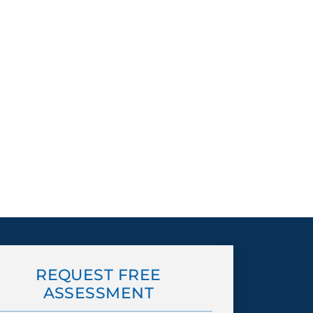
REQUEST FREE
ASSESSMENT