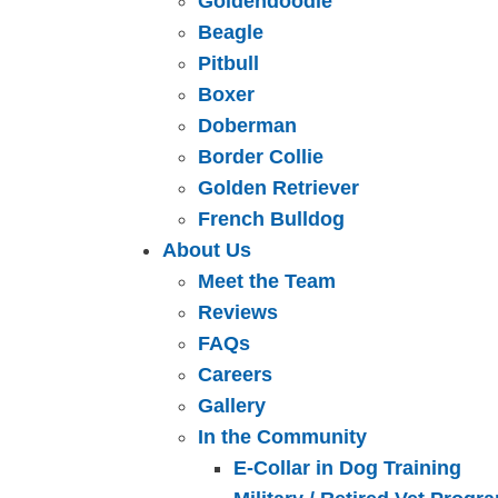
Goldendoodle
Beagle
Pitbull
Boxer
Doberman
Border Collie
Golden Retriever
French Bulldog
About Us
Meet the Team
Reviews
FAQs
Careers
Gallery
In the Community
E-Collar in Dog Training