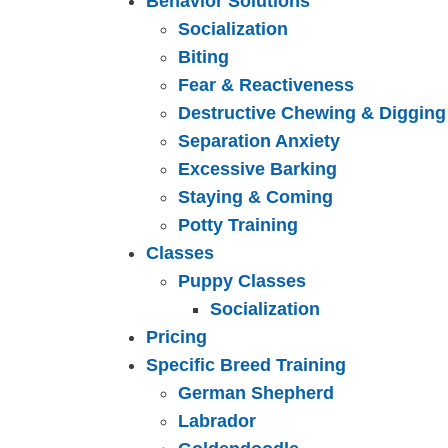
Behavior Solutions
Socialization
Biting
Fear & Reactiveness
Destructive Chewing & Digging
Separation Anxiety
Excessive Barking
Staying & Coming
Potty Training
Classes
Puppy Classes
Socialization
Pricing
Specific Breed Training
German Shepherd
Labrador