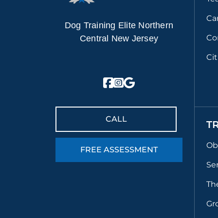
Ca
Dog Training Elite Northern
Co
Central New Jersey
Ci
CALL
T
Ob
FREE ASSESSMENT
Se
Th
Gr