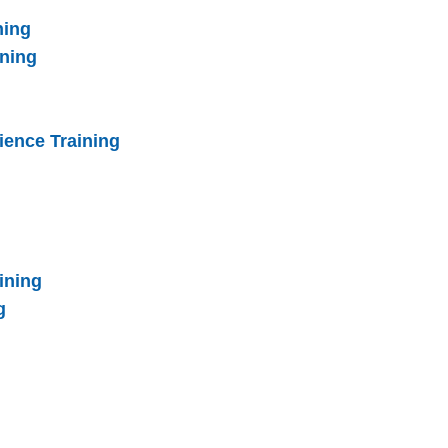
ning
ining
ience Training
ining
g