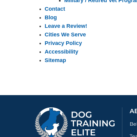
Military / Retired Vet Progr
Contact
Blog
Leave a Review!
Cities We Serve
Privacy Policy
Accessibility
Sitemap
A
Be
Te