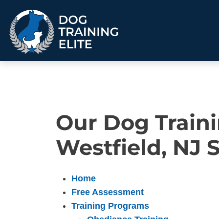
TRAINING PROGRAMS
Our Dog Traini
Obedience Training
Puppy Training
Service Dog Training
Anxiety & Aggression
Westfield, NJ 
Therapy Dog
Personal Protection
Training
Group Classes
Home
Free Assessment
ALL PROGRAMS
Training Programs