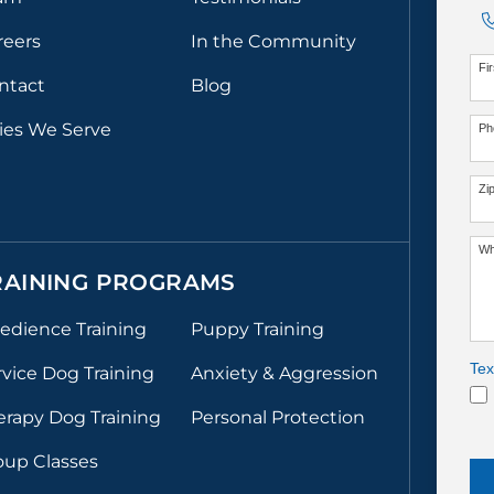
reers
In the Community
Fi
ntact
Blog
ties We Serve
Ph
Zi
Wh
RAINING PROGRAMS
edience Training
Puppy Training
Tex
rvice Dog Training
Anxiety & Aggression
erapy Dog Training
Personal Protection
oup Classes