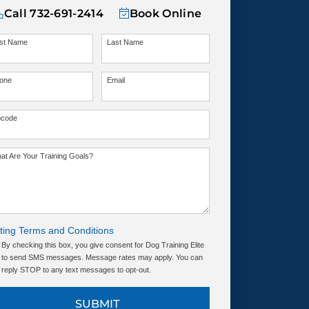
Call
732-691-2414
Book Online
rst Name
Last Name
one
Email
pcode
at Are Your Training Goals?
ting Terms and Conditions
By checking this box, you give consent for Dog Training Elite
to send SMS messages. Message rates may apply. You can
reply STOP to any text messages to opt-out.
SUBMIT