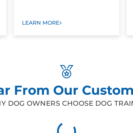
LEARN MORE
ar From Our Custom
Y DOG OWNERS CHOOSE DOG TRAIN