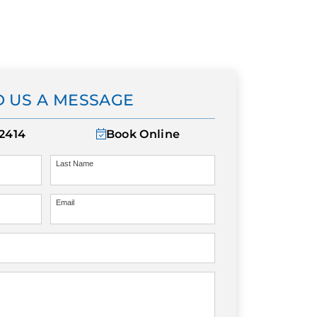
 US A MESSAGE
-2414
Book Online
Last Name
Email