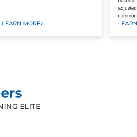
become a
adjusted
communi
LEARN MORE
LEAR
ers
ING ELITE