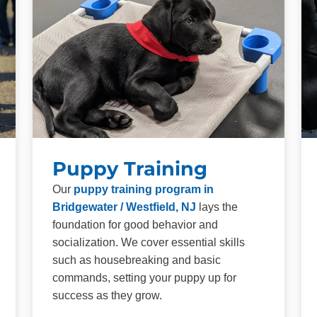
Puppy Training
Our
puppy training program in
Bridgewater / Westfield, NJ
lays the
foundation for good behavior and
socialization. We cover essential skills
such as housebreaking and basic
commands, setting your puppy up for
success as they grow.