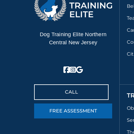
Be
Te
Ca
Dog Training Elite Northern
Co
Central New Jersey
Ci
CALL
T
Ob
FREE ASSESSMENT
Se
Th