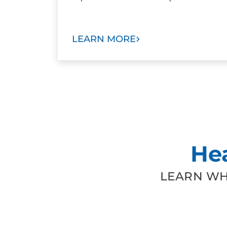
LEARN MORE
He
LEARN WH