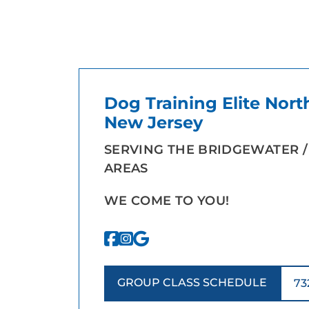
Dog Training Elite Nort
New Jersey
SERVING THE BRIDGEWATER /
AREAS
WE COME TO YOU!
GROUP CLASS SCHEDULE
73