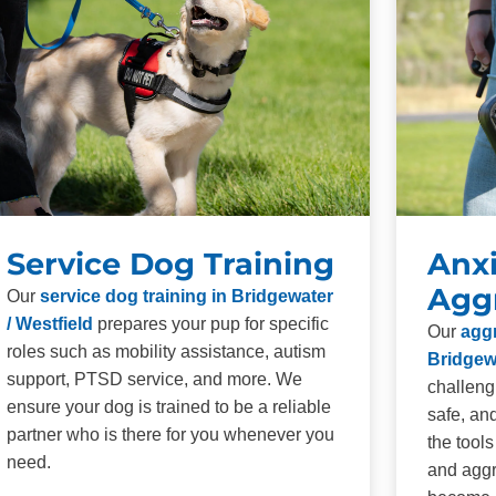
Service Dog Training
Anxi
Agg
Our
service dog training in Bridgewater
/ Westfield
prepares your pup for specific
Our
aggr
roles such as mobility assistance, autism
Bridgewa
support, PTSD service, and more. We
challeng
ensure your dog is trained to be a reliable
safe, an
partner who is there for you whenever you
the tool
need.
and aggr