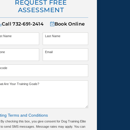
REQUEST FREE
ASSESSMENT
Call
732-691-2414
Book Online
rst Name
Last Name
one
Email
pcode
at Are Your Training Goals?
ting Terms and Conditions
By checking this box, you give consent for Dog Training Elite
to send SMS messages. Message rates may apply. You can