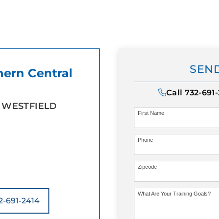
SEND
hern Central
Call
732-691
 WESTFIELD
First Name
Phone
Zipcode
What Are Your Training Goals?
2-691-2414