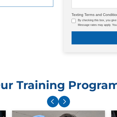
Texting Terms and Conditio
By checking this box, you giv
Message rates may apply. You 
ur Training Progra