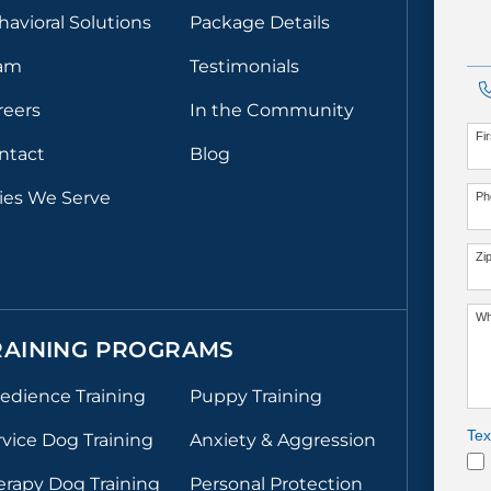
havioral Solutions
Package Details
am
Testimonials
reers
In the Community
Fi
ntact
Blog
ties We Serve
Ph
Zi
Wh
RAINING PROGRAMS
edience Training
Puppy Training
Tex
rvice Dog Training
Anxiety & Aggression
erapy Dog Training
Personal Protection