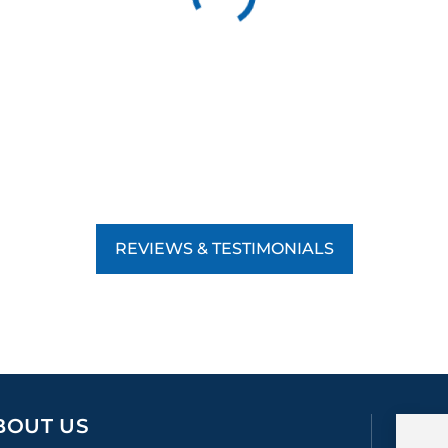
REVIEWS & TESTIMONIALS
BOUT US