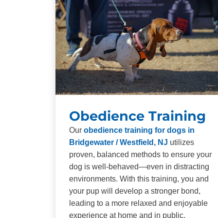
Obedience Training
Our
obedience training for dogs in
Bridgewater / Westfield, NJ
utilizes
proven, balanced methods to ensure your
dog is well-behaved—even in distracting
environments. With this training, you and
your pup will develop a stronger bond,
leading to a more relaxed and enjoyable
experience at home and in public.