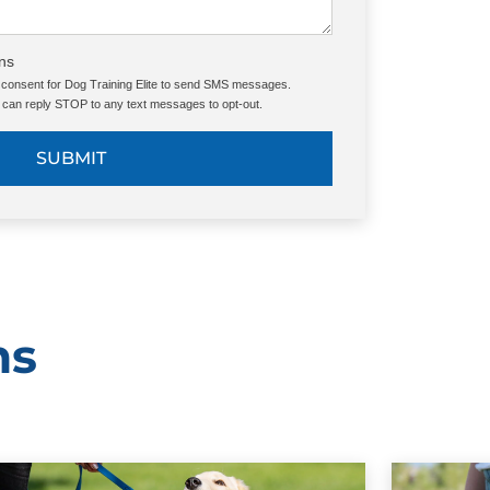
ns
e consent for Dog Training Elite to send SMS messages.
can reply STOP to any text messages to opt-out.
SUBMIT
ms