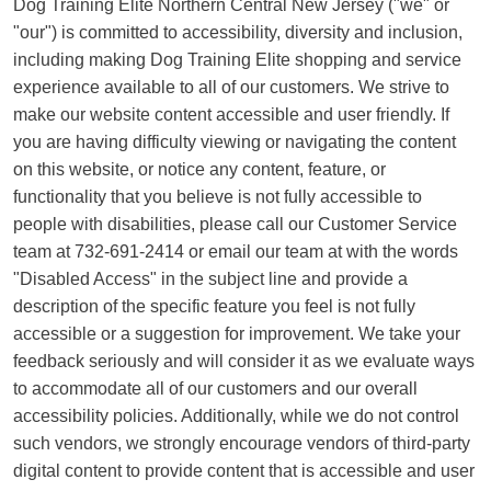
Dog Training Elite Northern Central New Jersey ("we" or
"our") is committed to accessibility, diversity and inclusion,
including making Dog Training Elite shopping and service
experience available to all of our customers. We strive to
make our website content accessible and user friendly. If
you are having difficulty viewing or navigating the content
on this website, or notice any content, feature, or
functionality that you believe is not fully accessible to
people with disabilities, please call our Customer Service
team at 732-691-2414 or email our team at with the words
"Disabled Access" in the subject line and provide a
description of the specific feature you feel is not fully
accessible or a suggestion for improvement. We take your
feedback seriously and will consider it as we evaluate ways
to accommodate all of our customers and our overall
accessibility policies. Additionally, while we do not control
such vendors, we strongly encourage vendors of third-party
digital content to provide content that is accessible and user