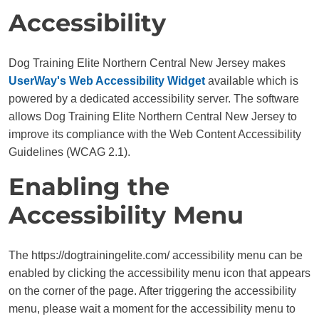
Accessibility
Dog Training Elite Northern Central New Jersey makes
UserWay's Web Accessibility Widget
available which is
powered by a dedicated accessibility server. The software
allows Dog Training Elite Northern Central New Jersey to
improve its compliance with the Web Content Accessibility
Guidelines (WCAG 2.1).
Enabling the
Accessibility Menu
The https://dogtrainingelite.com/ accessibility menu can be
enabled by clicking the accessibility menu icon that appears
on the corner of the page. After triggering the accessibility
menu, please wait a moment for the accessibility menu to