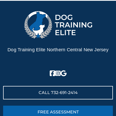
Dog Training Elite Northern Central New Jersey
CALL
732-691-2414
FREE ASSESSMENT