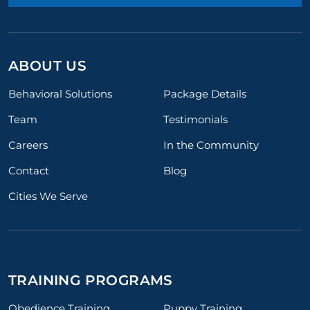
ABOUT US
Behavioral Solutions
Package Details
Team
Testimonials
Careers
In the Community
Contact
Blog
Cities We Serve
TRAINING PROGRAMS
Obedience Training
Puppy Training