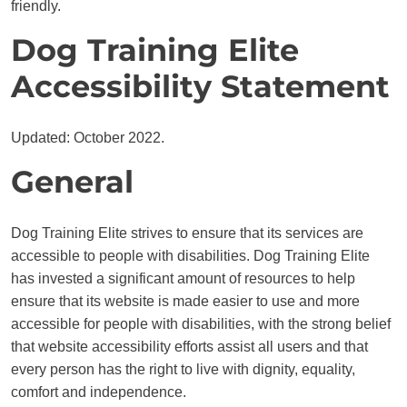
friendly.
Dog Training Elite
Accessibility Statement
Updated: October 2022.
General
Dog Training Elite strives to ensure that its services are
accessible to people with disabilities. Dog Training Elite
has invested a significant amount of resources to help
ensure that its website is made easier to use and more
accessible for people with disabilities, with the strong belief
that website accessibility efforts assist all users and that
every person has the right to live with dignity, equality,
comfort and independence.