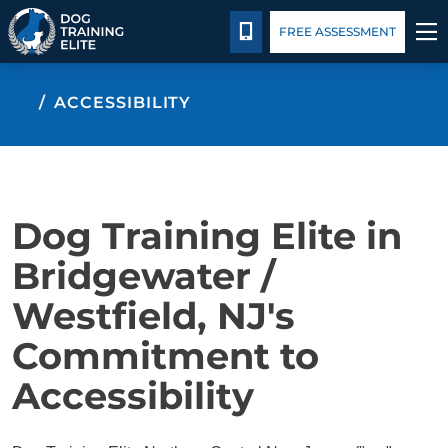
Package Details
Blog
CALL 732-691-2414
FREE ASSESSMENT
TRAINING PROGRAMS
ACCESSIBILITY
BEHAVIOR SOLUTIONS
PACKAGE DETAILS
Dog Training Elite in
ABOUT US
Bridgewater /
Westfield, NJ's
CONTACT US
Commitment to
BLOG
Accessibility