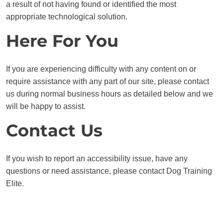
a result of not having found or identified the most
appropriate technological solution.
Here For You
If you are experiencing difficulty with any content on or
require assistance with any part of our site, please contact
us during normal business hours as detailed below and we
will be happy to assist.
Contact Us
If you wish to report an accessibility issue, have any
questions or need assistance, please contact Dog Training
Elite.