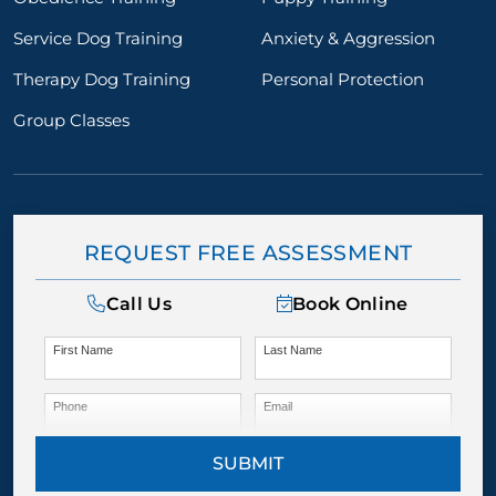
Service Dog Training
Anxiety & Aggression
Therapy Dog Training
Personal Protection
Group Classes
REQUEST FREE ASSESSMENT
Call Us
Book Online
First Name
Last Name
Phone
Email
SUBMIT