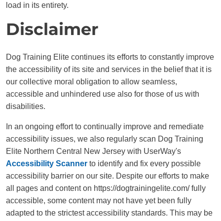
load in its entirety.
Disclaimer
Dog Training Elite continues its efforts to constantly improve
the accessibility of its site and services in the belief that it is
our collective moral obligation to allow seamless,
accessible and unhindered use also for those of us with
disabilities.
In an ongoing effort to continually improve and remediate
accessibility issues, we also regularly scan Dog Training
Elite Northern Central New Jersey with UserWay's
Accessibility Scanner
to identify and fix every possible
accessibility barrier on our site. Despite our efforts to make
all pages and content on https://dogtrainingelite.com/ fully
accessible, some content may not have yet been fully
adapted to the strictest accessibility standards. This may be