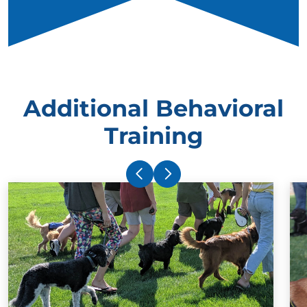
Additional Behavioral
Training