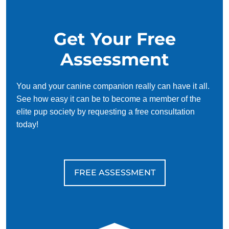
Get Your Free
Assessment
You and your canine companion really can have it all.
See how easy it can be to become a member of the
elite pup society by requesting a free consultation
today!
FREE ASSESSMENT