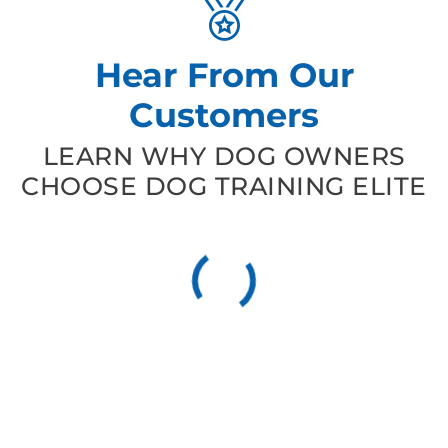
Hear From Our
Customers
LEARN WHY DOG OWNERS
CHOOSE DOG TRAINING ELITE