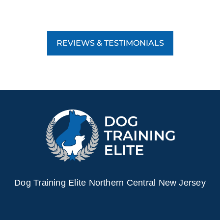
REVIEWS & TESTIMONIALS
Dog Training Elite Northern Central New Jersey