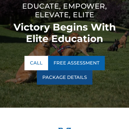
EDUCATE, EMPOWER,
ELEVATE, ELITE
Victory Begins With
Elite Education
CALL
FREE ASSESSMENT
PACKAGE DETAILS