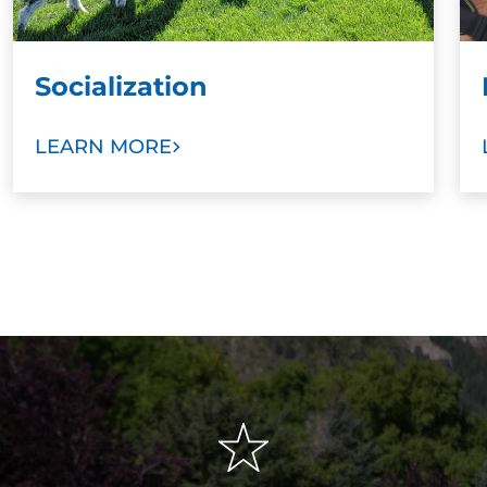
Socialization
LEARN MORE