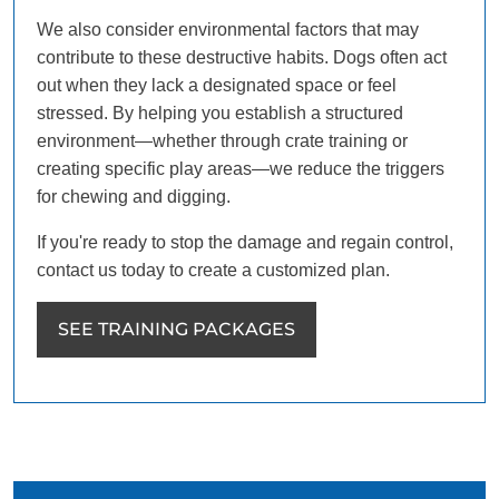
We also consider environmental factors that may
contribute to these destructive habits. Dogs often act
out when they lack a designated space or feel
stressed. By helping you establish a structured
environment—whether through crate training or
creating specific play areas—we reduce the triggers
for chewing and digging.
If you're ready to stop the damage and regain control,
contact us today to create a customized plan.
SEE TRAINING PACKAGES