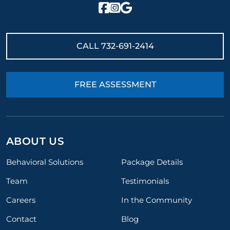
CALL
732-691-2414
FREE ASSESSMENT
ABOUT US
Behavioral Solutions
Package Details
Team
Testimonials
Careers
In the Community
Contact
Blog