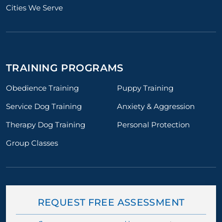
Cities We Serve
TRAINING PROGRAMS
Obedience Training
Puppy Training
Service Dog Training
Anxiety & Aggression
Therapy Dog Training
Personal Protection
Group Classes
REQUEST FREE ASSESSMENT