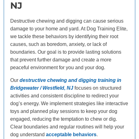
NJ
Destructive chewing and digging can cause serious
damage to your home and yard. At Dog Training Elite,
we tackle these behaviors by identifying their root
causes, such as boredom, anxiety, or lack of
boundaries. Our goal is to provide lasting solutions
that prevent further damage and create a more
peaceful environment for you and your dog.
Our
destructive chewing and digging training in
Bridgewater / Westfield, NJ
focuses on structured
activities and consistent discipline to redirect your
dog’s energy. We implement strategies like interactive
toys and planned play sessions to keep your dog
engaged, reducing the temptation to chew or dig.
Clear boundaries and regular routines will help your
dog understand
acceptable behaviors
.