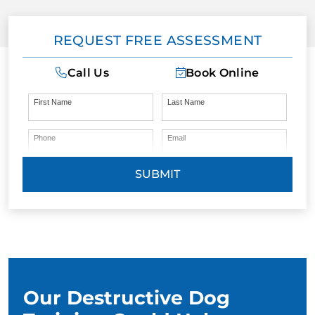
REQUEST FREE ASSESSMENT
Call Us
Book Online
First Name
Last Name
Phone
Email
SUBMIT
Our Destructive Dog