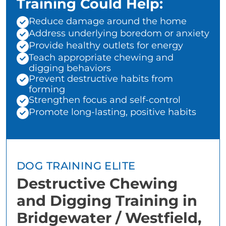
Training Could Help:
Reduce damage around the home
Address underlying boredom or anxiety
Provide healthy outlets for energy
Teach appropriate chewing and
digging behaviors
Prevent destructive habits from
forming
Strengthen focus and self-control
Promote long-lasting, positive habits
DOG TRAINING ELITE
Destructive Chewing
and Digging Training in
Bridgewater / Westfield,