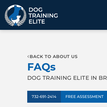
TRAINING PROGRAMS
BACK TO ABOUT US
Obedience Training
Puppy Training
FAQs
Service Dog Training
Anxiety & Aggression
Therapy Dog
Personal Protection
Training
DOG TRAINING ELITE IN B
Group Classes
ALL PROGRAMS
732-691-2414
FREE ASSESSMENT