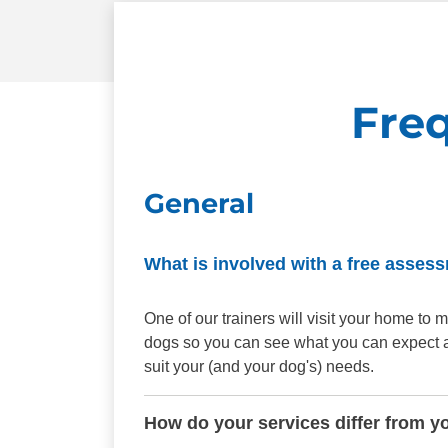
Fre
General
What is involved with a free asses
One of our trainers will visit your home t
dogs so you can see what you can expect aft
suit your (and your dog's) needs.
How do your services differ from y