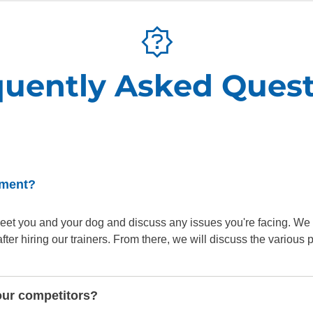
quently Asked Quest
sment?
o meet you and your dog and discuss any issues you're facing. We
er hiring our trainers. From there, we will discuss the various
our competitors?