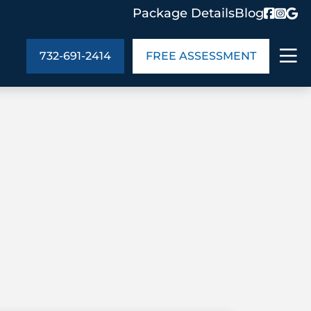
Package Details
Blog
732-691-2414
FREE ASSESSMENT
ABOUT US
age Details
In the Community
monials
Cities We Serve
act Us
Blog
s
Meet the Team
UT US