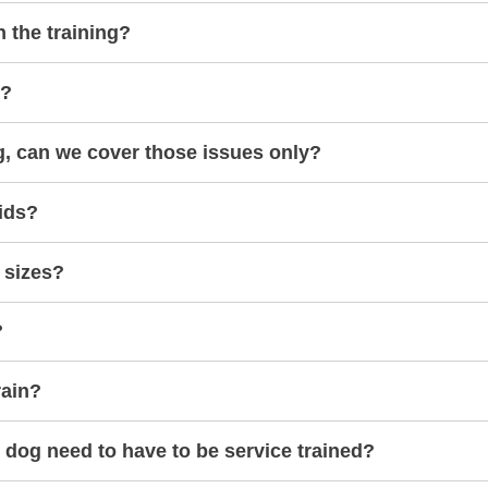
h the training?
s?
g, can we cover those issues only?
ids?
 sizes?
?
rain?
dog need to have to be service trained?