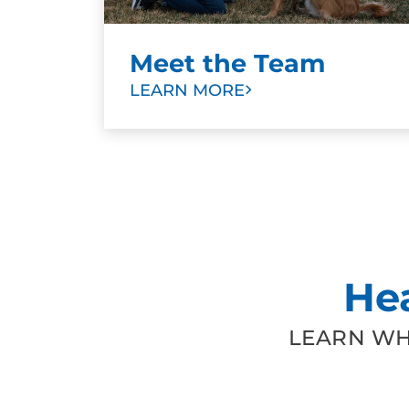
Meet the Team
LEARN MORE
He
LEARN WH