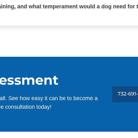
raining, and what temperament would a dog need for 
sessment
732-691
all. See how easy it can be to become a
ee consultation today!