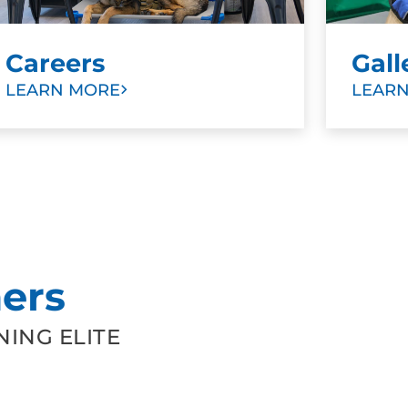
Careers
Gall
LEARN MORE
LEAR
ers
ING ELITE