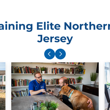
ining Elite Northe
Jersey