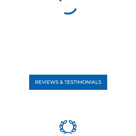
REVIEWS & TESTIMONIALS