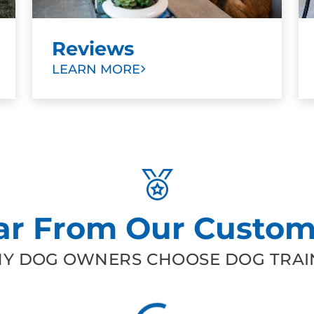
Reviews
LEARN MORE
ar From Our Custom
Y DOG OWNERS CHOOSE DOG TRAIN