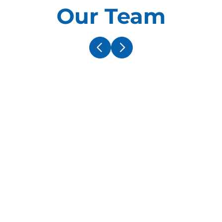
Our Team