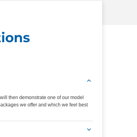
ions
 will then demonstrate one of our model
 packages we offer and which we feel best