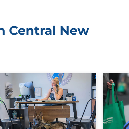
rn Central New