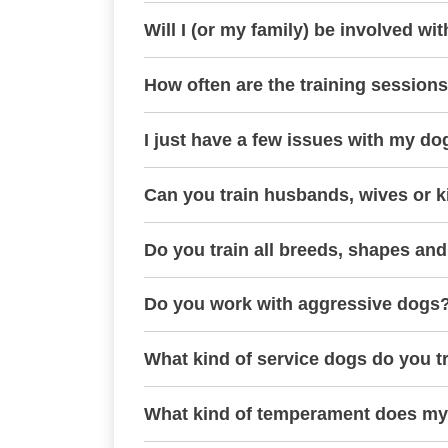
Will I (or my family) be involved wit
How often are the training session
I just have a few issues with my do
Can you train husbands, wives or k
Do you train all breeds, shapes and
Do you work with aggressive dogs
What kind of service dogs do you t
What kind of temperament does my 