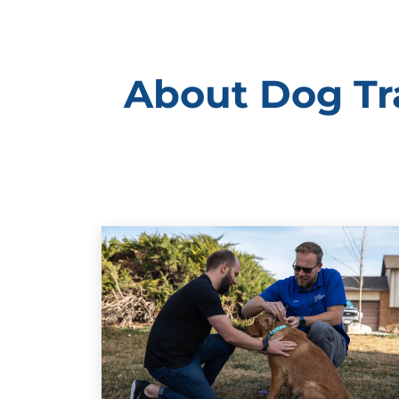
About Dog Tra