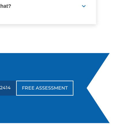
that?
-2414
FREE ASSESSMENT