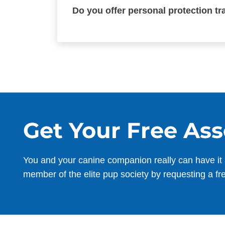
Do you offer personal protection t
Get Your Free As
You and your canine companion really can have it 
member of the elite pup society by requesting a fr