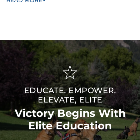
READ MORE
program, you are providing a loving home to a
hardworking dog and ensuring a loyal and protective
companion for your family.
EDUCATE, EMPOWER,
ELEVATE, ELITE
Victory Begins With
Elite Education