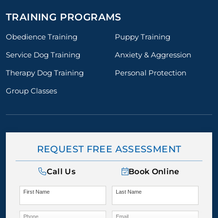
TRAINING PROGRAMS
Obedience Training
Puppy Training
Service Dog Training
Anxiety & Aggression
Therapy Dog Training
Personal Protection
Group Classes
REQUEST FREE ASSESSMENT
Call Us
Book Online
First Name
Last Name
Phone
Email