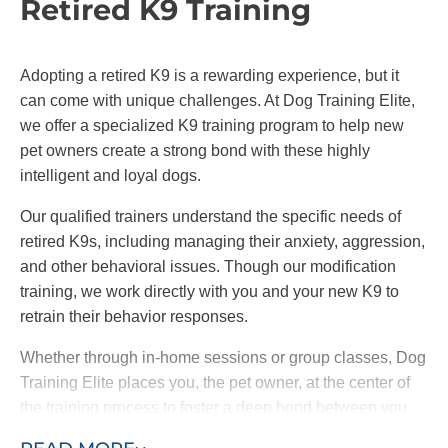
Retired K9 Training
Adopting a retired K9 is a rewarding experience, but it
can come with unique challenges. At Dog Training Elite,
we offer a specialized K9 training program to help new
pet owners create a strong bond with these highly
intelligent and loyal dogs.
Our qualified trainers understand the specific needs of
retired K9s, including managing their anxiety, aggression,
and other behavioral issues. Though our modification
training, we work directly with you and your new K9 to
retrain their behavior responses.
Whether through in-home sessions or group classes, Dog
Training Elite places you, the pet owner, at the center of
the training process to foster a deep bond between you
and your dog. By choosing our retired K9 training