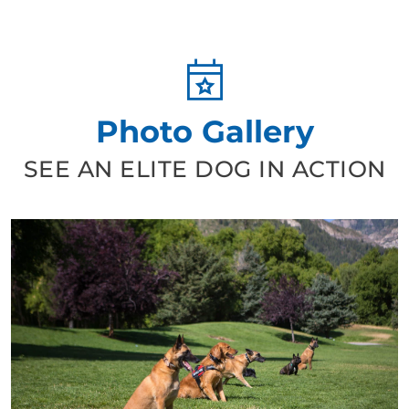
Photo Gallery
SEE AN ELITE DOG IN ACTION