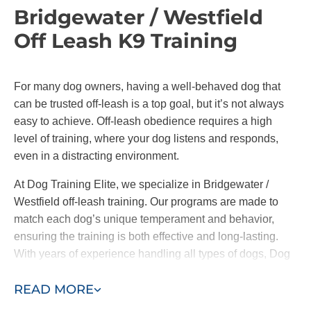
Bridgewater / Westfield
Involvement of the Whole Family:
In-home
training encourages active participation from all
Off Leash K9 Training
family members. This collaborative approach
ensures everyone is on the same page,
reinforcing consistent commands and
For many dog owners, having a well-behaved dog that
behaviors across the board.
can be trusted off-leash is a top goal, but it’s not always
easy to achieve. Off-leash obedience requires a high
At Dog Training Elite, we offer both in-home training
level of training, where your dog listens and responds,
and group classes. It’s important to note
we only
even in a distracting environment.
introduce your pup to group classes when our
trainers and you feel comfortable doing so.
At Dog Training Elite, we specialize in Bridgewater /
Westfield off-leash training. Our programs are made to
By working one-on-one with your pup before they
match each dog’s unique temperament and behavior,
meet other friends, we address the root causes of
ensuring the training is both effective and long-lasting.
their behavior and ensure they are well-behaved in
With years of experience handling all types of dogs, Dog
the place that matters most–your home.
Training Elite helps you achieve confidence in your pet,
READ MORE
whether on leash or off.