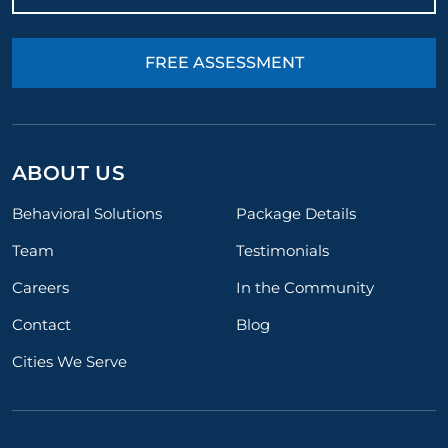
FREE ASSESSMENT
ABOUT US
Behavioral Solutions
Package Details
Team
Testimonials
Careers
In the Community
Contact
Blog
Cities We Serve