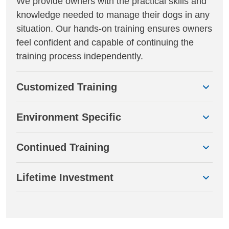
We provide owners with the practical skills and
knowledge needed to manage their dogs in any
situation. Our hands-on training ensures owners
feel confident and capable of continuing the
training process independently.
Customized Training
Environment Specific
Continued Training
Lifetime Investment