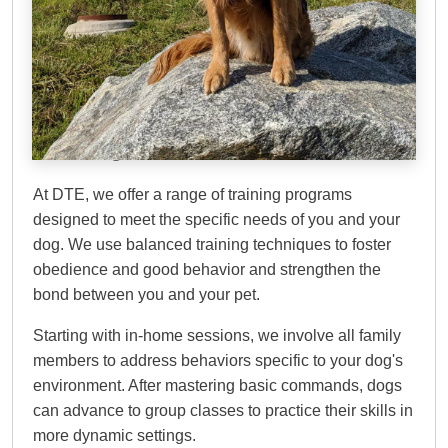
Dog Training Elite
Northern Central New
Jersey
At DTE, we offer a range of training programs
designed to meet the specific needs of you and your
dog. We use balanced training techniques to foster
obedience and good behavior and strengthen the
bond between you and your pet.
Starting with in-home sessions, we involve all family
members to address behaviors specific to your dog's
environment. After mastering basic commands, dogs
can advance to group classes to practice their skills in
more dynamic settings.