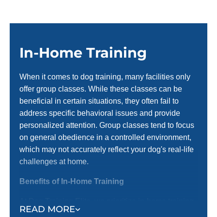
In-Home Training
When it comes to dog training, many facilities only
offer group classes. While these classes can be
beneficial in certain situations, they often fail to
address specific behavioral issues and provide
personalized attention. Group classes tend to focus
on general obedience in a controlled environment,
which may not accurately reflect your dog's real-life
challenges at home.
Benefits of In-Home Training
At Dog Training Elite, we prioritize in-home training
READ MORE
before introducing them to group settings. Here’s