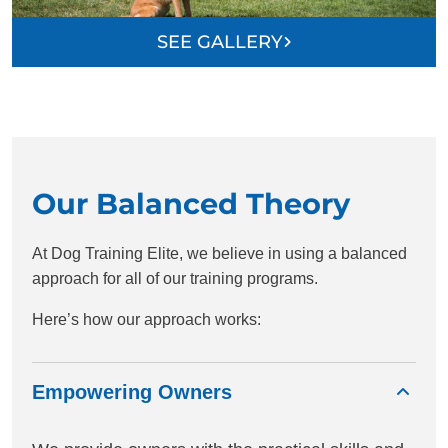
SEE GALLERY
Our Balanced Theory
At Dog Training Elite, we believe in using a balanced
approach for all of our training programs.
Here’s how our approach works:
Empowering Owners