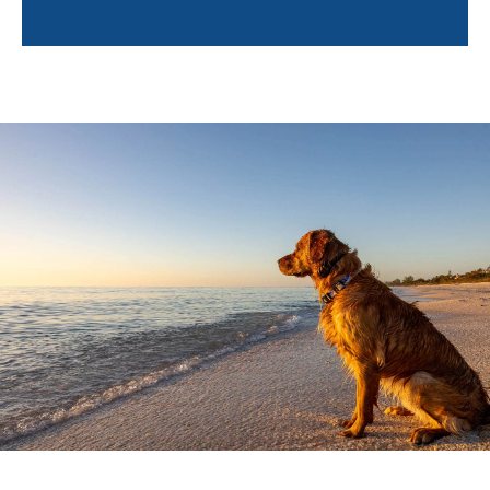
why in-home training is an important first step:
Training in a Familiar Environment:
In-home
training occurs where your dog spends most of
their time. This familiar setting helps your dog
feel secure and comfortable, making it easier
for them to learn and retain new behaviors.
Personalized Attention:
Our trainers focus on
your dog's specific behavioral challenges,
providing customized solutions. This one-on-
one approach ensures your dog gets the
attention they need to succeed.
Fewer Distractions:
Unlike group classes, in-
home training minimizes distractions, allowing
your dog to focus better on the lessons. By
eliminating the chaos of group environments,
we can address behaviors more effectively.