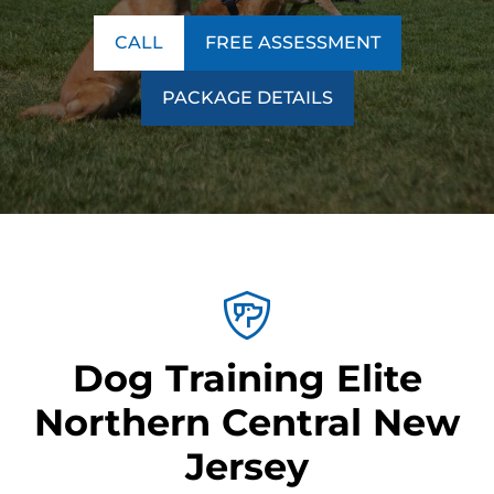
CALL
FREE ASSESSMENT
PACKAGE DETAILS
Dog Training Elite
Northern Central New
Jersey