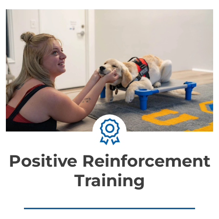
Positive Reinforcement
Training