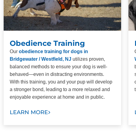
Obedience Training
Our
obedience training for dogs in
Bridgewater / Westfield, NJ
utilizes proven,
balanced methods to ensure your dog is well-
behaved—even in distracting environments.
With this training, you and your pup will develop
a stronger bond, leading to a more relaxed and
enjoyable experience at home and in public.
LEARN MORE