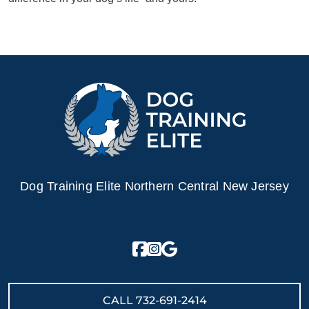
Dog Training Elite Northern Central New Jersey
CALL
732-691-2414