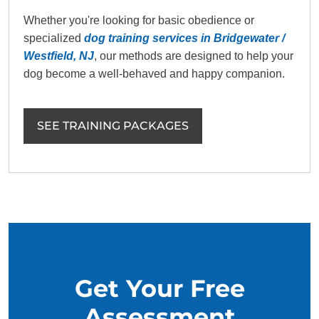
Whether you're looking for basic obedience or
specialized
dog training services in Bridgewater /
Westfield, NJ
, our methods are designed to help your
dog become a well-behaved and happy companion.
SEE TRAINING PACKAGES
Get Your Free
Assessment