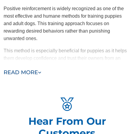
Positive reinforcement is widely recognized as one of the
most effective and humane methods for training puppies
and adult dogs. This training approach focuses on
rewarding desired behaviors rather than punishing
unwanted ones.
This method is especially beneficial for puppies as it helps
them develop confidence and trust their owners from an
early age. Rewards such as treats, praise, or toys
READ MORE
encourage puppies to repeat good behaviors, making the
learning process effective and enjoyable. For adult dogs,
positive reinforcement is equally effective. It shapes desired
behaviors and helps prevent the development of bigger
issues like anxiety, aggression, or destructive tendencies.
Why Dog Training Elite is Committed to
Hear From Our
Positive Reinforcement
Customers