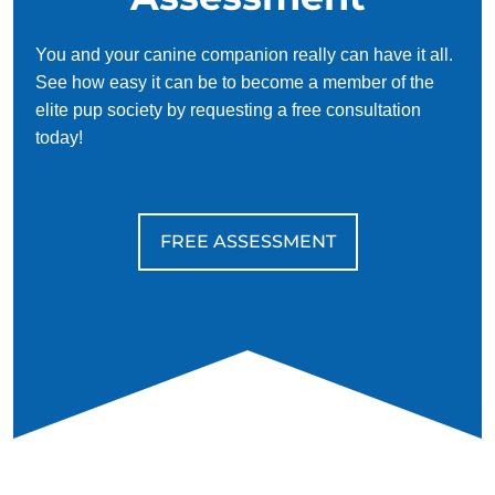
You and your canine companion really can have it all.
See how easy it can be to become a member of the
elite pup society by requesting a free consultation
today!
FREE ASSESSMENT