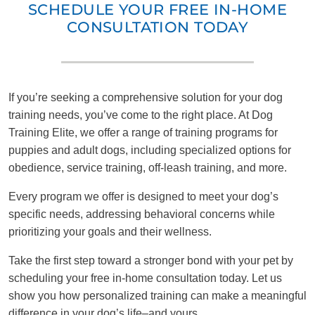
SCHEDULE YOUR FREE IN-HOME
CONSULTATION TODAY
If you’re seeking a comprehensive solution for your dog
training needs, you’ve come to the right place. At Dog
Training Elite, we offer a range of training programs for
puppies and adult dogs, including specialized options for
obedience, service training, off-leash training, and more.
Every program we offer is designed to meet your dog’s
specific needs, addressing behavioral concerns while
prioritizing your goals and their wellness.
Take the first step toward a stronger bond with your pet by
scheduling your free in-home consultation today. Let us
show you how personalized training can make a meaningful
difference in your dog’s life–and yours.