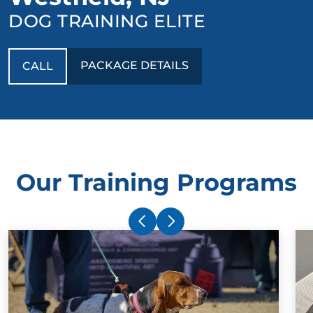
DOG TRAINING ELITE
PACKAGE DETAILS
CALL
Our Training Programs