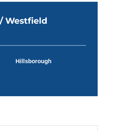
/ Westfield
Hillsborough