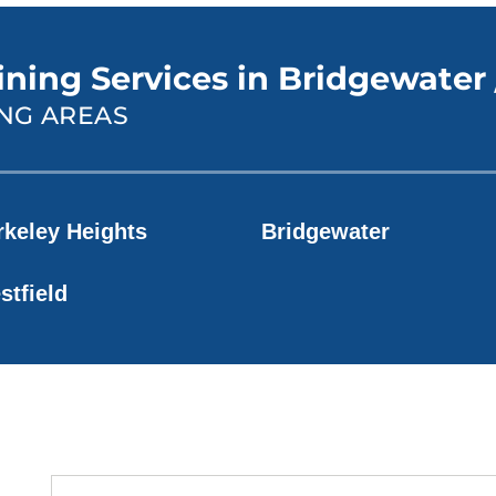
ining Services in Bridgewater 
NG AREAS
rkeley Heights
Bridgewater
stfield