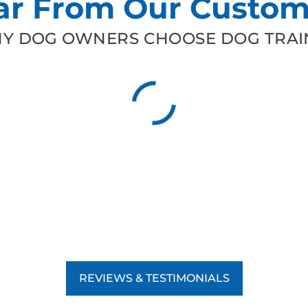
ar From Our Custom
Y DOG OWNERS CHOOSE DOG TRAIN
REVIEWS & TESTIMONIALS