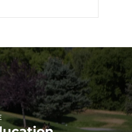
E
ducation