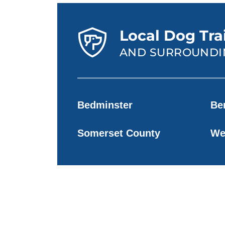
Local Dog Tra
AND SURROUNDI
Bedminster
Be
Somerset County
We