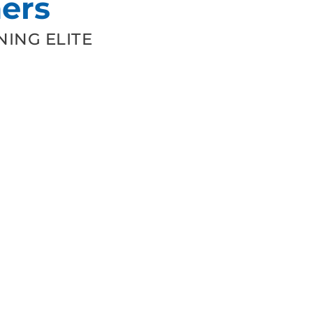
ers
ING ELITE