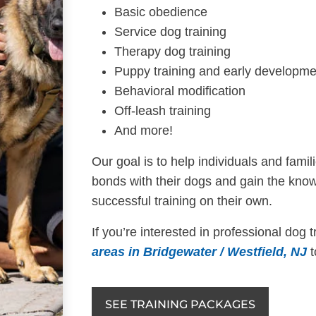
Basic obedience
Service dog training
Therapy dog training
Puppy training and early developme
Behavioral modification
Off-leash training
And more!
Our goal is to help individuals and fami
bonds with their dogs and gain the know
successful training on their own.
If you’re interested in professional dog 
areas in Bridgewater / Westfield, NJ
t
SEE TRAINING PACKAGES