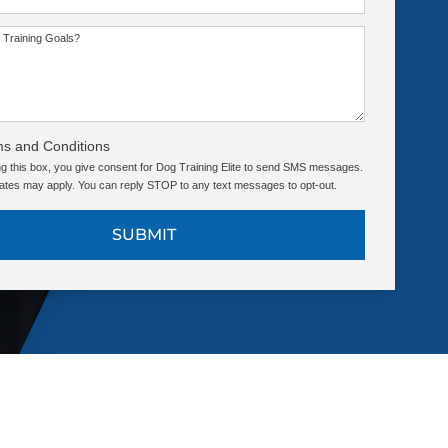
 Training Goals?
ms and Conditions
g this box, you give consent for Dog Training Elite to send SMS messages.
tes may apply. You can reply STOP to any text messages to opt-out.
SUBMIT