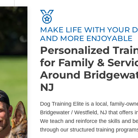
MAKE LIFE WITH YOUR D
AND MORE ENJOYABLE
Personalized Tra
for Family & Serv
Around Bridgewate
NJ
Dog Training Elite is a local, family-ow
Bridgewater / Westfield, NJ that offers 
We teach and reinforce the skills and b
through our structured training program