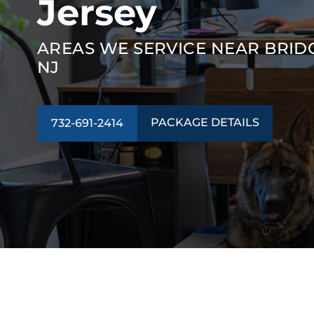
Jersey
AREAS WE SERVICE NEAR BRID
NJ
PACKAGE DETAILS
732-691-2414