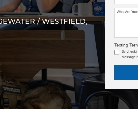
What Are Your
GEWATER / WESTFIELD,
Texting Ter
By checkin
Message ra