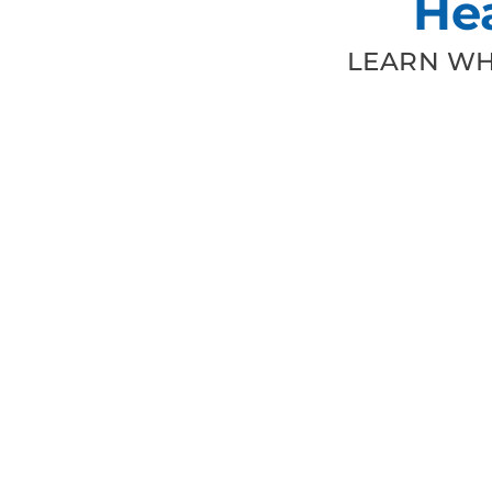
He
LEARN WH