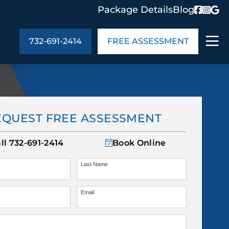
Package Details
Blog
732-691-2414
FREE ASSESSMENT
ABOUT US
EQUEST FREE ASSESSMENT
age Details
In the Community
monials
Cities We Serve
ll
732-691-2414
Book Online
act Us
Blog
s
Meet the Team
Last Name
Email
UT US