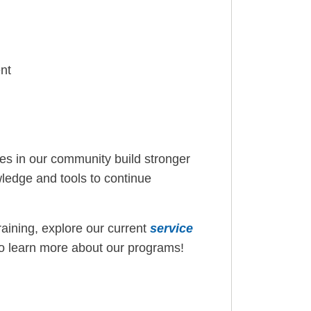
nt
lies in our community build stronger
ledge and tools to continue
training, explore our current
service
o learn more about our programs!