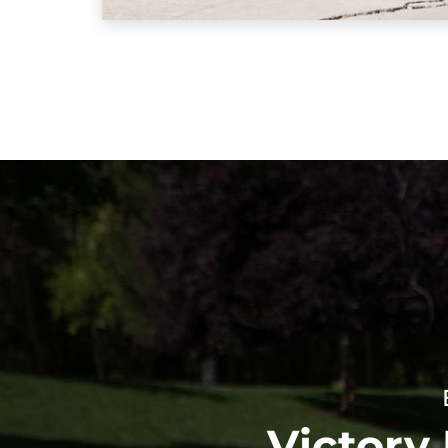
Victory