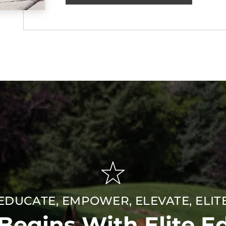
EDUCATE, EMPOWER, ELEVATE, ELIT
 Begins With Elite E