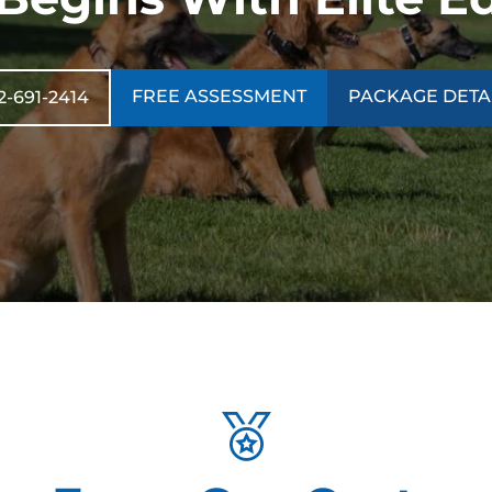
FREE ASSESSMENT
PACKAGE DETA
2-691-2414