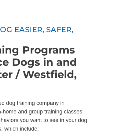
OG EASIER, SAFER,
ining Programs
ice Dogs in and
r / Westfield,
ned dog training company in
in-home and group training classes.
ehaviors you want to see in your dog
s, which include: