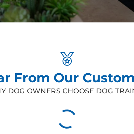
ar From Our Custom
Y DOG OWNERS CHOOSE DOG TRAIN