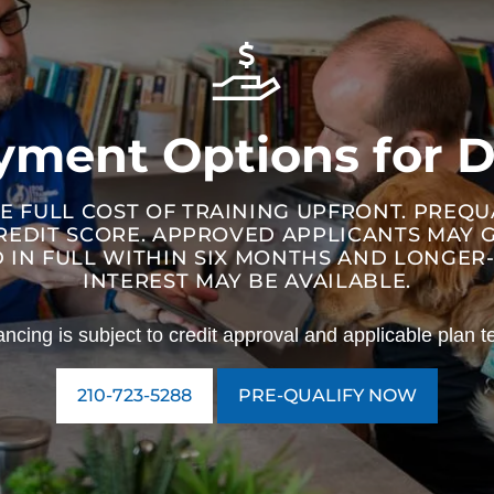
ayment Options for D
E FULL COST OF TRAINING UPFRONT. PREQ
REDIT SCORE. APPROVED APPLICANTS MAY
ID IN FULL WITHIN SIX MONTHS AND LONGE
INTEREST MAY BE AVAILABLE.
ancing is subject to credit approval and applicable plan t
210-723-5288
PRE-QUALIFY NOW