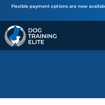
Flexible payment options are now availabl
TRAINING PROGRAMS
Obedience Training
Puppy Training
Service Dog Training
Anxiety & Aggression
Therapy Dog
Group Classes
Training
ALL PROGRAMS