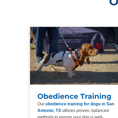
O
Obedience Training
Our
obedience training for dogs in San
Antonio, TX
utilizes proven, balanced
methods to ensure your dog is well-