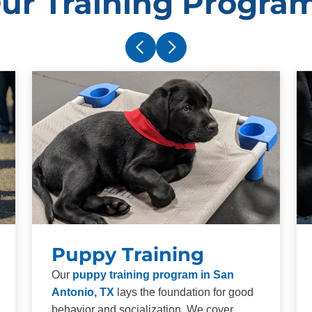
ur Training Progra
Puppy Training
Our
puppy training program in San
Antonio, TX
lays the foundation for good
behavior and socialization. We cover