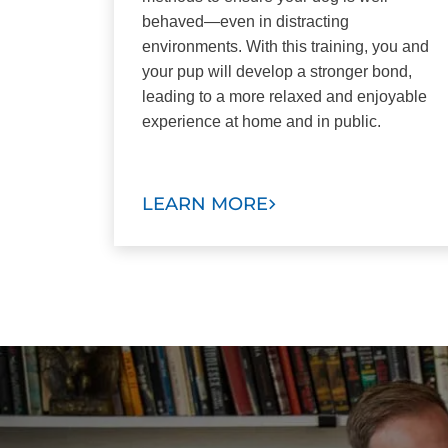
behaved—even in distracting
environments. With this training, you and
your pup will develop a stronger bond,
leading to a more relaxed and enjoyable
experience at home and in public.
LEARN MORE