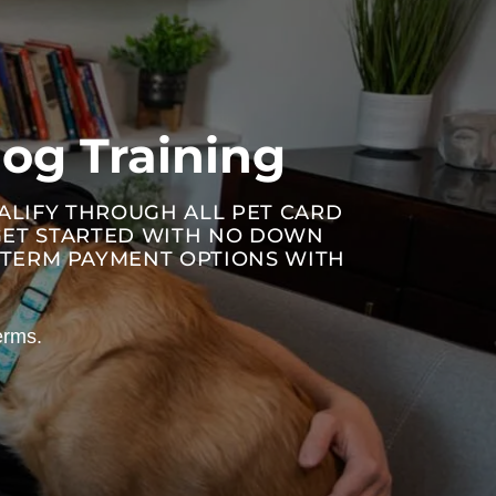
og Training
UALIFY THROUGH ALL PET CARD
 GET STARTED WITH NO DOWN
R-TERM PAYMENT OPTIONS WITH
erms.