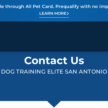
e through All Pet Card. Prequalify with no imp
LEARN MORE
BEHAVIOR SOLUTIONS
Contact Us
Socialization
Biting
Pack
Fear & Reactiveness
Separation Anxiety
Testi
Excessive Barking
Staying & Coming
Cont
DOG TRAINING ELITE SAN ANTONIO
Potty Training
Destructive Chewing
FAQ
& Digging
ALL SOLUTIONS
ABO