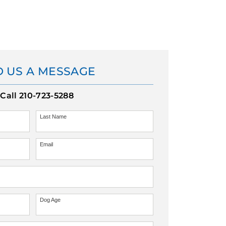
 US A MESSAGE
Call
210-723-5288
Last Name
Email
Dog Age