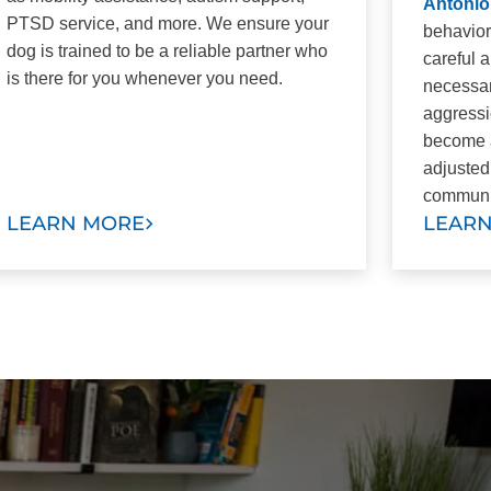
Antonio
PTSD service, and more. We ensure your
behavior
dog is trained to be a reliable partner who
careful 
is there for you whenever you need.
necessar
aggressi
become a
adjusted
communi
LEARN MORE
LEAR