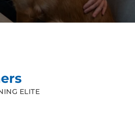
ers
ING ELITE