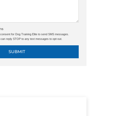
ns
e consent for Dog Training Elite to send SMS messages.
can reply STOP to any text messages to opt-out.
SUBMIT