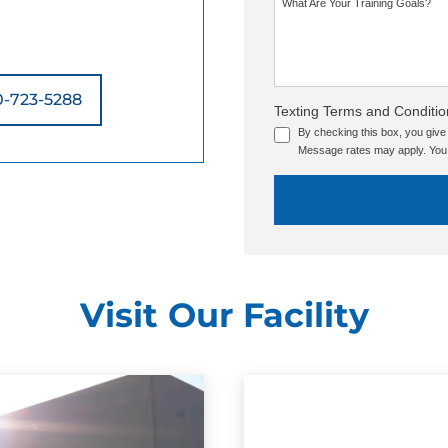
What Are Your Training Goals?
0-723-5288
Texting Terms and Conditio
By checking this box, you giv
Message rates may apply. You 
Visit Our Facility