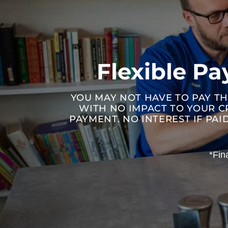
Flexible P
YOU MAY NOT HAVE TO PAY TH
WITH NO IMPACT TO YOUR C
PAYMENT. NO INTEREST IF PA
*Fin