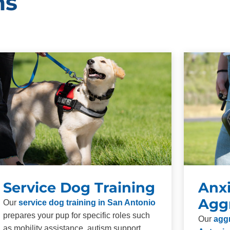
ms
Service Dog Training
Anxi
Agg
Our
service dog training in San Antonio
prepares your pup for specific roles such
Our
aggr
as mobility assistance, autism support,