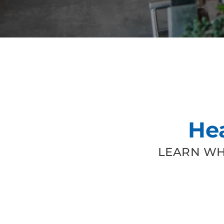
He
LEARN WH