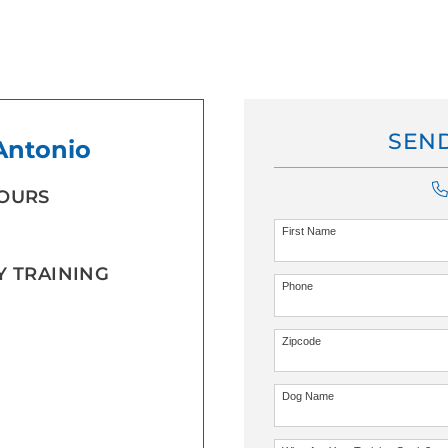
SEND
 Antonio
HOURS
First Name
Y TRAINING
Phone
Zipcode
Dog Name