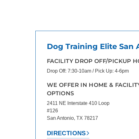
Dog Training Elite San
FACILITY DROP OFF/PICKUP 
Drop Off: 7:30-10am / Pick Up: 4-6pm
WE OFFER IN HOME & FACILIT
OPTIONS
2411 NE Interstate 410 Loop
#126
San Antonio, TX 78217
DIRECTIONS