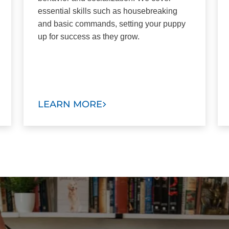
essential skills such as housebreaking
and basic commands, setting your puppy
up for success as they grow.
LEARN MORE