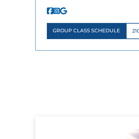
GROUP CLASS SCHEDULE
21