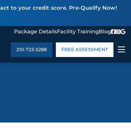
act to your credit score. Pre-Qualify Now!
Package Details
Facility Training
Blog
210-723-5288
FREE ASSESSMENT
ABOUT US
age Details
In the Community
monials
Cities We Serve
act Us
Blog
s
Meet the Team
UT US