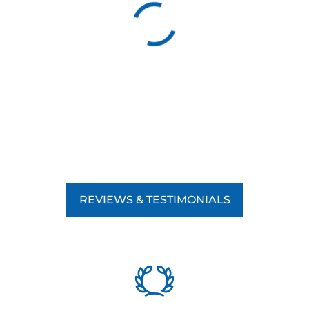
REVIEWS & TESTIMONIALS