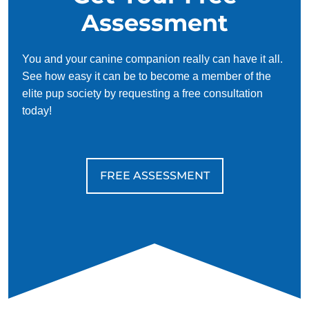
Assessment
You and your canine companion really can have it all.
See how easy it can be to become a member of the
elite pup society by requesting a free consultation
today!
FREE ASSESSMENT