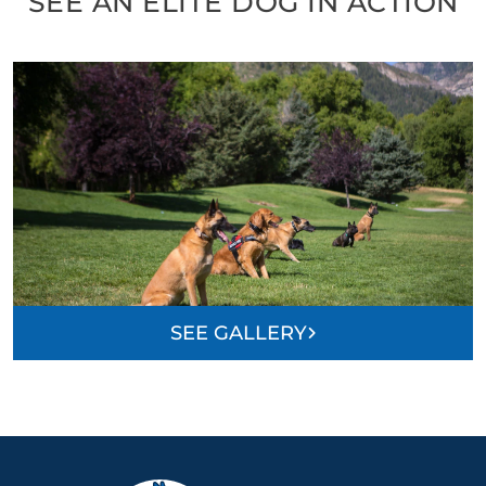
SEE AN ELITE DOG IN ACTION
SEE GALLERY