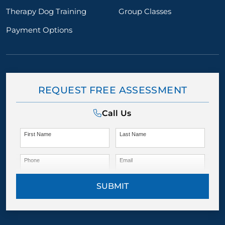
Therapy Dog Training
Group Classes
Payment Options
REQUEST FREE ASSESSMENT
Call Us
First Name
Last Name
Phone
Email
SUBMIT