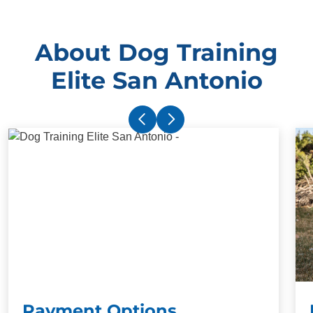
About Dog Training
Elite San Antonio
Payment Options