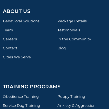
ABOUT US
Behavioral Solutions
Package Details
Team
Testimonials
Careers
In the Community
Contact
Blog
Cities We Serve
TRAINING PROGRAMS
Obedience Training
Puppy Training
Service Dog Training
Anxiety & Aggression