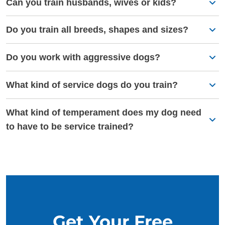
Can you train husbands, wives or kids?
Do you train all breeds, shapes and sizes?
Do you work with aggressive dogs?
What kind of service dogs do you train?
What kind of temperament does my dog need
to have to be service trained?
Get Your Free