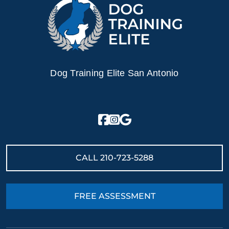
Dog Training Elite San Antonio
CALL
210-723-5288
FREE ASSESSMENT