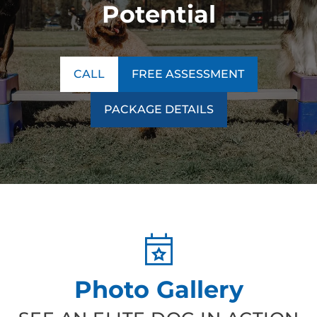
Potential
CALL
FREE ASSESSMENT
PACKAGE DETAILS
Photo Gallery