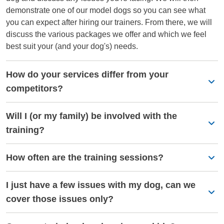
demonstrate one of our model dogs so you can see what
you can expect after hiring our trainers. From there, we will
discuss the various packages we offer and which we feel
best suit your (and your dog's) needs.
How do your services differ from your
competitors?
Will I (or my family) be involved with the
training?
How often are the training sessions?
I just have a few issues with my dog, can we
cover those issues only?