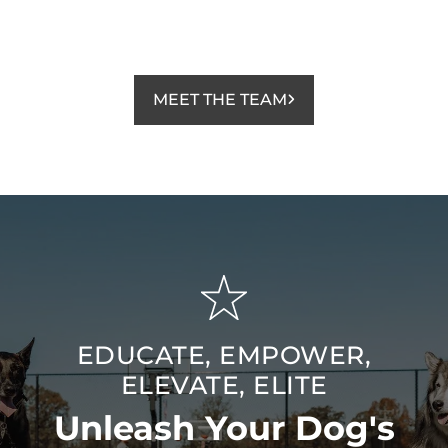
MEET THE TEAM
EDUCATE, EMPOWER,
ELEVATE, ELITE
Unleash Your Dog's