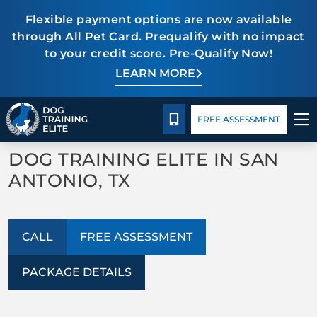
Flexible payment options are now available
through All Pet Card. Prequalify with no impact
to your credit score. Pre-Qualify Now!
TRAINING PROGRAMS
LEARN MORE
Package Details
Facility Training
Blog
BACK TO ABOUT US
BEHAVIOR SOLUTIONS
CALL 210-723-5288
FREE ASSESSMENT
FAQs
PACKAGE DETAILS
DOG TRAINING ELITE IN SAN
ANTONIO, TX
ABOUT US
FACILITY TRAINING
CALL
FREE ASSESSMENT
CONTACT US
PACKAGE DETAILS
BLOG