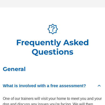
Frequently Asked
Questions
General
What is involved with a free assessment?
One of our trainers will visit your home to meet you and your
dog and discuss any issues you're facing. We will then