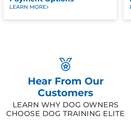
LEARN MORE
Hear From Our
Customers
LEARN WHY DOG OWNERS
CHOOSE DOG TRAINING ELITE