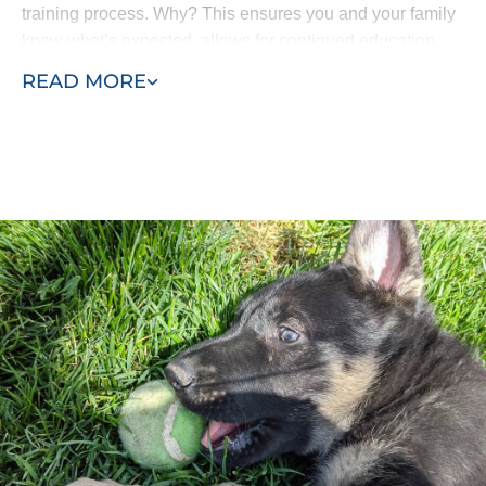
training process. Why? This ensures you and your family
know what’s expected, allows for continued education
and means all the progress isn’t lost. Your puppy won’t
READ MORE
come home and forget everything he’s learned.
Our puppy training program consists of two phases, early
training and advanced training. Puppies as young as
eight weeks can begin learning with Dog Training Elite
San Antonio. Our process allows us to efficiently
complete in-home puppy training services at your home
or within the environment where behaviors manifest -
such as in the park or around other dogs in the
neighborhood.