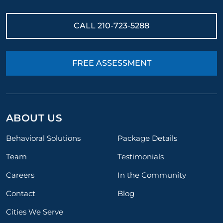
CALL
210-723-5288
FREE ASSESSMENT
ABOUT US
Behavioral Solutions
Package Details
Team
Testimonials
Careers
In the Community
Contact
Blog
Cities We Serve