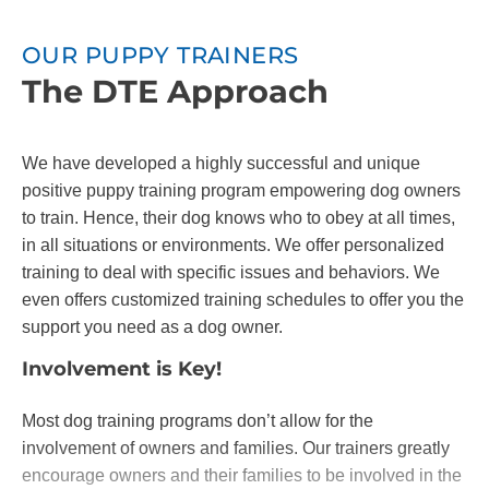
OUR PUPPY TRAINERS
The DTE Approach
We have developed a highly successful and unique
positive puppy training program empowering dog owners
to train. Hence, their dog knows who to obey at all times,
in all situations or environments. We offer personalized
training to deal with specific issues and behaviors. We
even offers customized training schedules to offer you the
support you need as a dog owner.
Involvement is Key!
Most dog training programs don’t allow for the
involvement of owners and families. Our trainers greatly
encourage owners and their families to be involved in the