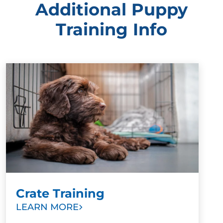
Additional Puppy
Training Info
Crate Training
LEARN MORE