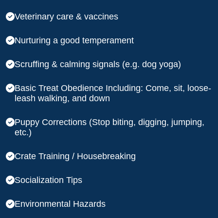
Veterinary care & vaccines
Nurturing a good temperament
Scruffing & calming signals (e.g. dog yoga)
Basic Treat Obedience Including: Come, sit, loose-
leash walking, and down
Puppy Corrections (Stop biting, digging, jumping,
etc.)
Crate Training / Housebreaking
Socialization Tips
Environmental Hazards