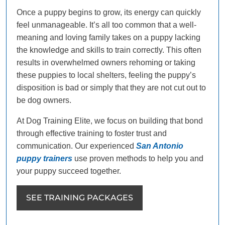
Once a puppy begins to grow, its energy can quickly
feel unmanageable. It’s all too common that a well-
meaning and loving family takes on a puppy lacking
the knowledge and skills to train correctly. This often
results in overwhelmed owners rehoming or taking
these puppies to local shelters, feeling the puppy’s
disposition is bad or simply that they are not cut out to
be dog owners.
At Dog Training Elite, we focus on building that bond
through effective training to foster trust and
communication. Our experienced
San Antonio
puppy trainers
use proven methods to help you and
your puppy succeed together.
SEE TRAINING PACKAGES