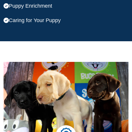
Puppy Enrichment
Caring for Your Puppy