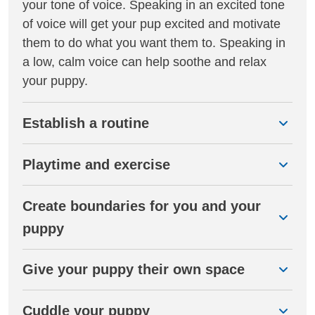
your tone of voice. Speaking in an excited tone
of voice will get your pup excited and motivate
them to do what you want them to. Speaking in
a low, calm voice can help soothe and relax
your puppy.
Establish a routine
Playtime and exercise
Create boundaries for you and your
puppy
Give your puppy their own space
Cuddle your puppy