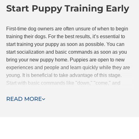
Start Puppy Training Early
continue to progress together.
First-time dog owners are often unsure of when to begin
training their dogs. For the best results, it’s essential to
start training your puppy as soon as possible. You can
start socialization and basic commands as soon as you
bring your new puppy home. Puppies are open to new
experiences and people and learn quickly while they are
young. It is beneficial to take advantage of this stage.
Start with basic commands like "down," "come," and
"stay." If you are searching for classes, Dog Training Elite
READ MORE
offers puppy obedience classes.