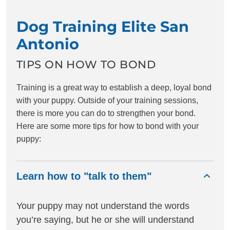
Dog Training Elite San
Antonio
TIPS ON HOW TO BOND
Training is a great way to establish a deep, loyal bond
with your puppy. Outside of your training sessions,
there is more you can do to strengthen your bond.
Here are some more tips for how to bond with your
puppy:
Learn how to "talk to them"
Your puppy may not understand the words
you’re saying, but he or she will understand