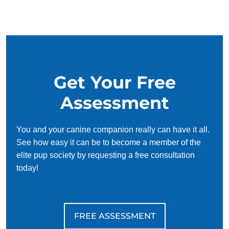
and trust each other. Puppies have an innate desire to
please, so training can be fun and even easy! Of course, it
can be daunting to try and figure out how to make puppies
understand concepts like potty training or commands like sit
and stay on your own. That's where puppy training comes
in.
Get Your Free
Keeping a puppy safe should be the number one priority of
Assessment
new dog owners. By working with puppy trainers in, new
puppy owners can learn how to teach their pup both basic
and complex obedience skills effectively. Training a pup to
You and your canine companion really can have it all.
be home alone, walk on a leash, wait on the threshold, and
See how easy it can be to become a member of the
avoid consuming non-edible objects will help keep them
elite pup society by requesting a free consultation
safe when out of sight.
today!
FREE ASSESSMENT