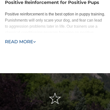
Positive Reinforcement for Positive Pups
Positive reinforcement is the best option in puppy training.
Punishments will only scare your dog, and fear can lead
to aggression problems later in life. Our trainers use a
classical conditioning program focusing on positive
reinforcement of basic commands.
READ MORE
Dogs are eager to please. When they learn following
basic commands results in affection or a treat, they will be
happy to do as you ask. With patience - and the
assistance of a professional puppy trainer - you'll be
rewarded with a lifelong loyal pal.
We base our training around the "Classical Conditioning"
model, also known as the "Pavlovian" response or
"respondent conditioning." This means developing
conditioned or automatic reflexes to commands, so when
the owner says "sit," the dog automatically sits without