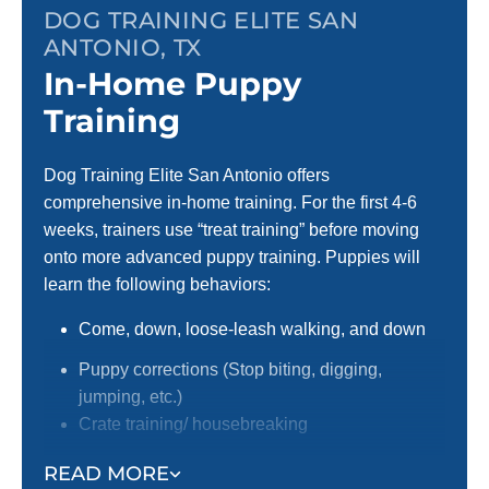
DOG TRAINING ELITE SAN
ANTONIO, TX
In-Home Puppy
Training
Dog Training Elite San Antonio offers
comprehensive in-home training. For the first 4-6
weeks, trainers use “treat training” before moving
onto more advanced puppy training. Puppies will
learn the following behaviors:
Come, down, loose-leash walking, and down
Puppy corrections (Stop biting, digging,
jumping, etc.)
Crate training/ housebreaking
Focus around distractions
READ MORE