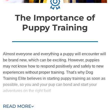
The Importance of
Puppy Training
Almost everyone and everything a puppy will encounter will
be brand new, which can be exciting. However, puppies
may not know how to respond positively and safely to new
experiences without proper training. That's why Dog
Training Elite believes in starting puppy training as soon as
possible, so you and your pup can bond and start your
adventures on the right foot!
Training the DTE way provides puppies and owners with a
READ MORE
nurturing environment where they can learn to communicate