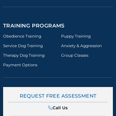
TRAINING PROGRAMS
Obedience Training
Puppy Training
Service Dog Training
Anxiety & Aggression
Therapy Dog Training
Group Classes
Payment Options
REQUEST FREE ASSESSMENT
Call Us