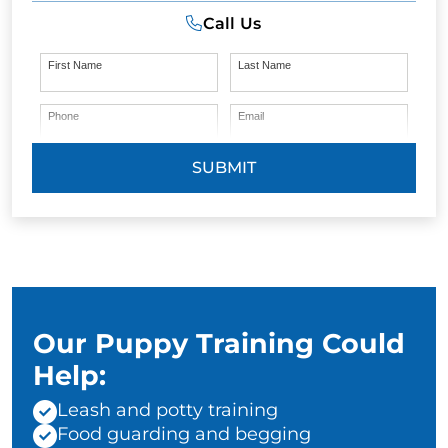
Call Us
First Name
Last Name
Phone
Email
SUBMIT
Our Puppy Training Could
Help:
Leash and potty training
Food guarding and begging