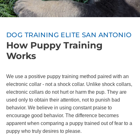
DOG TRAINING ELITE SAN ANTONIO
How Puppy Training
Works
We use a positive puppy training method paired with an
electronic collar - not a shock collar. Unlike shock collars,
electronic collars do not hurt or harm the pup. They are
used only to obtain their attention, not to punish bad
behavior. We believe in using constant praise to
encourage good behavior. The difference becomes
apparent when comparing a puppy trained out of fear to a
puppy who truly desires to please.