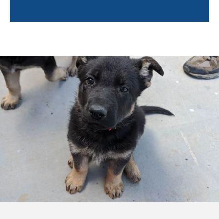
Trainers will also help owners learn about the
following:
Socialization tips
Environmental hazards
Positive reinforcement techniques
Puppy enrichment
Caring for your puppy
And more!
Training a puppy can feel overwhelming. By pairing
you with a professional trainer, not only will your
puppy learn quickly, but you will feel confident and
empowered to continue training your puppy after the
sessions are completed. Training in your own home
will help you bond with your pup so even after the
professional trainer leaves, you and Fido can