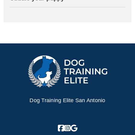
Dog Training Elite San Antonio