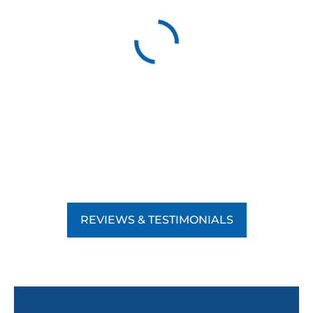
REVIEWS & TESTIMONIALS