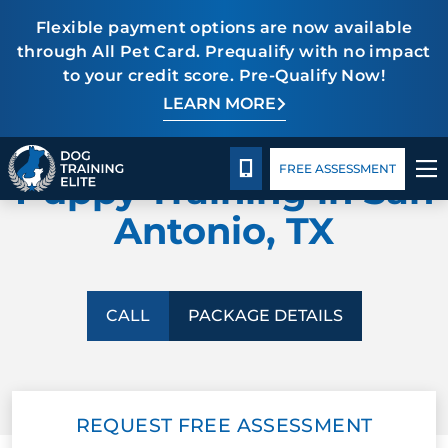
Flexible payment options are now available
through All Pet Card. Prequalify with no impact
to your credit score. Pre-Qualify Now!
TRAINING PROGRAMS
LEARN MORE
Package Details
Facility Training
Blog
DOG TRAINING ELITE
BEHAVIOR SOLUTIONS
CALL 210-723-5288
FREE ASSESSMENT
Puppy Training in San
PACKAGE DETAILS
Antonio, TX
ABOUT US
FACILITY TRAINING
CALL
PACKAGE DETAILS
CONTACT US
REQUEST FREE ASSESSMENT
BLOG