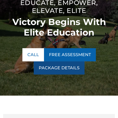
EDUCATE, EMPOWER,
thinking. Our unique technique ensures our program is a
ELEVATE, ELITE
success no matter what behavior we encounter.
Victory Begins With
Contact us today to learn more about our
training
programs
!
Elite Education
CALL
FREE ASSESSMENT
PACKAGE DETAILS