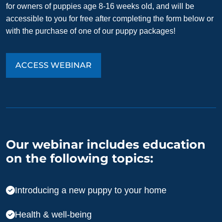
for owners of puppies age 8-16 weeks old, and will be
accessible to you for free after completing the form below or
with the purchase of one of our puppy packages!
ACCESS WEBINAR
Our webinar includes education
on the following topics:
Introducing a new puppy to your home
Health & well-being