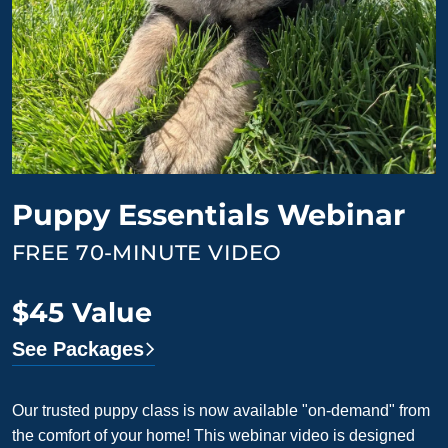
Puppy Essentials Webinar
FREE 70-MINUTE VIDEO
$45 Value
See Packages
Our trusted puppy class is now available "on-demand" from
the comfort of your home! This webinar video is designed