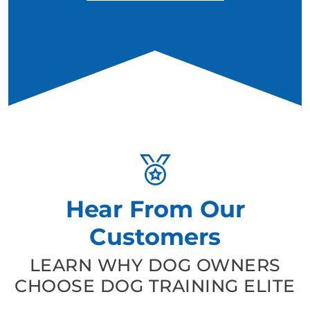
Hear From Our
Customers
LEARN WHY DOG OWNERS
CHOOSE DOG TRAINING ELITE