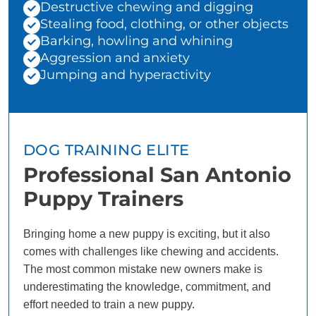
Destructive chewing and digging
Stealing food, clothing, or other objects
Barking, howling and whining
Aggression and anxiety
Jumping and hyperactivity
DOG TRAINING ELITE
Professional San Antonio
Puppy Trainers
Bringing home a new puppy is exciting, but it also
comes with challenges like chewing and accidents.
The most common mistake new owners make is
underestimating the knowledge, commitment, and
effort needed to train a new puppy.