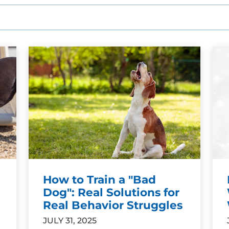
SEE OUR TRAINING PACKAGES
How to Train a "Bad
Dog": Real Solutions for
Real Behavior Struggles
JULY 31, 2025