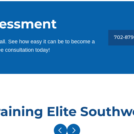
sessment
702-879
all. See how easy it can be to become a
ee consultation today!
aining Elite Southw