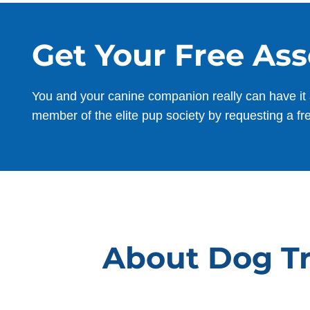
Get Your Free As
You and your canine companion really can have it 
member of the elite pup society by requesting a fr
About Dog Tr