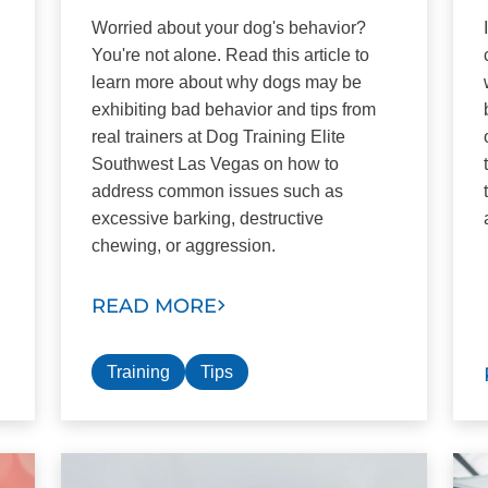
Worried about your dog's behavior?
You're not alone. Read this article to
learn more about why dogs may be
exhibiting bad behavior and tips from
real trainers at Dog Training Elite
Southwest Las Vegas on how to
address common issues such as
excessive barking, destructive
chewing, or aggression.
READ MORE
Training
Tips