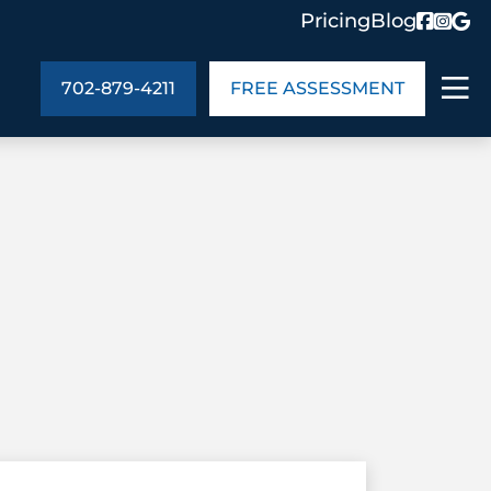
Pricing
Blog
702-879-4211
FREE ASSESSMENT
ABOUT US
ng
In the Community
monials
Cities We Serve
act Us
Blog
s
Meet the Team
UT US