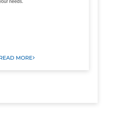
your needs.
READ MORE