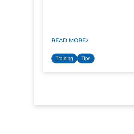
READ MORE
Training
Tips