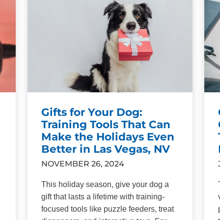
Gifts for Your Dog:
Training Tools That Can
Make the Holidays Even
Better in Las Vegas, NV
NOVEMBER 26, 2024
This holiday season, give your dog a
gift that lasts a lifetime with training-
focused tools like puzzle feeders, treat