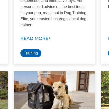
dispensers, and interactive toys. For
personalized advice on the best tools
for your pup, reach out to Dog Training
Elite, your trusted Las Vegas local dog
trainer!
READ MORE
Training