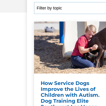
How Service Dogs
Improve the Lives of
Children with Autism.
Dog Training Elite