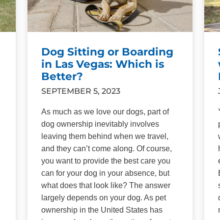
Dog Sitting or Boarding
in Las Vegas: Which is
Better?
SEPTEMBER 5, 2023
As much as we love our dogs, part of
dog ownership inevitably involves
leaving them behind when we travel,
and they can’t come along. Of course,
you want to provide the best care you
can for your dog in your absence, but
what does that look like? The answer
largely depends on your dog. As pet
ownership in the United States has