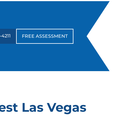
-4211
FREE ASSESSMENT
est Las Vegas