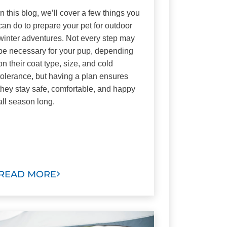
In this blog, we’ll cover a few things you
can do to prepare your pet for outdoor
winter adventures. Not every step may
be necessary for your pup, depending
on their coat type, size, and cold
tolerance, but having a plan ensures
they stay safe, comfortable, and happy
all season long.
READ MORE