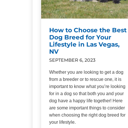
How to Choose the Best
Dog Breed for Your
Lifestyle in Las Vegas,
NV
SEPTEMBER 6, 2023
Whether you are looking to get a dog
from a breeder or to rescue one, it is
important to know what you’re looking
for in a dog so that both you and your
dog have a happy life together! Here
are some important things to consider
when choosing the right dog breed for
your lifestyle.