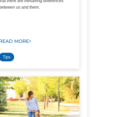
that there are lifesaving differences
between us and them.
READ MORE
Tips