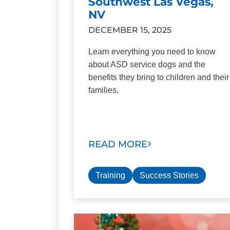
Southwest Las Vegas,
NV
DECEMBER 15, 2025
Learn everything you need to know
about ASD service dogs and the
benefits they bring to children and their
families.
READ MORE
Training
Success Stories