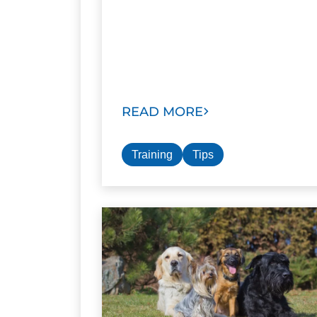
READ MORE
Training
Tips