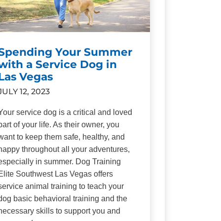
Spending Your Summer
with a Service Dog in
Las Vegas
JULY 12, 2023
Your service dog is a critical and loved
part of your life. As their owner, you
want to keep them safe, healthy, and
happy throughout all your adventures,
especially in summer. Dog Training
Elite Southwest Las Vegas offers
service animal training to teach your
dog basic behavioral training and the
necessary skills to support you and