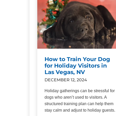
How to Train Your Dog
for Holiday Visitors in
Las Vegas, NV
DECEMBER 12, 2024
Holiday gatherings can be stressful for
dogs who aren’t used to visitors. A
structured training plan can help them
stay calm and adjust to holiday guests.