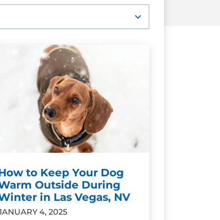
How to Keep Your Dog
Warm Outside During
Winter in Las Vegas, NV
JANUARY 4, 2025