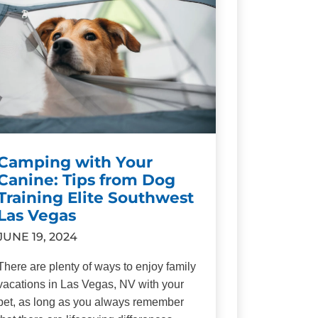
Camping with Your
Canine: Tips from Dog
Training Elite Southwest
Las Vegas
JUNE 19, 2024
There are plenty of ways to enjoy family
vacations in Las Vegas, NV with your
pet, as long as you always remember