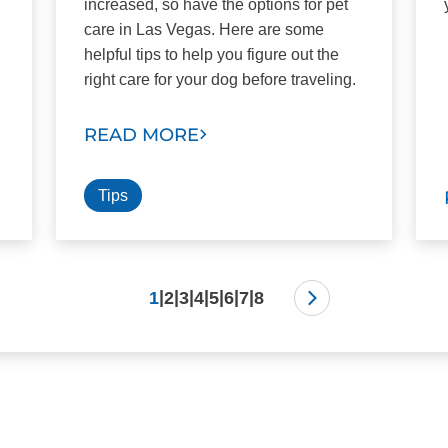
increased, so have the options for pet
care in Las Vegas. Here are some
helpful tips to help you figure out the
right care for your dog before traveling.
READ MORE
Tips
|
|
|
|
|
|
|
1
2
3
4
5
6
7
8