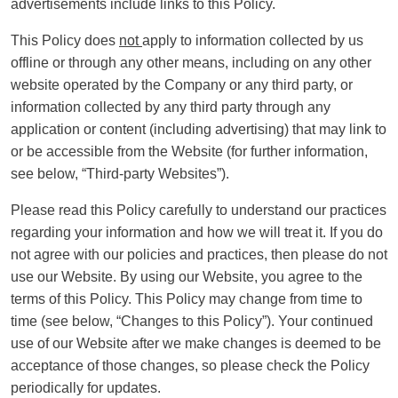
advertisements include links to this Policy.
This Policy does
not
apply to information collected by us
offline or through any other means, including on any other
website operated by the Company or any third party, or
information collected by any third party through any
application or content (including advertising) that may link to
or be accessible from the Website (for further information,
see below, “Third-party Websites”).
Please read this Policy carefully to understand our practices
regarding your information and how we will treat it. If you do
not agree with our policies and practices, then please do not
use our Website. By using our Website, you agree to the
terms of this Policy. This Policy may change from time to
time (see below, “Changes to this Policy”). Your continued
use of our Website after we make changes is deemed to be
acceptance of those changes, so please check the Policy
periodically for updates.