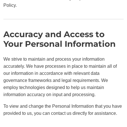
Policy.
Accuracy and Access to
Your Personal Information
We strive to maintain and process your information
accurately. We have processes in place to maintain all of
our information in accordance with relevant data
governance frameworks and legal requirements. We
employ technologies designed to help us maintain
information accuracy on input and processing.
To view and change the Personal Information that you have
provided to us, you can contact us directly for assistance.