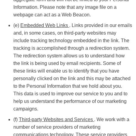
Information. Please note that any image file on a
webpage can act as a Web Beacon.
(e)
Embedded Web Links
. Links provided in our emails
and, in some cases, on third-party websites may
include tracking technology embedded in the link. The
tracking is accomplished through a redirection system.
The redirection system allows us to understand how
the link is being used by email recipients. Some of
these links will enable us to identify that you have
personally clicked on the link and this may be attached
to the Personal Information that we hold about you.
This data is used to improve our service to you and to
help us understand the performance of our marketing
campaigns.
(f)
Third-party Websites and Services
. We work with a
number of service providers of marketing
communications technology. These service providers