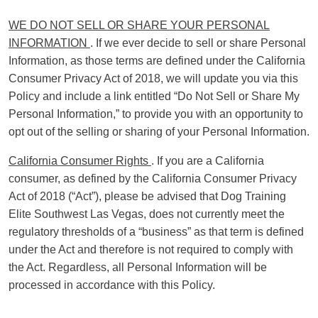
WE DO NOT SELL OR SHARE YOUR PERSONAL
INFORMATION
. If we ever decide to sell or share Personal
Information, as those terms are defined under the California
Consumer Privacy Act of 2018, we will update you via this
Policy and include a link entitled “Do Not Sell or Share My
Personal Information,” to provide you with an opportunity to
opt out of the selling or sharing of your Personal Information.
California Consumer Rights
. If you are a California
consumer, as defined by the California Consumer Privacy
Act of 2018 (“Act”), please be advised that Dog Training
Elite Southwest Las Vegas, does not currently meet the
regulatory thresholds of a “business” as that term is defined
under the Act and therefore is not required to comply with
the Act. Regardless, all Personal Information will be
processed in accordance with this Policy.