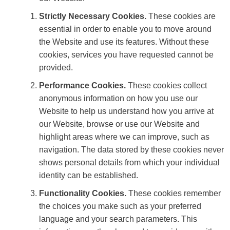
Strictly Necessary Cookies.
These cookies are
essential in order to enable you to move around
the Website and use its features. Without these
cookies, services you have requested cannot be
provided.
Performance Cookies.
These cookies collect
anonymous information on how you use our
Website to help us understand how you arrive at
our Website, browse or use our Website and
highlight areas where we can improve, such as
navigation. The data stored by these cookies never
shows personal details from which your individual
identity can be established.
Functionality Cookies.
These cookies remember
the choices you make such as your preferred
language and your search parameters. This