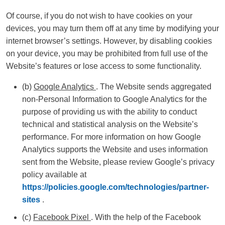
Of course, if you do not wish to have cookies on your
devices, you may turn them off at any time by modifying your
internet browser’s settings. However, by disabling cookies
on your device, you may be prohibited from full use of the
Website’s features or lose access to some functionality.
(b)
Google Analytics
. The Website sends aggregated
non-Personal Information to Google Analytics for the
purpose of providing us with the ability to conduct
technical and statistical analysis on the Website’s
performance. For more information on how Google
Analytics supports the Website and uses information
sent from the Website, please review Google’s privacy
policy available at
https://policies.google.com/technologies/partner-
sites
.
(c)
Facebook Pixel
. With the help of the Facebook