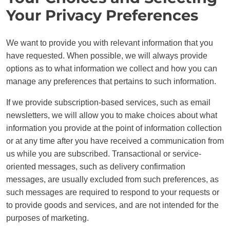
Your Privacy Preferences
We want to provide you with relevant information that you
have requested. When possible, we will always provide
options as to what information we collect and how you can
manage any preferences that pertains to such information.
If we provide subscription-based services, such as email
newsletters, we will allow you to make choices about what
information you provide at the point of information collection
or at any time after you have received a communication from
us while you are subscribed. Transactional or service-
oriented messages, such as delivery confirmation
messages, are usually excluded from such preferences, as
such messages are required to respond to your requests or
to provide goods and services, and are not intended for the
purposes of marketing.