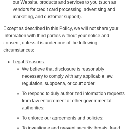
our Website, products and services to you (such as
vendors for credit card processing, advertising and
marketing, and customer support).
Except as described in this Policy, we will not share your
information with third parties without your notice and
consent, unless it is under one of the following
circumstances:
Legal Reasons.
We believe that disclosure is reasonably
necessary to comply with any applicable law,
regulation, subpoena, or court order;
To respond to duly authorized information requests
from law enforcement or other governmental
authorities;
To enforce our agreements and policies;
To investigate and prevent security threats, fraud,