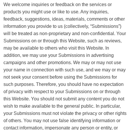
We welcome inquiries or feedback on the services or
products you might use or like to use. Any inquiries,
feedback, suggestions, ideas, materials, comments or other
information you provide to us (collectively, “Submissions”)
will be treated as non-proprietary and non-confidential. Your
Submissions on or through this Website, such as reviews,
may be available to others who visit this Website. In
addition, we may use your Submissions in advertising
campaigns and other promotions. We may or may not use
your name in connection with such use, and we may or may
not seek your consent before using the Submissions for
such purposes. Therefore, you should have no expectation
of privacy with respect to your Submissions on or through
this Website. You should not submit any content you do not
wish to make available to the general public. In particular,
your Submissions must not violate the privacy or other rights
of others. You may not use false identifying information or
contact information, impersonate any person or entity, or