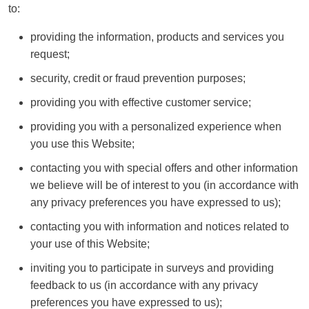
to:
providing the information, products and services you
request;
security, credit or fraud prevention purposes;
providing you with effective customer service;
providing you with a personalized experience when
you use this Website;
contacting you with special offers and other information
we believe will be of interest to you (in accordance with
any privacy preferences you have expressed to us);
contacting you with information and notices related to
your use of this Website;
inviting you to participate in surveys and providing
feedback to us (in accordance with any privacy
preferences you have expressed to us);