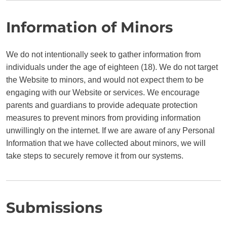
Information of Minors
We do not intentionally seek to gather information from
individuals under the age of eighteen (18). We do not target
the Website to minors, and would not expect them to be
engaging with our Website or services. We encourage
parents and guardians to provide adequate protection
measures to prevent minors from providing information
unwillingly on the internet. If we are aware of any Personal
Information that we have collected about minors, we will
take steps to securely remove it from our systems.
Submissions