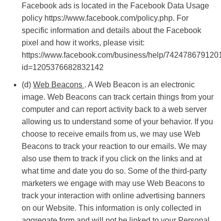
Facebook ads is located in the Facebook Data Usage
policy https://www.facebook.com/policy.php. For
specific information and details about the Facebook
pixel and how it works, please visit:
https://www.facebook.com/business/help/742478679120
id=1205376682832142
(d)
Web Beacons
. A Web Beacon is an electronic
image. Web Beacons can track certain things from your
computer and can report activity back to a web server
allowing us to understand some of your behavior. If you
choose to receive emails from us, we may use Web
Beacons to track your reaction to our emails. We may
also use them to track if you click on the links and at
what time and date you do so. Some of the third-party
marketers we engage with may use Web Beacons to
track your interaction with online advertising banners
on our Website. This information is only collected in
aggregate form and will not be linked to your Personal