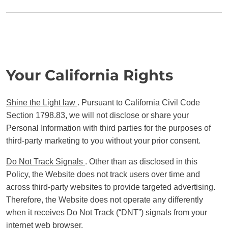
Your California Rights
Shine the Light law
. Pursuant to California Civil Code
Section 1798.83, we will not disclose or share your
Personal Information with third parties for the purposes of
third-party marketing to you without your prior consent.
Do Not Track Signals
. Other than as disclosed in this
Policy, the Website does not track users over time and
across third-party websites to provide targeted advertising.
Therefore, the Website does not operate any differently
when it receives Do Not Track (“DNT”) signals from your
internet web browser.