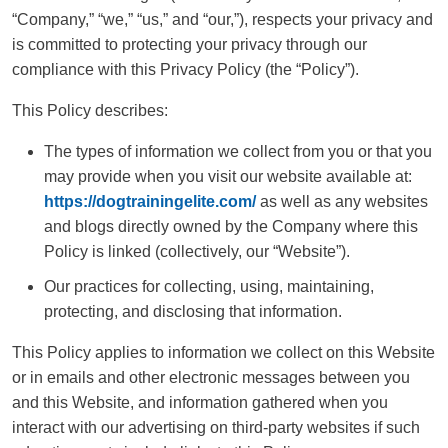
“Company,” “we,” “us,” and “our,”), respects your privacy and
is committed to protecting your privacy through our
compliance with this Privacy Policy (the “Policy”).
This Policy describes:
The types of information we collect from you or that you
may provide when you visit our website available at:
https://dogtrainingelite.com/
as well as any websites
and blogs directly owned by the Company where this
Policy is linked (collectively, our “Website”).
Our practices for collecting, using, maintaining,
protecting, and disclosing that information.
This Policy applies to information we collect on this Website
or in emails and other electronic messages between you
and this Website, and information gathered when you
interact with our advertising on third-party websites if such