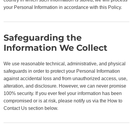
your Personal Information in accordance with this Policy.
Safeguarding the
Information We Collect
We use reasonable technical, administrative, and physical
safeguards in order to protect your Personal Information
against accidental loss and from unauthorized access, use,
alteration, and disclosure. However, we can never promise
100% security. If you ever feel your information has been
compromised or is at risk, please notify us via the How to
Contact Us section below.