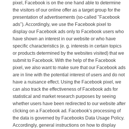
pixel, Facebook is on the one hand able to determine
the visitors of our online offer as a target group for the
presentation of advertisements (so-called "Facebook
ads"). Accordingly, we use the Facebook pixel to
display our Facebook ads only to Facebook users who
have shown an interest in our website or who have
specific characteristics (e. g. interests in certain topics
or products determined by the websites visited) that we
submit to Facebook. With the help of the Facebook
pixel, we also want to make sure that our Facebook ads
are in line with the potential interest of users and do not
have a nuisance effect. Using the Facebook pixel, we
can also track the effectiveness of Facebook ads for
statistical and market research purposes by seeing
whether users have been redirected to our website after
clicking on a Facebook ad. Facebook's processing of
the data is governed by Facebooks Data Usage Policy.
Accordingly, general instructions on how to display