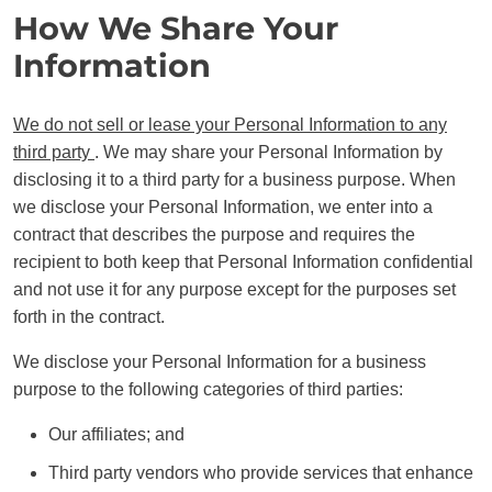
How We Share Your
Information
We do not sell or lease your Personal Information to any
third party
. We may share your Personal Information by
disclosing it to a third party for a business purpose. When
we disclose your Personal Information, we enter into a
contract that describes the purpose and requires the
recipient to both keep that Personal Information confidential
and not use it for any purpose except for the purposes set
forth in the contract.
We disclose your Personal Information for a business
purpose to the following categories of third parties:
Our affiliates; and
Third party vendors who provide services that enhance