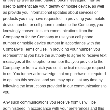
entities as well as third parties. Such messaging may be
used to authenticate your identity or mobile device, as well
as provide you informational updates about services or
products you may have requested. In providing your mobile
device number or cell phone number to the Company, you
knowingly consent to such communications from the
Company or for the Company to use your cell phone
number or mobile device number in accordance with the
Company’s Terms of Use. In providing your number, you
represent that you have the authority to agree to receive text
messages at the telephone number that you provide to the
Company, or from which you sent the text message request
to us. You further acknowledge that no purchase is required
to opt into this service, and you may opt out at any time by
following the instructions provided in our communications to
you.
Any such communications you receive from us will be
administered in accordance with your preferences and this