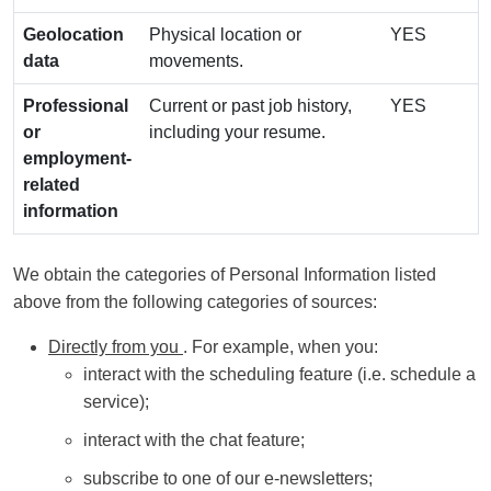
Geolocation
Physical location or
YES
data
movements.
Professional
Current or past job history,
YES
or
including your resume.
employment-
related
information
We obtain the categories of Personal Information listed
above from the following categories of sources:
Directly from you
. For example, when you:
interact with the scheduling feature (i.e. schedule a
service);
interact with the chat feature;
subscribe to one of our e-newsletters;