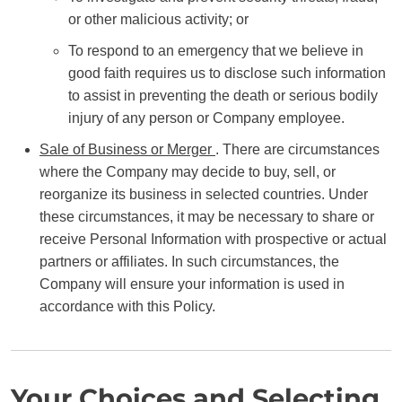
or other malicious activity; or
To respond to an emergency that we believe in
good faith requires us to disclose such information
to assist in preventing the death or serious bodily
injury of any person or Company employee.
Sale of Business or Merger
. There are circumstances
where the Company may decide to buy, sell, or
reorganize its business in selected countries. Under
these circumstances, it may be necessary to share or
receive Personal Information with prospective or actual
partners or affiliates. In such circumstances, the
Company will ensure your information is used in
accordance with this Policy.
Your Choices and Selecting