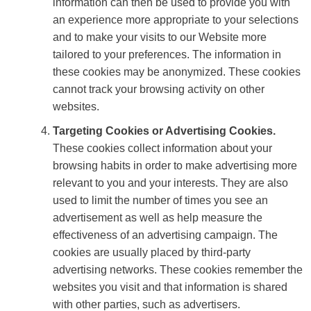
information can then be used to provide you with
an experience more appropriate to your selections
and to make your visits to our Website more
tailored to your preferences. The information in
these cookies may be anonymized. These cookies
cannot track your browsing activity on other
websites.
Targeting Cookies or Advertising Cookies.
These cookies collect information about your
browsing habits in order to make advertising more
relevant to you and your interests. They are also
used to limit the number of times you see an
advertisement as well as help measure the
effectiveness of an advertising campaign. The
cookies are usually placed by third-party
advertising networks. These cookies remember the
websites you visit and that information is shared
with other parties, such as advertisers.