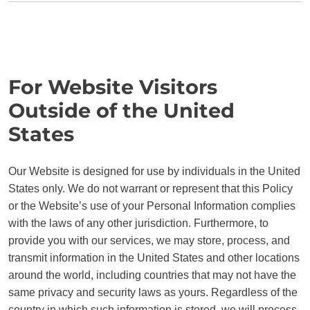
For Website Visitors
Outside of the United
States
Our Website is designed for use by individuals in the United
States only. We do not warrant or represent that this Policy
or the Website’s use of your Personal Information complies
with the laws of any other jurisdiction. Furthermore, to
provide you with our services, we may store, process, and
transmit information in the United States and other locations
around the world, including countries that may not have the
same privacy and security laws as yours. Regardless of the
country in which such information is stored, we will process