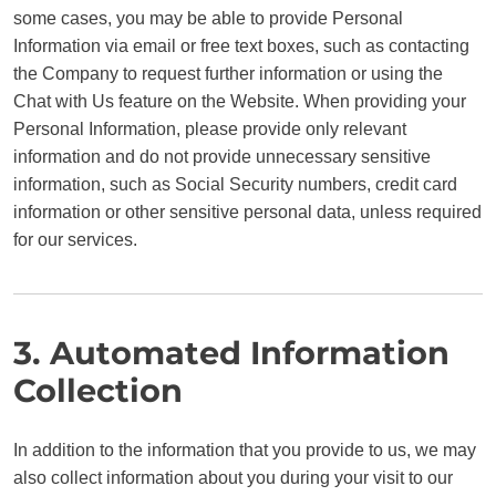
some cases, you may be able to provide Personal
Information via email or free text boxes, such as contacting
the Company to request further information or using the
Chat with Us feature on the Website. When providing your
Personal Information, please provide only relevant
information and do not provide unnecessary sensitive
information, such as Social Security numbers, credit card
information or other sensitive personal data, unless required
for our services.
3. Automated Information
Collection
In addition to the information that you provide to us, we may
also collect information about you during your visit to our