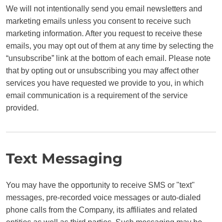
We will not intentionally send you email newsletters and
marketing emails unless you consent to receive such
marketing information. After you request to receive these
emails, you may opt out of them at any time by selecting the
“unsubscribe” link at the bottom of each email. Please note
that by opting out or unsubscribing you may affect other
services you have requested we provide to you, in which
email communication is a requirement of the service
provided.
Text Messaging
You may have the opportunity to receive SMS or "text"
messages, pre-recorded voice messages or auto-dialed
phone calls from the Company, its affiliates and related