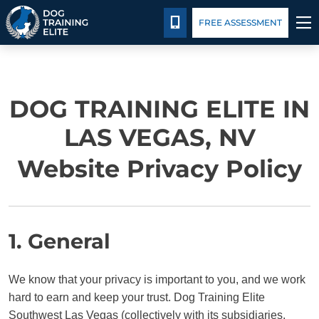
Pricing
Blog
CALL 702-879-4211
FREE ASSESSMENT
TRAINING PROGRAMS
DOG TRAINING ELITE IN
BEHAVIOR SOLUTIONS
LAS VEGAS, NV
PRICING
Website Privacy Policy
ABOUT US
CONTACT US
1. General
BLOG
We know that your privacy is important to you, and we work
hard to earn and keep your trust. Dog Training Elite
Southwest Las Vegas (collectively with its subsidiaries,