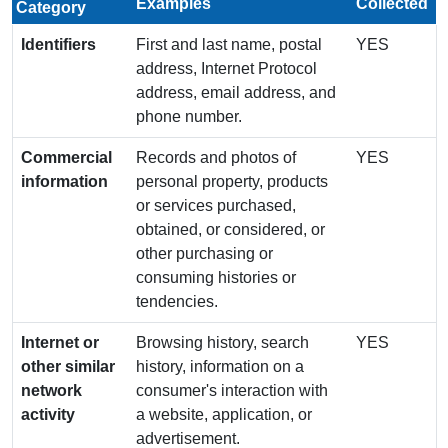
Examples
Collected
Category
Identifiers
First and last name, postal
YES
address, Internet Protocol
address, email address, and
phone number.
Commercial
Records and photos of
YES
information
personal property, products
or services purchased,
obtained, or considered, or
other purchasing or
consuming histories or
tendencies.
Internet or
Browsing history, search
YES
other similar
history, information on a
network
consumer's interaction with
activity
a website, application, or
advertisement.