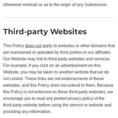
otherwise mislead us as to the origin of any Submission.
Third-party Websites
This Policy
does not
apply to websites or other domains that
are maintained or operated by third parties or our affiliates.
Our Website may link to third-party websites and services.
For example, if you click on an advertisement on this
Website, you may be taken to another website that we do
not control. These links are not endorsements of these
websites, and this Policy does not extend to them. Because
this Policy is not enforced on these third-party websites, we
encourage you to read any posted privacy policy of the
third-party website before using the service or website and
providing any information.