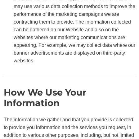
may use various data collection methods to improve the
performance of the marketing campaigns we are
contracting them to provide. The information collected
can be gathered on our Website and also on the
websites where our marketing communications are
appearing. For example, we may collect data where our
banner advertisements are displayed on third-party
websites.
How We Use Your
Information
The information we gather and that you provide is collected
to provide you information and the services you request, in
addition to various other purposes, including, but not limited