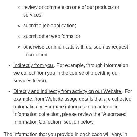
review or comment on one of our products or
services;
submit a job application;
submit other web forms; or
otherwise communicate with us, such as request
information.
Indirectly from you
. For example, through information
we collect from you in the course of providing our
services to you.
Directly and indirectly from activity on our Website
. For
example, from Website usage details that are collected
automatically. For more information on automatic
information collection, please review the “Automated
Information Collection” section below.
The information that you provide in each case will vary. In