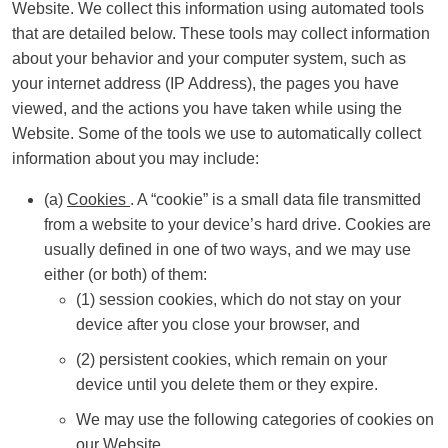
Website. We collect this information using automated tools
that are detailed below. These tools may collect information
about your behavior and your computer system, such as
your internet address (IP Address), the pages you have
viewed, and the actions you have taken while using the
Website. Some of the tools we use to automatically collect
information about you may include:
(a)
Cookies
. A “cookie” is a small data file transmitted
from a website to your device’s hard drive. Cookies are
usually defined in one of two ways, and we may use
either (or both) of them:
(1) session cookies, which do not stay on your
device after you close your browser, and
(2) persistent cookies, which remain on your
device until you delete them or they expire.
We may use the following categories of cookies on
our Website.