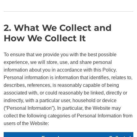
2. What We Collect and
How We Collect It
To ensure that we provide you with the best possible
experience, we will store, use, and share personal
information about you in accordance with this Policy.
Personal information is information that identifies, relates to,
describes, references, is reasonably capable of being
associated with, or could reasonably be linked, directly or
indirectly, with a particular user, household or device
(“Personal Information”). In particular, the Website may
collect the following categories of Personal Information from
users of the Website: