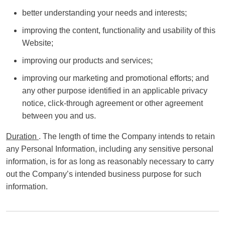
better understanding your needs and interests;
improving the content, functionality and usability of this
Website;
improving our products and services;
improving our marketing and promotional efforts; and
any other purpose identified in an applicable privacy
notice, click-through agreement or other agreement
between you and us.
Duration
. The length of time the Company intends to retain
any Personal Information, including any sensitive personal
information, is for as long as reasonably necessary to carry
out the Company’s intended business purpose for such
information.