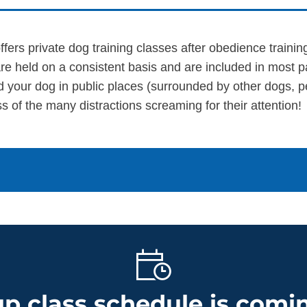
SEE OUR TRAINING PACKAGES
fers private dog training classes after obedience traini
re held on a consistent basis and are included in most 
d your dog in public places (surrounded by other dogs, p
s of the many distractions screaming for their attention!
p class schedule is comin