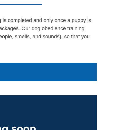
ng is completed and only once a puppy is
packages. Our dog obedience training
eople, smells, and sounds), so that you
g soon...