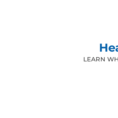
He
LEARN WH