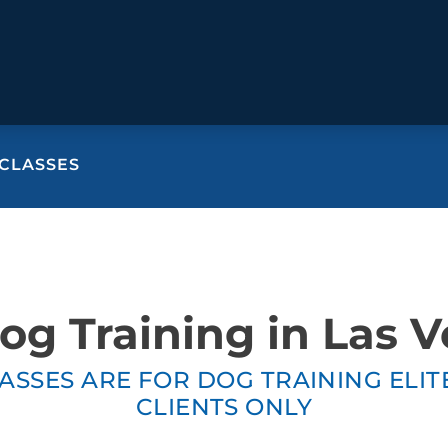
CLASSES
BEHAVIOR SOLUTIONS
Socialization
Biting
Prici
Fear & Reactiveness
Separation Anxiety
Testi
Excessive Barking
Staying & Coming
Cont
g Training in Las 
Potty Training
Destructive Chewing
FAQ
& Digging
ASSES ARE FOR DOG TRAINING ELI
ALL SOLUTIONS
ABO
CLIENTS ONLY