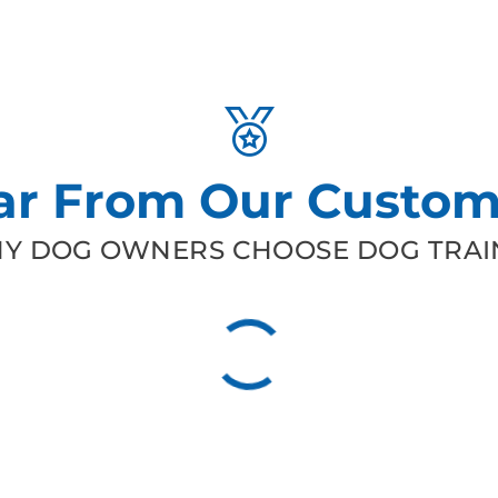
ar From Our Custom
Y DOG OWNERS CHOOSE DOG TRAIN