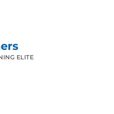
ers
ING ELITE