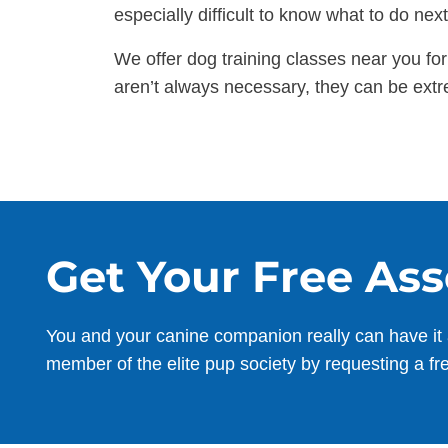
especially difficult to know what to do ne
We offer dog training classes near you fo
aren’t always necessary, they can be extr
Get Your Free As
You and your canine companion really can have it 
member of the elite pup society by requesting a fr