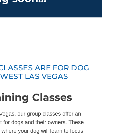
CLASSES ARE FOR DOG
HWEST LAS VEGAS
ining Classes
Vegas, our group classes offer an
 for dogs and their owners. These
 where your dog will learn to focus