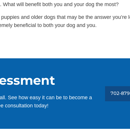
xt. What will benefit both you and your dog the most?
r puppies and older dogs that may be the answer you’re lo
emely beneficial to both your dog and you.
sessment
702-879
all. See how easy it can be to become a
ee consultation today!