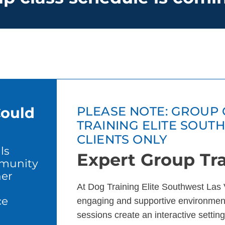
Could
PLEASE NOTE: GROUP 
TRAINING ELITE SOUT
CLIENTS ONLY
ls
Expert Group Tra
mmunity
er
At Dog Training Elite Southwest Las 
ce
engaging and supportive environment
sessions create an interactive setting