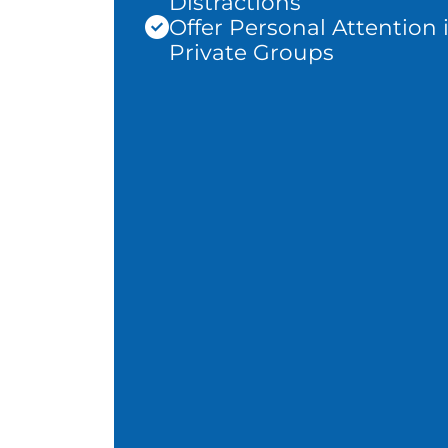
Distractions
Offer Personal Attention 
Private Groups