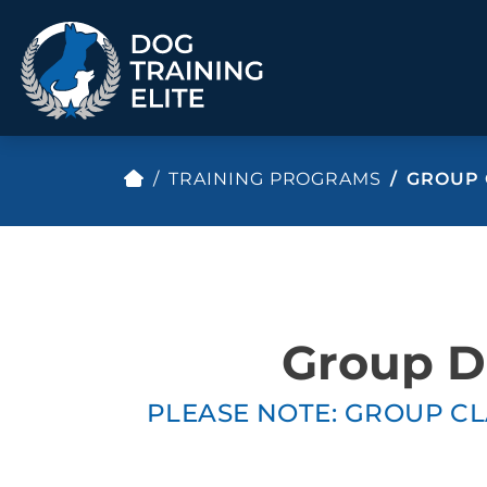
TRAINING PROGRAMS
GROUP 
TRAINING PROGRAMS
Obedience Training
Puppy Training
Service Dog Training
Anxiety & Aggression
Therapy Dog
Group Classes
Group Do
Training
PLEASE NOTE: GROUP CL
ALL PROGRAMS