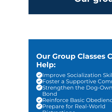
Our Group Classes 
Help:
Improve Socialization Skil
Foster a Supportive Co
Strengthen the Dog-Own
Bond
Reinforce Basic Obedien
Prepare for Real-World