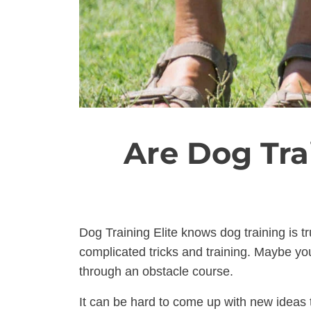
Are Dog Tra
Dog Training Elite knows dog training is t
complicated tricks and training. Maybe you
through an obstacle course.
It can be hard to come up with new ideas t