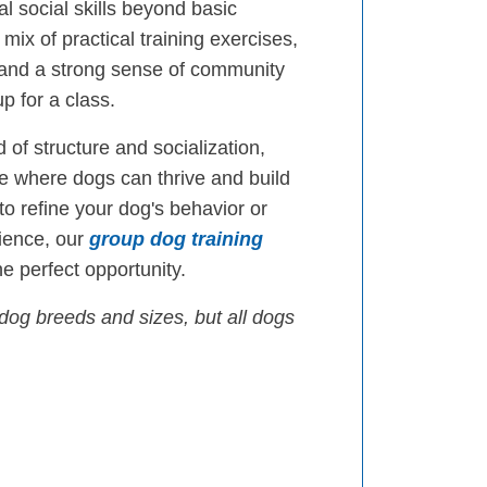
l social skills beyond basic
mix of practical training exercises,
 and a strong sense of community
p for a class.
 of structure and socialization,
 where dogs can thrive and build
 to refine your dog's behavior or
ience, our
group dog training
e perfect opportunity.
dog breeds and sizes, but all dogs