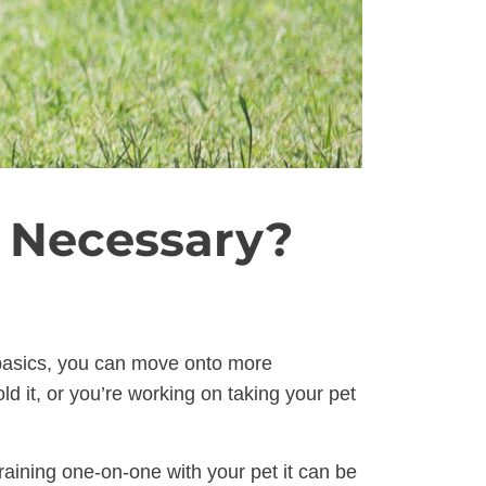
s Necessary?
e basics, you can move onto more
d it, or you’re working on taking your pet
raining one-on-one with your pet it can be