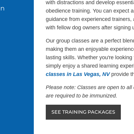
with distractions and develop essentia
in
obedience training. You can expect a 
guidance from experienced trainers,
with fellow dog owners after signing u
Our group classes are a perfect blend
making them an enjoyable experience
lasting skills. Whether you're looking
simply enjoy a shared learning exper
classes in Las Vegas, NV
provide th
Please note: Classes are open to all 
are required to be immunized.
SEE TRAINING PACKAGES