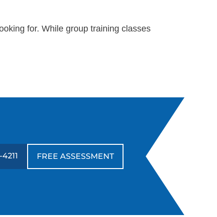
oking for. While group training classes
-4211
FREE ASSESSMENT