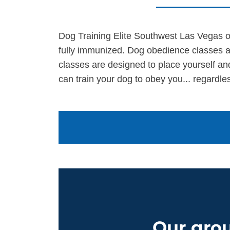
Dog Training Elite Southwest Las Vegas of
fully immunized. Dog obedience classes a
classes are designed to place yourself an
can train your dog to obey you... regardles
Our grou