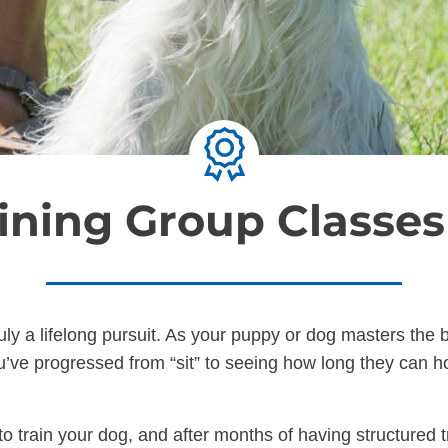
ining Group Classe
ruly a lifelong pursuit. As your puppy or dog masters th
’ve progressed from “sit” to seeing how long they can hol
o train your dog, and after months of having structured t