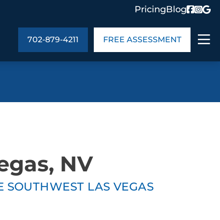
Pricing
Blog
702-879-4211
FREE ASSESSMENT
ABOUT US
ng
In the Community
monials
Cities We Serve
act Us
Blog
Vegas, NV
s
Meet the Team
TE SOUTHWEST LAS VEGAS
UT US