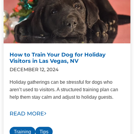
How to Train Your Dog for Holiday
Visitors in Las Vegas, NV
DECEMBER 12, 2024
Holiday gatherings can be stressful for dogs who
aren’t used to visitors. A structured training plan can
help them stay calm and adjust to holiday guests.
READ MORE
Training
Tips