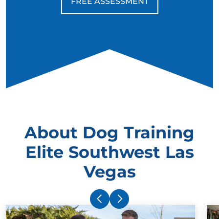
FREE ASSESSMENT
About Dog Training
Elite Southwest Las
Vegas