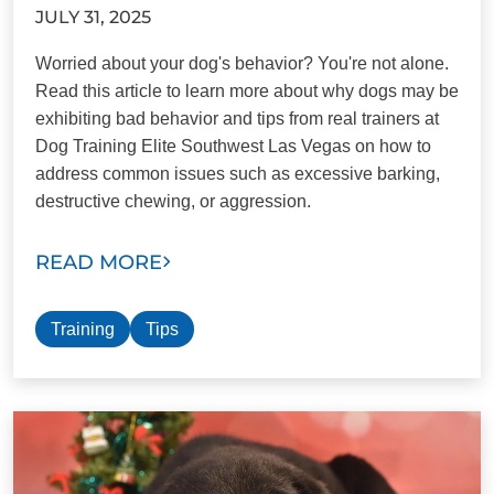
JULY 31, 2025
Worried about your dog's behavior? You're not alone.
Read this article to learn more about why dogs may be
exhibiting bad behavior and tips from real trainers at
Dog Training Elite Southwest Las Vegas on how to
address common issues such as excessive barking,
destructive chewing, or aggression.
READ MORE
Training
Tips