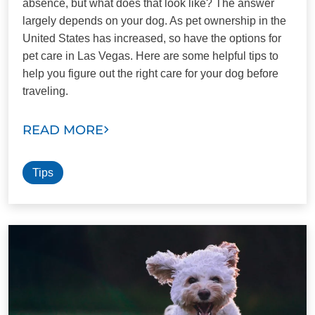
absence, but what does that look like? The answer
largely depends on your dog. As pet ownership in the
United States has increased, so have the options for
pet care in Las Vegas. Here are some helpful tips to
help you figure out the right care for your dog before
traveling.
READ MORE
Tips