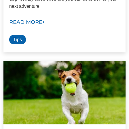
next adventure.
READ MORE
Tips