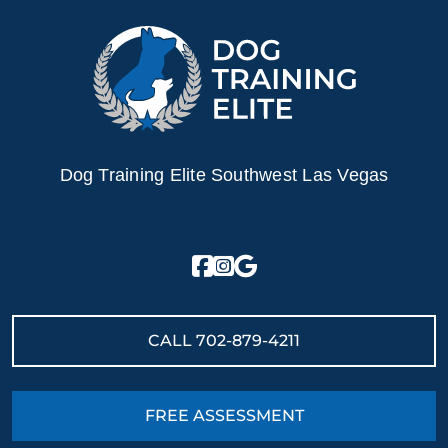
Dog Training Elite Southwest Las Vegas
CALL
702-879-4211
FREE ASSESSMENT