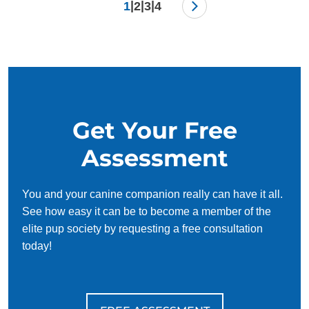
|
|
|
1
2
3
4
Get Your Free
Assessment
You and your canine companion really can have it all.
See how easy it can be to become a member of the
elite pup society by requesting a free consultation
today!