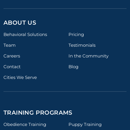
ABOUT US
Behavioral Solutions
Pricing
Team
Testimonials
Careers
In the Community
Contact
Blog
Cities We Serve
TRAINING PROGRAMS
Obedience Training
Puppy Training