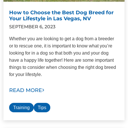
How to Choose the Best Dog Breed for
Your Lifestyle in Las Vegas, NV
SEPTEMBER 6, 2023
Whether you are looking to get a dog from a breeder
or to rescue one, it is important to know what you’re
looking for in a dog so that both you and your dog
have a happy life together! Here are some important
things to consider when choosing the right dog breed
for your lifestyle.
READ MORE
Training
Tips