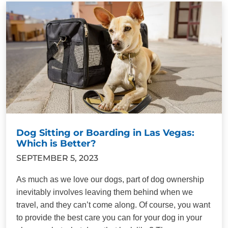
Dog Sitting or Boarding in Las Vegas:
Which is Better?
SEPTEMBER 5, 2023
As much as we love our dogs, part of dog ownership
inevitably involves leaving them behind when we
travel, and they can’t come along. Of course, you want
to provide the best care you can for your dog in your