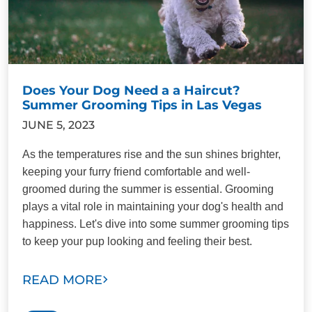
Does Your Dog Need a a Haircut?
Summer Grooming Tips in Las Vegas
JUNE 5, 2023
As the temperatures rise and the sun shines brighter,
keeping your furry friend comfortable and well-
groomed during the summer is essential. Grooming
plays a vital role in maintaining your dog's health and
happiness. Let's dive into some summer grooming tips
to keep your pup looking and feeling their best.
READ MORE