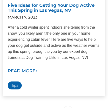
Five Ideas for Getting Your Dog Active
This Spring in Las Vegas, NV
MARCH 7, 2023
After a cold winter spent indoors sheltering from the
snow, you likely aren’t the only one in your home
experiencing cabin fever. Here are five ways to help
your dog get outside and active as the weather warms
up this spring, brought to you by our expert dog
trainers at Dog Training Elite in Las Vegas, NV!
READ MORE
Tips