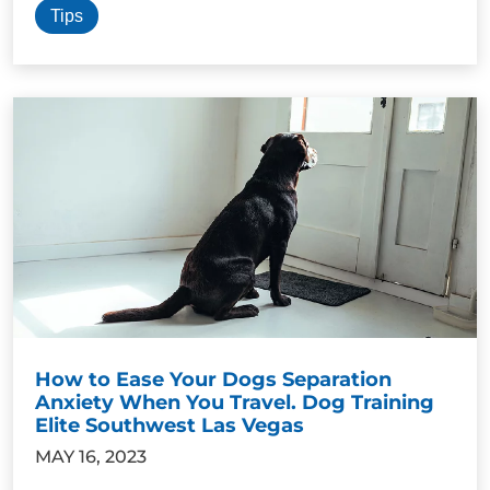
Tips
How to Ease Your Dogs Separation
Anxiety When You Travel. Dog Training
Elite Southwest Las Vegas
MAY 16, 2023