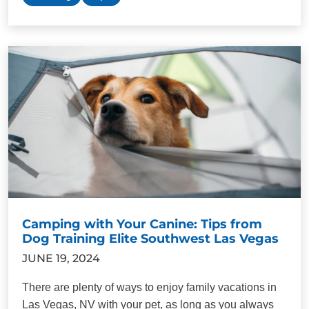
Camping with Your Canine: Tips from
Dog Training Elite Southwest Las Vegas
JUNE 19, 2024
There are plenty of ways to enjoy family vacations in
Las Vegas, NV with your pet, as long as you always