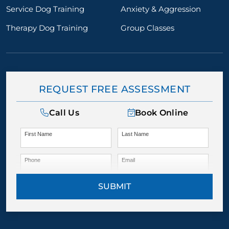
Service Dog Training
Anxiety & Aggression
Therapy Dog Training
Group Classes
REQUEST FREE ASSESSMENT
Call Us
Book Online
First Name
Last Name
Phone
Email
SUBMIT