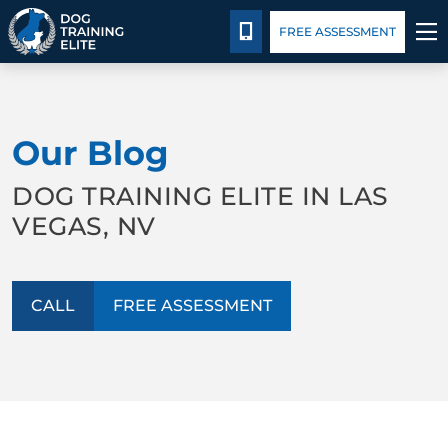
Pricing
Blog
CALL 702-879-4211
FREE ASSESSMENT
TRAINING PROGRAMS
Our Blog
BEHAVIOR SOLUTIONS
DOG TRAINING ELITE IN LAS
PRICING
VEGAS, NV
ABOUT US
CALL
FREE ASSESSMENT
CONTACT US
BLOG