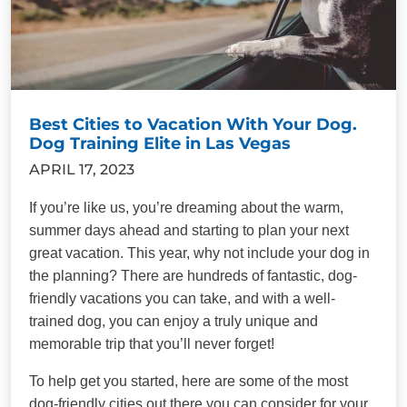
Best Cities to Vacation With Your Dog.
Dog Training Elite in Las Vegas
APRIL 17, 2023
If you’re like us, you’re dreaming about the warm,
summer days ahead and starting to plan your next
great vacation. This year, why not include your dog in
the planning? There are hundreds of fantastic, dog-
friendly vacations you can take, and with a well-
trained dog, you can enjoy a truly unique and
memorable trip that you’ll never forget!
To help get you started, here are some of the most
dog-friendly cities out there you can consider for your