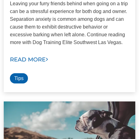
Leaving your furry friends behind when going on a trip
can be a stressful experience for both dog and owner.
Separation anxiety is common among dogs and can
cause them to exhibit destructive behavior or
excessive barking when left alone. Continue reading
more with Dog Training Elite Southwest Las Vegas.
READ MORE
Tips