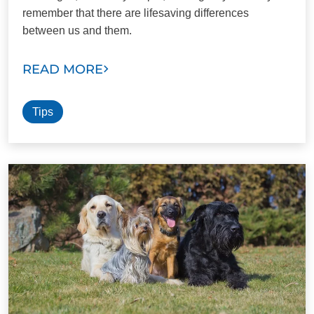
remember that there are lifesaving differences
between us and them.
READ MORE
Tips