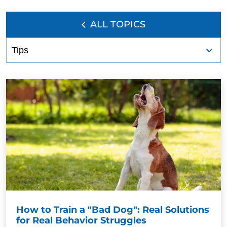
ALL TOPICS
How to Train a "Bad Dog": Real Solutions
for Real Behavior Struggles