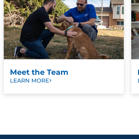
Meet the Team
LEARN MORE