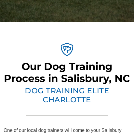
Our Dog Training
Process in Salisbury, NC
DOG TRAINING ELITE
CHARLOTTE
One of our local dog trainers will come to your Salisbury