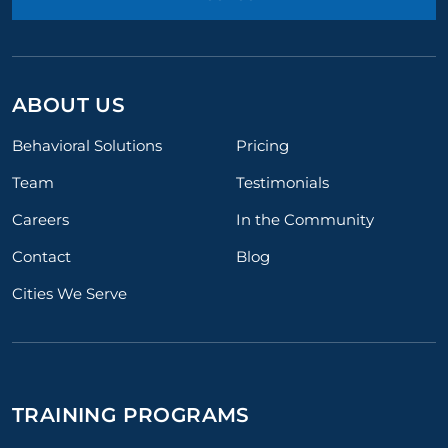
ABOUT US
Behavioral Solutions
Pricing
Team
Testimonials
Careers
In the Community
Contact
Blog
Cities We Serve
TRAINING PROGRAMS