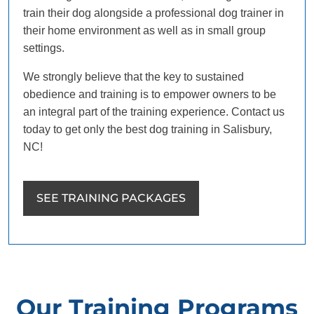
train their dog alongside a professional dog trainer in
their home environment as well as in small group
settings.
We strongly believe that the key to sustained
obedience and training is to empower owners to be
an integral part of the training experience. Contact us
today to get only the best dog training in Salisbury,
NC!
SEE TRAINING PACKAGES
Our Training Programs