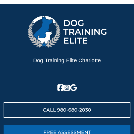
Dog Training Elite Charlotte
CALL
980-680-2030
FREE ASSESSMENT