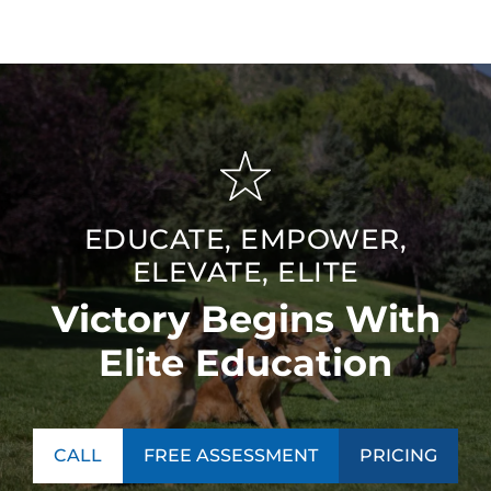
EDUCATE, EMPOWER,
ELEVATE, ELITE
Victory Begins With
Elite Education
CALL
FREE ASSESSMENT
PRICING