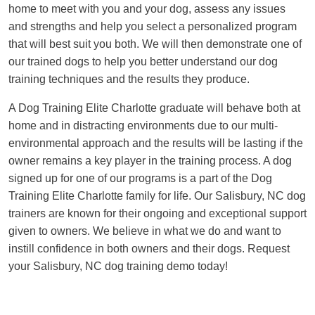
home to meet with you and your dog, assess any issues
and strengths and help you select a personalized program
that will best suit you both. We will then demonstrate one of
our trained dogs to help you better understand our dog
training techniques and the results they produce.
A Dog Training Elite Charlotte graduate will behave both at
home and in distracting environments due to our multi-
environmental approach and the results will be lasting if the
owner remains a key player in the training process. A dog
signed up for one of our programs is a part of the Dog
Training Elite Charlotte family for life. Our Salisbury, NC dog
trainers are known for their ongoing and exceptional support
given to owners. We believe in what we do and want to
instill confidence in both owners and their dogs. Request
your Salisbury, NC dog training demo today!