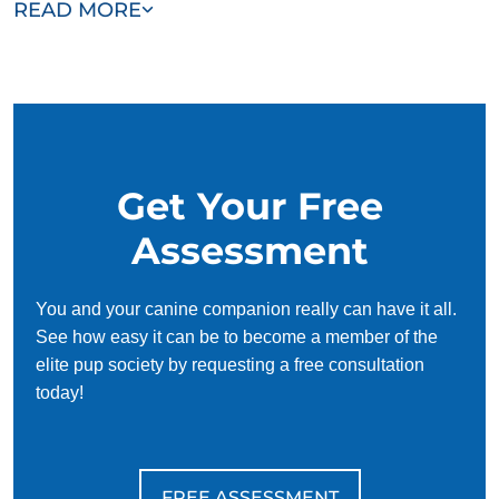
READ MORE
and dedicated to helping you and your dog succeed. With
our simplified and customized approach, we work around
your schedule, requiring only 15 minutes of practice each
day to reinforce training, making it convenient and effective
for busy owners.
Get Your Free
Assessment
You and your canine companion really can have it all.
See how easy it can be to become a member of the
elite pup society by requesting a free consultation
today!
FREE ASSESSMENT