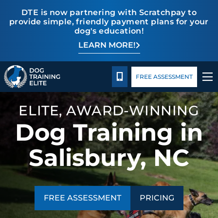
DTE is now partnering with Scratchpay to
provide simple, friendly payment plans for your
dog's education!
LEARN MORE!
TRAINING PROGRAMS
Pricing
Blog
BEHAVIOR SOLUTIONS
CALL 980-680-2030
FREE ASSESSMENT
PRICING
ELITE, AWARD-WINNING
Dog Training in
ABOUT US
Salisbury, NC
CONTACT US
BLOG
FREE ASSESSMENT
PRICING