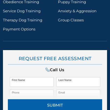
Obedience Training
Puppy Training
Service Dog Training
Anxiety & Aggression
Therapy Dog Training
Group Classes
Payment Options
REQUEST FREE ASSESSMENT
Call Us
First Name
Last Name
Phone
Email
SUBMIT