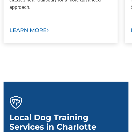
approach.
LEARN MORE
Local Dog Training
Services in Charlotte