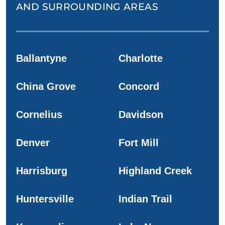
AND SURROUNDING AREAS
Ballantyne
Charlotte
China Grove
Concord
Cornelius
Davidson
Denver
Fort Mill
Harrisburg
Highland Creek
Huntersville
Indian Trail