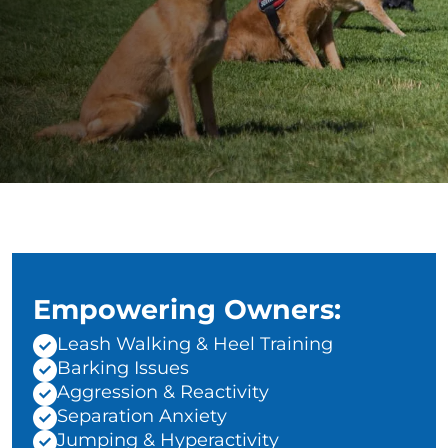
Empowering Owners:
Leash Walking & Heel Training
Barking Issues
Aggression & Reactivity
Separation Anxiety
Jumping & Hyperactivity