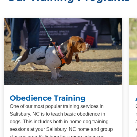
Obedience Training
One of our most popular training services in
Salisbury, NC is to teach basic obedience in
dogs. This includes both in-home dog training
sessions at your Salisbury, NC home and group
classes near Salisbury for a more advanced