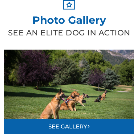
Photo Gallery
SEE AN ELITE DOG IN ACTION
SEE GALLERY