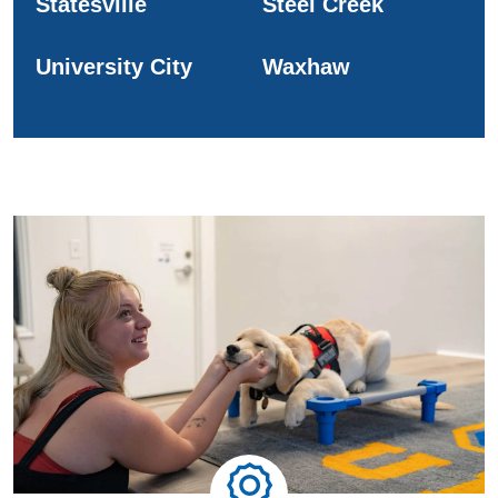
Statesville
Steel Creek
University City
Waxhaw