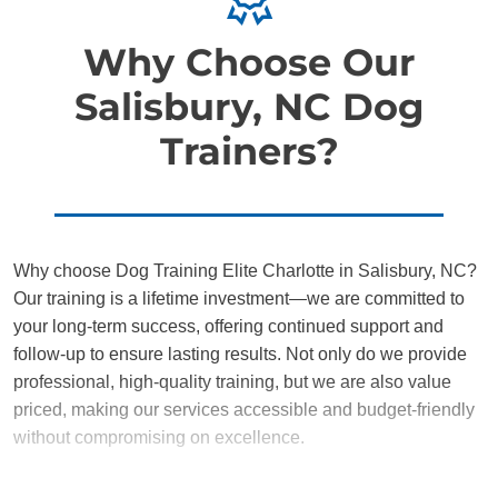
Why Choose Our
Salisbury, NC Dog
Trainers?
Why choose Dog Training Elite Charlotte in Salisbury, NC?
Our training is a lifetime investment—we are committed to
your long-term success, offering continued support and
follow-up to ensure lasting results. Not only do we provide
professional, high-quality training, but we are also value
priced, making our services accessible and budget-friendly
without compromising on excellence.
Our team of Salisbury trainers are passionate, trustworthy,