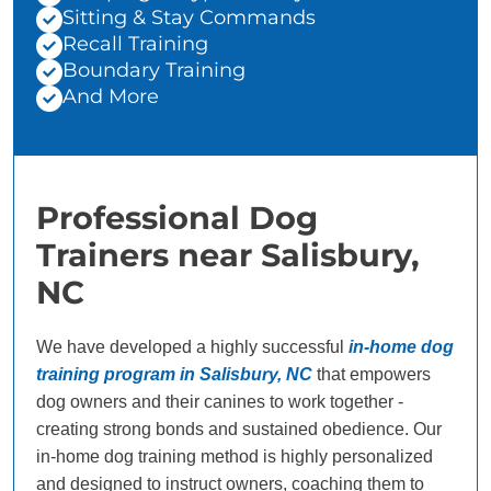
Sitting & Stay Commands
Recall Training
Boundary Training
And More
Professional Dog
Trainers near Salisbury,
NC
We have developed a highly successful
in-home dog
training program in Salisbury, NC
that empowers
dog owners and their canines to work together -
creating strong bonds and sustained obedience. Our
in-home dog training method is highly personalized
and designed to instruct owners, coaching them to