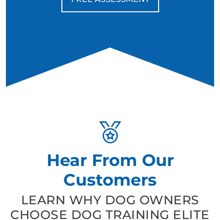
Hear From Our
Customers
LEARN WHY DOG OWNERS
CHOOSE DOG TRAINING ELITE