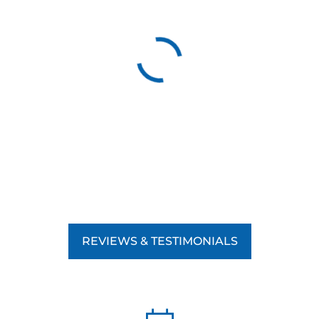
REVIEWS & TESTIMONIALS