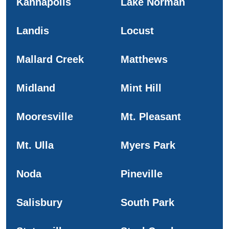
Kannapolis
Lake Norman
Landis
Locust
Mallard Creek
Matthews
Midland
Mint Hill
Mooresville
Mt. Pleasant
Mt. Ulla
Myers Park
Noda
Pineville
Salisbury
South Park