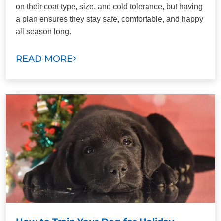
on their coat type, size, and cold tolerance, but having
a plan ensures they stay safe, comfortable, and happy
all season long.
READ MORE