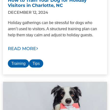
How to Train Your Dog for Holiday
Visitors in Charlotte, NC
DECEMBER 12, 2024
Holiday gatherings can be stressful for dogs who
aren’t used to visitors. A structured training plan can
help them stay calm and adjust to holiday guests.
READ MORE
Training
Tips