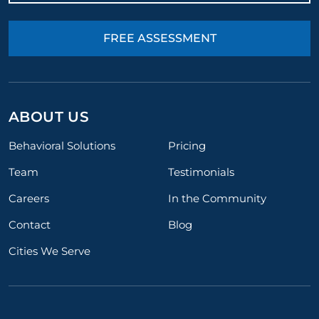
FREE ASSESSMENT
ABOUT US
Behavioral Solutions
Pricing
Team
Testimonials
Careers
In the Community
Contact
Blog
Cities We Serve