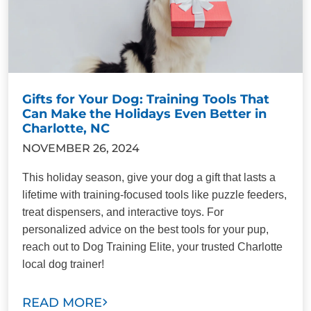
Gifts for Your Dog: Training Tools That
Can Make the Holidays Even Better in
Charlotte, NC
NOVEMBER 26, 2024
This holiday season, give your dog a gift that lasts a
lifetime with training-focused tools like puzzle feeders,
treat dispensers, and interactive toys. For
personalized advice on the best tools for your pup,
reach out to Dog Training Elite, your trusted Charlotte
local dog trainer!
READ MORE