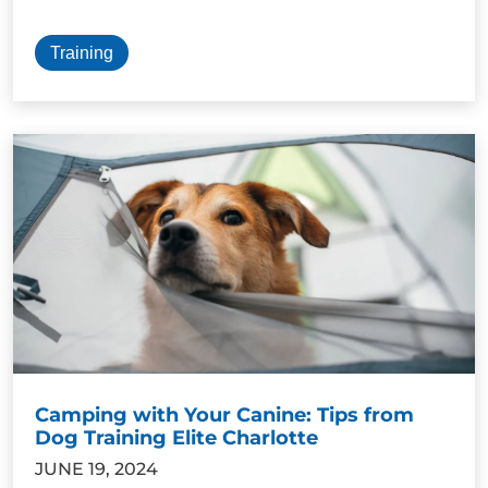
Training
Camping with Your Canine: Tips from
Dog Training Elite Charlotte
JUNE 19, 2024