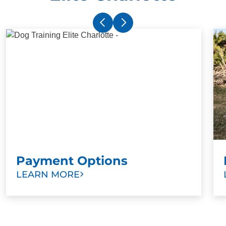
Payment Options
LEARN MORE