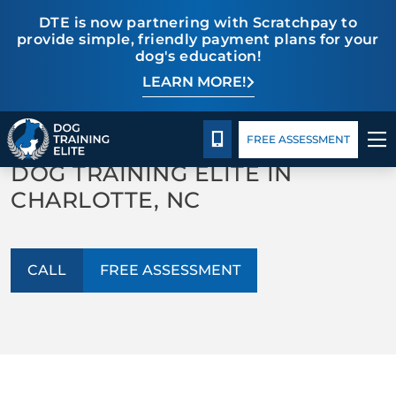
DTE is now partnering with Scratchpay to
provide simple, friendly payment plans for your
dog's education!
LEARN MORE!
TRAINING PROGRAMS
Pricing
Blog
Our Blog
BEHAVIOR SOLUTIONS
CALL 980-680-2030
FREE ASSESSMENT
DOG TRAINING ELITE IN
PRICING
CHARLOTTE, NC
ABOUT US
CALL
FREE ASSESSMENT
CONTACT US
BLOG