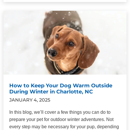
How to Keep Your Dog Warm Outside
During Winter in Charlotte, NC
JANUARY 4, 2025
In this blog, we’ll cover a few things you can do to
prepare your pet for outdoor winter adventures. Not
every step may be necessary for your pup, depending