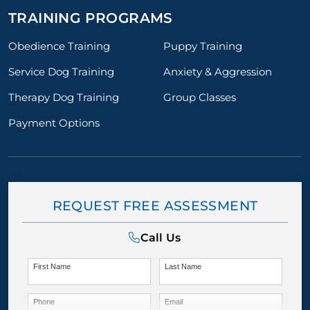
TRAINING PROGRAMS
Obedience Training
Puppy Training
Service Dog Training
Anxiety & Aggression
Therapy Dog Training
Group Classes
Payment Options
REQUEST FREE ASSESSMENT
Call Us
First Name
Last Name
Phone
Email