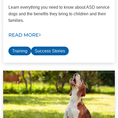
Learn everything you need to know about ASD service
dogs and the benefits they bring to children and their
families.
READ MORE
Training
Success Stories