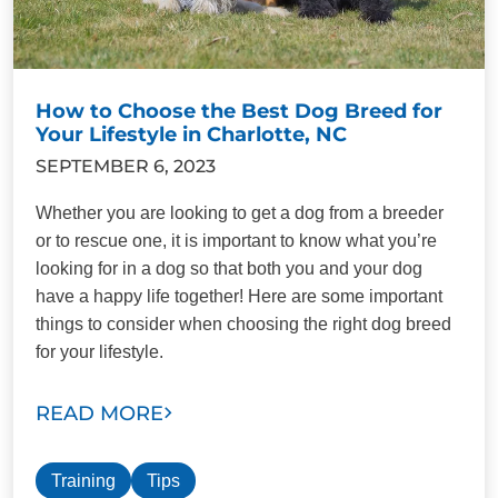
How to Choose the Best Dog Breed for
Your Lifestyle in Charlotte, NC
SEPTEMBER 6, 2023
Whether you are looking to get a dog from a breeder
or to rescue one, it is important to know what you’re
looking for in a dog so that both you and your dog
have a happy life together! Here are some important
things to consider when choosing the right dog breed
for your lifestyle.
READ MORE
Training
Tips