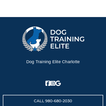
Dog Training Elite Charlotte
CALL
980-680-2030