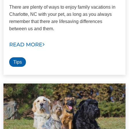
There are plenty of ways to enjoy family vacations in
Charlotte, NC with your pet, as long as you always
remember that there are lifesaving differences
between us and them.
READ MORE
Tips