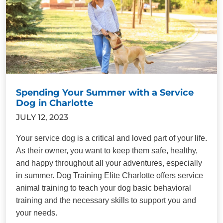
Spending Your Summer with a Service
Dog in Charlotte
JULY 12, 2023
Your service dog is a critical and loved part of your life.
As their owner, you want to keep them safe, healthy,
and happy throughout all your adventures, especially
in summer. Dog Training Elite Charlotte offers service
animal training to teach your dog basic behavioral
training and the necessary skills to support you and
your needs.