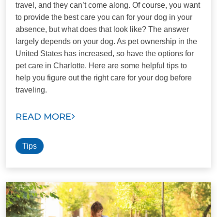
travel, and they can’t come along. Of course, you want
to provide the best care you can for your dog in your
absence, but what does that look like? The answer
largely depends on your dog. As pet ownership in the
United States has increased, so have the options for
pet care in Charlotte. Here are some helpful tips to
help you figure out the right care for your dog before
traveling.
READ MORE
Tips