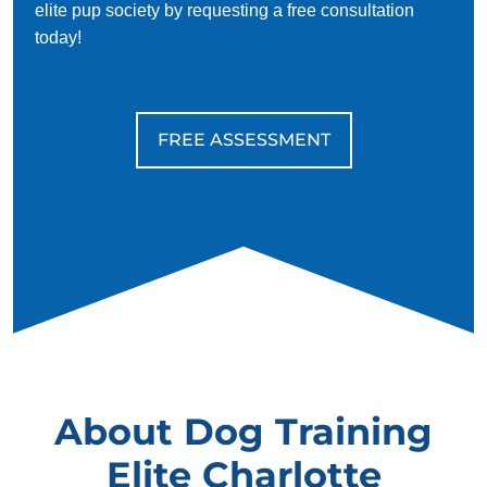
elite pup society by requesting a free consultation
today!
FREE ASSESSMENT
About Dog Training
Elite Charlotte