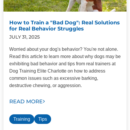
How to Train a "Bad Dog": Real Solutions
for Real Behavior Struggles
JULY 31, 2025
Worried about your dog's behavior? You're not alone.
Read this article to learn more about why dogs may be
exhibiting bad behavior and tips from real trainers at
Dog Training Elite Charlotte on how to address
common issues such as excessive barking,
destructive chewing, or aggression.
READ MORE
Training
Tips