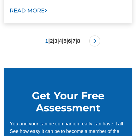
READ MORE
|
|
|
|
|
|
|
1
2
3
4
5
6
7
8
Get Your Free
Assessment
You and your canine companion really can have it all.
See how easy it can be to become a member of the