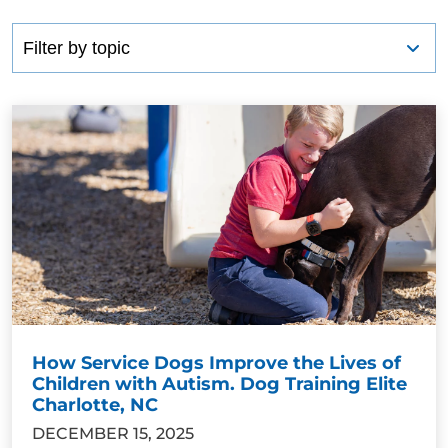
How Service Dogs Improve the Lives of
Children with Autism. Dog Training Elite
Charlotte, NC
DECEMBER 15, 2025