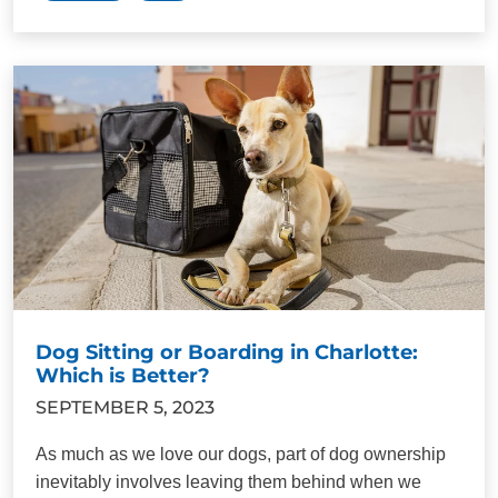
Dog Sitting or Boarding in Charlotte:
Which is Better?
SEPTEMBER 5, 2023
As much as we love our dogs, part of dog ownership
inevitably involves leaving them behind when we