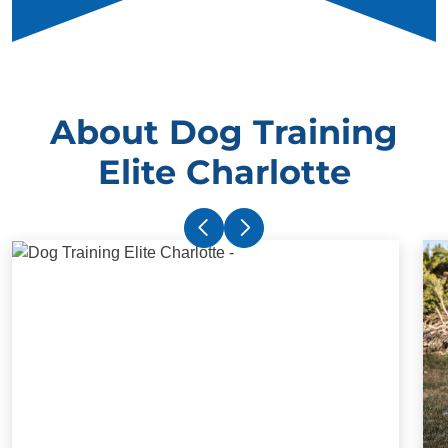
About Dog Training
Elite Charlotte