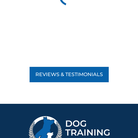
REVIEWS & TESTIMONIALS