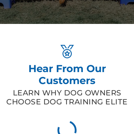
Hear From Our
Customers
LEARN WHY DOG OWNERS
CHOOSE DOG TRAINING ELITE