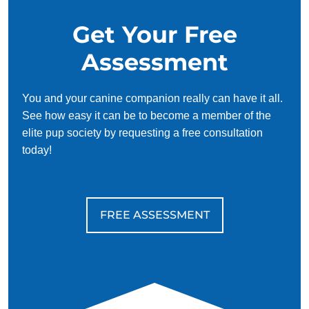
Get Your Free
Assessment
You and your canine companion really can have it all.
See how easy it can be to become a member of the
elite pup society by requesting a free consultation
today!
FREE ASSESSMENT