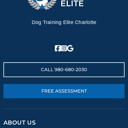
Dog Training Elite Charlotte
CALL
980-680-2030
FREE ASSESSMENT
ABOUT US