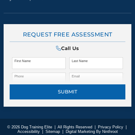
REQUEST FREE ASSESSMENT
Call Us
First Name
Last Name
Phone
Email
SUBMIT
© 2026 Dog Training Elite
|
All Rights Reserved
|
Privacy Policy
|
Accessibility
|
Sitemap
|
Digital Marketing By
Ninthroot