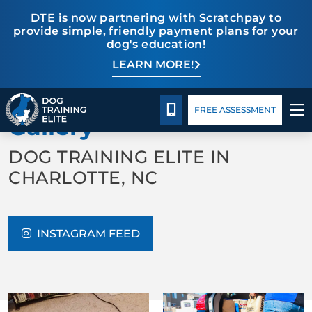
DTE is now partnering with Scratchpay to
provide simple, friendly payment plans for your
dog's education!
LEARN MORE!
TRAINING PROGRAMS
Pricing
Blog
BACK TO ABOUT US
BEHAVIOR SOLUTIONS
CALL 980-680-2030
FREE ASSESSMENT
Gallery
PRICING
DOG TRAINING ELITE IN
CHARLOTTE, NC
ABOUT US
CONTACT US
INSTAGRAM FEED
BLOG