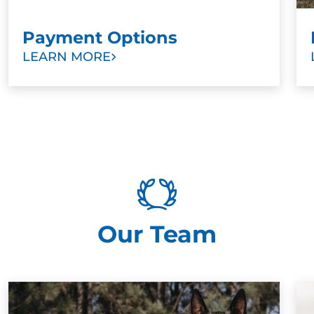
Payment Options
LEARN MORE
Our Team