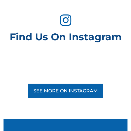
Find Us On Instagram
SEE MORE ON INSTAGRAM