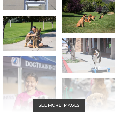
SEE MORE IMAGES