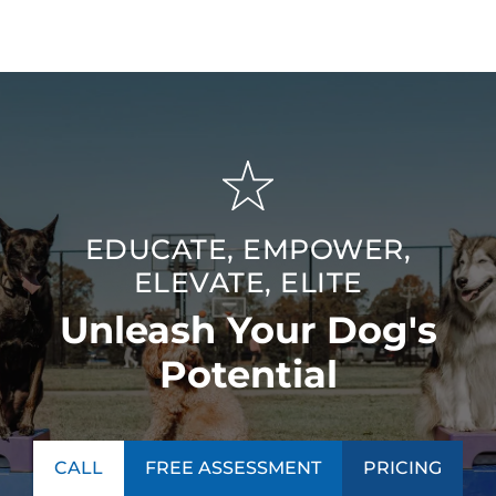
EDUCATE, EMPOWER,
ELEVATE, ELITE
Unleash Your Dog's
Potential
CALL
FREE ASSESSMENT
PRICING