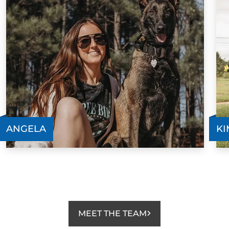
ANGELA
KI
MEET THE TEAM