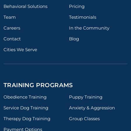
Behavioral Solutions
Pricing
Team
Testimonials
Careers
In the Community
Contact
Blog
Cities We Serve
TRAINING PROGRAMS
Obedience Training
Puppy Training
Service Dog Training
Anxiety & Aggression
Therapy Dog Training
Group Classes
Payment Options