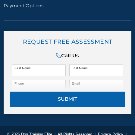
Payment Options
REQUEST FREE ASSESSMENT
Call Us
First Name
Last Name
Phone
Email
SUBMIT
© 2026 Dog Training Elite
|
All Rights Reserved
|
Privacy Policy
|