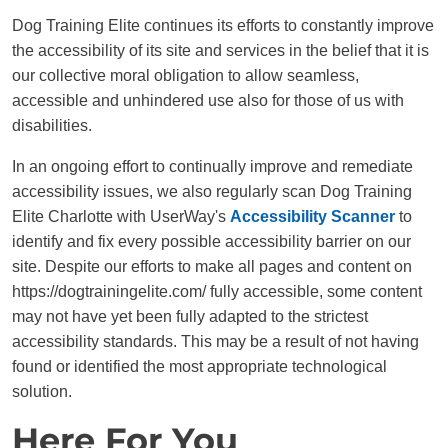
Dog Training Elite continues its efforts to constantly improve
the accessibility of its site and services in the belief that it is
our collective moral obligation to allow seamless,
accessible and unhindered use also for those of us with
disabilities.
In an ongoing effort to continually improve and remediate
accessibility issues, we also regularly scan Dog Training
Elite Charlotte with UserWay's
Accessibility Scanner
to
identify and fix every possible accessibility barrier on our
site. Despite our efforts to make all pages and content on
https://dogtrainingelite.com/ fully accessible, some content
may not have yet been fully adapted to the strictest
accessibility standards. This may be a result of not having
found or identified the most appropriate technological
solution.
Here For You