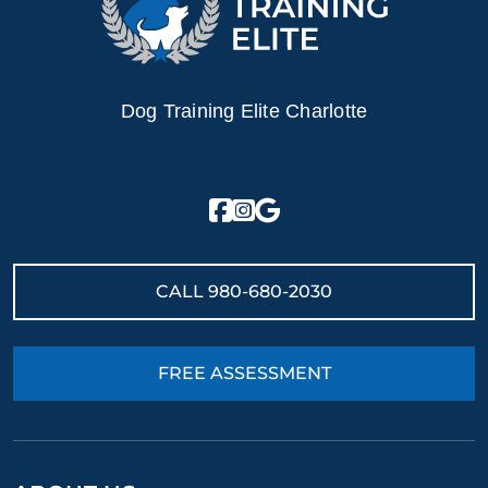
Dog Training Elite Charlotte
CALL
980-680-2030
FREE ASSESSMENT