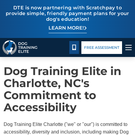
DTE is now partnering with Scratchpay to
provide simple, friendly payment plans for your
dog's education!
LEARN MORE!
TRAINING PROGRAMS
ACCESSIBILITY
Pricing
Blog
BEHAVIOR SOLUTIONS
CALL 980-680-2030
FREE ASSESSMENT
PRICING
Dog Training Elite in
ABOUT US
Charlotte, NC's
Commitment to
CONTACT US
Accessibility
BLOG
Dog Training Elite Charlotte ("we" or "our") is committed to
accessibility, diversity and inclusion, including making Dog