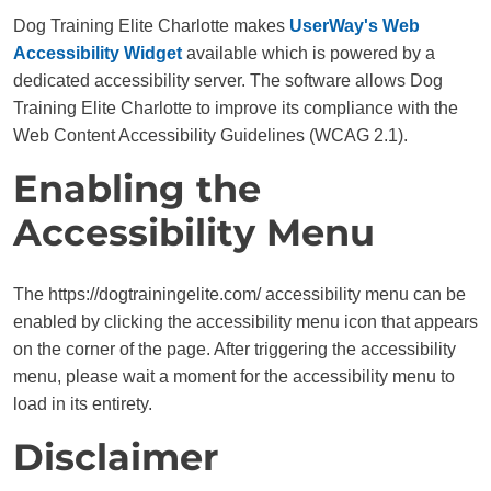
Dog Training Elite Charlotte makes
UserWay's Web
Accessibility Widget
available which is powered by a
dedicated accessibility server. The software allows Dog
Training Elite Charlotte to improve its compliance with the
Web Content Accessibility Guidelines (WCAG 2.1).
Enabling the
Accessibility Menu
The https://dogtrainingelite.com/ accessibility menu can be
enabled by clicking the accessibility menu icon that appears
on the corner of the page. After triggering the accessibility
menu, please wait a moment for the accessibility menu to
load in its entirety.
Disclaimer