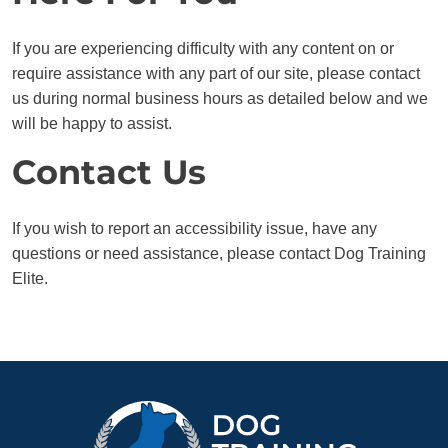
If you are experiencing difficulty with any content on or
require assistance with any part of our site, please contact
us during normal business hours as detailed below and we
will be happy to assist.
Contact Us
If you wish to report an accessibility issue, have any
questions or need assistance, please contact Dog Training
Elite.