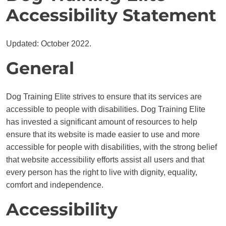
Accessibility Statement
Updated: October 2022.
General
Dog Training Elite strives to ensure that its services are
accessible to people with disabilities. Dog Training Elite
has invested a significant amount of resources to help
ensure that its website is made easier to use and more
accessible for people with disabilities, with the strong belief
that website accessibility efforts assist all users and that
every person has the right to live with dignity, equality,
comfort and independence.
Accessibility