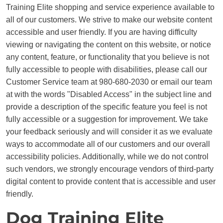
Training Elite shopping and service experience available to
all of our customers. We strive to make our website content
accessible and user friendly. If you are having difficulty
viewing or navigating the content on this website, or notice
any content, feature, or functionality that you believe is not
fully accessible to people with disabilities, please call our
Customer Service team at 980-680-2030 or email our team
at with the words "Disabled Access" in the subject line and
provide a description of the specific feature you feel is not
fully accessible or a suggestion for improvement. We take
your feedback seriously and will consider it as we evaluate
ways to accommodate all of our customers and our overall
accessibility policies. Additionally, while we do not control
such vendors, we strongly encourage vendors of third-party
digital content to provide content that is accessible and user
friendly.
Dog Training Elite