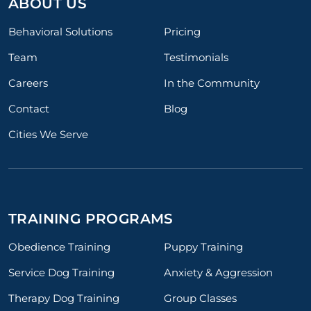
ABOUT US
Behavioral Solutions
Pricing
Team
Testimonials
Careers
In the Community
Contact
Blog
Cities We Serve
TRAINING PROGRAMS
Obedience Training
Puppy Training
Service Dog Training
Anxiety & Aggression
Therapy Dog Training
Group Classes