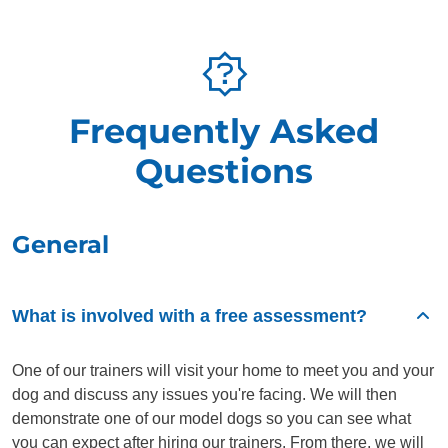
Frequently Asked
Questions
General
What is involved with a free assessment?
One of our trainers will visit your home to meet you and your
dog and discuss any issues you're facing. We will then
demonstrate one of our model dogs so you can see what
you can expect after hiring our trainers. From there, we will