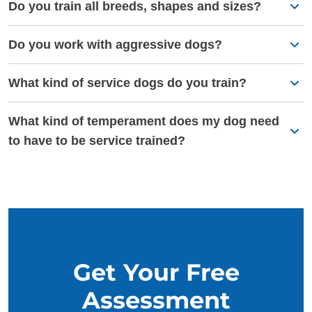
Do you train all breeds, shapes and sizes?
Do you work with aggressive dogs?
What kind of service dogs do you train?
What kind of temperament does my dog need
to have to be service trained?
Get Your Free
Assessment