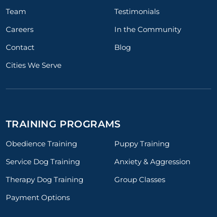
Team
Testimonials
Careers
In the Community
Contact
Blog
Cities We Serve
TRAINING PROGRAMS
Obedience Training
Puppy Training
Service Dog Training
Anxiety & Aggression
Therapy Dog Training
Group Classes
Payment Options