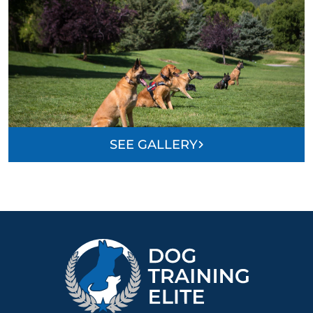
SEE GALLERY