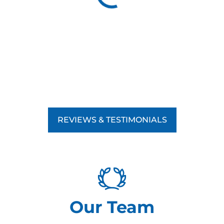
REVIEWS & TESTIMONIALS
Our Team