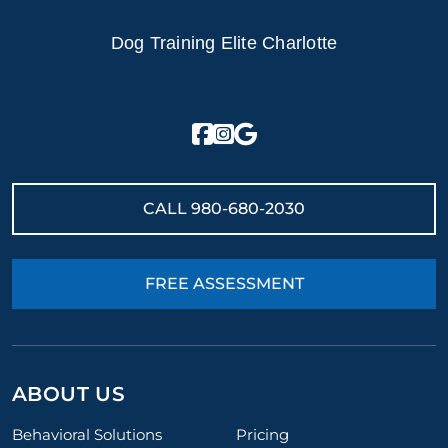
Dog Training Elite Charlotte
CALL
980-680-2030
FREE ASSESSMENT
ABOUT US
Behavioral Solutions
Pricing