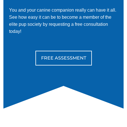
You and your canine companion really can have it all.
See how easy it can be to become a member of the
elite pup society by requesting a free consultation
today!
FREE ASSESSMENT