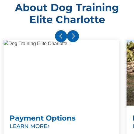
About Dog Training
Elite Charlotte
Payment Options
LEARN MORE