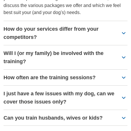
discuss the various packages we offer and which we feel
best suit your (and your dog's) needs.
How do your services differ from your
competitors?
Will I (or my family) be involved with the
training?
How often are the training sessions?
I just have a few issues with my dog, can we
cover those issues only?
Can you train husbands, wives or kids?