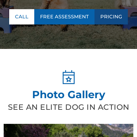
CALL
FREE ASSESSMENT
PRICING
Photo Gallery
SEE AN ELITE DOG IN ACTION