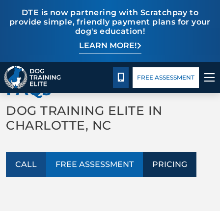
DTE is now partnering with Scratchpay to
provide simple, friendly payment plans for your
dog's education!
LEARN MORE!
TRAINING PROGRAMS
Pricing
Blog
BACK TO ABOUT US
BEHAVIOR SOLUTIONS
CALL 980-680-2030
FREE ASSESSMENT
FAQs
PRICING
DOG TRAINING ELITE IN
CHARLOTTE, NC
ABOUT US
CONTACT US
CALL
FREE ASSESSMENT
PRICING
BLOG