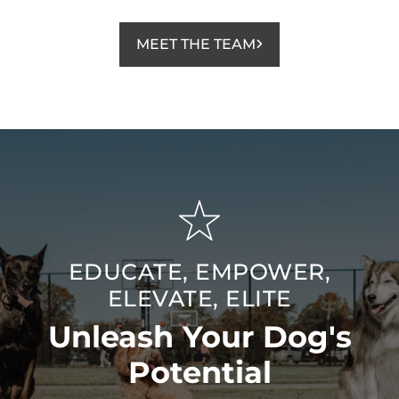
MEET THE TEAM
EDUCATE, EMPOWER,
ELEVATE, ELITE
Unleash Your Dog's
Potential