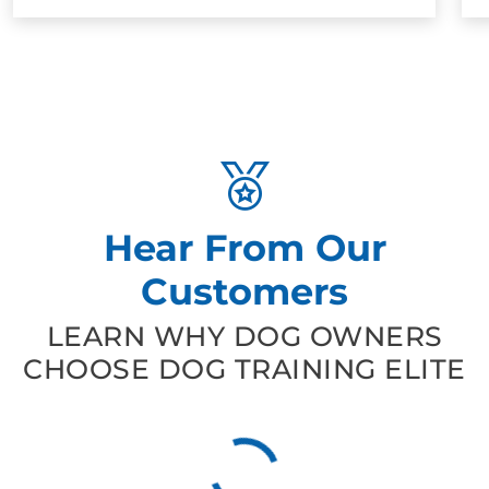
Hear From Our
Customers
LEARN WHY DOG OWNERS
CHOOSE DOG TRAINING ELITE