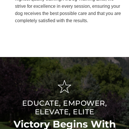
strive for excellence in every session, ensuring your
dog receives the best possible care and that you are
completely satisfied with the results.
EDUCATE, EMPOWER,
ELEVATE, ELITE
Victory Begins With