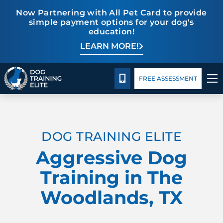
Now Partnering with All Pet Card to provide
simple payment options for your dog's
education!
LEARN MORE!
Package Details
Facility Training
Blog
CALL 832-242-9771
FREE ASSESSMENT
TRAINING PROGRAMS
DOG TRAINING ELITE
BEHAVIOR SOLUTIONS
Aggressive Dog
PACKAGE DETAILS
Training in The
Woodlands, TX
ABOUT US
FACILITY TRAINING