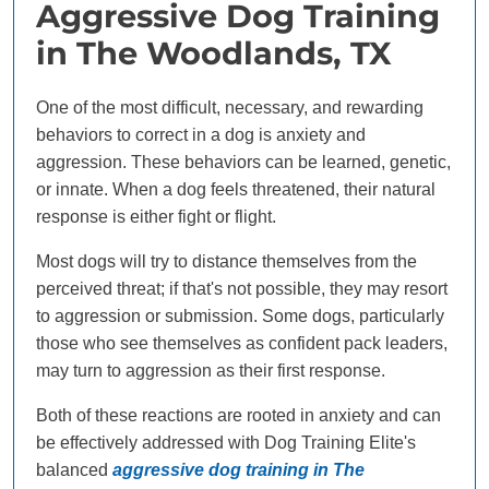
Aggressive Dog Training
in The Woodlands, TX
One of the most difficult, necessary, and rewarding
behaviors to correct in a dog is anxiety and
aggression. These behaviors can be learned, genetic,
or innate. When a dog feels threatened, their natural
response is either fight or flight.
Most dogs will try to distance themselves from the
perceived threat; if that's not possible, they may resort
to aggression or submission. Some dogs, particularly
those who see themselves as confident pack leaders,
may turn to aggression as their first response.
Both of these reactions are rooted in anxiety and can
be effectively addressed with Dog Training Elite's
balanced
aggressive dog training in The