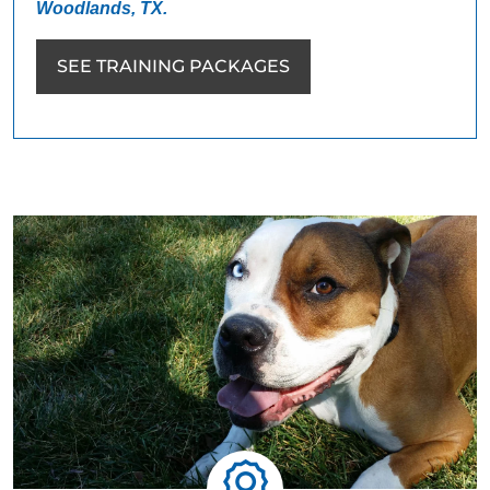
Woodlands, TX.
SEE TRAINING PACKAGES