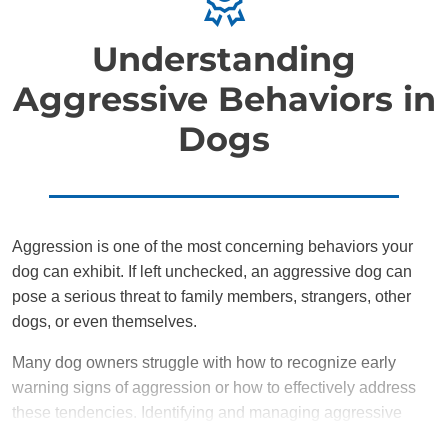
Understanding
Aggressive Behaviors in
Dogs
Aggression is one of the most concerning behaviors your
dog can exhibit. If left unchecked, an aggressive dog can
pose a serious threat to family members, strangers, other
dogs, or even themselves.
Many dog owners struggle with how to recognize early
warning signs of aggression or how to effectively address
these tendencies. Identifying and managing aggressive
behavior early on is crucial in preventing it from escalating