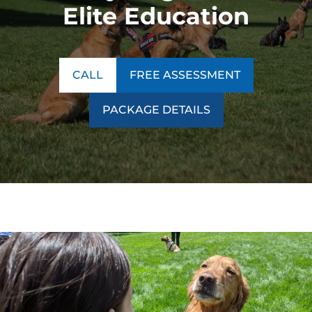
Elite Education
CALL
FREE ASSESSMENT
PACKAGE DETAILS