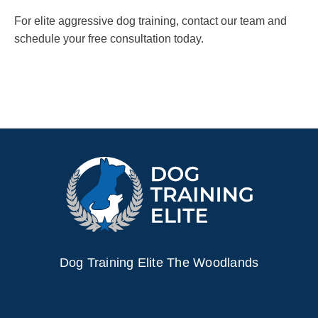
For elite aggressive dog training, contact our team and
schedule your free consultation today.
Dog Training Elite The Woodlands