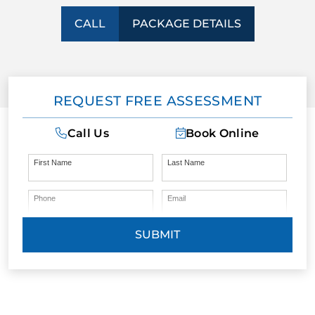
CALL
PACKAGE DETAILS
CONTACT US
BLOG
REQUEST FREE ASSESSMENT
Call Us
Book Online
First Name
Last Name
Phone
Email
SUBMIT