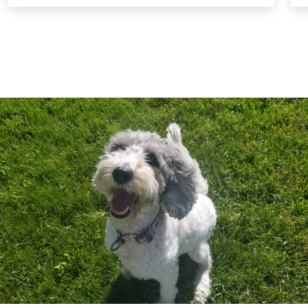
settings. These classes are designed to help
your dog reintegrate into social environments
successfully. For safety, a muzzle is required
during these sessions to protect all dogs
involved.
Ongoing Support and Reinforcement:
We
continue to support you and your dog
throughout the training process, offering
guidance and reinforcement to ensure lasting
success. Our goal is to help your dog become a
loving, loyal, and well-behaved member of your
family.