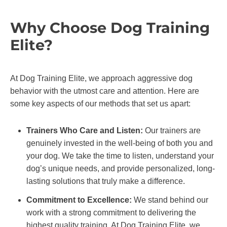
Why Choose Dog Training
Elite?
At Dog Training Elite, we approach aggressive dog
behavior with the utmost care and attention. Here are
some key aspects of our methods that set us apart:
Trainers Who Care and Listen:
Our trainers are
genuinely invested in the well-being of both you and
your dog. We take the time to listen, understand your
dog’s unique needs, and provide personalized, long-
lasting solutions that truly make a difference.
Commitment to Excellence:
We stand behind our
work with a strong commitment to delivering the
highest quality training. At Dog Training Elite, we