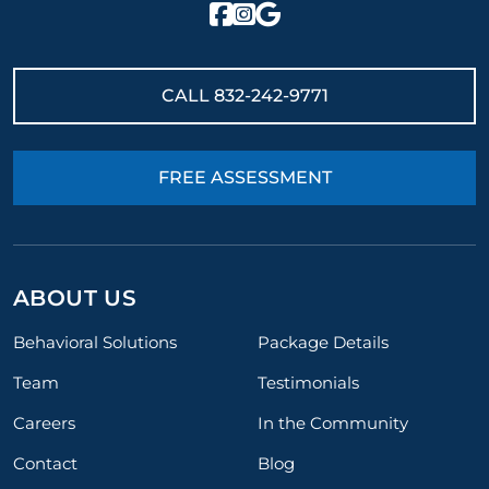
CALL
832-242-9771
FREE ASSESSMENT
ABOUT US
Behavioral Solutions
Package Details
Team
Testimonials
Careers
In the Community
Contact
Blog