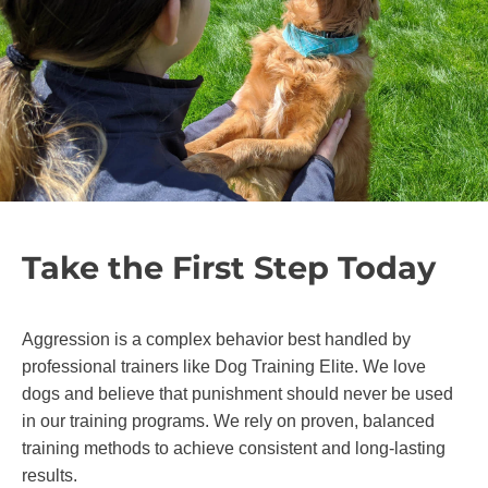
Take the First Step Today
Aggression is a complex behavior best handled by
professional trainers like Dog Training Elite. We love
dogs and believe that punishment should never be used
in our training programs. We rely on proven, balanced
training methods to achieve consistent and long-lasting
results.