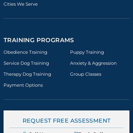
Cities We Serve
TRAINING PROGRAMS
Obedience Training
Puppy Training
Service Dog Training
Anxiety & Aggression
Therapy Dog Training
Group Classes
Payment Options
REQUEST FREE ASSESSMENT