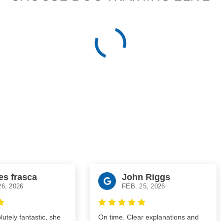
frasca
John Riggs
2026
FEB. 25, 2026
ly fantastic, she
On time. Clear explanations and