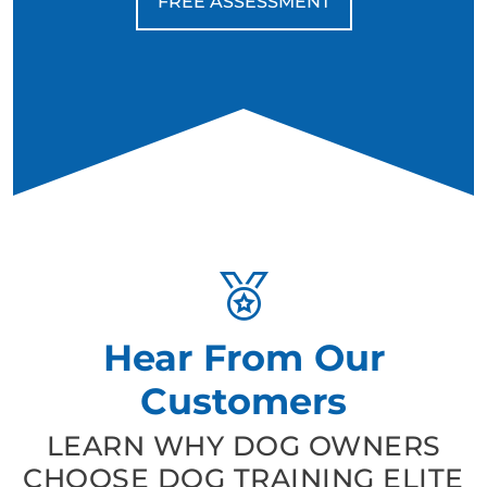
FREE ASSESSMENT
Hear From Our
Customers
LEARN WHY DOG OWNERS
CHOOSE DOG TRAINING ELITE