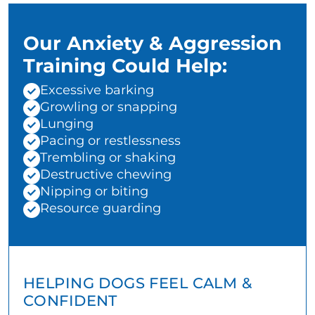
Our Anxiety & Aggression
Training Could Help:
Excessive barking
Growling or snapping
Lunging
Pacing or restlessness
Trembling or shaking
Destructive chewing
Nipping or biting
Resource guarding
HELPING DOGS FEEL CALM &
CONFIDENT