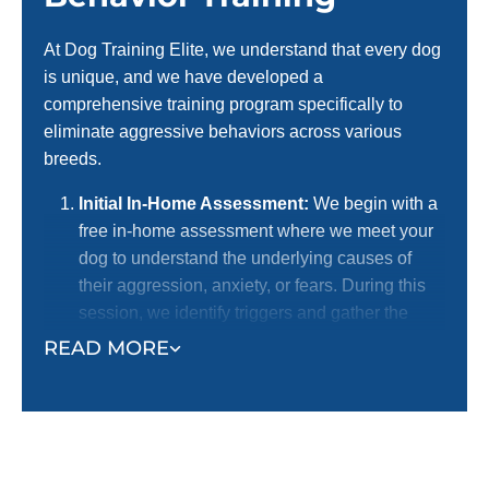
At Dog Training Elite, we understand that every dog
is unique, and we have developed a
comprehensive training program specifically to
eliminate aggressive behaviors across various
breeds.
Initial In-Home Assessment:
We begin with a
free in-home assessment where we meet your
dog to understand the underlying causes of
their aggression, anxiety, or fears. During this
session, we identify triggers and gather the
necessary information to develop a
READ MORE
personalized training plan.
Personalized Training Plan Development:
Based on the assessment, we create a
customized training program tailored to your