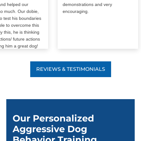
helped our
demonstrations and very
much. Our dobie,
encouraging.
st his boundaries
o overcome this
is, he is thinking
s/ future actions
im a great dog!
d
REVIEWS & TESTIMONIALS
Our Personalized
Aggressive Dog
Behavior Training