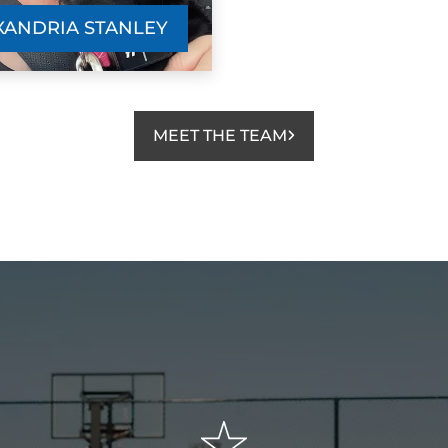
XANDRIA STANLEY
MEET THE TEAM