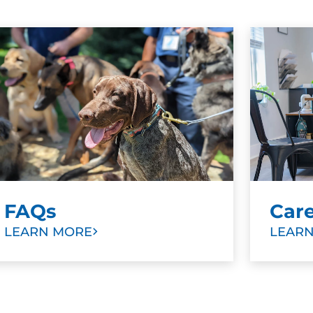
FAQs
Car
LEARN MORE
LEAR