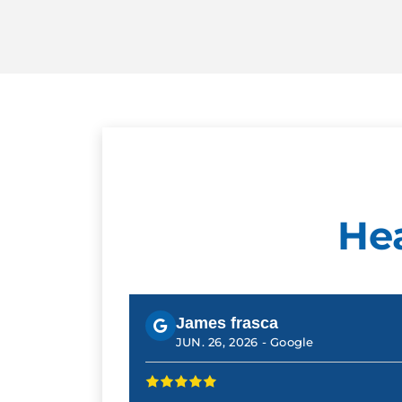
He
James frasca
JUN. 26, 2026 -
Google