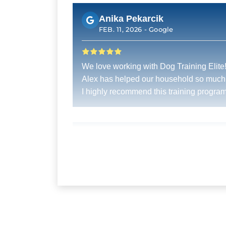
Anika Pekarcik
FEB. 11, 2026 -
Google
We love working with Dog Training Elite
Alex has helped our household so much
I highly recommend this training program
Pat Cooledge
DEC. 31, 2025 -
Google
My golden is learning so much from this
training. Jon Hernandez is an excellent
trainer.