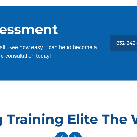
h
Estella Dimitrijevic
a
NOV. 15, 2025 -
Google
h
sessment
u
Jan has been amazing with Skye and
a
with our whole family. He’s so patient,
o
832-242
all. See how easy it can be to become a
thorough, and consistent, and he takes
T
ee consultation today!
the time to work with each of us. You can
tell he genuinely loves what he does, and
it shows every time he’s here.
Shawn Hogan
I
SEP. 4, 2025 -
Google
T
 Training Elite The
w
Jan has great patience for both my dog
m
and I. He’s doing a great job.
f