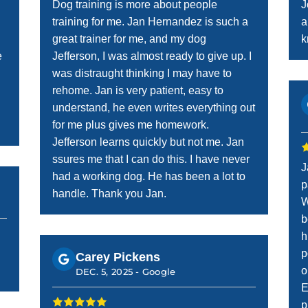
Dog training is more about people
J
training for me. Jan Hernandez is such a
a
great trainer for me, and my dog
k
e
Jefferson, I was almost ready to give up. I
was distraught thinking I may have to
rehome. Jan is very patient, easy to
understand, he even writes everything out
for me plus gives me homework.
Jefferson learns quickly but not me. Jan
ssures me that I can do this. I have never
J
had a working dog. He has been a lot to
p
handle. Thank you Jan.
W
b
h
p
Carey Pickens
o
DEC. 5, 2025 -
Google
E
p