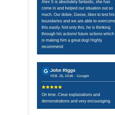
Alex S is absolutely fantastic, she has
come in and helped our situation out so
much. Our dobie, Goose, likes to test his
boundaries and we are able to overcom
this easily. Not only this, he is thinking
through his actions/ future actions which
is making him a great dog! Highly
recommend
John Riggs
FEB. 25, 2026 -
Google
On time. Clear explanations and
demonstrations and very encouraging.