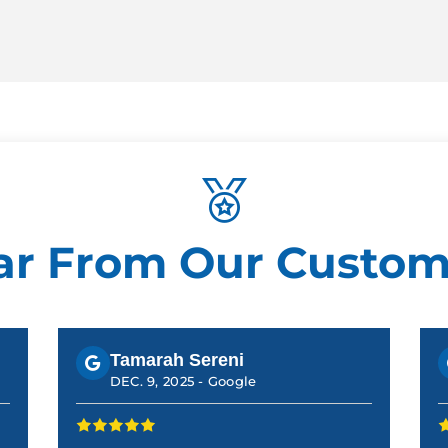
ar From Our Custom
Tamarah Sereni
DEC. 9, 2025 -
Google