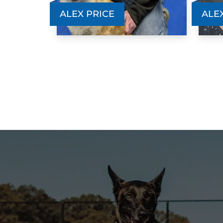
ALEX PRICE
ALE