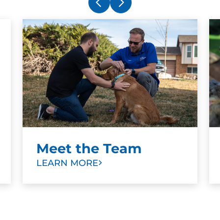
Juan Ibarra
OCT. 30, 2025 -
Google
Very helpful and learn a lot me as a
person to understand more the dogs.
Meet the Team
LEARN MORE