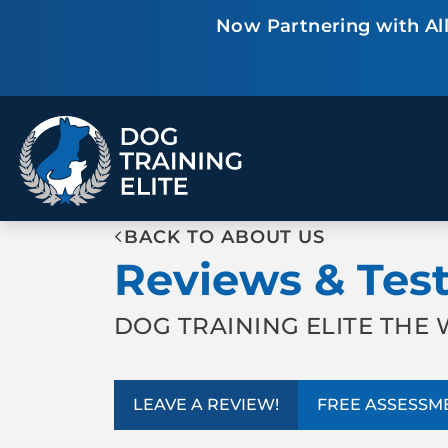
Now Partnering with All
TRAINING PROGRAMS
BACK TO ABOUT US
Obedience Training
Puppy Training
Reviews & Tes
Service Dog Training
Anxiety & Aggression
Therapy Dog
Group Classes
Training
DOG TRAINING ELITE TH
ALL PROGRAMS
LEAVE A REVIEW!
FREE ASSESSM