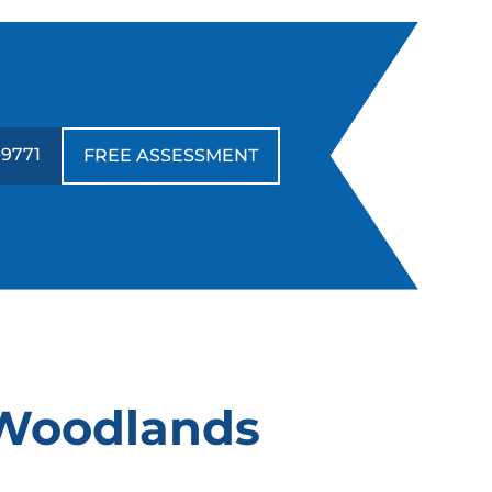
ave been within his expertise) but rather
 good family dog that knew when to
ave fun and when to listen. He helped
s create boundaries for travel, behavior
nd play that will allow our family to enjoy
ur friend and companion for a long time.
-9771
FREE ASSESSMENT
hank you Jan!
Tori Chavez
MAY. 9, 2024 -
Google
f you need your dog trained go to Dog
raining Elite! They are really good at
 Woodlands
orking with you so your pup gets the
ost out of the training. They’re very
lexible and amazing trainers!