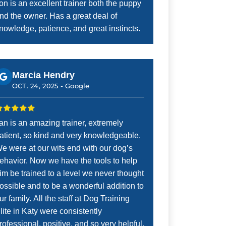
on is an excellent trainer both the puppy
nd the owner. Has a great deal of
nowledge, patience, and great instincts.
Marcia Hendry
OCT. 24, 2025 -
Google
an is an amazing trainer, extremely
atient, so kind and very knowledgeable.
e were at our wits end with our dog’s
ehavior. Now we have the tools to help
im be trained to a level we never thought
ossible and to be a wonderful addition to
ur family. All the staff at Dog Training
lite in Katy were consistently
rofessional, positive, and so very helpful.