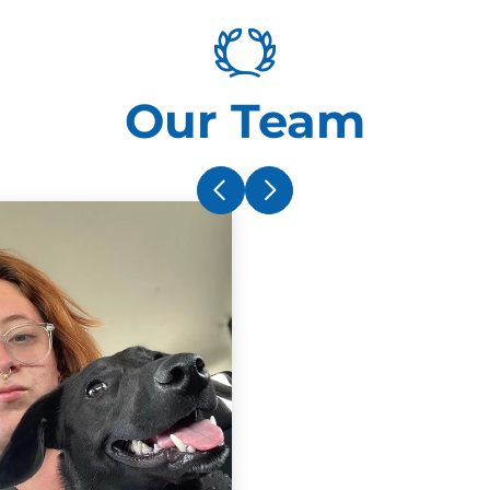
Our Team