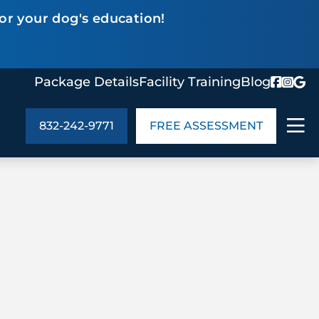
or your dog's education!
Package Details
Facility Training
Blog
832-242-9771
FREE ASSESSMENT
ABOUT US
age Details
In the Community
monials
Cities We Serve
act Us
Blog
s
Meet the Team
UT US