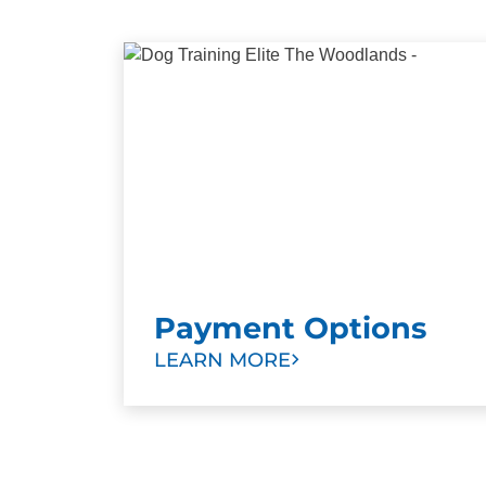
Payment Options
LEARN MORE