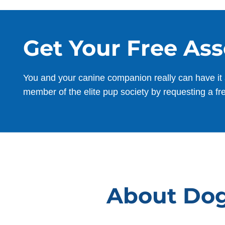
Shane Van
Get Your Free As
DEC. 10, 2025 -
Google
You and your canine companion really can have it 
Jan was a wonderful trainer and patient
member of the elite pup society by requesting a fr
with Jolene. The training has given
Jolene more confidence and she has
become a fun pup to be around. Would
highly recommend!
About Dog