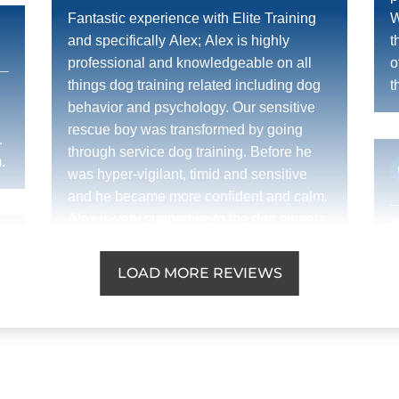
Fantastic experience with Elite Training
W
and specifically Alex; Alex is highly
t
professional and knowledgeable on all
o
things dog training related including dog
t
behavior and psychology. Our sensitive
!
rescue boy was transformed by going
.
through service dog training. Before he
.
was hyper-vigilant, timid and sensitive
and he became more confident and calm.
Alex is very supportive to the dog owners
too as training the human is just as
J
important as the dog. All questions/issues
LOAD MORE REVIEWS
t
were dealt with in a supportive and timely
a
manner. I strongly recommend Alex at
p
Elite Dog Training.
w
t
d