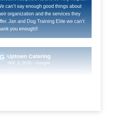
e can’t say enough good things about
heir organization and the services they
ffer. Jan and Dog Training Elite we can’t
hank you enough!!
Uptown Catering
SEP. 3, 2025 -
Google
an was a fantastic trainer. He took time
o understand our expectations as owners
nd combine them with our dogs
ersonality to provide a plan that got us to
here everyone was happy by the end of
raining. We were not interested in a show
og or a service animal (which appear to