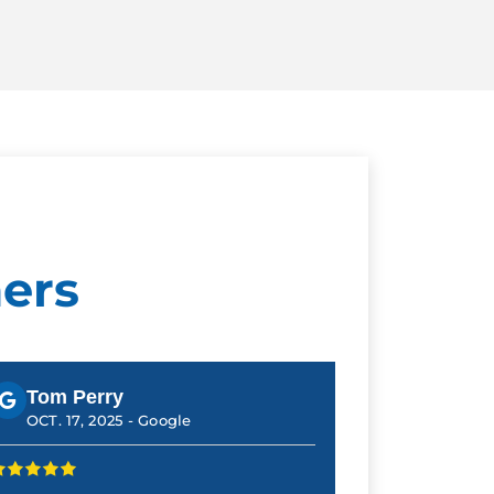
ers
Tom Perry
OCT. 17, 2025 -
Google