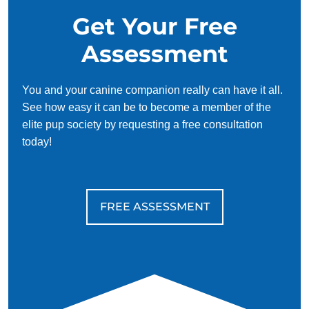
Get Your Free
Assessment
You and your canine companion really can have it all.
See how easy it can be to become a member of the
elite pup society by requesting a free consultation
today!
FREE ASSESSMENT