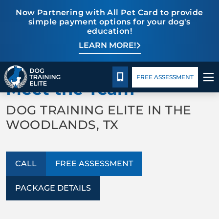
Now Partnering with All Pet Card to provide
simple payment options for your dog's
education!
LEARN MORE!
TRAINING PROGRAMS
Package Details
Facility Training
Blog
BACK TO ABOUT US
BEHAVIOR SOLUTIONS
CALL 832-242-9771
FREE ASSESSMENT
Meet the Team
PACKAGE DETAILS
DOG TRAINING ELITE IN THE
WOODLANDS, TX
ABOUT US
FACILITY TRAINING
CALL
FREE ASSESSMENT
CONTACT US
PACKAGE DETAILS
BLOG