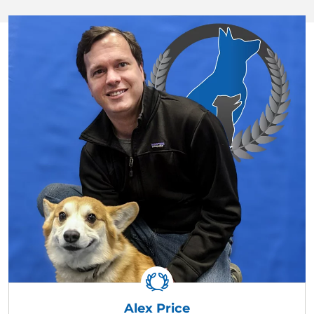
Alex Price