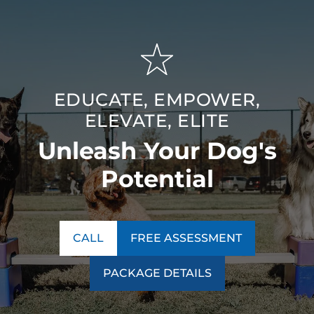
EDUCATE, EMPOWER,
ELEVATE, ELITE
Unleash Your Dog's
Potential
CALL
FREE ASSESSMENT
PACKAGE DETAILS