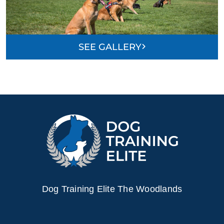
SEE GALLERY
Dog Training Elite The Woodlands