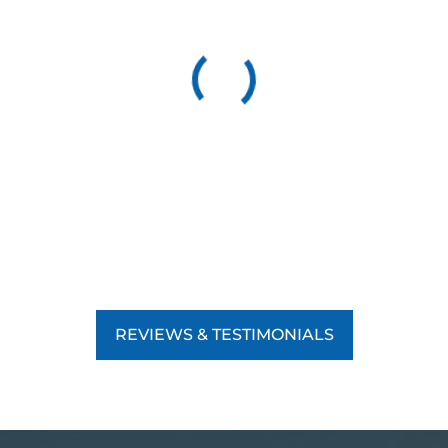
REVIEWS & TESTIMONIALS