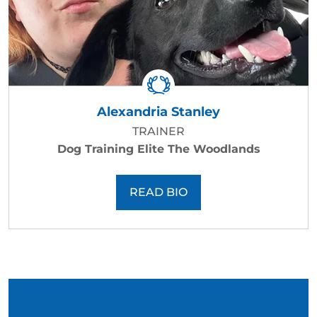
Alexandria Stanley
TRAINER
Dog Training Elite The Woodlands
READ BIO