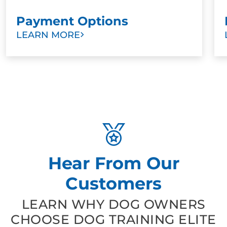
Payment Options
LEARN MORE
Hear From Our
Customers
LEARN WHY DOG OWNERS
CHOOSE DOG TRAINING ELITE