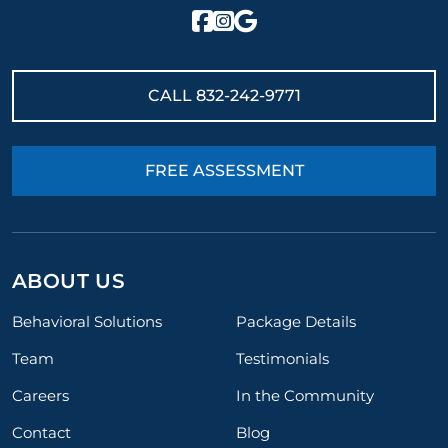
CALL
832-242-9771
FREE ASSESSMENT
ABOUT US
Behavioral Solutions
Package Details
Team
Testimonials
Careers
In the Community
Contact
Blog