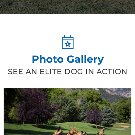
Photo Gallery
SEE AN ELITE DOG IN ACTION