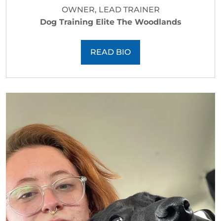
OWNER, LEAD TRAINER
Dog Training Elite The Woodlands
READ BIO