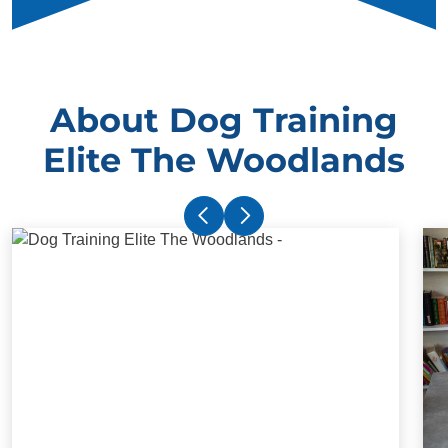
About Dog Training
Elite The Woodlands