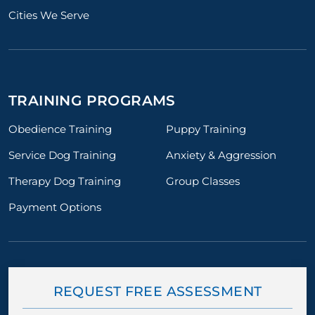
Cities We Serve
TRAINING PROGRAMS
Obedience Training
Puppy Training
Service Dog Training
Anxiety & Aggression
Therapy Dog Training
Group Classes
Payment Options
REQUEST FREE ASSESSMENT