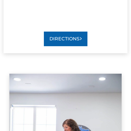
DIRECTIONS