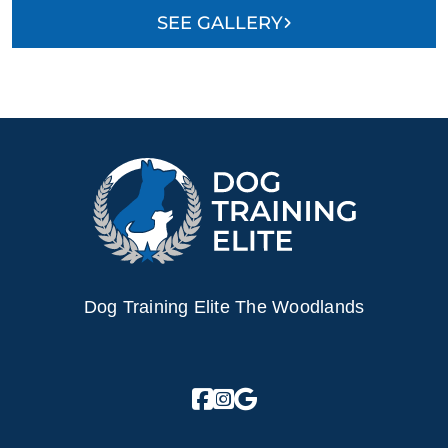
SEE GALLERY
Dog Training Elite The Woodlands