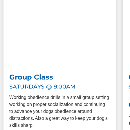
Group Class
SATURDAYS @ 9:00AM
Working obedience drills in a small group setting
working on proper socialization and continuing
to advance your dogs obedience around
distractions. Also a great way to keep your dog's
skills sharp.