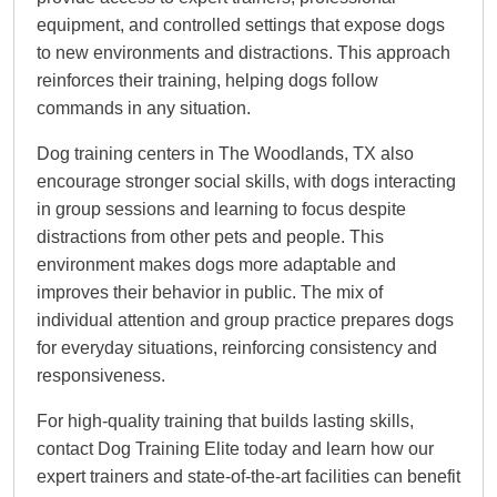
equipment, and controlled settings that expose dogs
to new environments and distractions. This approach
reinforces their training, helping dogs follow
commands in any situation.
Dog training centers in The Woodlands, TX also
encourage stronger social skills, with dogs interacting
in group sessions and learning to focus despite
distractions from other pets and people. This
environment makes dogs more adaptable and
improves their behavior in public. The mix of
individual attention and group practice prepares dogs
for everyday situations, reinforcing consistency and
responsiveness.
For high-quality training that builds lasting skills,
contact Dog Training Elite today and learn how our
expert trainers and state-of-the-art facilities can benefit