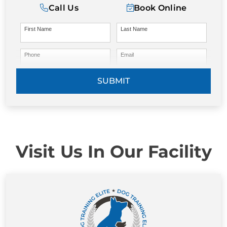
Call Us
Book Online
First Name
Last Name
Phone
Email
SUBMIT
Visit Us In Our Facility