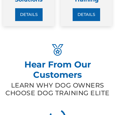
DETAILS
DETAILS
Hear From Our
Customers
LEARN WHY DOG OWNERS
CHOOSE DOG TRAINING ELITE