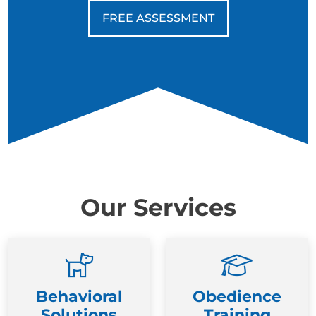
FREE ASSESSMENT
Our Services
Behavioral
Obedience
Solutions
Training