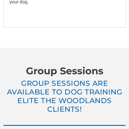
your dog.
Group Sessions
GROUP SESSIONS ARE
AVAILABLE TO DOG TRAINING
ELITE THE WOODLANDS
CLIENTS!