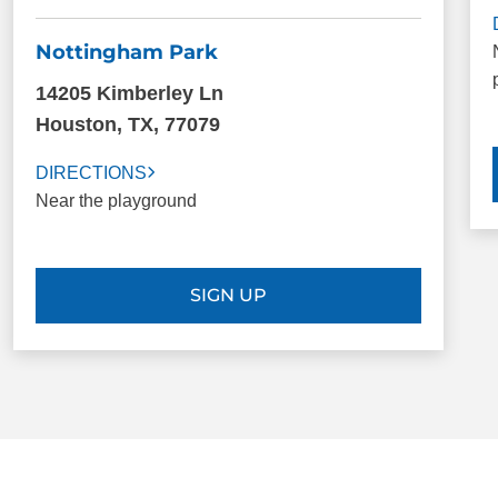
Nottingham Park
14205 Kimberley Ln
Houston, TX, 77079
DIRECTIONS
Near the playground
SIGN UP