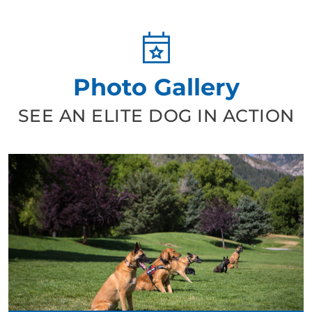
Photo Gallery
SEE AN ELITE DOG IN ACTION