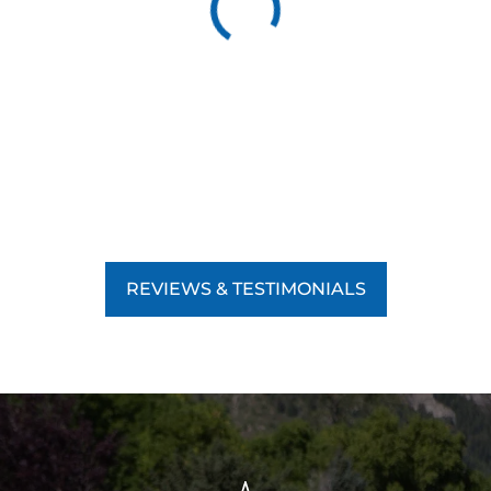
REVIEWS & TESTIMONIALS