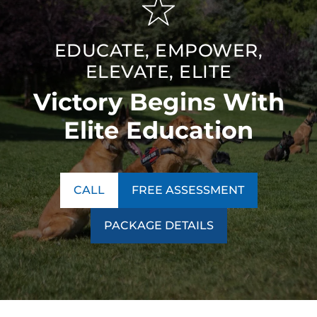
EDUCATE, EMPOWER,
ELEVATE, ELITE
Victory Begins With
Elite Education
CALL
FREE ASSESSMENT
PACKAGE DETAILS