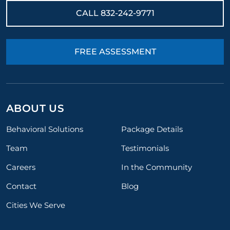
CALL
832-242-9771
FREE ASSESSMENT
ABOUT US
Behavioral Solutions
Package Details
Team
Testimonials
Careers
In the Community
Contact
Blog
Cities We Serve