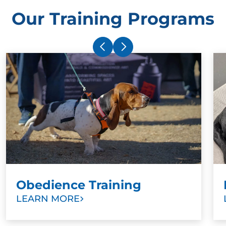
Our Training Programs
Obedience Training
LEARN MORE