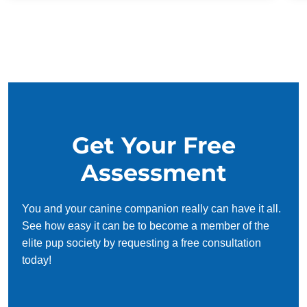
Get Your Free
Assessment
You and your canine companion really can have it all.
See how easy it can be to become a member of the
elite pup society by requesting a free consultation
today!