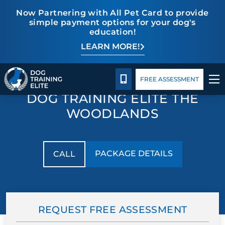
Now Partnering with All Pet Card to provide
simple payment options for your dog's
education!
LEARN MORE!
TRAINING PROGRAMS
Package Details
Facility Training
Blog
Facility Training
BEHAVIOR SOLUTIONS
CALL 832-242-9771
FREE ASSESSMENT
DOG TRAINING ELITE THE
PACKAGE DETAILS
WOODLANDS
ABOUT US
PACKAGE DETAILS
CALL
FACILITY TRAINING
CONTACT US
REQUEST FREE ASSESSMENT
BLOG