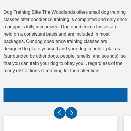
Dog Training Elite The Woodlands offers small dog training
classes after obedience training is completed and only once
a puppy is fully immunized. Dog obedience classes are
held on a consistent basis and are included in most
packages. Our dog obedience training classes are
designed to place yourself and your dog in public places
(surrounded by other dogs, people, smells, and sounds), so
that you can train your dog to obey you... regardless of the
many distractions screaming for their attention!