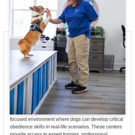
DOG TRAINING FACILITIES IN THE
WOODLANDS, TX
Why Choose Dog
Training Elite?
Dog training facilities in The Woodlands, TX
offer a
focused environment where dogs can develop critical
obedience skills in real-life scenarios. These centers
provide access to expert trainers, professional