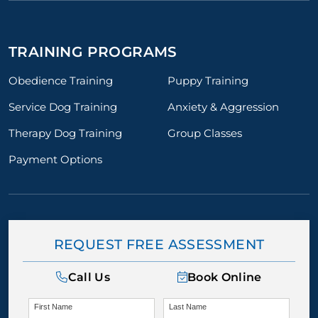
TRAINING PROGRAMS
Obedience Training
Puppy Training
Service Dog Training
Anxiety & Aggression
Therapy Dog Training
Group Classes
Payment Options
REQUEST FREE ASSESSMENT
Call Us
Book Online
First Name
Last Name