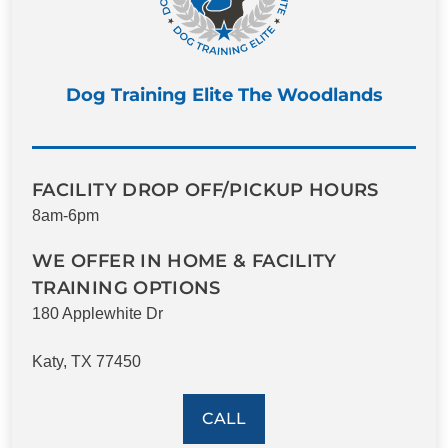
Dog Training Elite The Woodlands
FACILITY DROP OFF/PICKUP HOURS
8am-6pm
WE OFFER IN HOME & FACILITY
TRAINING OPTIONS
180 Applewhite Dr
Katy, TX 77450
CALL