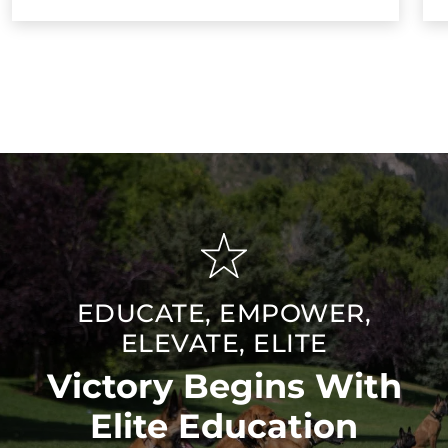
EDUCATE, EMPOWER,
ELEVATE, ELITE
Victory Begins With
Elite Education