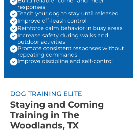
Build reliable "come" and "heel"
responses
Teach your dog to stay until released
Improve off-leash control
Reinforce calm behavior in busy areas
Increase safety during walks and
outdoor activities
Promote consistent responses without
repeating commands
Improve discipline and self-control
DOG TRAINING ELITE
Staying and Coming
Training in The
Woodlands, TX