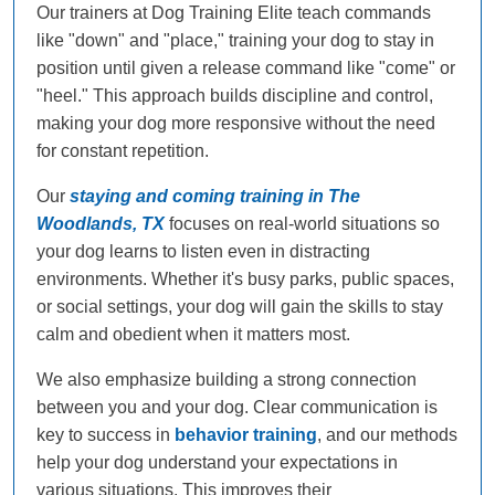
Our trainers at Dog Training Elite teach commands
like "down" and "place," training your dog to stay in
position until given a release command like "come" or
"heel." This approach builds discipline and control,
making your dog more responsive without the need
for constant repetition.
Our
staying and coming training in The
Woodlands, TX
focuses on real-world situations so
your dog learns to listen even in distracting
environments. Whether it's busy parks, public spaces,
or social settings, your dog will gain the skills to stay
calm and obedient when it matters most.
We also emphasize building a strong connection
between you and your dog. Clear communication is
key to success in
behavior training
, and our methods
help your dog understand your expectations in
various situations. This improves their