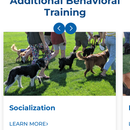
Additional Behavioral
Training
Socialization
LEARN MORE