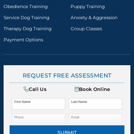
Obedience Training
Puppy Training
Service Dog Training
Anxiety & Aggression
Therapy Dog Training
Group Classes
Payment Options
REQUEST FREE ASSESSMENT
Call Us
Book Online
First Name
Last Name
Phone
Email
SUBMIT