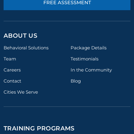
FREE ASSESSMENT
ABOUT US
Behavioral Solutions
Package Details
Team
Testimonials
Careers
In the Community
Contact
Blog
Cities We Serve
TRAINING PROGRAMS