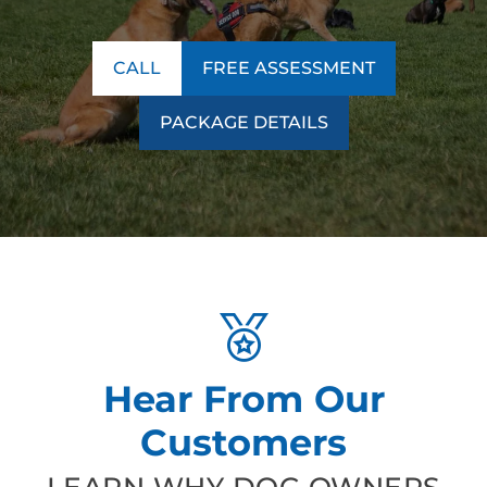
CALL
FREE ASSESSMENT
PACKAGE DETAILS
Hear From Our
Customers