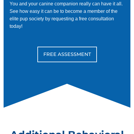
You and your canine companion really can have it all.
See how easy it can be to become a member of the
elite pup society by requesting a free consultation
today!
FREE ASSESSMENT