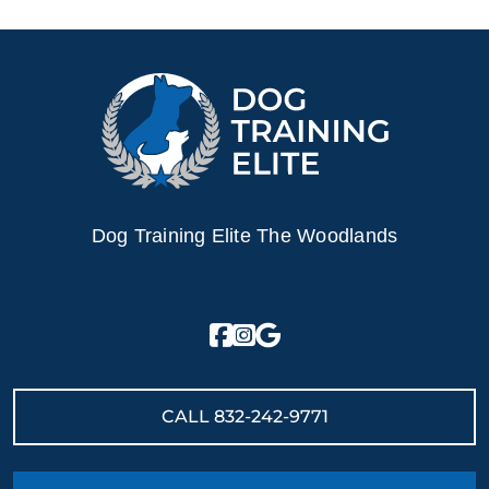
Dog Training Elite The Woodlands
CALL
832-242-9771