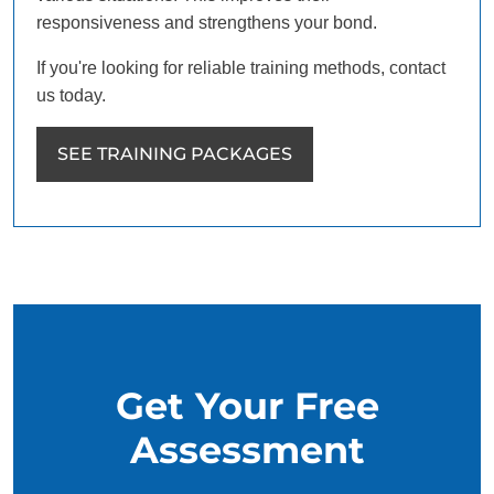
responsiveness and strengthens your bond.
If you're looking for reliable training methods, contact
us today.
SEE TRAINING PACKAGES
Get Your Free
Assessment