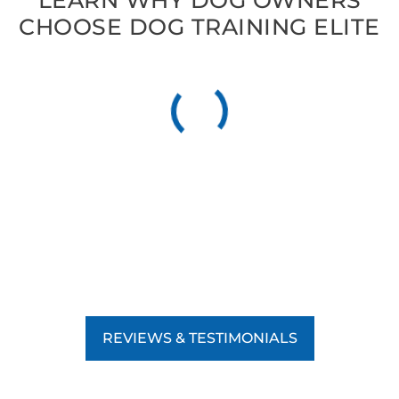
LEARN WHY DOG OWNERS
CHOOSE DOG TRAINING ELITE
REVIEWS & TESTIMONIALS