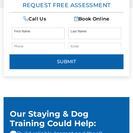
REQUEST FREE ASSESSMENT
Call Us
Book Online
First Name
Last Name
Phone
Email
SUBMIT
Our Staying & Dog
Training Could Help: