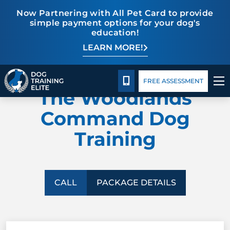
Now Partnering with All Pet Card to provide
simple payment options for your dog's
education!
LEARN MORE!
TRAINING PROGRAMS
Package Details
Facility Training
Blog
DOG TRAINING ELITE
BEHAVIOR SOLUTIONS
CALL 832-242-9771
FREE ASSESSMENT
The Woodlands
PACKAGE DETAILS
Command Dog
Training
ABOUT US
FACILITY TRAINING
CALL
PACKAGE DETAILS
CONTACT US
BLOG