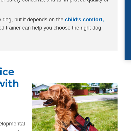
e dog, but it depends on the
child’s comfort,
ed trainer can help you choose the right dog
ice
with
elopmental