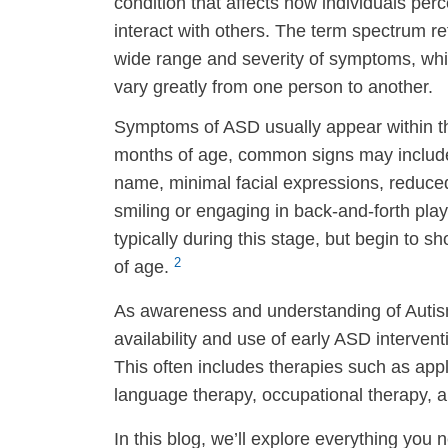
condition that affects how individuals per
interact with others. The term spectrum re
wide range and severity of symptoms, wh
vary greatly from one person to another.
Symptoms of ASD usually appear within the 
months of age, common signs may include l
name, minimal facial expressions, reduced 
smiling or engaging in back-and-forth play
typically during this stage, but begin to
2
of age.
As awareness and understanding of Autis
availability and use of early ASD interv
This often includes therapies such as app
language therapy, occupational therapy, a
In this blog, we’ll explore everything you