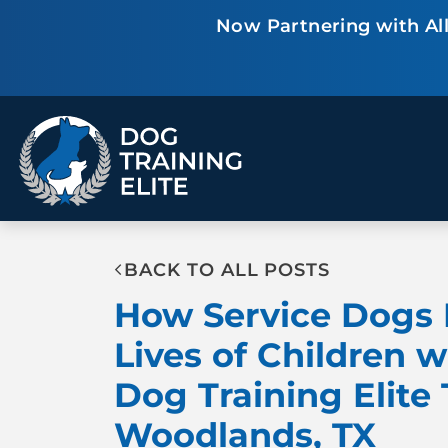
Now Partnering with All
TRAINING PROGRAMS
Obedience Training
Puppy Training
Service Dog Training
Anxiety & Aggression
BACK TO ALL POSTS
Therapy Dog
Group Classes
How Service Dogs 
Training
Lives of Children w
Dog Training Elite
ALL PROGRAMS
Woodlands, TX