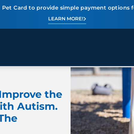
 Pet Card to provide simple payment options f
LEARN MORE!
BEHAVIOR SOLUTIONS
Socialization
Biting
Pack
Fear & Reactiveness
Separation Anxiety
Testi
Excessive Barking
Staying & Coming
Cont
Improve the
Potty Training
Destructive Chewing
FAQ
& Digging
ith Autism.
 The
ALL SOLUTIONS
ABO