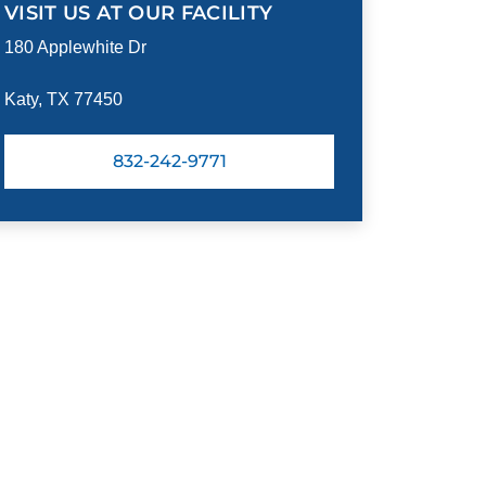
VISIT US AT OUR FACILITY
180 Applewhite Dr
Katy, TX 77450
832-242-9771