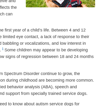
ceive and
flects the
ich can
first year of a child’s life. Between 4 and 12
imited eye contact, a lack of response to their
babbling or vocalizations, and low interest in
1
.
Some children may appear to be developing
 show signs of regression between 18 and 24 months
m Spectrum Disorder continue to grow, the
ention during childhood are becoming more common.
lied behavior analysis (ABA), speech and
nd support from specially trained service dogs.
 need to know about autism service dogs for