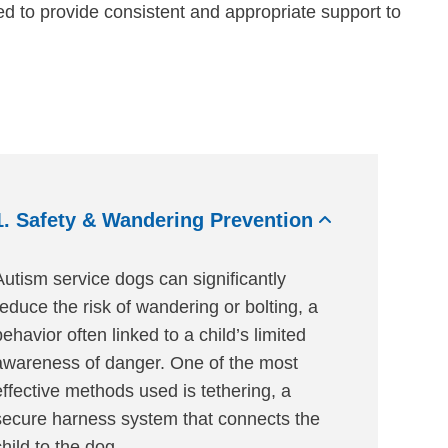
ned to provide consistent and appropriate support to
1. Safety & Wandering Prevention
Autism service dogs can significantly
reduce the risk of wandering or bolting, a
behavior often linked to a child’s limited
awareness of danger. One of the most
effective methods used is tethering, a
secure harness system that connects the
child to the dog.