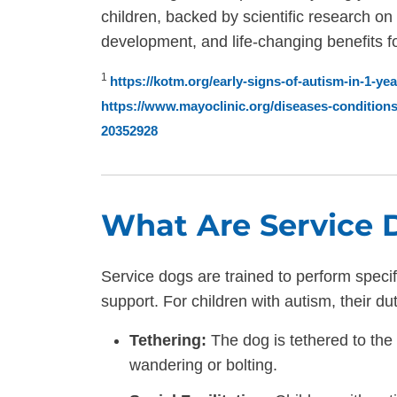
children, backed by scientific research on
development, and life-changing benefits for
1
https://kotm.org/early-signs-of-autism-in-1-y
https://www.mayoclinic.org/diseases-conditio
20352928
What Are Service 
Service dogs are trained to perform specif
support. For children with autism, their du
Tethering:
The dog is tethered to the 
wandering or bolting.