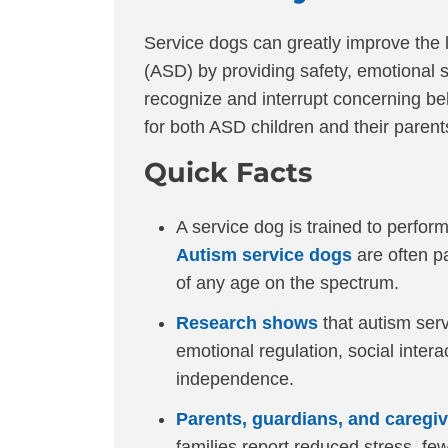
Service dogs can greatly improve the 
(ASD) by providing safety, emotional s
recognize and interrupt concerning beh
for both ASD children and their parent
Quick Facts
A service dog is trained to perform 
Autism service dogs
are often pa
of any age on the spectrum.
Research shows
that autism ser
emotional regulation, social intera
independence.
Parents, guardians, and caregi
families report reduced stress, fe