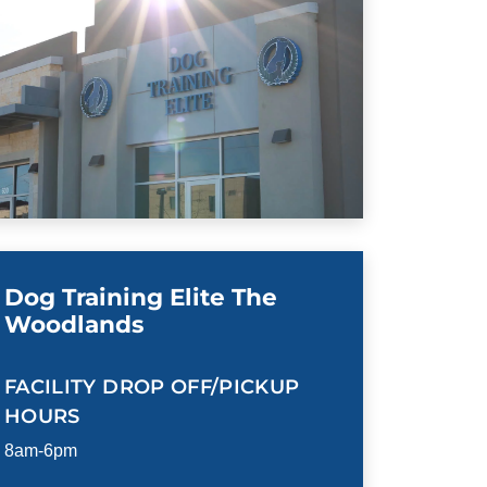
Dog Training Elite The
Woodlands
FACILITY DROP OFF/PICKUP
HOURS
8am-6pm