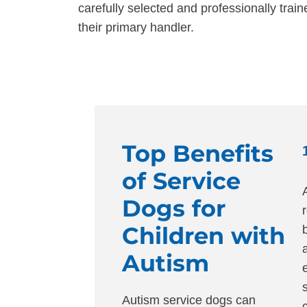
carefully selected and professionally trai
their primary handler.
Top Benefits
of Service
Dogs for
Children with
Autism
Autism service dogs can