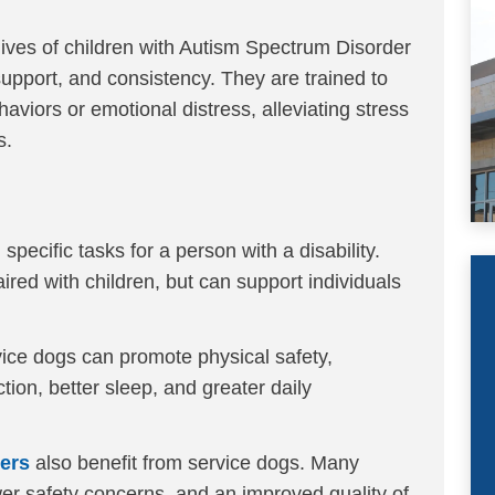
lives of children with Autism Spectrum Disorder
upport, and consistency. They are trained to
aviors or emotional distress, alleviating stress
s.
specific tasks for a person with a disability.
ired with children, but can support individuals
vice dogs can promote physical safety,
ction, better sleep, and greater daily
vers
also benefit from service dogs. Many
wer safety concerns, and an improved quality of