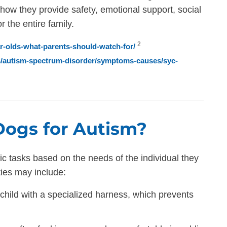
 how they provide safety, emotional support, social
 the entire family.
2
ear-olds-what-parents-should-watch-for/
ns/autism-spectrum-disorder/symptoms-causes/syc-
Dogs for Autism?
ic tasks based on the needs of the individual they
ties may include:
child with a specialized harness, which prevents