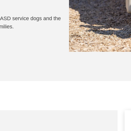
 ASD service dogs and the
milies.