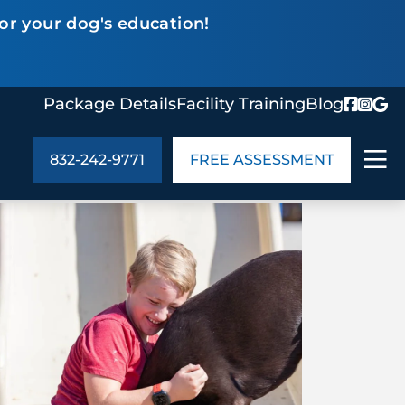
or your dog's education!
Package Details
Facility Training
Blog
832-242-9771
FREE ASSESSMENT
ABOUT US
age Details
In the Community
monials
Cities We Serve
act Us
Blog
s
Meet the Team
UT US