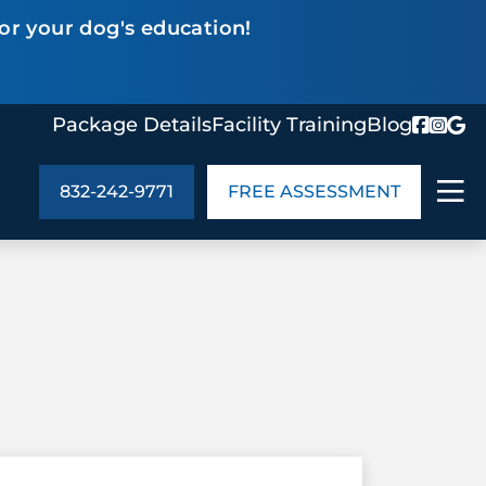
or your dog's education!
Package Details
Facility Training
Blog
832-242-9771
FREE ASSESSMENT
ABOUT US
age Details
In the Community
monials
Cities We Serve
act Us
Blog
s
Meet the Team
UT US