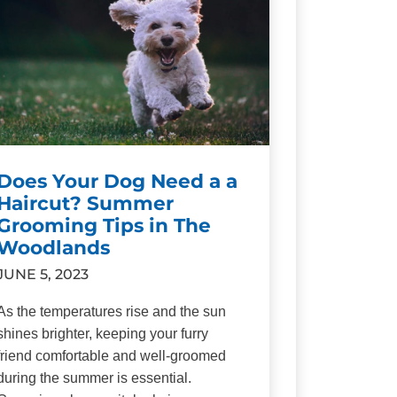
Does Your Dog Need a a
Haircut? Summer
Grooming Tips in The
Woodlands
JUNE 5, 2023
As the temperatures rise and the sun
shines brighter, keeping your furry
friend comfortable and well-groomed
during the summer is essential.