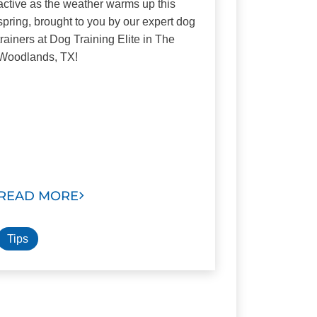
active as the weather warms up this
spring, brought to you by our expert dog
trainers at Dog Training Elite in The
Woodlands, TX!
READ MORE
Tips