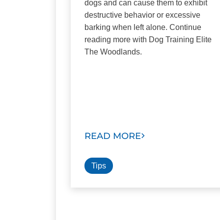
dogs and can cause them to exhibit
destructive behavior or excessive
barking when left alone. Continue
reading more with Dog Training Elite
The Woodlands.
READ MORE
Tips