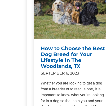
How to Choose the Best
Dog Breed for Your
Lifestyle in The
Woodlands, TX
SEPTEMBER 6, 2023
Whether you are looking to get a dog
from a breeder or to rescue one, it is
important to know what you’re looking
for in a dog so that both you and your