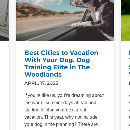
Best Cities to Vacation
With Your Dog. Dog
Training Elite in The
Woodlands
APRIL 17, 2023
If you’re like us, you’re dreaming about
the warm, summer days ahead and
starting to plan your next great
vacation. This year, why not include
your dog in the planning? There are