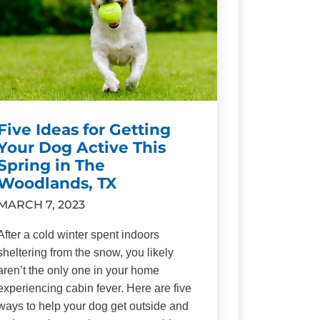
Five Ideas for Getting
Your Dog Active This
Spring in The
Woodlands, TX
MARCH 7, 2023
After a cold winter spent indoors
sheltering from the snow, you likely
aren’t the only one in your home
experiencing cabin fever. Here are five
ways to help your dog get outside and