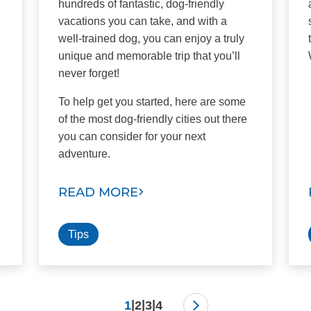
hundreds of fantastic, dog-friendly
vacations you can take, and with a
well-trained dog, you can enjoy a truly
unique and memorable trip that you’ll
never forget!
To help get you started, here are some
of the most dog-friendly cities out there
you can consider for your next
adventure.
READ MORE
Tips
|
|
|
1
2
3
4