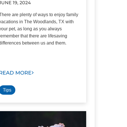
JUNE 19, 2024
There are plenty of ways to enjoy family
vacations in The Woodlands, TX with
your pet, as long as you always
remember that there are lifesaving
differences between us and them.
READ MORE
Tips