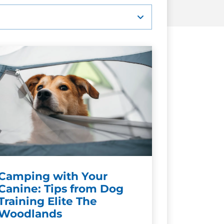
Camping with Your
Canine: Tips from Dog
Training Elite The
Woodlands