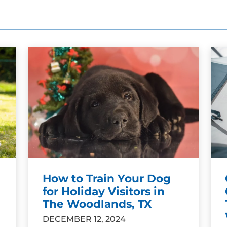
How to Train Your Dog
for Holiday Visitors in
The Woodlands, TX
DECEMBER 12, 2024