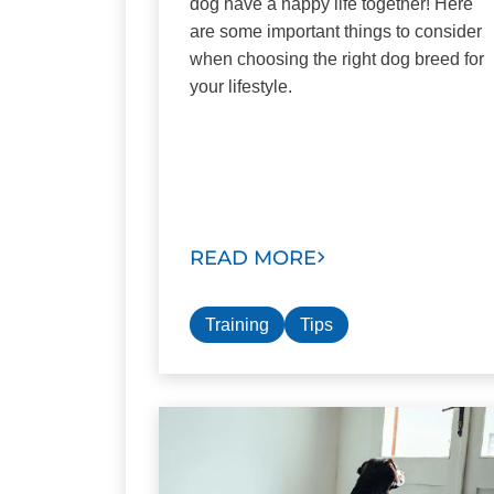
dog have a happy life together! Here
are some important things to consider
when choosing the right dog breed for
your lifestyle.
READ MORE
Training
Tips