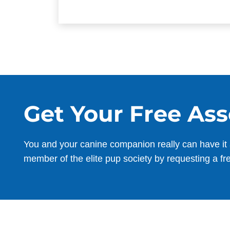
Get Your Free As
You and your canine companion really can have it 
member of the elite pup society by requesting a fr