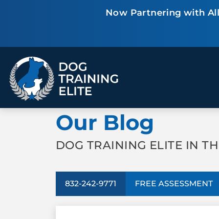
Now Partnering with All
TRAINING PROGRAMS
Our Blog
Obedience Training
Puppy Training
Service Dog Training
Anxiety & Aggression
Therapy Dog
Group Classes
DOG TRAINING ELITE IN T
Training
832-242-9771
FREE ASSESSMENT
ALL PROGRAMS