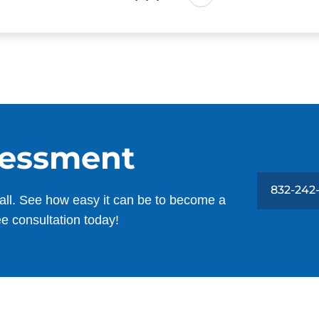
sessment
832-242
all. See how easy it can be to become a
ee consultation today!