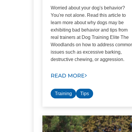
Worried about your dog's behavior?
You're not alone. Read this article to
learn more about why dogs may be
exhibiting bad behavior and tips from
real trainers at Dog Training Elite The
Woodlands on how to address commo
issues such as excessive barking,
destructive chewing, or aggression.
READ MORE
Training
Tips