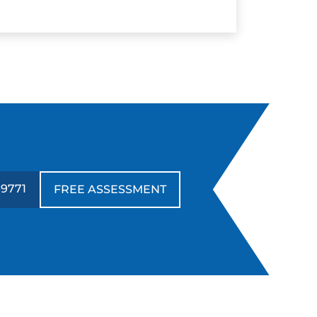
-9771
FREE ASSESSMENT