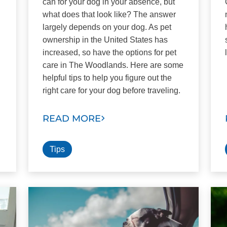
can for your dog in your absence, but
what does that look like? The answer
largely depends on your dog. As pet
ownership in the United States has
increased, so have the options for pet
care in The Woodlands. Here are some
helpful tips to help you figure out the
right care for your dog before traveling.
READ MORE
Tips