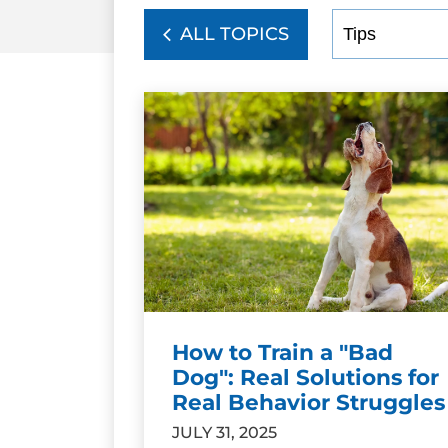
ALL TOPICS
How to Train a "Bad
Dog": Real Solutions for
Real Behavior Struggles
JULY 31, 2025