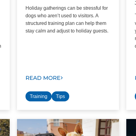
Holiday gatherings can be stressful for
dogs who aren’t used to visitors. A
structured training plan can help them
stay calm and adjust to holiday guests.
n
READ MORE
Training
Tips