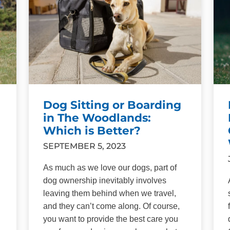
Dog Sitting or Boarding
in The Woodlands:
Which is Better?
SEPTEMBER 5, 2023
As much as we love our dogs, part of
dog ownership inevitably involves
leaving them behind when we travel,
and they can’t come along. Of course,
you want to provide the best care you