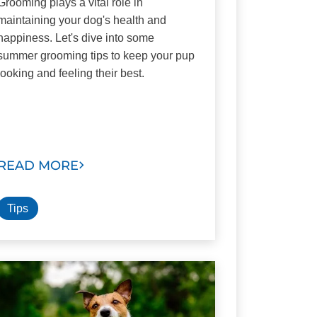
Grooming plays a vital role in
maintaining your dog's health and
happiness. Let's dive into some
summer grooming tips to keep your pup
looking and feeling their best.
READ MORE
Tips