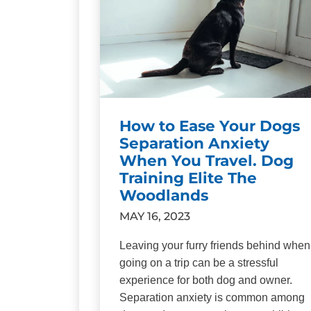
How to Ease Your Dogs
Separation Anxiety
When You Travel. Dog
Training Elite The
Woodlands
MAY 16, 2023
Leaving your furry friends behind when
going on a trip can be a stressful
experience for both dog and owner.
Separation anxiety is common among