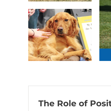
The Role of Posi