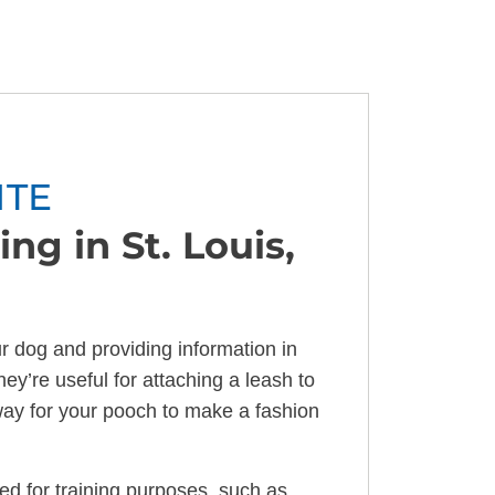
ITE
ng in St. Louis,
ur dog and providing information in
hey’re useful for attaching a leash to
way for your pooch to make a fashion
zed for training purposes, such as