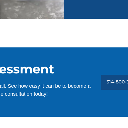
sessment
314-800-
all. See how easy it can be to become a
ee consultation today!