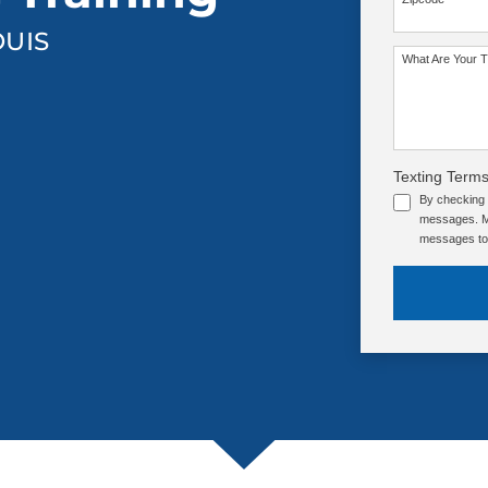
OUIS
SEE OUR TRAINING PACKAGES
What Are Your T
Texting Terms
By checking 
messages. Me
messages to 