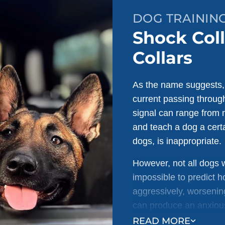
DOG TRAINING 
Shock Coll
Collars
As the name suggests, s
current passing through
signal can range from m
and teach a dog a certa
dogs, is inappropriate.
However, not all dogs w
impossible to predict 
aggressively, worsening
can produce an anxious
negative effects on a d
READ MORE