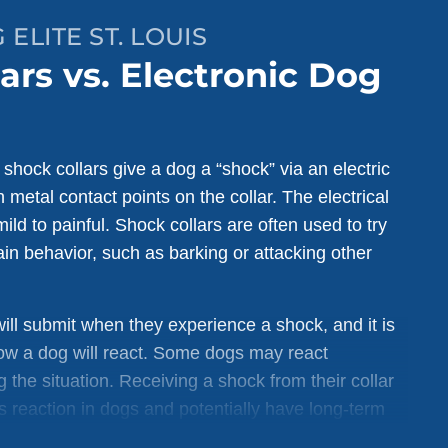
ELITE ST. LOUIS
ars vs. Electronic Dog
hock collars give a dog a “shock” via an electric
 metal contact points on the collar. The electrical
ild to painful. Shock collars are often used to try
in behavior, such as barking or attacking other
ill submit when they experience a shock, and it is
how a dog will react. Some dogs may react
 the situation. Receiving a shock from their collar
 reaction in dogs and potentially have long-term
og’s behavior.