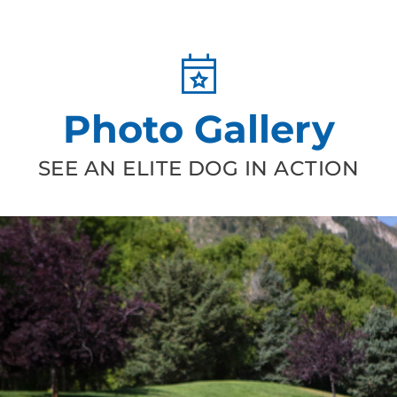
Photo Gallery
SEE AN ELITE DOG IN ACTION