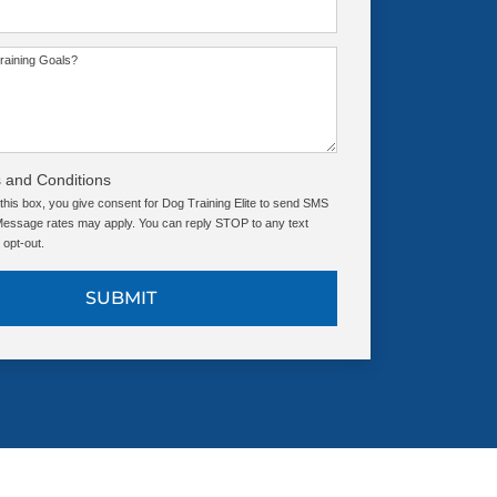
raining Goals?
 and Conditions
this box, you give consent for Dog Training Elite to send SMS
ssage rates may apply. You can reply STOP to any text
opt-out.
SUBMIT