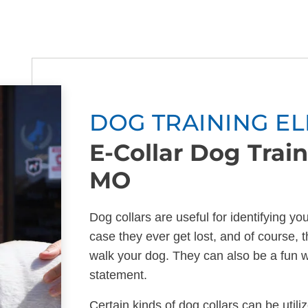
DOG TRAINING EL
E-Collar Dog Traini
MO
Dog collars are useful for identifying yo
case they ever get lost, and of course, t
walk your dog. They can also be a fun 
statement.
Certain kinds of dog collars can be utili