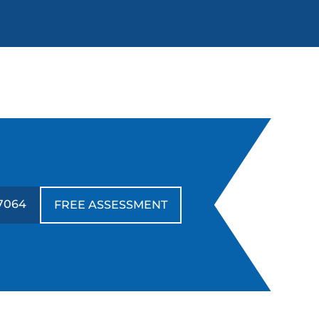
7064
FREE ASSESSMENT