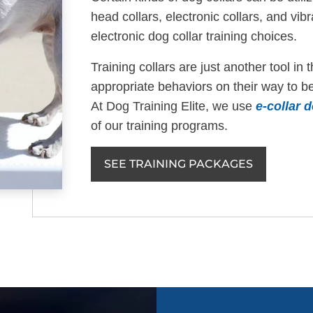
head collars, electronic collars, and vib
electronic dog collar training choices.
Training collars are just another tool in 
appropriate behaviors on their way to b
At Dog Training Elite, we use
e-collar 
of our training programs.
SEE TRAINING PACKAGES