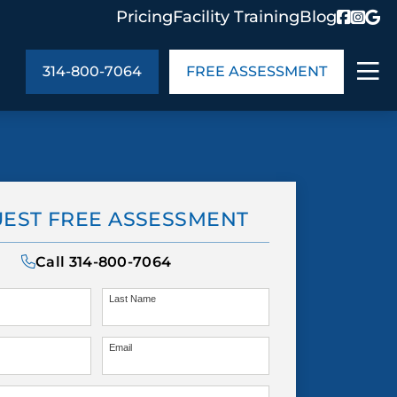
Pricing
Facility Training
Blog
314-800-7064
FREE ASSESSMENT
ABOUT US
ng
In the Community
EST FREE ASSESSMENT
monials
Cities We Serve
act Us
Blog
Call
314-800-7064
s
Meet the Team
Last Name
Email
UT US