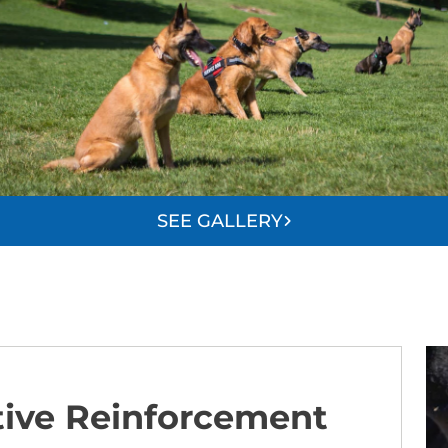
SEE GALLERY
tive Reinforcement