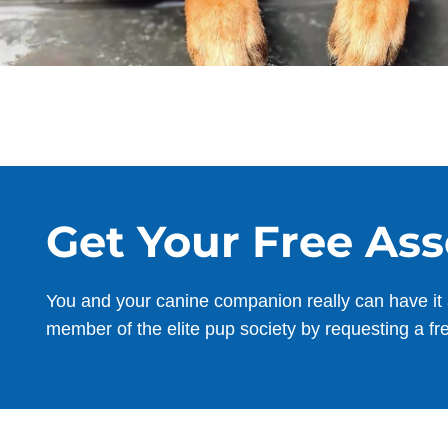
Get Your Free As
You and your canine companion really can have it 
member of the elite pup society by requesting a fr