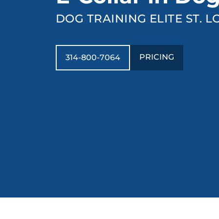
DOG TRAINING ELITE ST. L
PRICING
314-800-7064