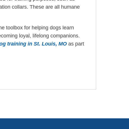
ration collars. These are all humane
the toolbox for helping dogs learn
ecoming loyal, lifelong companions.
dog training in St. Louis, MO
as part