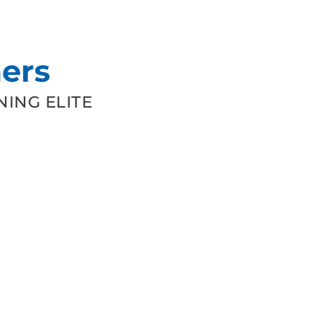
ers
ING ELITE