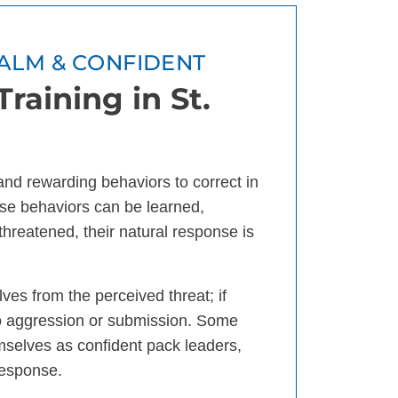
ALM & CONFIDENT
raining in St.
 and rewarding behaviors to correct in
se behaviors can be learned,
threatened, their natural response is
ves from the perceived threat; if
 to aggression or submission. Some
mselves as confident pack leaders,
response.