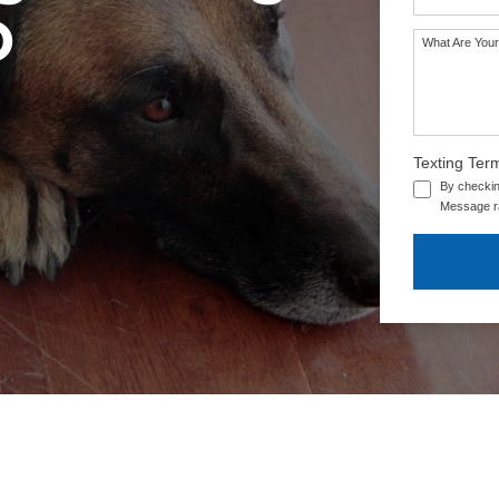
O
What Are Your
SEE OUR TRAINING PACKAGES
Texting Ter
By checkin
Message ra