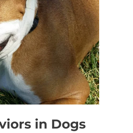
iors in Dogs