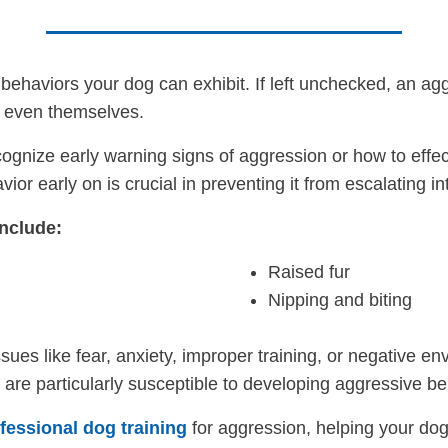
behaviors your dog can exhibit. If left unchecked, an ag
r even themselves.
gnize early warning signs of aggression or how to effec
or early on is crucial in preventing it from escalating i
nclude:
Raised fur
Nipping and biting
sues like fear, anxiety, improper training, or negative 
t are particularly susceptible to developing aggressive be
fessional dog training
for aggression, helping your dog