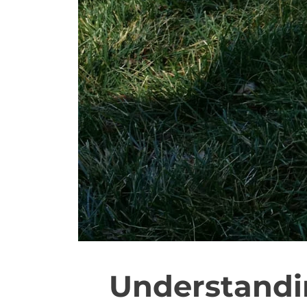
Understandi