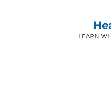
He
LEARN WH