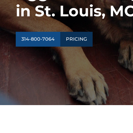
in St. Louis, M
314-800-7064
PRICING