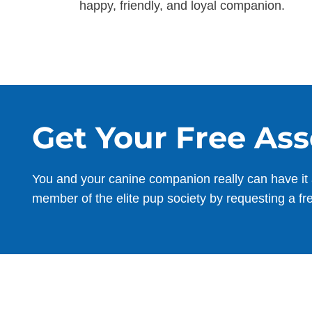
happy, friendly, and loyal companion.
Get Your Free As
You and your canine companion really can have it 
member of the elite pup society by requesting a fr