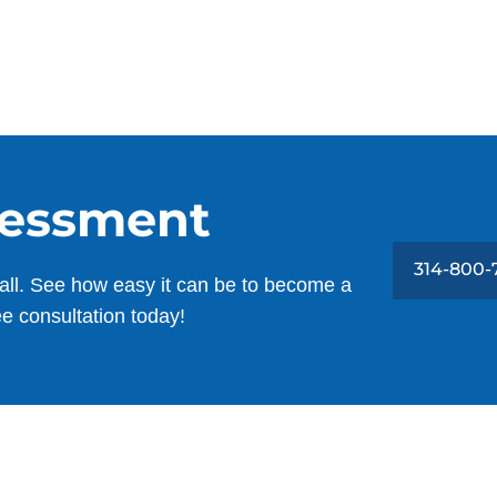
sessment
314-800-
all. See how easy it can be to become a
ee consultation today!