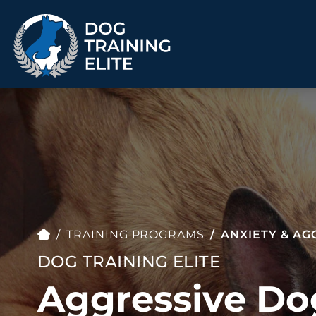
TRAINING PROGRAMS
Obedience Training
Puppy Training
Service Dog Training
Anxiety & Aggression
Therapy Dog
Personal Protection
Training
TRAINING PROGRAMS
ANXIETY & AG
Group Classes
DOG TRAINING ELITE
Aggressive Do
ALL PROGRAMS