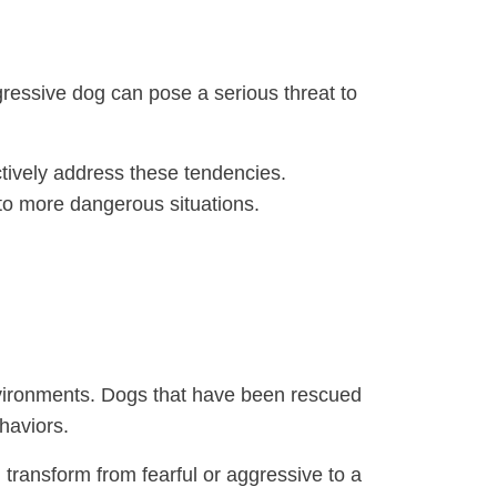
gressive dog can pose a serious threat to
tively address these tendencies.
nto more dangerous situations.
environments. Dogs that have been rescued
haviors.
 transform from fearful or aggressive to a