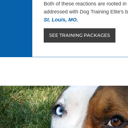
Both of these reactions are rooted in
addressed with Dog Training Elite's
St. Louis, MO.
SEE TRAINING PACKAGES