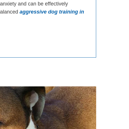
 anxiety and can be effectively
 balanced
aggressive dog training in