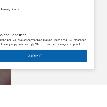
 Training Goals?
ms and Conditions
g this box, you give consent for Dog Training Elite to send SMS messages.
tes may apply. You can reply STOP to any text messages to opt-out.
SUBMIT