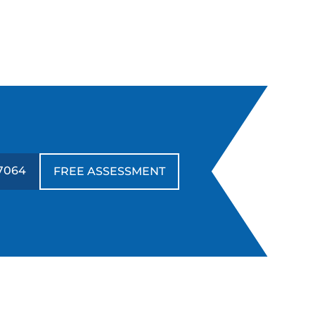
7064
FREE ASSESSMENT