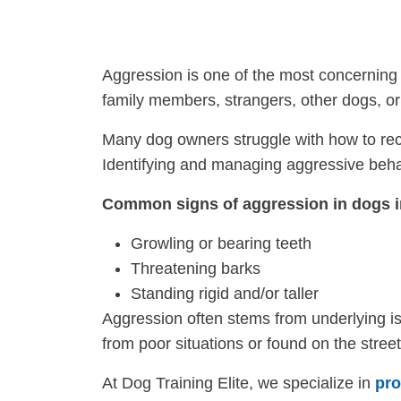
Aggression is one of the most concerning 
family members, strangers, other dogs, o
Many dog owners struggle with how to reco
Identifying and managing aggressive behavi
Common signs of aggression in dogs i
Growling or bearing teeth
Threatening barks
Standing rigid and/or taller
Aggression often stems from underlying is
from poor situations or found on the stree
At Dog Training Elite, we specialize in
pro