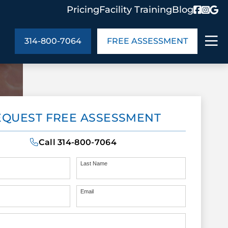
Pricing
Facility Training
Blog
314-800-7064
FREE ASSESSMENT
ABOUT US
EQUEST FREE ASSESSMENT
ng
In the Community
monials
Cities We Serve
Call
314-800-7064
act Us
Blog
s
Meet the Team
Last Name
Email
UT US