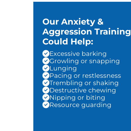
Our Anxiety &
Aggression Training
Could Help:
Excessive barking
Growling or snapping
Lunging
Pacing or restlessness
Trembling or shaking
Destructive chewing
Nipping or biting
Resource guarding