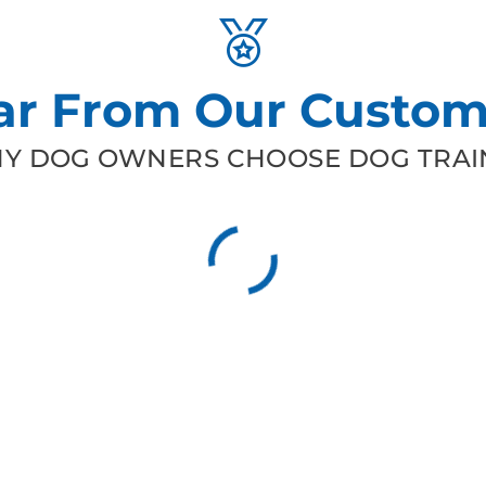
ar From Our Custom
Y DOG OWNERS CHOOSE DOG TRAIN