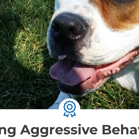
ng Aggressive Behav