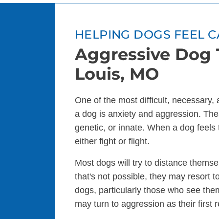
HELPING DOGS FEEL C
Aggressive Dog T
Louis, MO
One of the most difficult, necessary,
a dog is anxiety and aggression. The
genetic, or innate. When a dog feels 
either fight or flight.
Most dogs will try to distance themsel
that's not possible, they may resort
dogs, particularly those who see the
may turn to aggression as their first 