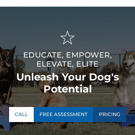
EDUCATE, EMPOWER,
ELEVATE, ELITE
Unleash Your Dog's
Potential
CALL
FREE ASSESSMENT
PRICING