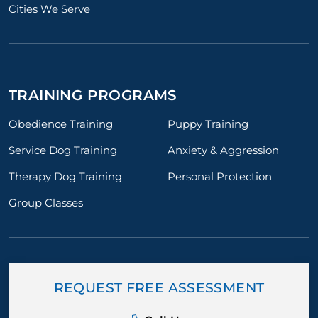
Cities We Serve
TRAINING PROGRAMS
Obedience Training
Puppy Training
Service Dog Training
Anxiety & Aggression
Therapy Dog Training
Personal Protection
Group Classes
REQUEST FREE ASSESSMENT