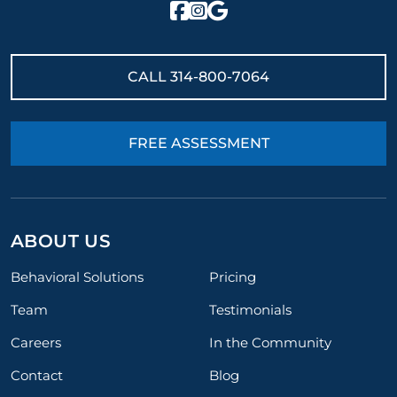
CALL
314-800-7064
FREE ASSESSMENT
ABOUT US
Behavioral Solutions
Pricing
Team
Testimonials
Careers
In the Community
Contact
Blog