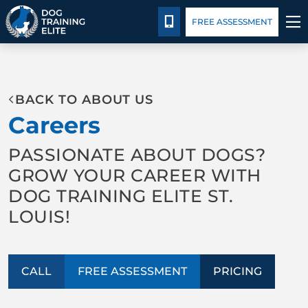
Pricing
Facility Training
Blog
CALL 314-800-7064
FREE ASSESSMENT
TRAINING PROGRAMS
BACK TO ABOUT US
BEHAVIOR SOLUTIONS
Careers
PRICING
PASSIONATE ABOUT DOGS?
GROW YOUR CAREER WITH
ABOUT US
DOG TRAINING ELITE ST.
LOUIS!
FACILITY TRAINING
CONTACT US
CALL
FREE ASSESSMENT
PRICING
BLOG