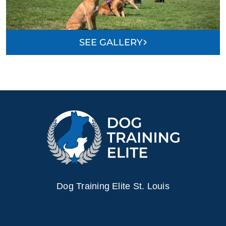
SEE GALLERY
Dog Training Elite St. Louis