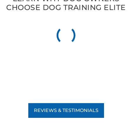
CHOOSE DOG TRAINING ELITE
REVIEWS & TESTIMONIALS