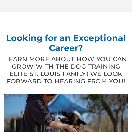
Looking for an Exceptional
Career?
LEARN MORE ABOUT HOW YOU CAN
GROW WITH THE DOG TRAINING
ELITE ST. LOUIS FAMILY! WE LOOK
FORWARD TO HEARING FROM YOU!