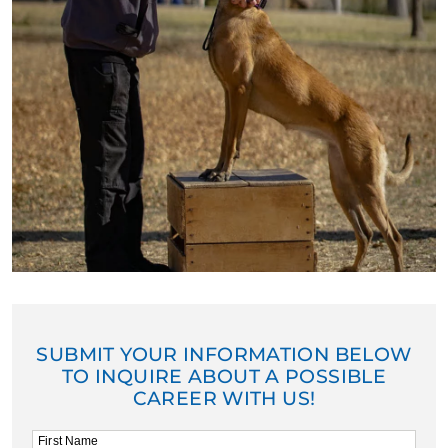
SUBMIT YOUR INFORMATION BELOW
TO INQUIRE ABOUT A POSSIBLE
CAREER WITH US!
First Name