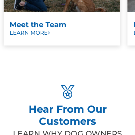
Meet the Team
LEARN MORE
Hear From Our
Customers
LEARN WHY DOG OWNERS