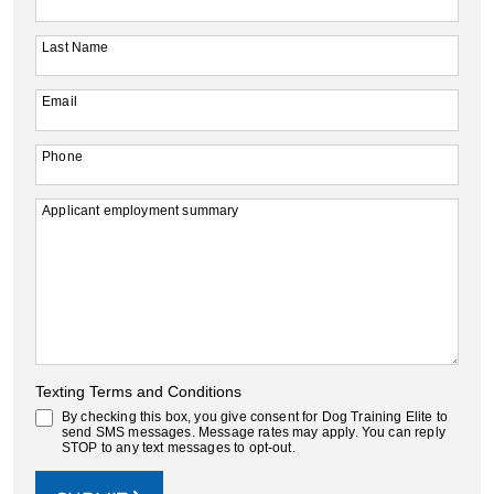
Last Name
Email
Phone
Applicant employment summary
Texting Terms and Conditions
By checking this box, you give consent for Dog Training Elite to
send SMS messages. Message rates may apply. You can reply
STOP to any text messages to opt-out.