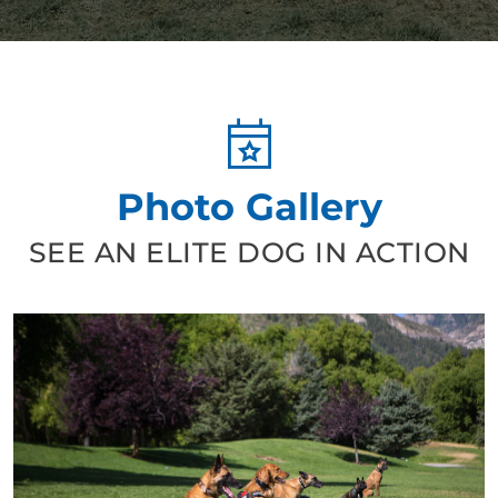
Photo Gallery
SEE AN ELITE DOG IN ACTION