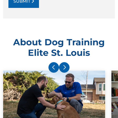
SUBMIT
About Dog Training
Elite St. Louis