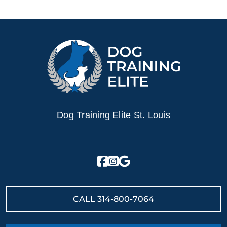
Contact Dog Training Elite today for a free in–home
consultation or schedule a free training demo to see what
your puppy can become.
Dog Training Elite St. Louis
CALL
314-800-7064