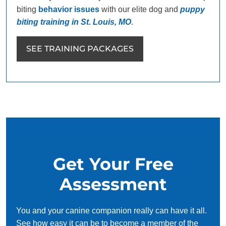
biting
behavior issues
with our elite dog and
puppy
biting training in St. Louis, MO
.
SEE TRAINING PACKAGES
Get Your Free
Assessment
You and your canine companion really can have it all.
See how easy it can be to become a member of the