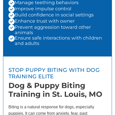
Manage teething behaviors
Improve impulse control
Build confidence in social settings
Enhance trust with owner
Prevent aggression toward other
animals
Ensure safe interactions with children
and adults
STOP PUPPY BITING WITH DOG
TRAINING ELITE
Dog & Puppy Biting
Training in St. Louis, MO
Biting is a natural response for dogs, especially
puppies. It can come from anxiety, fear, past