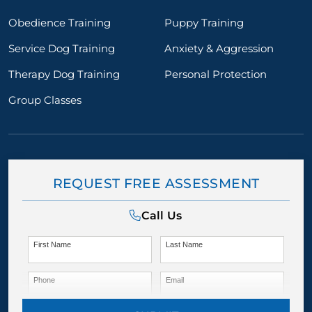
Obedience Training
Puppy Training
Service Dog Training
Anxiety & Aggression
Therapy Dog Training
Personal Protection
Group Classes
REQUEST FREE ASSESSMENT
Call Us
First Name
Last Name
Phone
Email