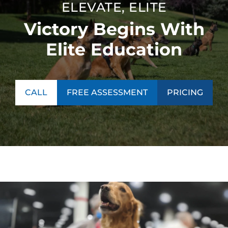
ELEVATE, ELITE
Victory Begins With
Elite Education
CALL
FREE ASSESSMENT
PRICING