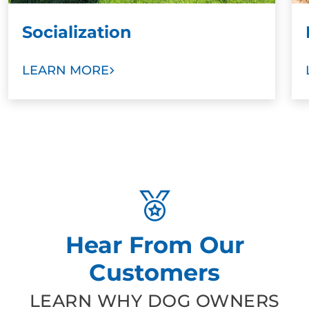
Socialization
LEARN MORE
Hear From Our
Customers
LEARN WHY DOG OWNERS