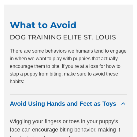
What to Avoid
DOG TRAINING ELITE ST. LOUIS
There are some behaviors we humans tend to engage
in when we want to play with puppies that actually
encourage them to bite. If you’re at a loss for how to
stop a puppy from biting, make sure to avoid these
habits:
Avoid Using Hands and Feet as Toys
Wiggling your fingers or toes in your puppy’s
face can encourage biting behavior, making it