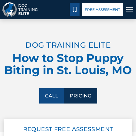
Pricing
Facility Training
Blog
CALL 314-800-7064
FREE ASSESSMENT
TRAINING PROGRAMS
DOG TRAINING ELITE
BEHAVIOR SOLUTIONS
How to Stop Puppy
PRICING
Biting in St. Louis, MO
ABOUT US
FACILITY TRAINING
CALL
PRICING
CONTACT US
REQUEST FREE ASSESSMENT
BLOG