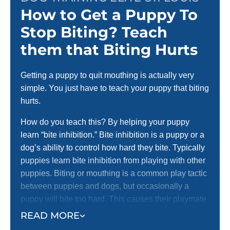
How to Get a Puppy To
Stop Biting? Teach
them that Biting Hurts
Getting a puppy to quit mouthing is actually very
simple. You just have to teach your puppy that biting
hurts.
How do you teach this? By helping your puppy
learn “bite inhibition.” Bite inhibition is a puppy or a
dog’s ability to control how hard they bite. Typically
puppies learn bite inhibition from playing with other
puppies. Biting or mouthing is a common play tactic
between puppies and dogs, but occasionally a
puppy will bite too hard. This causes their playmate
to yelp with pain and stop playing.
READ MORE