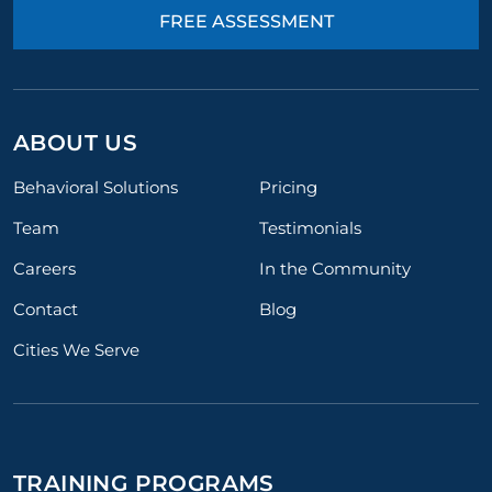
FREE ASSESSMENT
ABOUT US
Behavioral Solutions
Pricing
Team
Testimonials
Careers
In the Community
Contact
Blog
Cities We Serve
TRAINING PROGRAMS