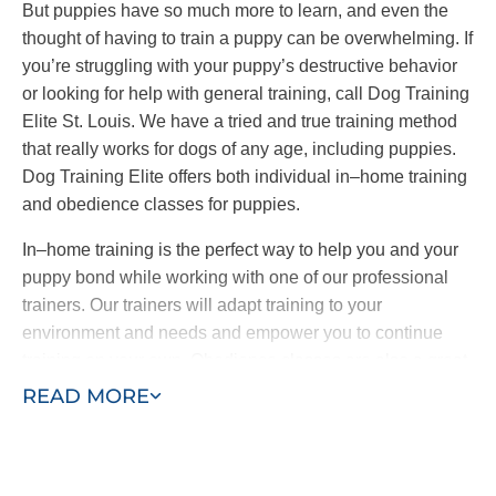
But puppies have so much more to learn, and even the
thought of having to train a puppy can be overwhelming. If
you’re struggling with your puppy’s destructive behavior
or looking for help with general training, call Dog Training
Elite St. Louis. We have a tried and true training method
that really works for dogs of any age, including puppies.
Dog Training Elite offers both individual in–home training
and obedience classes for puppies.
In–home training is the perfect way to help you and your
puppy bond while working with one of our professional
trainers. Our trainers will adapt training to your
environment and needs and empower you to continue
training on your own. Obedience classes are also a great
way to help your puppy learn by exposing them to other
READ MORE
dogs and people and new sights and sounds. Combining
in–home training with obedience classes ensures a well–
behaved puppy who learns quickly.