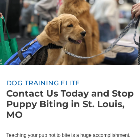
DOG TRAINING ELITE
Contact Us Today and Stop
Puppy Biting in St. Louis,
MO
Teaching your pup not to bite is a huge accomplishment.