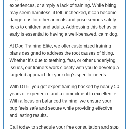
experiences, or simply a lack of training. While biting
may seem harmless, if left unchecked, it can become
dangerous for other animals and pose serious safety
risks to children and adults. Addressing this behavior
early is essential to having a well-behaved, calm dog.
At Dog Training Elite, we offer customized training
plans designed to address the root causes of biting.
Whether it’s due to teething, fear, or other underlying
issues, our trainers work closely with you to develop a
targeted approach for your dog’s specific needs.
With DTE, you get expert training backed by nearly 50
years of experience and a commitment to excellence.
With a focus on balanced training, we ensure your
pup feels safe and secure while providing effective
and lasting results.
Call today to schedule your free consultation and stop