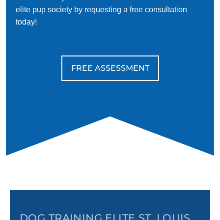
elite pup society by requesting a free consultation
today!
FREE ASSESSMENT
DOG TRAINING ELITE ST. LOUIS