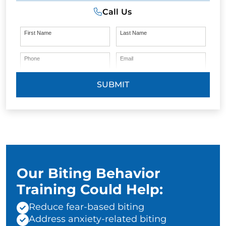
Call Us
First Name
Last Name
Phone
Email
SUBMIT
Our Biting Behavior
Training Could Help:
Reduce fear-based biting
Address anxiety-related biting