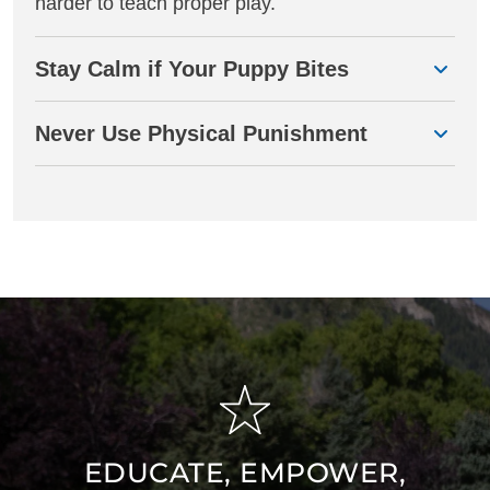
harder to teach proper play.
Stay Calm if Your Puppy Bites
Never Use Physical Punishment
EDUCATE, EMPOWER,