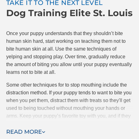
TAKE IT TO THE NEXT LEVEL
Dog Training Elite St. Louis
The goal is to teach your puppy that if they bite,
playing stops. If they are gentle, play continues.
Make sure to reward your puppy with praise and
Once your puppy understands that they shouldn’t bite
possibly treats when they do a good job. At Dog
human skin hard, start working on teaching them not to
Training Elite, we know positive reinforcement is the
bite human skin at all. Use the same techniques of
best and most effective way to train puppies.
yelping and stopping play. Over time, gradually reduce
the amount of biting you allow until your puppy eventually
learns not to bite at all.
Some other techniques for to stop mouthing include the
distraction method. If your puppy tends to want to bite you
when you pet them, distract them with treats so they'll get
used to being touched without mouthing your hands or
arms. Keep your puppy’s favorite toy with you, and if they
starts mouthing your hands, give them the toy to bite
READ MORE
instead.