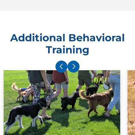
Additional Behavioral
Training