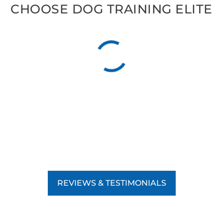
CHOOSE DOG TRAINING ELITE
REVIEWS & TESTIMONIALS