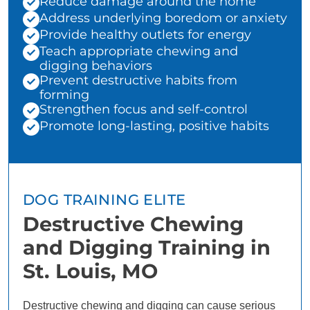
Reduce damage around the home
Address underlying boredom or anxiety
Provide healthy outlets for energy
Teach appropriate chewing and
digging behaviors
Prevent destructive habits from
forming
Strengthen focus and self-control
Promote long-lasting, positive habits
DOG TRAINING ELITE
Destructive Chewing
and Digging Training in
St. Louis, MO
Destructive chewing and digging can cause serious