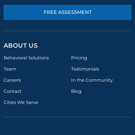
FREE ASSESSMENT
ABOUT US
Behavioral Solutions
Pricing
Team
Testimonials
Careers
In the Community
Contact
Blog
Cities We Serve