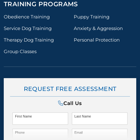
TRAINING PROGRAMS
Obedience Training
Puppy Training
Service Dog Training
Anxiety & Aggression
Therapy Dog Training
Personal Protection
Group Classes
REQUEST FREE ASSESSMENT
Call Us
First Name
Last Name
Phone
Email