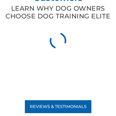
LEARN WHY DOG OWNERS
CHOOSE DOG TRAINING ELITE
REVIEWS & TESTIMONIALS