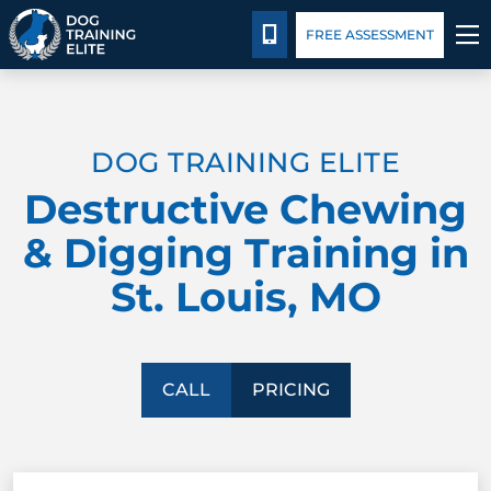
Pricing
Facility Training
Blog
CALL 314-800-7064
FREE ASSESSMENT
TRAINING PROGRAMS
DOG TRAINING ELITE
BEHAVIOR SOLUTIONS
Destructive Chewing
PRICING
& Digging Training in
St. Louis, MO
ABOUT US
FACILITY TRAINING
CALL
PRICING
CONTACT US
BLOG