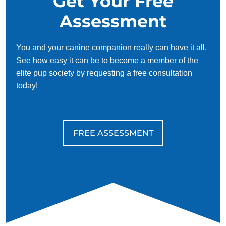
Get Your Free
Assessment
You and your canine companion really can have it all.
See how easy it can be to become a member of the
elite pup society by requesting a free consultation
today!
FREE ASSESSMENT