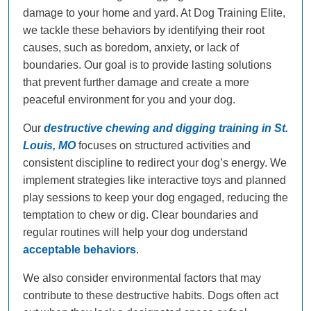
damage to your home and yard. At Dog Training Elite,
we tackle these behaviors by identifying their root
causes, such as boredom, anxiety, or lack of
boundaries. Our goal is to provide lasting solutions
that prevent further damage and create a more
peaceful environment for you and your dog.
Our
destructive chewing and digging training in St.
Louis, MO
focuses on structured activities and
consistent discipline to redirect your dog’s energy. We
implement strategies like interactive toys and planned
play sessions to keep your dog engaged, reducing the
temptation to chew or dig. Clear boundaries and
regular routines will help your dog understand
acceptable behaviors
.
We also consider environmental factors that may
contribute to these destructive habits. Dogs often act