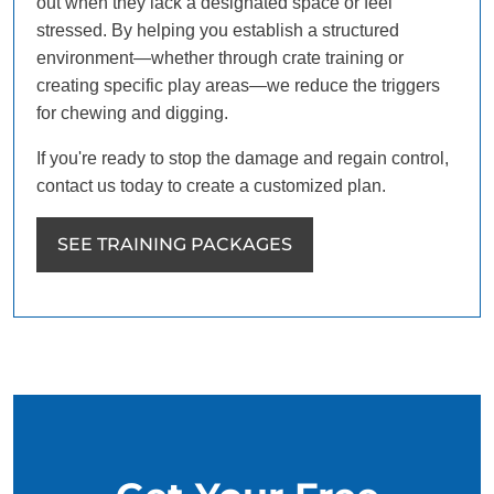
out when they lack a designated space or feel
stressed. By helping you establish a structured
environment—whether through crate training or
creating specific play areas—we reduce the triggers
for chewing and digging.
If you're ready to stop the damage and regain control,
contact us today to create a customized plan.
SEE TRAINING PACKAGES