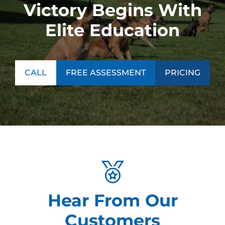
Victory Begins With
Elite Education
CALL
FREE ASSESSMENT
PRICING
Hear From Our
Customers