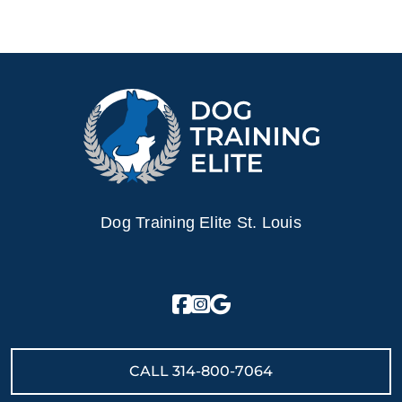
Dog Training Elite St. Louis
CALL
314-800-7064