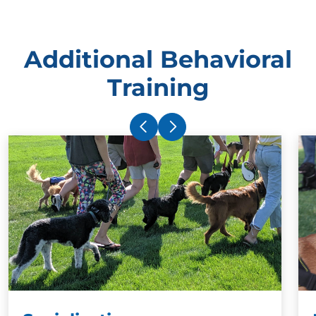
Additional Behavioral
Training