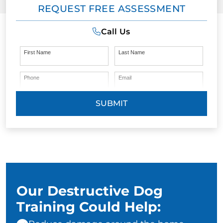
REQUEST FREE ASSESSMENT
Call Us
First Name
Last Name
Phone
Email
SUBMIT
Our Destructive Dog
Training Could Help: