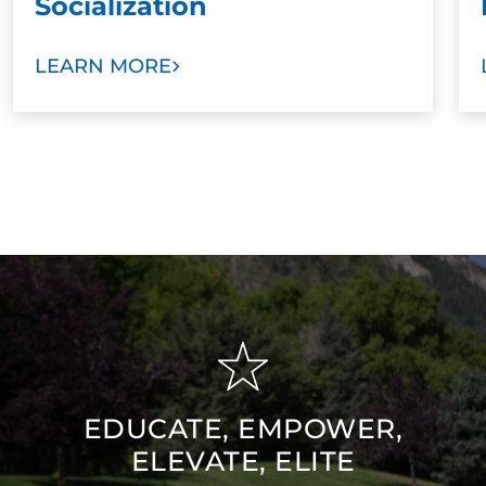
Socialization
LEARN MORE
EDUCATE, EMPOWER,
ELEVATE, ELITE