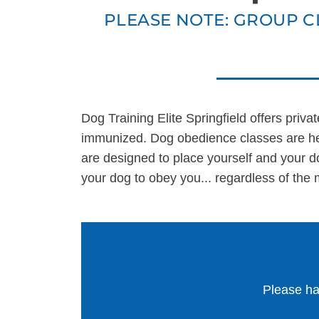
PLEASE NOTE: GROUP C
ALL PROGRAMS
Dog Training Elite Springfield offers priva
immunized. Dog obedience classes are hel
are designed to place yourself and your d
your dog to obey you... regardless of the 
Please ha