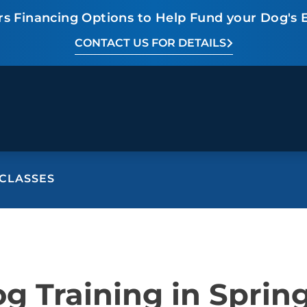
rs Financing Options to Help Fund your Dog's 
CONTACT US FOR DETAILS
CLASSES
BEHAVIOR SOLUTIONS
Socialization
Biting
Pack
Fear & Reactiveness
Separation Anxiety
Testi
Excessive Barking
Staying & Coming
Cont
g Training in Spring
Potty Training
Destructive Chewing
FAQ
& Digging