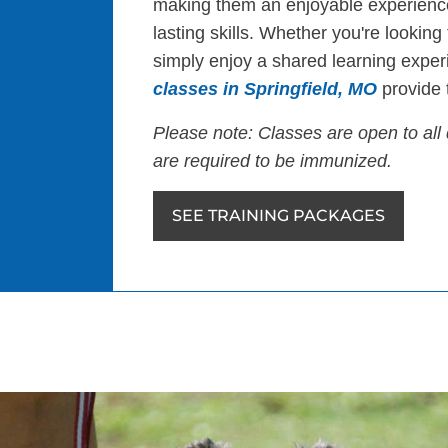
making them an enjoyable experience
lasting skills. Whether you're looking
simply enjoy a shared learning exper
classes in Springfield, MO
provide t
Please note: Classes are open to all 
are required to be immunized.
SEE TRAINING PACKAGES