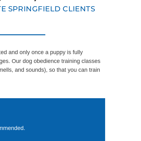
E SPRINGFIELD CLIENTS
UT US
ted and only once a puppy is fully
ges. Our dog obedience training classes
ells, and sounds), so that you can train
commended.