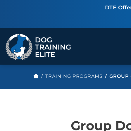
DTE Offe
TRAINING PROGRAMS
GROUP 
TRAINING PROGRAMS
Obedience Training
Puppy Training
Service Dog Training
Anxiety & Aggression
Therapy Dog
Personal Protection
Group Do
Training
Group Classes