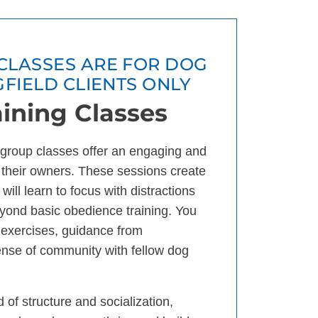
CLASSES ARE FOR DOG
GFIELD CLIENTS ONLY
ining Classes
r group classes offer an engaging and
 their owners. These sessions create
will learn to focus with distractions
eyond basic obedience training. You
g exercises, guidance from
ense of community with fellow dog
 of structure and socialization,