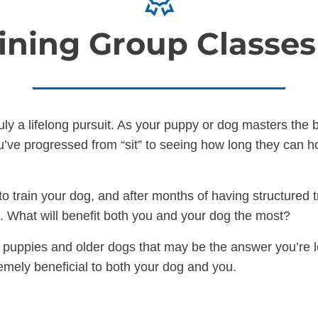
ining Group Classe
ruly a lifelong pursuit. As your puppy or dog masters th
’ve progressed from “sit” to seeing how long they can hol
o train your dog, and after months of having structured t
xt. What will benefit both you and your dog the most?
r puppies and older dogs that may be the answer you’re lo
emely beneficial to both your dog and you.