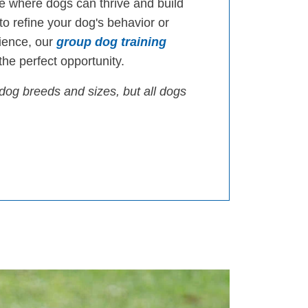
 where dogs can thrive and build
 to refine your dog's behavior or
ience, our
group dog training
he perfect opportunity.
dog breeds and sizes, but all dogs