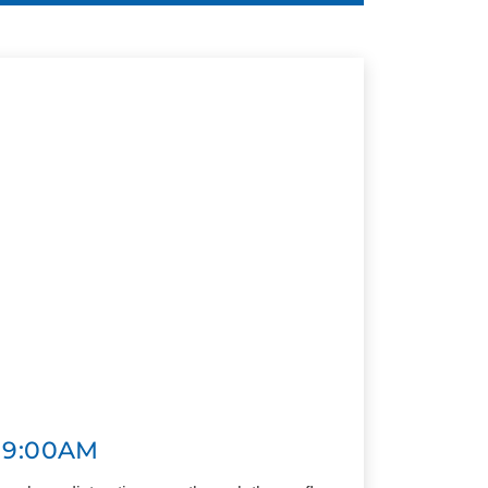
 9:00AM