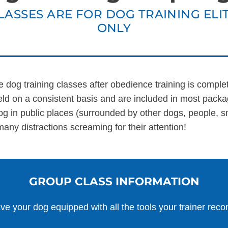
LASSES ARE FOR DOG TRAINING ELIT
ALL SOLUTIONS
ABO
ONLY
te dog training classes after obedience training is comple
d on a consistent basis and are included in most packa
og in public places (surrounded by other dogs, people, sm
many distractions screaming for their attention!
GROUP CLASS INFORMATION
ve your dog equipped with all the tools your trainer re