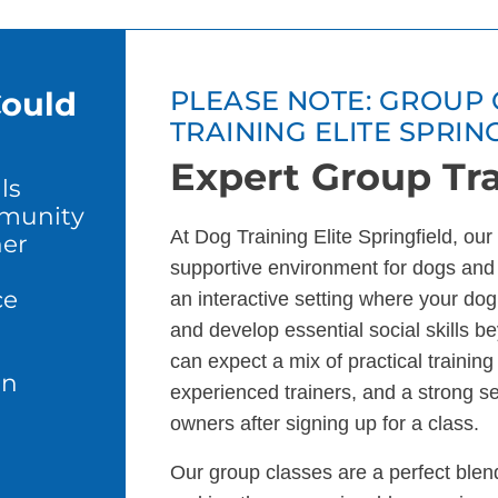
Could
PLEASE NOTE: GROUP 
TRAINING ELITE SPRIN
Expert Group Tra
ls
mmunity
At Dog Training Elite Springfield, ou
er
supportive environment for dogs and
ce
an interactive setting where your dog 
and develop essential social skills b
can expect a mix of practical trainin
in
experienced trainers, and a strong s
owners after signing up for a class.
Our group classes are a perfect blend