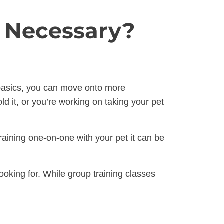
s Necessary?
e basics, you can move onto more
d it, or you’re working on taking your pet
raining one-on-one with your pet it can be
oking for. While group training classes