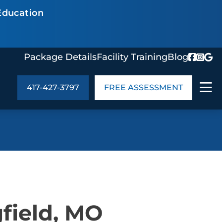
Education
Package Details
Facility Training
Blog
417-427-3797
FREE ASSESSMENT
ABOUT US
age Details
In the Community
monials
Cities We Serve
act Us
Blog
field, MO
s
Meet the Team