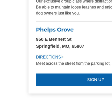
Our exclusive group class where distraction
Be able to maintain loose leashes and enjo
dog owners just like you.
Phelps Grove
950 E Bennett St
Springfield, MO, 65807
DIRECTIONS
Meet across the street from the parking lot.
SIGN UP