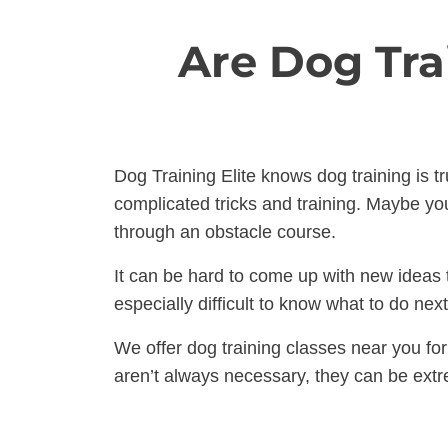
Are Dog Tra
Dog Training Elite knows dog training is t
complicated tricks and training. Maybe you
through an obstacle course.
It can be hard to come up with new ideas t
especially difficult to know what to do ne
We offer dog training classes near you fo
aren’t always necessary, they can be extr