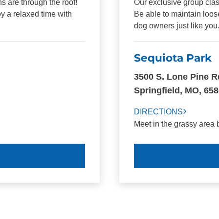
s are through the roof!
Our exclusive group clas
y a relaxed time with
Be able to maintain loos
dog owners just like you
Sequiota Park
3500 S. Lone Pine R
Springfield, MO, 65
DIRECTIONS
Meet in the grassy area 