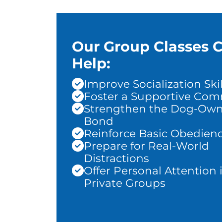
Our Group Classes 
Help:
Improve Socialization Skil
Foster a Supportive Co
Strengthen the Dog-Own
Bond
Reinforce Basic Obedien
Prepare for Real-World
Distractions
Offer Personal Attention 
Private Groups