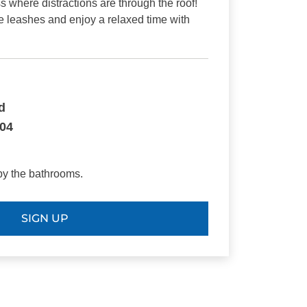
s where distractions are through the roof!
e leashes and enjoy a relaxed time with
.
d
804
by the bathrooms.
SIGN UP