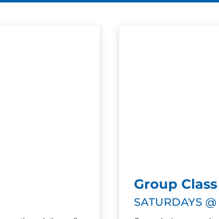
Group Class
SATURDAYS @