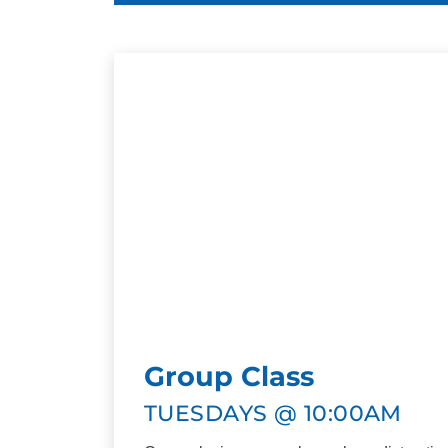
Group Class
TUESDAYS @ 10:00AM