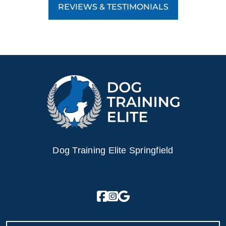
REVIEWS & TESTIMONIALS
Dog Training Elite Springfield