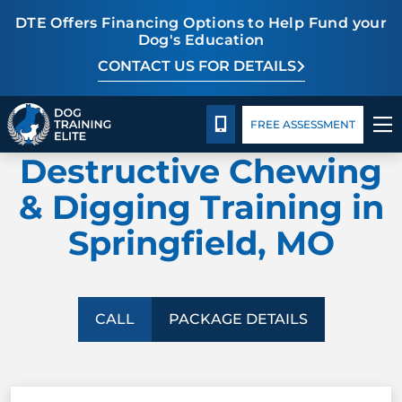
DTE Offers Financing Options to Help Fund your
Dog's Education
CONTACT US FOR DETAILS
TRAINING PROGRAMS
Package Details
Facility Training
Blog
CALL 417-427-3797
FREE ASSESSMENT
DOG TRAINING ELITE
BEHAVIOR SOLUTIONS
Destructive Chewing
PACKAGE DETAILS
& Digging Training in
Springfield, MO
ABOUT US
FACILITY TRAINING
CALL
PACKAGE DETAILS
CONTACT US
BLOG