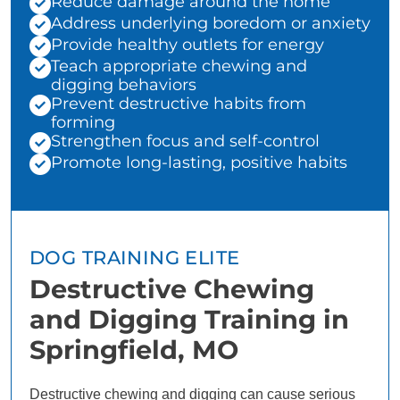
Reduce damage around the home
Address underlying boredom or anxiety
Provide healthy outlets for energy
Teach appropriate chewing and
digging behaviors
Prevent destructive habits from
forming
Strengthen focus and self-control
Promote long-lasting, positive habits
DOG TRAINING ELITE
Destructive Chewing
and Digging Training in
Springfield, MO
Destructive chewing and digging can cause serious