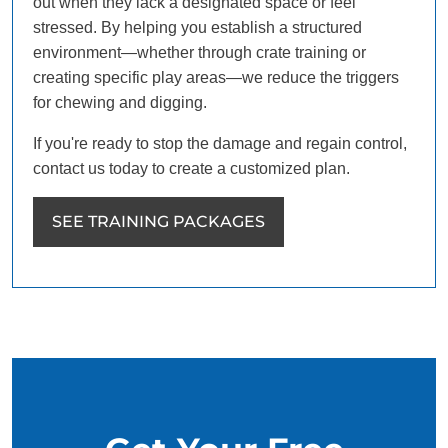
out when they lack a designated space or feel
stressed. By helping you establish a structured
environment—whether through crate training or
creating specific play areas—we reduce the triggers
for chewing and digging.
If you're ready to stop the damage and regain control,
contact us today to create a customized plan.
SEE TRAINING PACKAGES