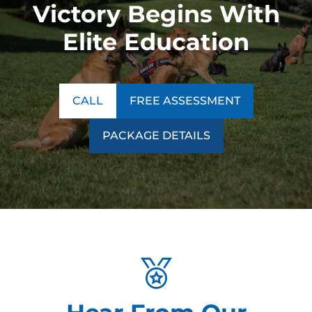
Victory Begins With
Elite Education
CALL
FREE ASSESSMENT
PACKAGE DETAILS