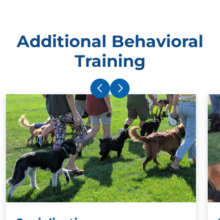
Additional Behavioral
Training