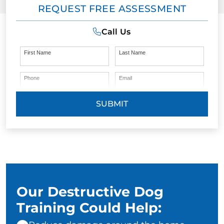
REQUEST FREE ASSESSMENT
Call Us
First Name
Last Name
Phone
Email
SUBMIT
Our Destructive Dog
Training Could Help: