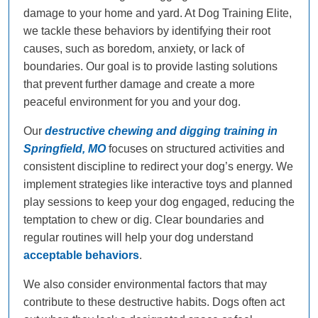
damage to your home and yard. At Dog Training Elite,
we tackle these behaviors by identifying their root
causes, such as boredom, anxiety, or lack of
boundaries. Our goal is to provide lasting solutions
that prevent further damage and create a more
peaceful environment for you and your dog.
Our
destructive chewing and digging training in
Springfield, MO
focuses on structured activities and
consistent discipline to redirect your dog’s energy. We
implement strategies like interactive toys and planned
play sessions to keep your dog engaged, reducing the
temptation to chew or dig. Clear boundaries and
regular routines will help your dog understand
acceptable behaviors
.
We also consider environmental factors that may
contribute to these destructive habits. Dogs often act