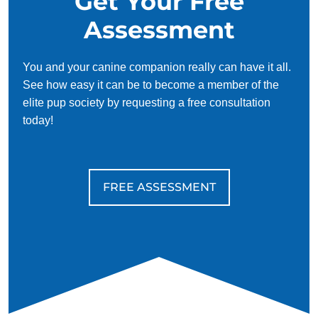
Get Your Free
Assessment
You and your canine companion really can have it all.
See how easy it can be to become a member of the
elite pup society by requesting a free consultation
today!
FREE ASSESSMENT