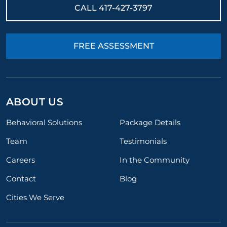
CALL
417-427-3797
FREE ASSESSMENT
ABOUT US
Behavioral Solutions
Package Details
Team
Testimonials
Careers
In the Community
Contact
Blog
Cities We Serve