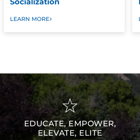
Socialization
LEARN MORE
EDUCATE, EMPOWER,
ELEVATE, ELITE