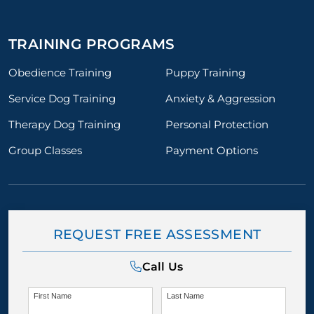
TRAINING PROGRAMS
Obedience Training
Puppy Training
Service Dog Training
Anxiety & Aggression
Therapy Dog Training
Personal Protection
Group Classes
Payment Options
REQUEST FREE ASSESSMENT
Call Us
First Name
Last Name