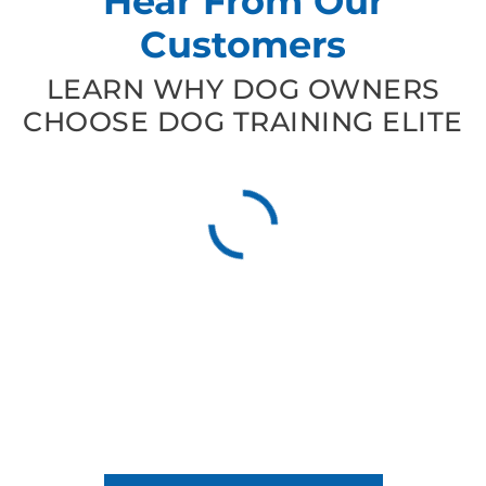
Hear From Our
Customers
LEARN WHY DOG OWNERS
CHOOSE DOG TRAINING ELITE