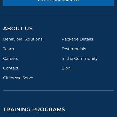
ABOUT US
Behavioral Solutions
Package Details
Team
Testimonials
Careers
In the Community
Contact
Blog
Cities We Serve
TRAINING PROGRAMS