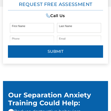
REQUEST FREE ASSESSMENT
Call Us
First Name
Last Name
Phone
Email
SUBMIT
Our Separation Anxiety
Training Could Help: