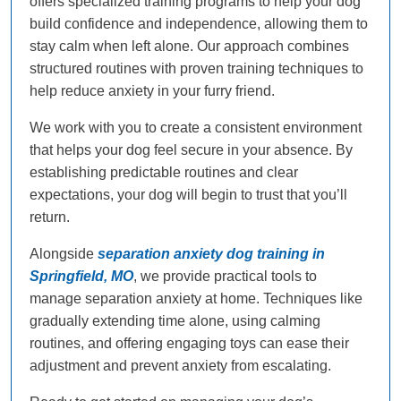
offers specialized training programs to help your dog
build confidence and independence, allowing them to
stay calm when left alone. Our approach combines
structured routines with proven training techniques to
help reduce anxiety in your furry friend.
We work with you to create a consistent environment
that helps your dog feel secure in your absence. By
establishing predictable routines and clear
expectations, your dog will begin to trust that you’ll
return.
Alongside
separation anxiety dog training in
Springfield, MO
, we provide practical tools to
manage separation anxiety at home. Techniques like
gradually extending time alone, using calming
routines, and offering engaging toys can ease their
adjustment and prevent anxiety from escalating.