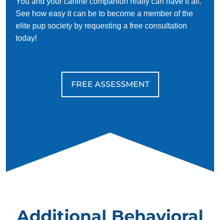
You and your canine companion really can have it all.
See how easy it can be to become a member of the
elite pup society by requesting a free consultation
today!
FREE ASSESSMENT
Additional Behavioral