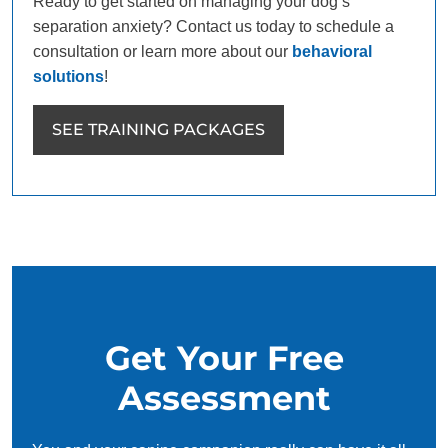
Ready to get started on managing your dog’s
separation anxiety? Contact us today to schedule a
consultation or learn more about our
behavioral
solutions
!
SEE TRAINING PACKAGES
Get Your Free
Assessment