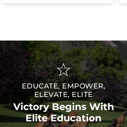
EDUCATE, EMPOWER,
ELEVATE, ELITE
Victory Begins With
Elite Education