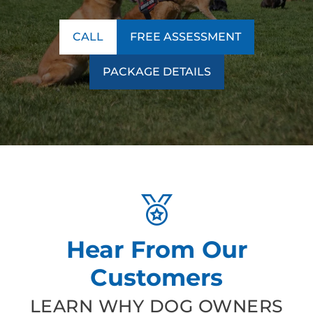
CALL
FREE ASSESSMENT
PACKAGE DETAILS
Hear From Our
Customers
LEARN WHY DOG OWNERS