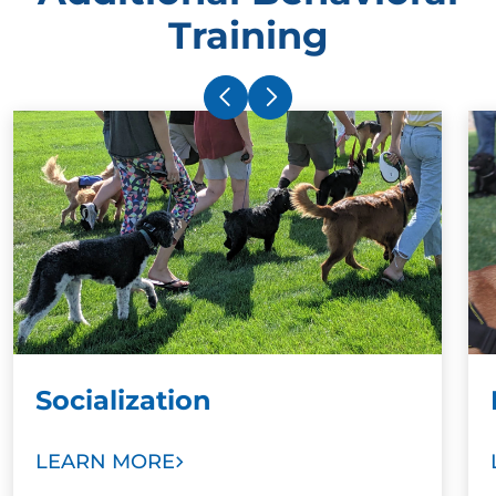
Training
Socialization
LEARN MORE