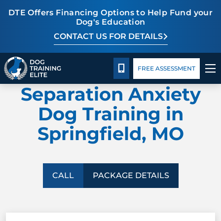
DTE Offers Financing Options to Help Fund your
Dog's Education
CONTACT US FOR DETAILS
TRAINING PROGRAMS
Package Details
Facility Training
Blog
CALL 417-427-3797
FREE ASSESSMENT
DOG TRAINING ELITE
BEHAVIOR SOLUTIONS
Separation Anxiety
PACKAGE DETAILS
Dog Training in
Springfield, MO
ABOUT US
FACILITY TRAINING
CALL
PACKAGE DETAILS
CONTACT US
BLOG