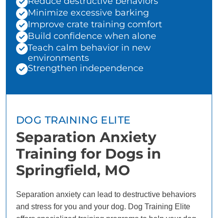
Reduce destructive behaviors
Minimize excessive barking
Improve crate training comfort
Build confidence when alone
Teach calm behavior in new
environments
Strengthen independence
DOG TRAINING ELITE
Separation Anxiety
Training for Dogs in
Springfield, MO
Separation anxiety can lead to destructive behaviors
and stress for you and your dog. Dog Training Elite