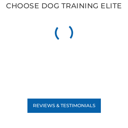
CHOOSE DOG TRAINING ELITE
REVIEWS & TESTIMONIALS