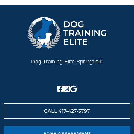
Dog Training Elite Springfield
CALL
417-427-3797
FREE ASSESSMENT