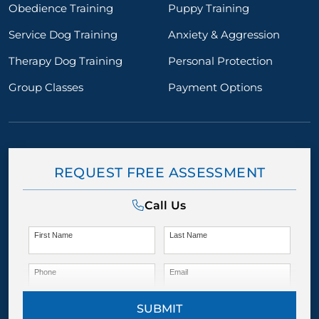
Obedience Training
Puppy Training
Service Dog Training
Anxiety & Aggression
Therapy Dog Training
Personal Protection
Group Classes
Payment Options
REQUEST FREE ASSESSMENT
Call Us
First Name
Last Name
Phone
Email
SUBMIT